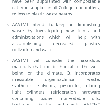
have been supplanted with compostable
catering supplies in all College food outlets,
to lessen plastic waste nearby.
AASTMT intends to keep on diminishing
waste by investigating new items and
administrations which will help with
accomplishing decreased plastics
utilization and waste.
AASTMT will consider the hazardous
materials that can be hurtful to the well-
being or the climate. It incorporates
irresistible organic/clinical waste,
synthetics, solvents, pesticides, glaring
light cylinders, refrigeration hardware
containing ozone, non-eatable oils,
batteries, asbestos, and paints. AASTMT