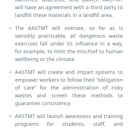
will have an agreement with a third party to
landfill these materials in a landfill area.
The AASTMT will oversee, so far as is
sensibly practicable, all dangerous waste
exercises fall under its influence in a way,
for example, to limit the mischief to human
wellbeing or the climate.
AASTMT will create and impart systems to
empower workers to follow their “obligation
of care” for the administration of risky
wastes and screen these methods to
guarantee consistency.
AASTMT will launch awareness and training
programs for students, staff, and