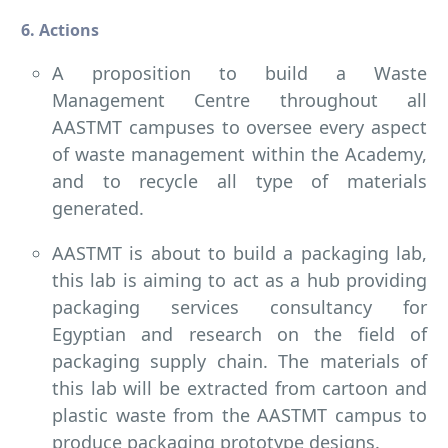
6. Actions
A proposition to build a Waste
Management Centre throughout all
AASTMT campuses to oversee every aspect
of waste management within the Academy,
and to recycle all type of materials
generated.
AASTMT is about to build a packaging lab,
this lab is aiming to act as a hub providing
packaging services consultancy for
Egyptian and research on the field of
packaging supply chain. The materials of
this lab will be extracted from cartoon and
plastic waste from the AASTMT campus to
produce packaging prototype designs.