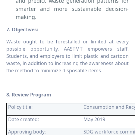
and predict waste generation patterns for
smarter and more sustainable decision-
making.
7. Objectives:
Waste ought to be forestalled or limited at every
possible opportunity. AASTMT empowers staff,
Students, and employers to limit plastic and cartoon
waste, in addition to increasing the awareness about
the method to minimize disposable items.
8. Review Program
Policy title:
Consumption and Recyc
Date created:
May 2019
Approving body:
SDG workforce commi