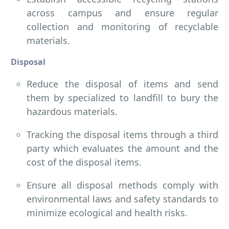
across campus and ensure regular
collection and monitoring of recyclable
materials.
Disposal
Reduce the disposal of items and send
them by specialized to landfill to bury the
hazardous materials.
Tracking the disposal items through a third
party which evaluates the amount and the
cost of the disposal items.
Ensure all disposal methods comply with
environmental laws and safety standards to
minimize ecological and health risks.