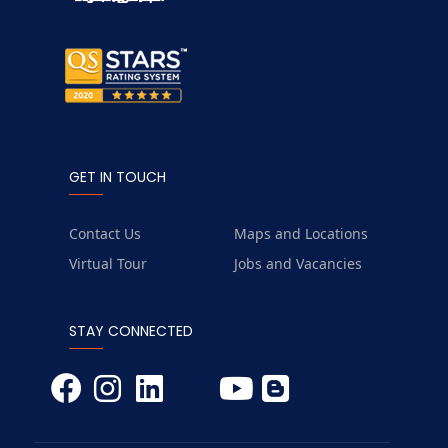
GET IN TOUCH
Contact Us
Maps and Locations
Virtual Tour
Jobs and Vacancies
STAY CONNECTED