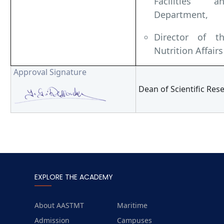
Facilities 
Department,
Director of t
Nutrition Affairs
Approval Signature
Dean of Scientific Re
EXPLORE THE ACADEMY
About AASTMT
Maritime
Admission
Campuses