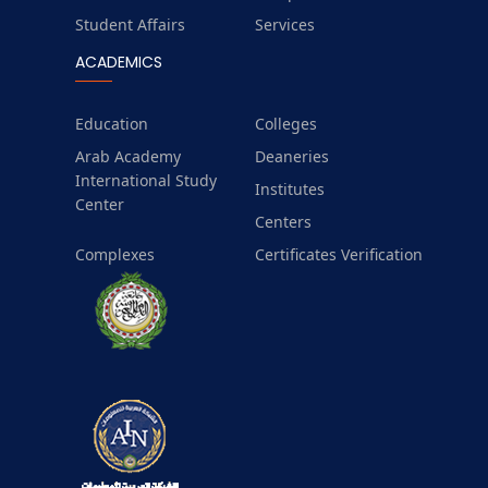
Student Affairs
Services
ACADEMICS
Education
Colleges
Arab Academy
Deaneries
International Study
Institutes
Center
Centers
Complexes
Certificates Verification