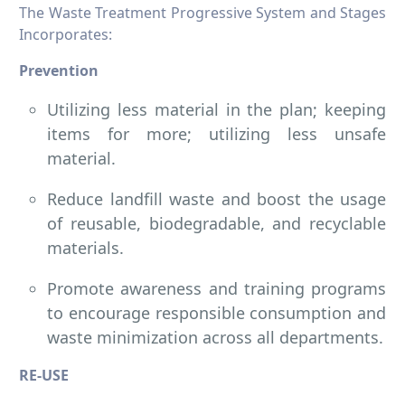
The Waste Treatment Progressive System and Stages
Incorporates:
Prevention
Utilizing less material in the plan; keeping
items for more; utilizing less unsafe
material.
Reduce landfill waste and boost the usage
of reusable, biodegradable, and recyclable
materials.
Promote awareness and training programs
to encourage responsible consumption and
waste minimization across all departments.
RE-USE