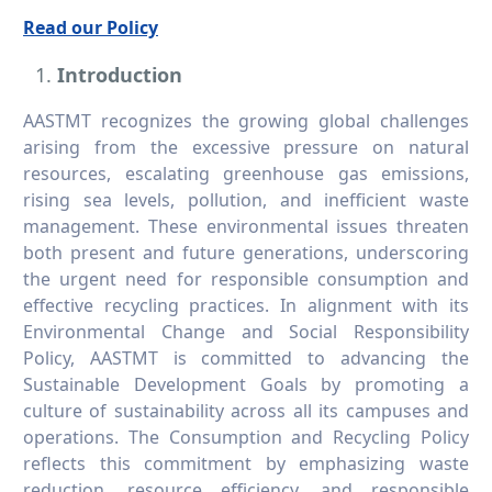
Read our Policy
Introduction
AASTMT recognizes the growing global challenges
arising from the excessive pressure on natural
resources, escalating greenhouse gas emissions,
rising sea levels, pollution, and inefficient waste
management. These environmental issues threaten
both present and future generations, underscoring
the urgent need for responsible consumption and
effective recycling practices. In alignment with its
Environmental Change and Social Responsibility
Policy, AASTMT is committed to advancing the
Sustainable Development Goals by promoting a
culture of sustainability across all its campuses and
operations. The Consumption and Recycling Policy
reflects this commitment by emphasizing waste
reduction, resource efficiency, and responsible