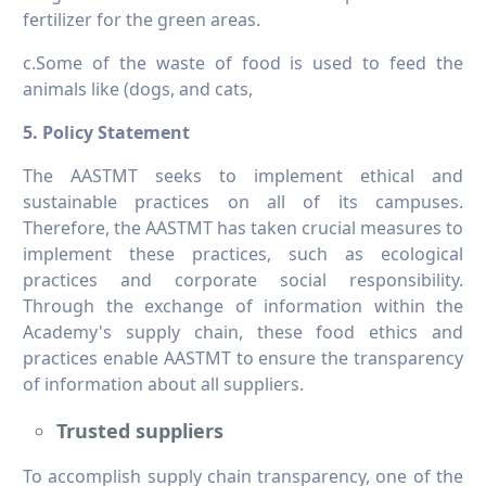
fertilizer for the green areas.
c.Some of the waste of food is used to feed the
animals like (dogs, and cats,
5. Policy Statement
The AASTMT seeks to implement ethical and
sustainable practices on all of its campuses.
Therefore, the AASTMT has taken crucial measures to
implement these practices, such as ecological
practices and corporate social responsibility.
Through the exchange of information within the
Academy's supply chain, these food ethics and
practices enable AASTMT to ensure the transparency
of information about all suppliers.
Trusted suppliers
To accomplish supply chain transparency, one of the