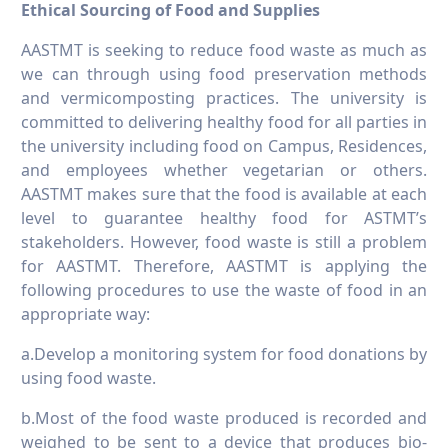
Ethical Sourcing of Food and Supplies
AASTMT is seeking to reduce food waste as much as
we can through using food preservation methods
and vermicomposting practices. The university is
committed to delivering healthy food for all parties in
the university including food on Campus, Residences,
and employees whether vegetarian or others.
AASTMT makes sure that the food is available at each
level to guarantee healthy food for ASTMT’s
stakeholders. However, food waste is still a problem
for AASTMT. Therefore, AASTMT is applying the
following procedures to use the waste of food in an
appropriate way:
a.Develop a monitoring system for food donations by
using food waste.
b.Most of the food waste produced is recorded and
weighed to be sent to a device that produces bio-