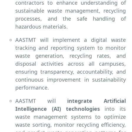
contractors to enhance understanding of
sustainable waste management, recycling
processes, and the safe handling of
hazardous materials.
AASTMT will implement a digital waste
tracking and reporting system to monitor
waste generation, recycling rates, and
disposal activities across all campuses,
ensuring transparency, accountability, and
continuous improvement in sustainability
performance.
AASTMT will
integrate Artificial
Intelligence (AI) technologies
into its
waste management systems to optimize
waste sorting, monitor recycling efficiency,