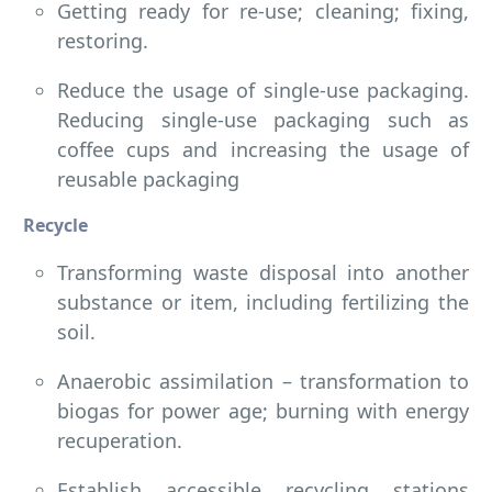
Getting ready for re-use; cleaning; fixing,
restoring.
Reduce the usage of single-use packaging.
Reducing single-use packaging such as
coffee cups and increasing the usage of
reusable packaging
Recycle
Transforming waste disposal into another
substance or item, including fertilizing the
soil.
Anaerobic assimilation – transformation to
biogas for power age; burning with energy
recuperation.
Establish accessible recycling stations