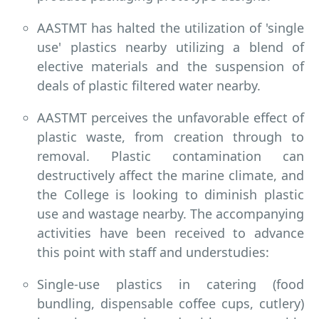
AASTMT has halted the utilization of 'single
use' plastics nearby utilizing a blend of
elective materials and the suspension of
deals of plastic filtered water nearby.
AASTMT perceives the unfavorable effect of
plastic waste, from creation through to
removal. Plastic contamination can
destructively affect the marine climate, and
the College is looking to diminish plastic
use and wastage nearby. The accompanying
activities have been received to advance
this point with staff and understudies:
Single-use plastics in catering (food
bundling, dispensable coffee cups, cutlery)