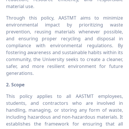
material use.
Through this policy, AASTMT aims to minimize
environmental impact by prioritizing waste
prevention, reusing materials whenever possible,
and ensuring proper recycling and disposal in
compliance with environmental regulations. By
fostering awareness and sustainable habits within its
community, the University seeks to create a cleaner,
safer, and more resilient environment for future
generations.
2. Scope
This policy applies to all AASTMT employees,
students, and contractors who are involved in
handling, managing, or storing any form of waste,
including hazardous and non-hazardous materials. It
establishes the framework for ensuring that all