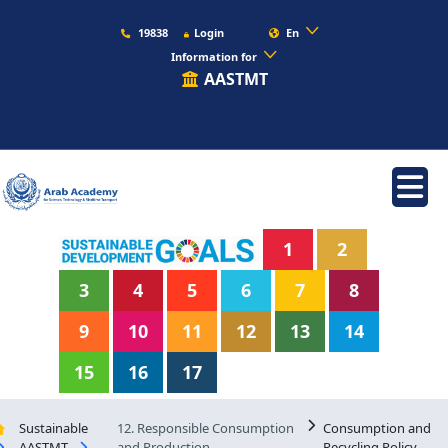
19838
Login
En
Information for
AASTMT
1
2
3
4
5
6
7
8
9
10
11
12
13
14
15
16
17
Sustainable
12. Responsible Consumption
Consumption and
AASTMT
and Production
Recycling Policy