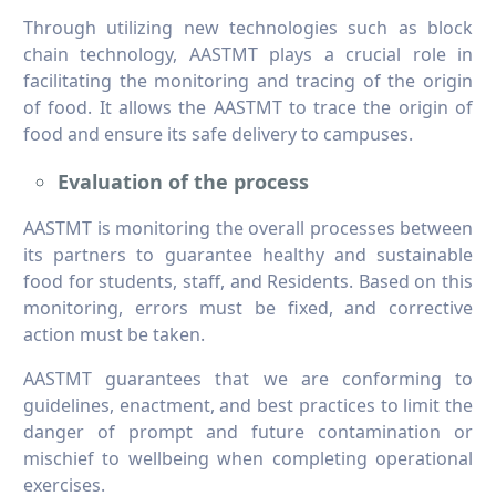
Through utilizing new technologies such as block
chain technology, AASTMT plays a crucial role in
facilitating the monitoring and tracing of the origin
of food. It allows the AASTMT to trace the origin of
food and ensure its safe delivery to campuses.
Evaluation of the process
AASTMT is monitoring the overall processes between
its partners to guarantee healthy and sustainable
food for students, staff, and Residents. Based on this
monitoring, errors must be fixed, and corrective
action must be taken.
AASTMT guarantees that we are conforming to
guidelines, enactment, and best practices to limit the
danger of prompt and future contamination or
mischief to wellbeing when completing operational
exercises.