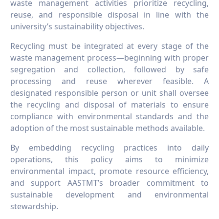
waste management activities prioritize recycling,
reuse, and responsible disposal in line with the
university’s sustainability objectives.
Recycling must be integrated at every stage of the
waste management process—beginning with proper
segregation and collection, followed by safe
processing and reuse wherever feasible. A
designated responsible person or unit shall oversee
the recycling and disposal of materials to ensure
compliance with environmental standards and the
adoption of the most sustainable methods available.
By embedding recycling practices into daily
operations, this policy aims to minimize
environmental impact, promote resource efficiency,
and support AASTMT’s broader commitment to
sustainable development and environmental
stewardship.