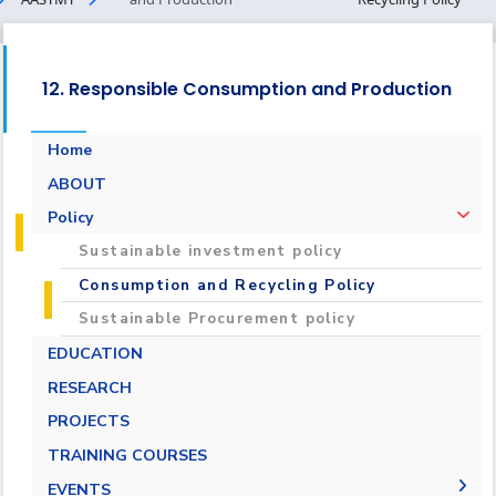
12. Responsible Consumption and Production
Home
ABOUT
Policy
Sustainable investment policy
Consumption and Recycling Policy
Sustainable Procurement policy
EDUCATION
RESEARCH
PROJECTS
TRAINING COURSES
EVENTS