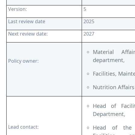
Version:
5
Last review date
2025
Next review date:
2027
Material Affa
department,
Policy owner:
Facilities, Main
Nutrition Affai
Head of Facili
Department,
Lead contact:
Head of the F