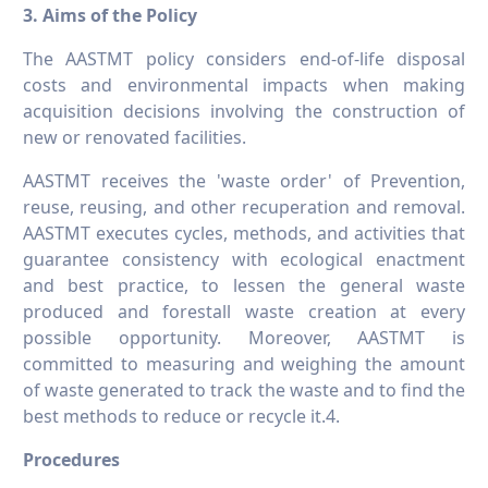
3. Aims of the Policy
The AASTMT policy considers end-of-life disposal
costs and environmental impacts when making
acquisition decisions involving the construction of
new or renovated facilities.
AASTMT receives the 'waste order' of Prevention,
reuse, reusing, and other recuperation and removal.
AASTMT executes cycles, methods, and activities that
guarantee consistency with ecological enactment
and best practice, to lessen the general waste
produced and forestall waste creation at every
possible opportunity. Moreover, AASTMT is
committed to measuring and weighing the amount
of waste generated to track the waste and to find the
best methods to reduce or recycle it.4.
Procedures