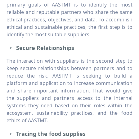
primary goals of AASTMT is to identify the most
reliable and reputable partners who share the same
ethical practices, objectives, and data. To accomplish
ethical and sustainable practices, the first step is to
identify the most suitable suppliers.
Secure Relationships
The interaction with suppliers is the second step to
keep secure relationships between partners and to
reduce the risk. AASTMT is seeking to build a
platform and application to increase communication
and share important information. That would give
the suppliers and partners access to the internal
systems they need based on their roles within the
ecosystem, sustainability practices, and the food
ethics of AASTMT.
Tracing the food supplies