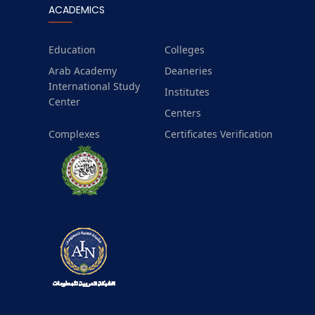
ACADEMICS
Education
Colleges
Arab Academy
Deaneries
International Study
Institutes
Center
Centers
Complexes
Certificates Verification