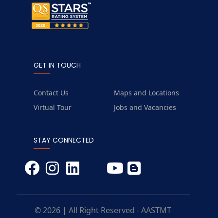
GET IN TOUCH
Contact Us
Maps and Locations
Virtual Tour
Jobs and Vacancies
STAY CONNECTED
© 2026 | All Right Reserved - AASTMT