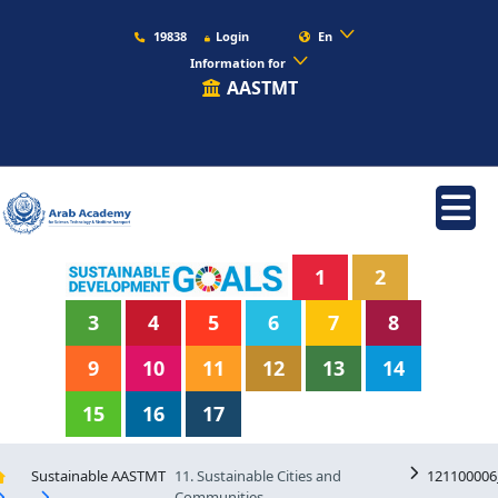
19838
Login
En
Information for
AASTMT
1
2
3
4
5
6
7
8
9
10
11
12
13
14
15
16
17
Sustainable AASTMT
11. Sustainable Cities and
121100006
Communities