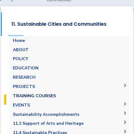
11. Sustainable Cities and Communities
Home
ABOUT
POLICY
EDUCATION
RESEARCH
PROJECTS
Museums Virtual Tours
TRAINING COURSES
Research Projects
EVENTS
ARCHEO living lab in Egypt
Agreement in Cooperation with Port Said
Sustainability Accomplishments
Governorate
2019/2020
11.2 Support of Arts and Heritage
Cultural and Social Activities
2020-2021
11.2.1 Public access to buildings
11.4 Sustainable Practices