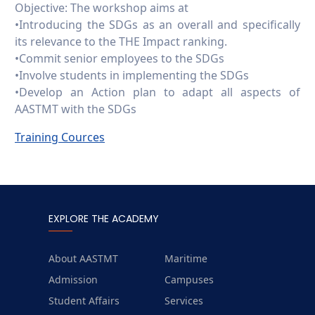
Objective: The workshop aims at
•Introducing the SDGs as an overall and specifically
its relevance to the THE Impact ranking.
•Commit senior employees to the SDGs
•Involve students in implementing the SDGs
•Develop an Action plan to adapt all aspects of
AASTMT with the SDGs
Training Cources
EXPLORE THE ACADEMY
About AASTMT
Maritime
Admission
Campuses
Student Affairs
Services