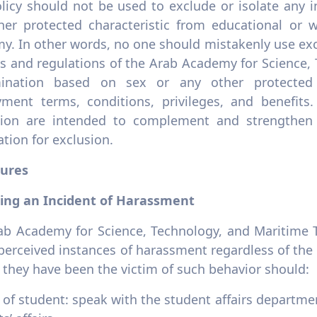
licy should not be used to exclude or isolate any i
her protected characteristic from educational or wo
y. In other words, no one should mistakenly use exc
es and regulations of the Arab Academy for Science,
mination based on sex or any other protected c
ment terms, conditions, privileges, and benefits
ation are intended to complement and strengthen 
cation for exclusion.
ures
ing an Incident of Harassment
ab Academy for Science, Technology, and Maritime T
perceived instances of harassment regardless of the 
 they have been the victim of such behavior should:
 of student: speak with the student affairs departmen