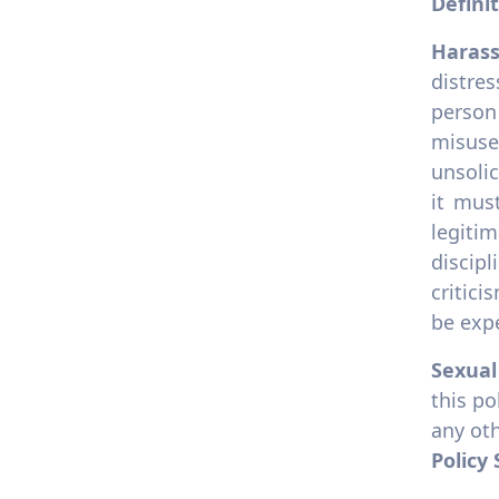
Defini
10.6.5 University diversity
officer
Haras
10.6.6 Support for
distres
underrepresented groups
person
10.6.7 Accessible facilities
misuse
10.6.8 Disability support
unsolic
services
it mus
10.6.9 Disability access
legiti
scheme
discip
10.6.10 Disability
critici
accommodation policy
be expe
10.6.11 Anti- Harassment
Policy
Sexua
this po
any oth
Policy