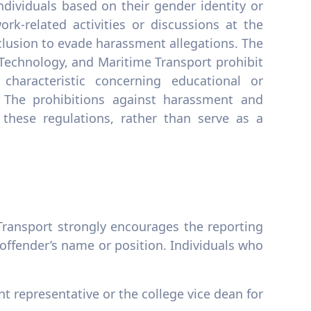
ndividuals based on their gender identity or
rk-related activities or discussions at the
lusion to evade harassment allegations. The
 Technology, and Maritime Transport prohibit
haracteristic concerning educational or
. The prohibitions against harassment and
these regulations, rather than serve as a
ransport strongly encourages the reporting
offender’s name or position. Individuals who
t representative or the college vice dean for