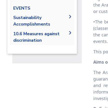
the Ar
EVENTS
or cus
Sustainability
•The b
Accomplishments
(classe
2019/2020
10.6 Measures against
the ca
discrimination
2020/2021
events.
10.6.1 Non-discriminatory
This po
admissions policy
Aims o
10.6.2 Access to university
track underrepresented
The Ar
groups applications
guaran
10.6.3 Access to university
underrepresented groups
and re
recruit
inform
10.6.4 Anti-discrimination
invest
policies