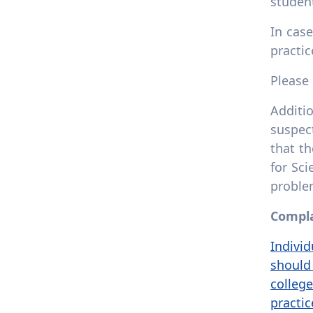
student
In cas
practi
Please
Additio
suspec
that th
for Sc
proble
Compla
Individ
should 
colleg
practi