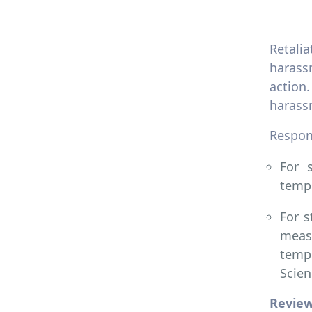
Retali
harassm
action
harassm
Respons
For 
tempo
For s
meas
tempo
Scien
Revie