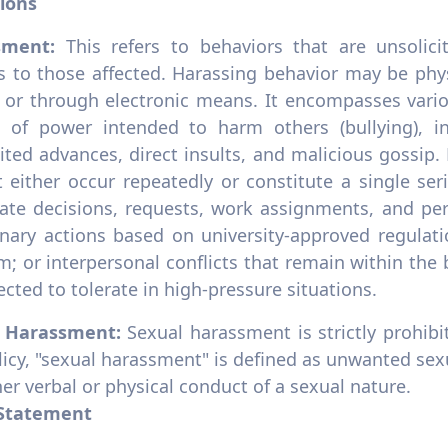
tions
sment:
This refers to behaviors that are unsolic
s to those affected. Harassing behavior may be phys
 or through electronic means. It encompasses variou
 of power intended to harm others (bullying), in
ited advances, direct insults, and malicious gossip.
t either occur repeatedly or constitute a single se
mate decisions, requests, work assignments, and pe
linary actions based on university-approved regulat
sm; or interpersonal conflicts that remain within th
cted to tolerate in high-pressure situations.
l Harassment:
Sexual harassment is strictly prohib
licy, "sexual harassment" is defined as unwanted sex
er verbal or physical conduct of a sexual nature.
 Statement