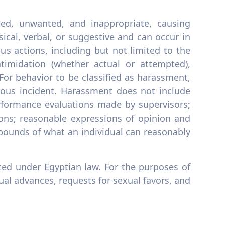
ited, unwanted, and inappropriate, causing
ical, verbal, or suggestive and can occur in
s actions, including but not limited to the
timidation (whether actual or attempted),
 For behavior to be classified as harassment,
rious incident. Harassment does not include
rformance evaluations made by supervisors;
ions; reasonable expressions of opinion and
e bounds of what an individual can reasonably
ited under Egyptian law. For the purposes of
ual advances, requests for sexual favors, and