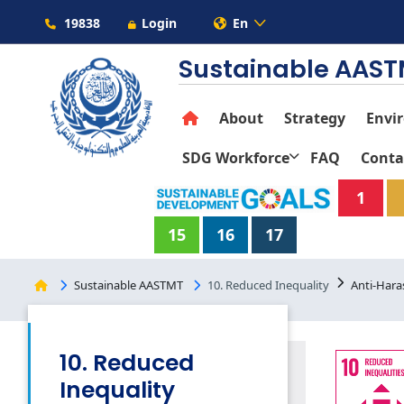
19838
Login
En
Sustainable AAS
About
Strategy
Envi
SDG Workforce
FAQ
Conta
1
15
16
17
Sustainable AASTMT
10. Reduced Inequality
Anti-Hara
10. Reduced
Inequality