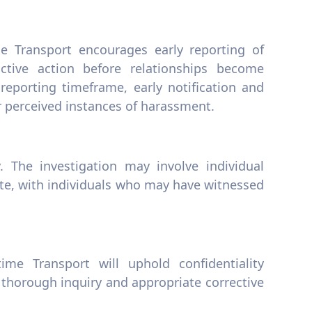
e Transport encourages early reporting of
uctive action before relationships become
 reporting timeframe, early notification and
or perceived instances of harassment.
. The investigation may involve individual
ate, with individuals who may have witnessed
me Transport will uphold confidentiality
 thorough inquiry and appropriate corrective