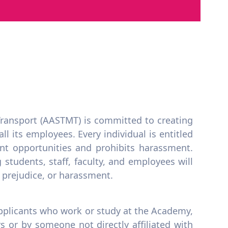
ransport (AASTMT) is committed to creating
l its employees. Every individual is entitled
t opportunities and prohibits harassment.
students, staff, faculty, and employees will
, prejudice, or harassment.
 applicants who work or study at the Academy,
 or by someone not directly affiliated with