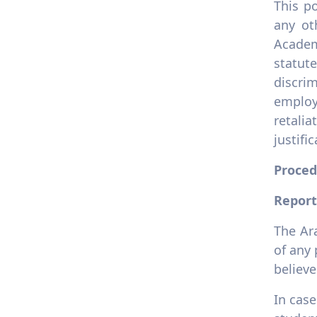
This po
any ot
Academ
statut
discri
employ
retali
justifi
Proced
Report
The Ar
of any 
believe
In case