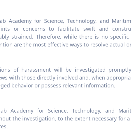
ab Academy for Science, Technology, and Maritim
ints or concerns to facilitate swift and constr
ably strained. Therefore, while there is no specific
ntion are the most effective ways to resolve actual 
tions of harassment will be investigated promptly
ews with those directly involved and, when appropri
eged behavior or possess relevant information.
ab Academy for Science, Technology, and Mariti
out the investigation, to the extent necessary for a
es.