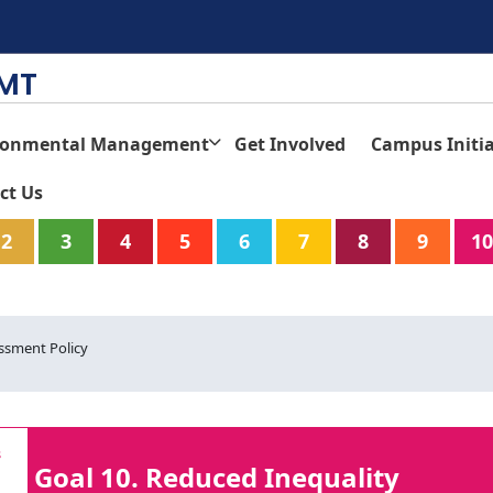
TMT
ronmental Management
Get Involved
Campus Initia
ct Us
2
3
4
5
6
7
8
9
10
ssment Policy
Goal 10. Reduced Inequality