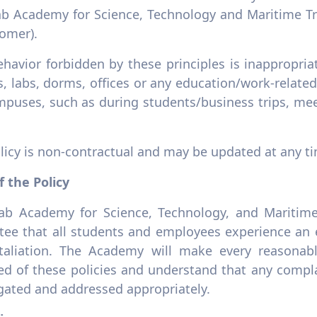
ab Academy for Science, Technology and Maritime Tra
tomer).
ehavior forbidden by these principles is inappropr
s, labs, dorms, offices or any education/work-relat
mpuses, such as during students/business trips, mee
licy is non-contractual and may be updated at any t
f the Policy
ab Academy for Science, Technology, and Maritime
tee that all students and employees experience an
taliation. The Academy will make every reasonable
ed of these policies and understand that any compla
igated and addressed appropriately.