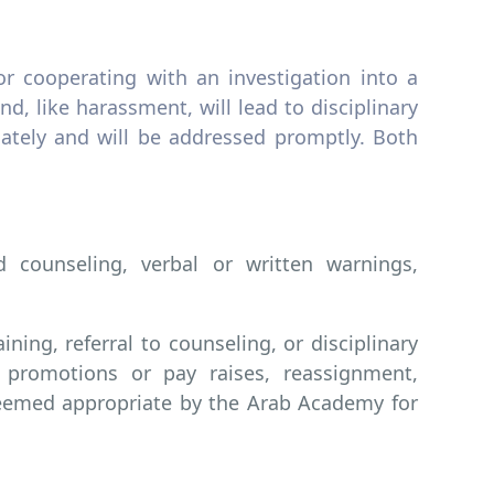
or cooperating with an investigation into a
nd, like harassment, will lead to disciplinary
iately and will be addressed promptly. Both
 counseling, verbal or written warnings,
ing, referral to counseling, or disciplinary
 promotions or pay raises, reassignment,
deemed appropriate by the Arab Academy for