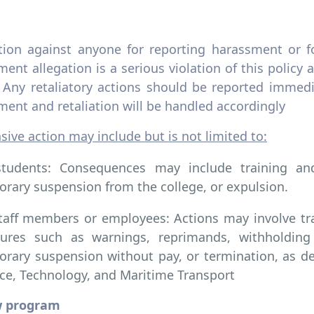
ation against anyone for reporting harassment or f
ent allegation is a serious violation of this policy a
. Any retaliatory actions should be reported immed
ent and retaliation will be handled accordingly
ive action may include but is not limited to:
students: Consequences may include training and
rary suspension from the college, or expulsion.
taff members or employees: Actions may involve train
ures such as warnings, reprimands, withholding
rary suspension without pay, or termination, as 
ce, Technology, and Maritime Transport
w program