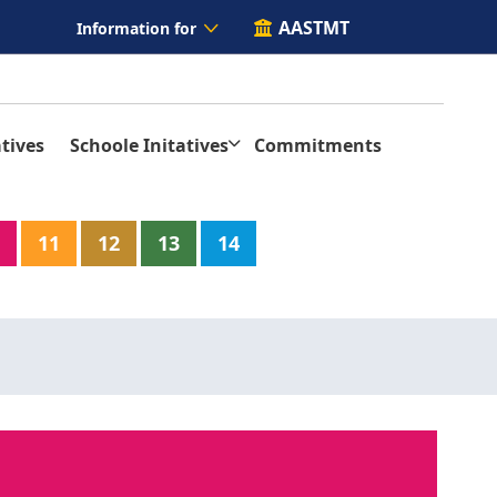
AASTMT
Information for
tives
Schoole Initatives
Commitments
11
12
13
14