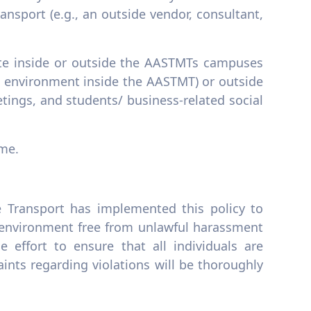
nsport (e.g., an outside vendor, consultant,
iate inside or outside the AASTMTs campuses
ed environment inside the AASTMT) or outside
tings, and students/ business-related social
ime.
 Transport has implemented this policy to
 environment free from unlawful harassment
 effort to ensure that all individuals are
ints regarding violations will be thoroughly