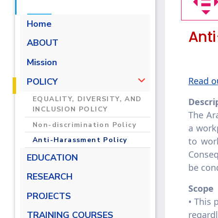
Home
Ant
ABOUT
Mission
Read o
POLICY
EQUALITY, DIVERSITY, AND
Descri
INCLUSION POLICY
The Ar
Non-discrimination Policy
a workp
to wor
Anti-Harassment Policy
Conseq
EDUCATION
be cond
RESEARCH
Scope
PROJECTS
• This 
regard
TRAINING COURSES