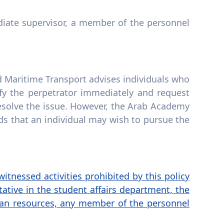
iate supervisor, a member of the personnel
d Maritime Transport advises individuals who
fy the perpetrator immediately and request
 resolve the issue. However, the Arab Academy
ds that an individual may wish to pursue the
itnessed activities prohibited by this policy
ative in the student affairs department, the
human resources, any member of the personnel