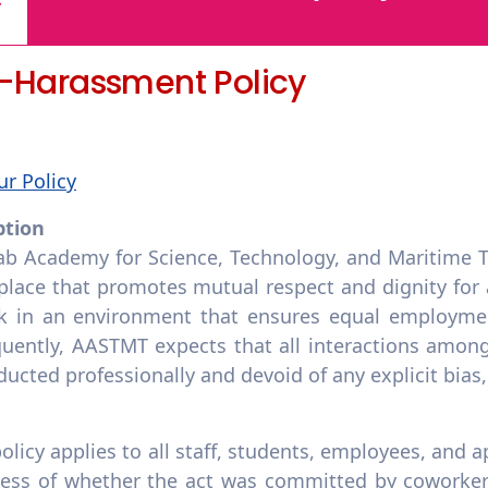
i-Harassment Policy
ur Policy
ption
ab Academy for Science, Technology, and Maritime T
lace that promotes mutual respect and dignity for al
k in an environment that ensures equal employmen
uently, AASTMT expects that all interactions among 
ucted professionally and devoid of any explicit bias
policy applies to all staff, students, employees, and
less of whether the act was committed by coworkers