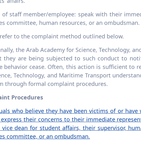
s’ affairs.
e of staff member/employee: speak with their immed
ces committee, human resources, or an ombudsman.
 refer to the complaint method outlined below.
nally, the Arab Academy for Science, Technology, an
t they are being subjected to such conduct to noti
e behavior cease. Often, this action is sufficient to
ience, Technology, and Maritime Transport understan
m through formal complaint procedures.
int Procedures
uals who believe they have been victims of or have w
express their concerns to their immediate represent
e vice dean for student affairs, their supervisor, 
ces committee, or an ombudsman.