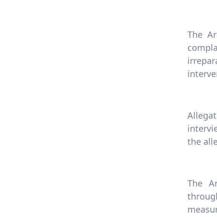
The Ar
compla
irrepar
interve
Allega
intervi
the all
The Ar
through
measur