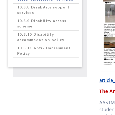
10.6.8 Disability support
services
10.6.9 Disability access
scheme
10.6.10 Disability
accommodation policy
10.6.11 Anti- Harassment
Policy
articl
The Ar
AASTMT
studen