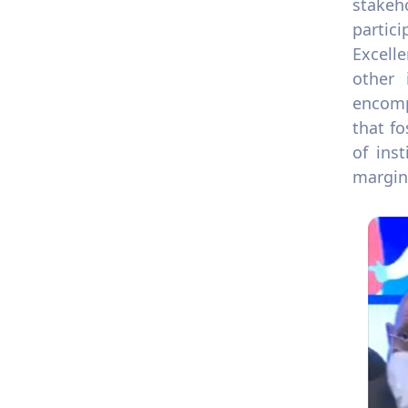
stakeh
partic
Excell
other 
encompa
that f
of ins
margina