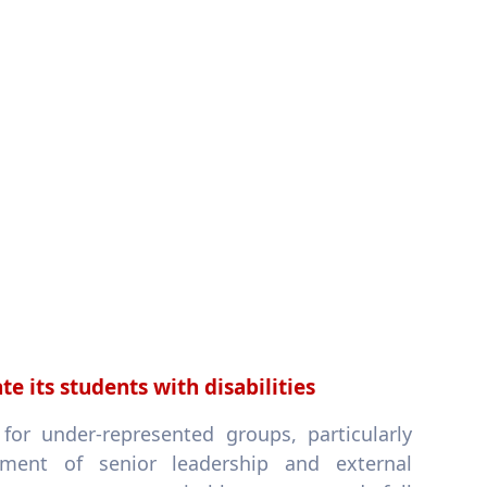
 its students with disabilities
or under-represented groups, particularly
ement of senior leadership and external