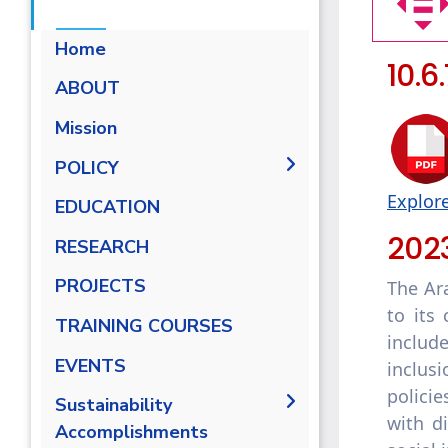
Home
10.6
ABOUT
Mission
POLICY
Explore
EQUALITY, DIVERSITY, AND
EDUCATION
INCLUSION POLICY
202
RESEARCH
Non-discrimination Policy
PROJECTS
The Ar
Anti-Harassment Policy
to its 
TRAINING COURSES
includ
EVENTS
inclus
polici
Sustainability
with d
Accomplishments