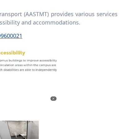
ansport (AASTMT) provides various services
cessibility and accommodations.
99600021