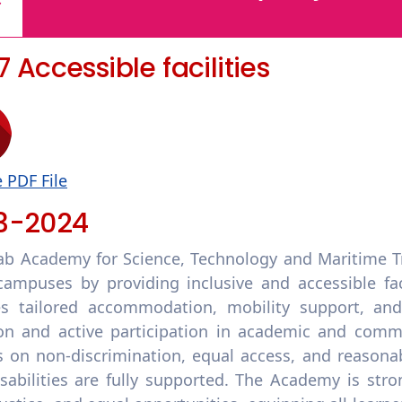
.7 Accessible facilities
 PDF File
3-2024
ab Academy for Science, Technology and Maritime T
campuses by providing inclusive and accessible facil
es tailored accommodation, mobility support, and 
ion and active participation in academic and comm
es on non-discrimination, equal access, and reason
isabilities are fully supported. The Academy is str