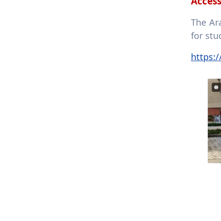
Access
The Ar
for stu
https: