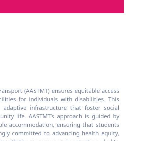
ransport (AASTMT) ensures equitable access
ities for individuals with disabilities. This
adaptive infrastructure that foster social
unity life. AASTMT’s approach is guided by
able accommodation, ensuring that students
ongly committed to advancing health equity,