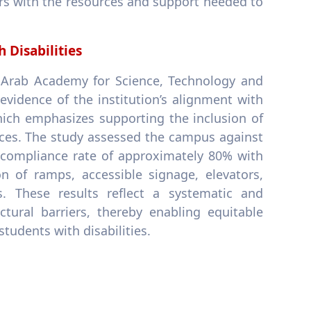
ners with the resources and support needed to
 Disabilities
t Arab Academy for Science, Technology and
vidence of the institution’s alignment with
ich emphasizes supporting the inclusion of
ices. The study assessed the campus against
 a compliance rate of approximately 80% with
on of ramps, accessible signage, elevators,
es. These results reflect a systematic and
tural barriers, thereby enabling equitable
students with disabilities.