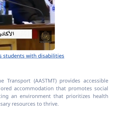
 students with disabilities
e Transport (AASTMT) provides accessible
 tailored accommodation that promotes social
ing an environment that prioritizes health
sary resources to thrive.