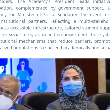
olders. The Academy’s President leads initiati
ipation, complemented by government support, a
ency the Minister of Social Solidarity. The event f
institutional partners, reflecting a multi-stakeh
ss accessible infrastructure, tailored student suppo
oster social integration and empowerment. This sys
titutional mechanisms that reduce barriers, promot
lized populations to succeed academically and socia