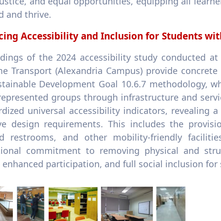
justice, and equal opportunities, equipping all lear
 and thrive.
ing Accessibility and Inclusion for Students with
ndings of the 2024 accessibility study conducted a
me Transport (Alexandria Campus) provide concrete e
stainable Development Goal 10.6.7 methodology, wh
represented groups through infrastructure and serv
dized universal accessibility indicators, revealing
ive design requirements. This includes the provisi
d restrooms, and other mobility-friendly faciliti
utional commitment to removing physical and struc
 enhanced participation, and full social inclusion for 