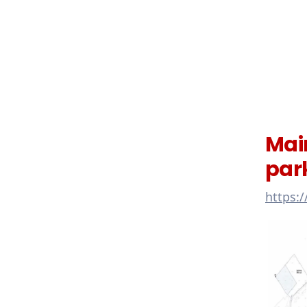
Mai
par
https: