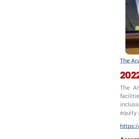
The Ara
202
The Ar
facilit
inclus
equity 
https: