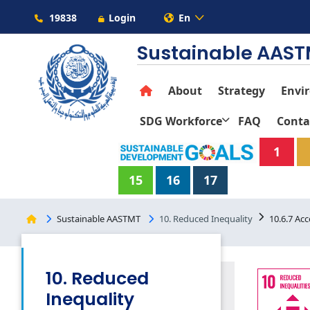
19838
Login
En
Sustainable AAS
About
Strategy
Envi
SDG Workforce
FAQ
Conta
1
15
16
17
Sustainable AASTMT
10. Reduced Inequality
10.6.7 Acce
10. Reduced
Inequality