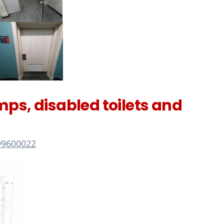
s, disabled toilets and
99600022