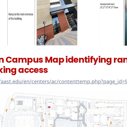
n Campus Map identifying ramp
king access
//aast.edu/en/centers/ac/contenttemp.php?page_id=