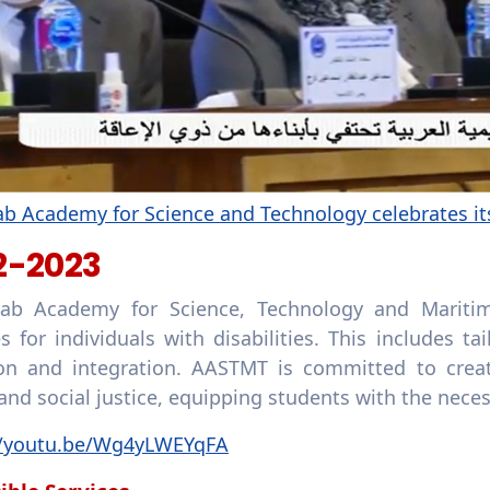
b Academy for Science and Technology celebrates its
2-2023
ab Academy for Science, Technology and Maritim
ies for individuals with disabilities. This includes
ion and integration. AASTMT is committed to creat
and social justice, equipping students with the neces
//youtu.be/Wg4yLWEYqFA