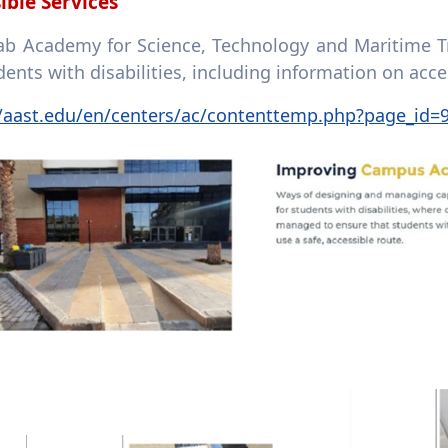
ible Services
ab Academy for Science, Technology and Maritime Tr
dents with disabilities, including information on ac
//aast.edu/en/centers/ac/contenttemp.php?page_id=