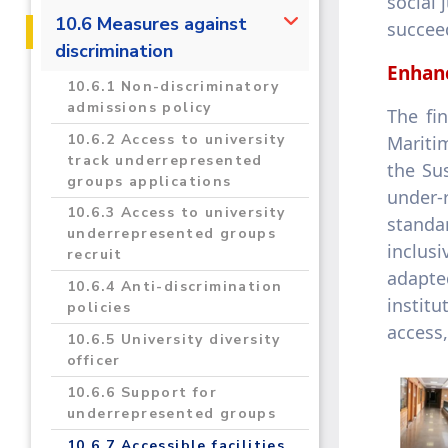
social 
2019/2020
10.6 Measures against
succeed
discrimination
2020/2021
Enhanc
10.6.1 Non-discriminatory
admissions policy
The fi
10.6.2 Access to university
Mariti
track underrepresented
the Su
groups applications
under-
10.6.3 Access to university
standar
underrepresented groups
inclus
recruit
adapte
10.6.4 Anti-discrimination
instit
policies
access,
10.6.5 University diversity
officer
10.6.6 Support for
underrepresented groups
10.6.7 Accessible facilities