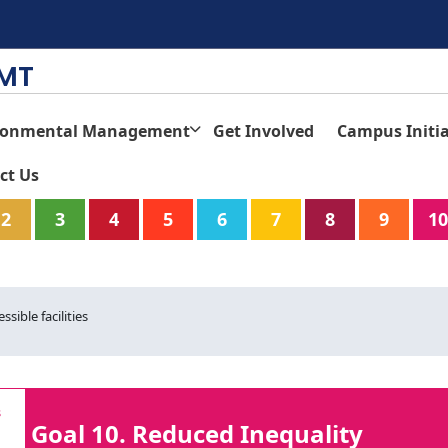
TMT
ronmental Management
Get Involved
Campus Initia
ct Us
2
3
4
5
6
7
8
9
10
ssible facilities
Goal 10. Reduced Inequality