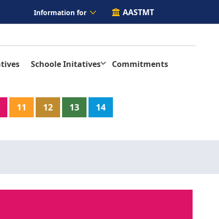
AASTMT
Information for
tives
Schoole Initatives
Commitments
11
12
13
14