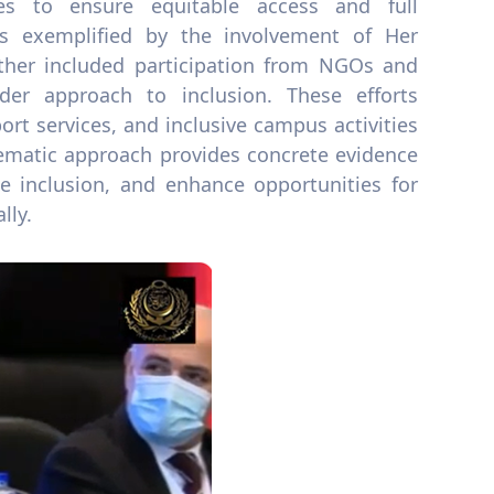
ves to ensure equitable access and full
s exemplified by the involvement of Her
urther included participation from NGOs and
older approach to inclusion. These efforts
rt services, and inclusive campus activities
tematic approach provides concrete evidence
e inclusion, and enhance opportunities for
lly.