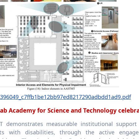
e_396049_c7ffb1be12bb97ed8217290adbdd1ad9.pdf
ab Academy for Science and Technology celebrate
 demonstrates measurable institutional support f
ts with disabilities, through the active engag