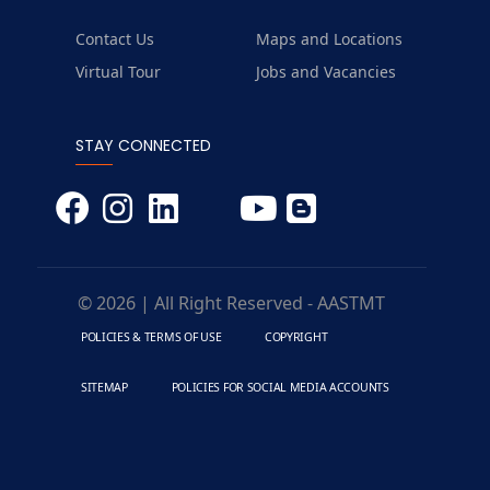
Contact Us
Maps and Locations
Virtual Tour
Jobs and Vacancies
STAY CONNECTED
© 2026 | All Right Reserved - AASTMT
POLICIES & TERMS OF USE
COPYRIGHT
SITEMAP
POLICIES FOR SOCIAL MEDIA ACCOUNTS