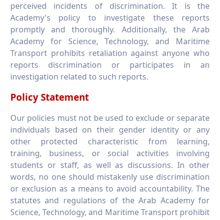
perceived incidents of discrimination. It is the
Academy's policy to investigate these reports
promptly and thoroughly. Additionally, the Arab
Academy for Science, Technology, and Maritime
Transport prohibits retaliation against anyone who
reports discrimination or participates in an
investigation related to such reports.
Policy Statement
Our policies must not be used to exclude or separate
individuals based on their gender identity or any
other protected characteristic from learning,
training, business, or social activities involving
students or staff, as well as discussions. In other
words, no one should mistakenly use discrimination
or exclusion as a means to avoid accountability. The
statutes and regulations of the Arab Academy for
Science, Technology, and Maritime Transport prohibit