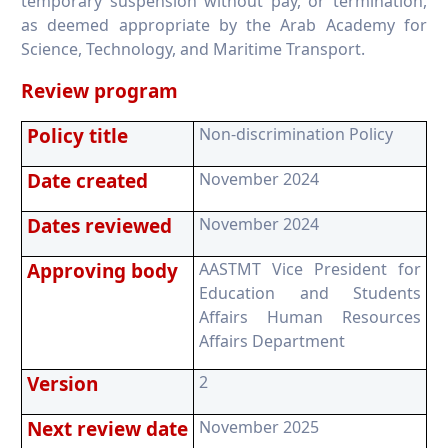
temporary suspension without pay, or termination,
as deemed appropriate by the Arab Academy for
Science, Technology, and Maritime Transport.
Review program
Policy title
Non-discrimination Policy
Date created
November 2024
Dates reviewed
November 2024
Approving body
AASTMT Vice President for
Education and Students
Affairs Human Resources
Affairs Department
Version
2
Next review date
November 2025