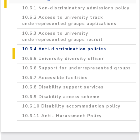
2020/2021
10.6.1 Non-discriminatory admissions policy
10.6.2 Access to university track
underrepresented groups applications
10.6.3 Access to university
underrepresented groups recruit
10.6.4 Anti-discrimination policies
10.6.5 University diversity officer
10.6.6 Support for underrepresented groups
10.6.7 Accessible facilities
10.6.8 Disability support services
10.6.9 Disability access scheme
10.6.10 Disability accommodation policy
10.6.11 Anti- Harassment Policy