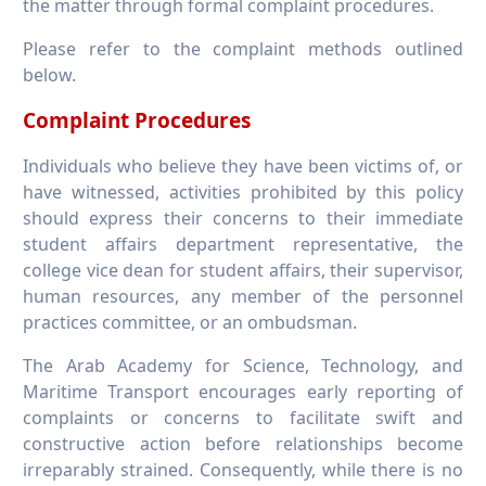
the matter through formal complaint procedures.
Please refer to the complaint methods outlined
below.
Complaint Procedures
Individuals who believe they have been victims of, or
have witnessed, activities prohibited by this policy
should express their concerns to their immediate
student affairs department representative, the
college vice dean for student affairs, their supervisor,
human resources, any member of the personnel
practices committee, or an ombudsman.
The Arab Academy for Science, Technology, and
Maritime Transport encourages early reporting of
complaints or concerns to facilitate swift and
constructive action before relationships become
irreparably strained. Consequently, while there is no