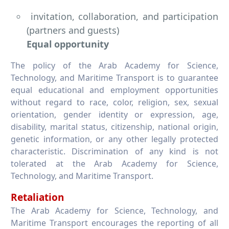
invitation, collaboration, and participation
(partners and guests)
Equal opportunity
The policy of the Arab Academy for Science,
Technology, and Maritime Transport is to guarantee
equal educational and employment opportunities
without regard to race, color, religion, sex, sexual
orientation, gender identity or expression, age,
disability, marital status, citizenship, national origin,
genetic information, or any other legally protected
characteristic. Discrimination of any kind is not
tolerated at the Arab Academy for Science,
Technology, and Maritime Transport.
Retaliation
The Arab Academy for Science, Technology, and
Maritime Transport encourages the reporting of all