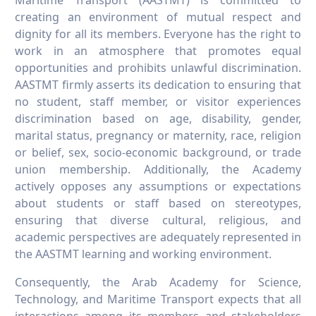
Maritime Transport (AASTMT) is committed to
creating an environment of mutual respect and
dignity for all its members. Everyone has the right to
work in an atmosphere that promotes equal
opportunities and prohibits unlawful discrimination.
AASTMT firmly asserts its dedication to ensuring that
no student, staff member, or visitor experiences
discrimination based on age, disability, gender,
marital status, pregnancy or maternity, race, religion
or belief, sex, socio-economic background, or trade
union membership. Additionally, the Academy
actively opposes any assumptions or expectations
about students or staff based on stereotypes,
ensuring that diverse cultural, religious, and
academic perspectives are adequately represented in
the AASTMT learning and working environment.
Consequently, the Arab Academy for Science,
Technology, and Maritime Transport expects that all