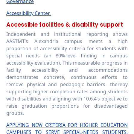
Governance
Accessibility Center
Accessible facilities & disability support
Independent and institutional reporting shows
AASTMT’s Alexandria campus meets a high
proportion of accessibility criteria for students with
special needs (an 80%-level finding in campus
accessibility evaluation). This measurable progress in
facility accessibility and accommodations
demonstrates concrete, continuous efforts to
remove physical and pedagogic barriers—thereby
supporting higher completion rates among students
with disabilities and aligning with 10.6.4’s objective to
raise graduation proportions for disadvantaged
groups.
APPLYING NEW CRITERIA FOR HIGHER EDUCATION
CAMPUSES TO SERVE SPECIAL-NEEDS STUDENTS,