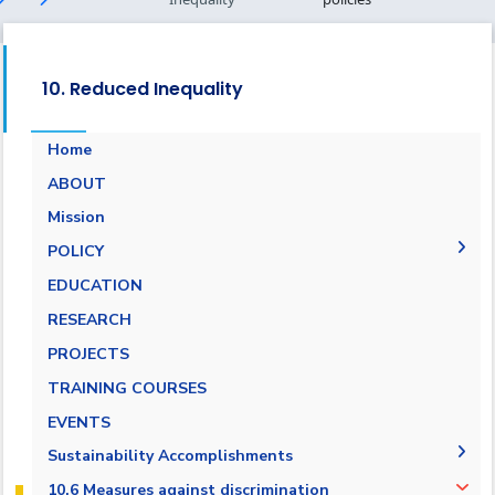
10. Reduced Inequality
Home
ABOUT
Mission
POLICY
EQUALITY, DIVERSITY, AND INCLUSION
EDUCATION
POLICY
RESEARCH
Non-discrimination Policy
PROJECTS
Anti-Harassment Policy
TRAINING COURSES
EVENTS
Sustainability Accomplishments
2019/2020
10.6 Measures against discrimination