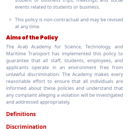
student or business trips, meetings, and social
events related to students or business.
This policy is non-contractual and may be revised
at any time.
Aims of the Policy
The Arab Academy for Science, Technology, and
Maritime Transport has implemented this policy to
guarantee that all staff, students, employees, and
applicants operate in an environment free from
unlawful discrimination. The Academy makes every
reasonable effort to ensure that all individuals are
informed about these policies and understand that
any complaint alleging a violation will be investigated
and addressed appropriately.
Definitions
Discrimination