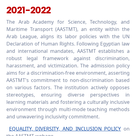
2021-2022
The Arab Academy for Science, Technology, and
Maritime Transport (AASTMT), an entity within the
Arab League, aligns its labor policies with the UN
Declaration of Human Rights. Following Egyptian law
and international mandates, AASTMT establishes a
robust legal framework against discrimination,
harassment, and victimization. The admission policy
aims for a discrimination-free environment, asserting
AASTMT's commitment to non-discrimination based
on various factors. The institution actively opposes
stereotypes, ensuring diverse perspectives in
learning materials and fostering a culturally inclusive
environment through multi-mode teaching methods
and unwavering inclusivity commitment.
EQUALITY, DIVERSITY, AND INCLUSION POLICY
on