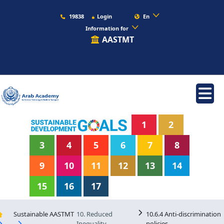
19838
Login
En
Information for
AASTMT
1
2
3
4
5
6
7
8
9
10
11
12
13
14
15
16
17
Sustainable AASTMT
10. Reduced
10.6.4 Anti-discrimination
Inequality
policies