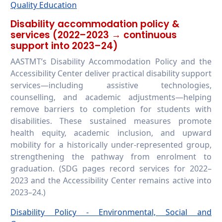
Quality Education
Disability accommodation policy &
services (2022–2023 → continuous
support into 2023–24)
AASTMT’s Disability Accommodation Policy and the
Accessibility Center deliver practical disability support
services—including assistive technologies,
counselling, and academic adjustments—helping
remove barriers to completion for students with
disabilities. These sustained measures promote
health equity, academic inclusion, and upward
mobility for a historically under-represented group,
strengthening the pathway from enrolment to
graduation. (SDG pages record services for 2022–
2023 and the Accessibility Center remains active into
2023–24.)
Disability Policy - Environmental, Social and