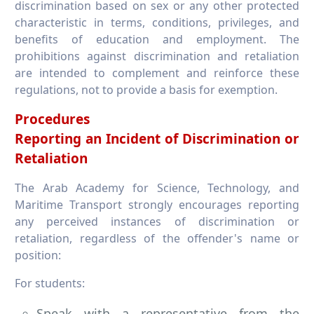
discrimination based on sex or any other protected
characteristic in terms, conditions, privileges, and
benefits of education and employment. The
prohibitions against discrimination and retaliation
are intended to complement and reinforce these
regulations, not to provide a basis for exemption.
Procedures
Reporting an Incident of Discrimination or
Retaliation
The Arab Academy for Science, Technology, and
Maritime Transport strongly encourages reporting
any perceived instances of discrimination or
retaliation, regardless of the offender's name or
position:
For students:
Speak with a representative from the