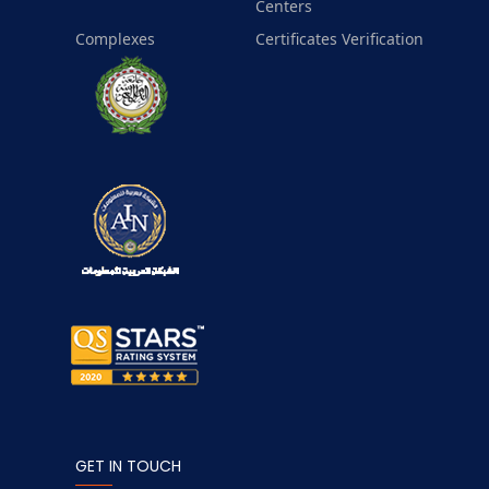
Centers
Complexes
Certificates Verification
GET IN TOUCH