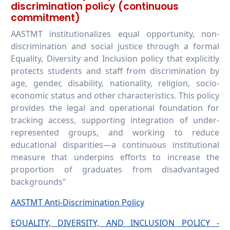
discrimination policy (continuous
commitment)
AASTMT institutionalizes equal opportunity, non-
discrimination and social justice through a formal
Equality, Diversity and Inclusion policy that explicitly
protects students and staff from discrimination by
age, gender, disability, nationality, religion, socio-
economic status and other characteristics. This policy
provides the legal and operational foundation for
tracking access, supporting integration of under-
represented groups, and working to reduce
educational disparities—a continuous institutional
measure that underpins efforts to increase the
proportion of graduates from disadvantaged
backgrounds"
AASTMT Anti-Discrimination Policy
EQUALITY, DIVERSITY, AND INCLUSION POLICY -