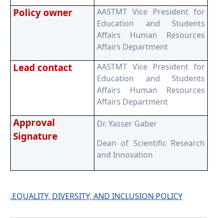
Policy owner
AASTMT Vice President for
Education and Students
Affairs Human Resources
Affairs Department
Lead contact
AASTMT Vice President for
Education and Students
Affairs Human Resources
Affairs Department
Approval
Dr. Yasser Gaber
Signature
Dean of Scientific Research
and Innovation
.EQUALITY, DIVERSITY, AND INCLUSION POLICY