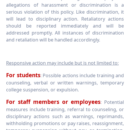
allegations of harassment or discrimination is a
serious violation of this policy. Like discrimination, it
will lead to disciplinary action. Retaliatory actions
should be reported immediately and will be
addressed promptly. All instances of discrimination
and retaliation will be handled accordingly.
Responsive action may include but is not limited to:
For students
: Possible actions include training and
counseling, verbal or written warnings, temporary
college suspension, or expulsion.
For staff members or employees
: Potential
measures include training, referral to counseling, or
disciplinary actions such as warnings, reprimands,
withholding promotions or pay raises, reassignment,