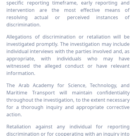
specific reporting timeframe, early reporting and
intervention are the most effective means of
resolving actual or perceived instances of
discrimination.
Allegations of discrimination or retaliation will be
investigated promptly. The investigation may include
individual interviews with the parties involved and, as
appropriate, with individuals who may have
witnessed the alleged conduct or have relevant
information.
The Arab Academy for Science, Technology, and
Maritime Transport will maintain confidentiality
throughout the investigation, to the extent necessary
for a thorough inquiry and appropriate corrective
action.
Retaliation against any individual for reporting
discrimination or for cooperating with an inquiry into