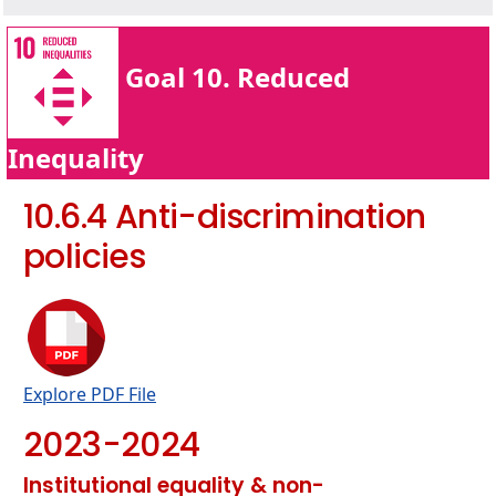
Goal 10. Reduced
Inequality
10.6.4 Anti-discrimination
policies
Explore PDF File
2023-2024
Institutional equality & non-