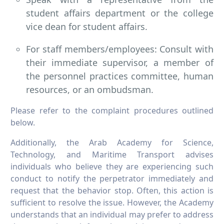
student affairs department or the college
vice dean for student affairs.
For staff members/employees: Consult with
their immediate supervisor, a member of
the personnel practices committee, human
resources, or an ombudsman.
Please refer to the complaint procedures outlined
below.
Additionally, the Arab Academy for Science,
Technology, and Maritime Transport advises
individuals who believe they are experiencing such
conduct to notify the perpetrator immediately and
request that the behavior stop. Often, this action is
sufficient to resolve the issue. However, the Academy
understands that an individual may prefer to address