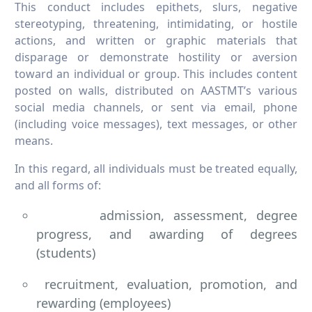
This conduct includes epithets, slurs, negative
stereotyping, threatening, intimidating, or hostile
actions, and written or graphic materials that
disparage or demonstrate hostility or aversion
toward an individual or group. This includes content
posted on walls, distributed on AASTMT’s various
social media channels, or sent via email, phone
(including voice messages), text messages, or other
means.
In this regard, all individuals must be treated equally,
and all forms of:
admission, assessment, degree
progress, and awarding of degrees
(students)
recruitment, evaluation, promotion, and
rewarding (employees)