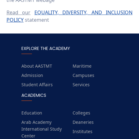
the AASTMT webage
Read our
EQUALITY, DIVERSITY, AND INCLUSION
POLICY
statement
EXPLORE THE ACADEMY
About AASTMT
Maritime
Admission
Campuses
Student Affairs
Services
ACADEMICS
Education
Colleges
Arab Academy
Deaneries
International Study
Institutes
Center