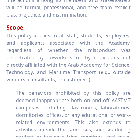
interactions among its members and stakeholders
will be formal, professional, and free from explicit
bias, prejudice, and discrimination.
Scope
This policy applies to all staff, students, employees,
and applicants associated with the Academy,
regardless of whether the misconduct was
perpetrated by coworkers or by individuals not
directly affiliated with the Arab Academy for Science,
Technology, and Maritime Transport (e.g., outside
vendors, consultants, or customers).
The behaviors prohibited by this policy are
deemed inappropriate both on and off AASTMT
campuses, including classrooms, laboratories,
dormitories, offices, or any educational or work-
related environments. This also extends to
activities outside the campuses, such as during