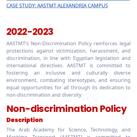
CASE STUDY: AASTMT ALEXANDRIA CAMPUS
2022-2023
AASTMT’s Non-Discrimination Policy reinforces legal
protections against victimization, harassment, and
discrimination, in line with Egyptian legislation and
international directives. AASTMT is committed to
fostering an inclusive and culturally diverse
environment, combating stereotypes, and ensuring
equal opportunities for all through its dedication to
non-discrimination and diversity
Non-discrimination Policy
Description
The Arab Academy for Science, Technology, and