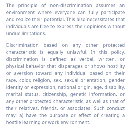
The principle of non-discrimination assumes an
environment where everyone can fully participate
and realize their potential. This also necessitates that
individuals are free to express their opinions without
undue limitations.
Discrimination based on any other protected
characteristic is equally unlawful. In this policy,
discrimination is defined as verbal, written, or
physical behavior that disparages or shows hostility
or aversion toward any individual based on their
race, color, religion, sex, sexual orientation, gender
identity or expression, national origin, age, disability,
marital status, citizenship, genetic information, or
any other protected characteristic, as well as that of
their relatives, friends, or associates. Such conduct
may: a) have the purpose or effect of creating a
hostile learning or work environment.