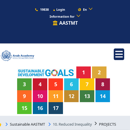
19838
Login
En
Information for
AASTMT
1
2
3
4
5
6
7
8
9
10
11
12
13
14
15
16
17
Sustainable AASTMT
10. Reduced Inequality
PROJECTS