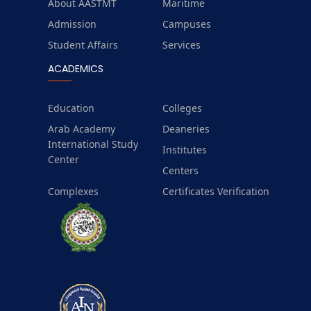
About AASTMT
Maritime
Admission
Campuses
Student Affairs
Services
ACADEMICS
Education
Colleges
Arab Academy
Deaneries
International Study
Institutes
Center
Centers
Complexes
Certificates Verification