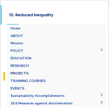
10. Reduced Inequality
Home
ABOUT
Mission
POLICY
EQUALITY, DIVERSITY, AND INCLUSION
EDUCATION
POLICY
RESEARCH
Non-discrimination Policy
PROJECTS
Anti-Harassment Policy
TRAINING COURSES
EVENTS
Sustainability Accomplishments
2019/2020
10.6 Measures against discrimination