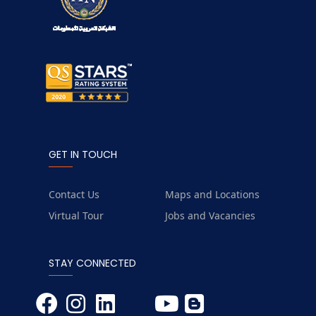
GET IN TOUCH
Contact Us
Maps and Locations
Virtual Tour
Jobs and Vacancies
STAY CONNECTED