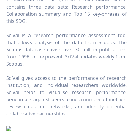
contains three data sets: Research performance,
Collaboration summary and Top 15 key-phrases of
this SDG.
SciVal is a research performance assessment tool
that allows analysis of the data from Scopus. The
Scopus database covers over 30 million publications
from 1996 to the present. SciVal updates weekly from
Scopus.
SciVal gives access to the performance of research
institution, and individual researchers worldwide.
SciVal helps to visualise research performance,
benchmark against peers using a number of metrics,
review co-author networks, and identify potential
collaborative partnerships.