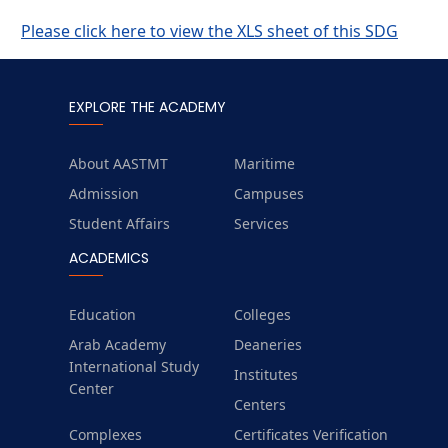
Please click here to view the XLS sheet of this SDG
EXPLORE THE ACADEMY
About AASTMT
Maritime
Admission
Campuses
Student Affairs
Services
ACADEMICS
Education
Colleges
Arab Academy
Deaneries
International Study
Institutes
Center
Centers
Complexes
Certificates Verification