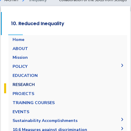
10. Reduced Inequality
Home
ABOUT
Mission
POLICY
EQUALITY, DIVERSITY, AND INCLUSION
EDUCATION
POLICY
RESEARCH
Non-discrimination Policy
PROJECTS
Anti-Harassment Policy
TRAINING COURSES
EVENTS
Sustainability Accomplishments
2019/2020
10.6 Measures against discrimination