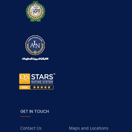
GET IN TOUCH
Contact Us
Maps and Locations