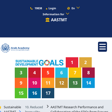
19838
Login
En
Information for
AASTMT
1
2
3
4
5
6
7
8
9
10
11
12
13
14
15
16
17
Sustainable
10. Reduced
AASTMT Research Performance and
AASTMT
Inequality
Collaboration of the SDGs from Scoups