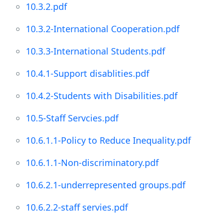
10.3.2.pdf
10.3.2-International Cooperation.pdf
10.3.3-International Students.pdf
10.4.1-Support disablities.pdf
10.4.2-Students with Disabilities.pdf
10.5-Staff Servcies.pdf
10.6.1.1-Policy to Reduce Inequality.pdf
10.6.1.1-Non-discriminatory.pdf
10.6.2.1-underrepresented groups.pdf
10.6.2.2-staff servies.pdf