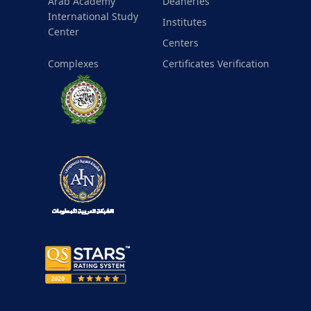
Arab Academy
Deaneries
International Study
Institutes
Center
Centers
Complexes
Certificates Verification