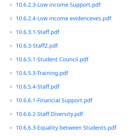
10.6.2.3-Low income Support.pdf
10.6.2.4-Low income evidenceves.pdf
10.6.3.1-Staff.pdf
10.6.3-Staff2.pdf
10.6.5.1-Student Council.pdf
10.6.5.3-Training.pdf
10.6.5.4-Staff.pdf
10.6.6.1-Financial Support.pdf
10.6.6.2-Staff Diversity.pdf
10.6.6.3-Equality between Students.pdf