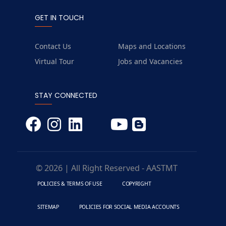
GET IN TOUCH
Contact Us
Maps and Locations
Virtual Tour
Jobs and Vacancies
STAY CONNECTED
© 2026 | All Right Reserved - AASTMT
POLICIES & TERMS OF USE
COPYRIGHT
SITEMAP
POLICIES FOR SOCIAL MEDIA ACCOUNTS