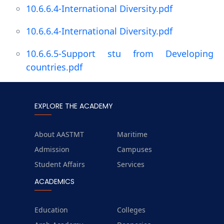
10.6.6.4-International Diversity.pdf
10.6.6.4-International Diversity.pdf
10.6.6.5-Support stu from Developing
countries.pdf
EXPLORE THE ACADEMY
About AASTMT
Maritime
Admission
Campuses
Student Affairs
Services
ACADEMICS
Education
Colleges