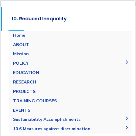
10. Reduced Inequality
Home
ABOUT
Mission
POLICY
EQUALITY, DIVERSITY, AND INCLUSION
EDUCATION
POLICY
RESEARCH
Non-discrimination Policy
PROJECTS
Anti-Harassment Policy
TRAINING COURSES
EVENTS
Sustainability Accomplishments
2019/2020
10.6 Measures against discrimination