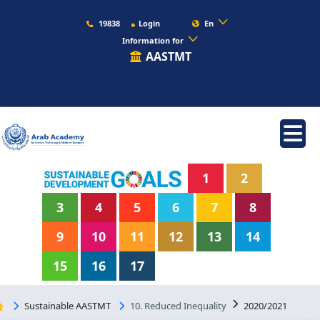
19838
Login
En
Information for
AASTMT
1
2
3
4
5
6
7
8
9
10
11
12
13
14
15
16
17
Sustainable AASTMT
10. Reduced Inequality
2020/2021