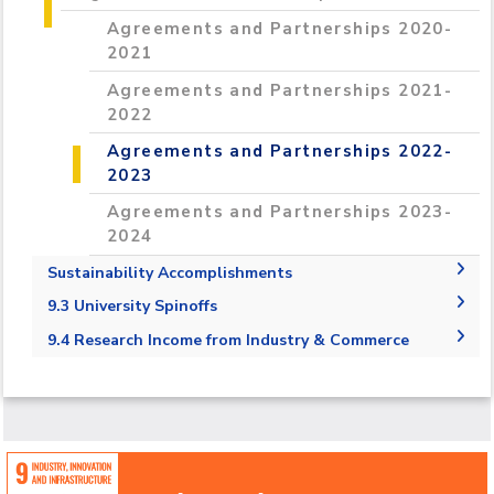
Grants 2022-2023
Programs and Incubators 2022- 20223
Competitions 2023-2024
Agreements and Partnerships 2020-
Initiatives & Training 2021-2022
Conferences & Events 2022-2023
Grants 2023-2024
Programs and Incubators 2023-2024
2021
Initiatives & Training 2022-2023
Conferences & Events 2023-2024
Agreements and Partnerships 2021-
Initiatives & Training 2023- 2024
2022
Agreements and Partnerships 2022-
2023
Agreements and Partnerships 2023-
2024
Sustainability Accomplishments
2019/2020
9.3 University Spinoffs
2020/2021
9.3.1 Number of university spin offs
9.4 Research Income from Industry & Commerce
9.4.1 Research income from industry and
commerce per academic staff