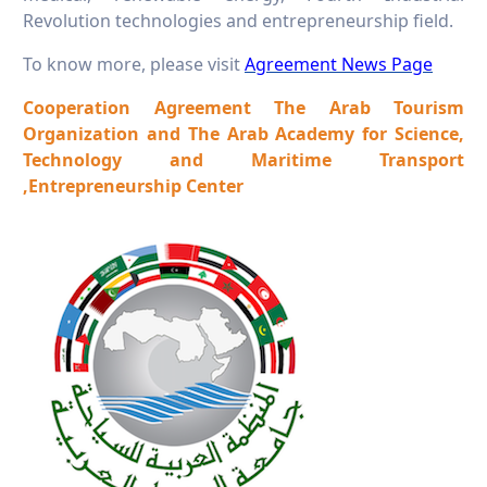
Revolution technologies and entrepreneurship field.
To know more, please visit
Agreement News Page
Cooperation Agreement The Arab Tourism
Organization and The Arab Academy for Science,
Technology and Maritime Transport
,Entrepreneurship Center