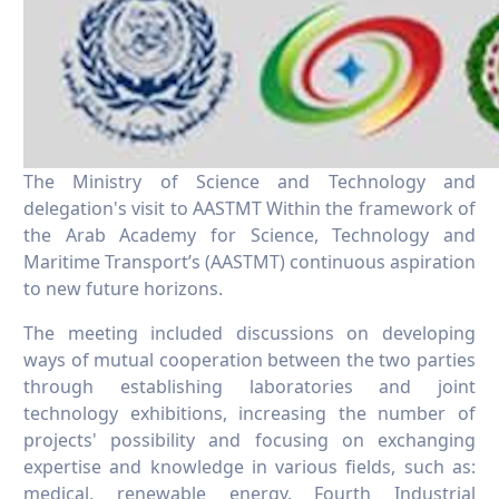
The Ministry of Science and Technology and
delegation's visit to AASTMT Within the framework of
the Arab Academy for Science, Technology and
Maritime Transport’s (AASTMT) continuous aspiration
to new future horizons.
The meeting included discussions on developing
ways of mutual cooperation between the two parties
through establishing laboratories and joint
technology exhibitions, increasing the number of
projects' possibility and focusing on exchanging
expertise and knowledge in various fields, such as:
medical, renewable energy, Fourth Industrial