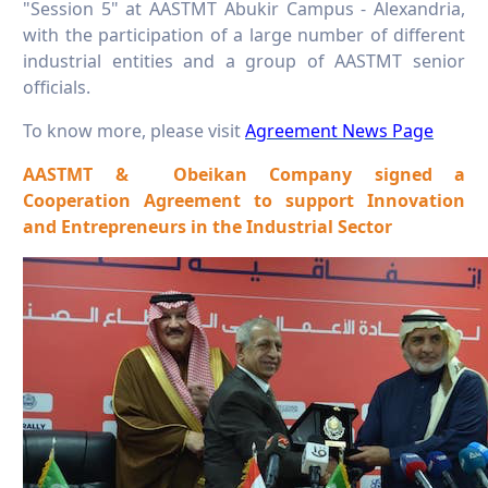
"Session 5" at AASTMT Abukir Campus - Alexandria,
with the participation of a large number of different
industrial entities and a group of AASTMT senior
officials.
To know more, please visit
Agreement News Page
AASTMT & Obeikan Company signed a
Cooperation Agreement to support Innovation
and Entrepreneurs in the Industrial Sector