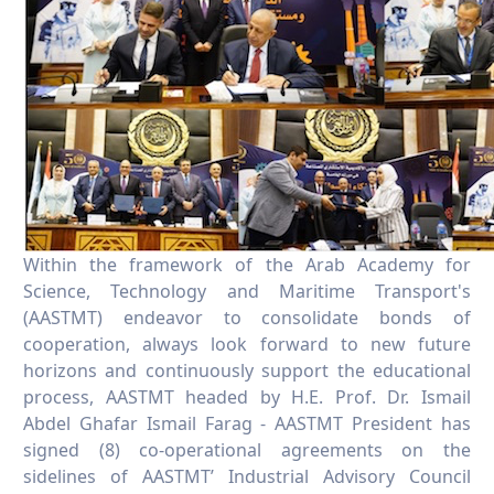
Within the framework of the Arab Academy for
Science, Technology and Maritime Transport's
(AASTMT) endeavor to consolidate bonds of
cooperation, always look forward to new future
horizons and continuously support the educational
process, AASTMT headed by H.E. Prof. Dr. Ismail
Abdel Ghafar Ismail Farag - AASTMT President has
signed (8) co-operational agreements on the
sidelines of AASTMT’ Industrial Advisory Council