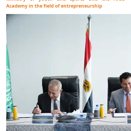
Academy in the field of entrepreneurship