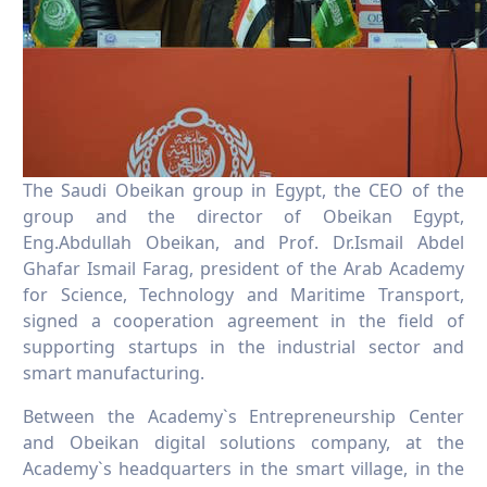
The Saudi Obeikan group in Egypt, the CEO of the
group and the director of Obeikan Egypt,
Eng.Abdullah Obeikan, and Prof. Dr.Ismail Abdel
Ghafar Ismail Farag, president of the Arab Academy
for Science, Technology and Maritime Transport,
signed a cooperation agreement in the field of
supporting startups in the industrial sector and
smart manufacturing.
Between the Academy`s Entrepreneurship Center
and Obeikan digital solutions company, at the
Academy`s headquarters in the smart village, in the