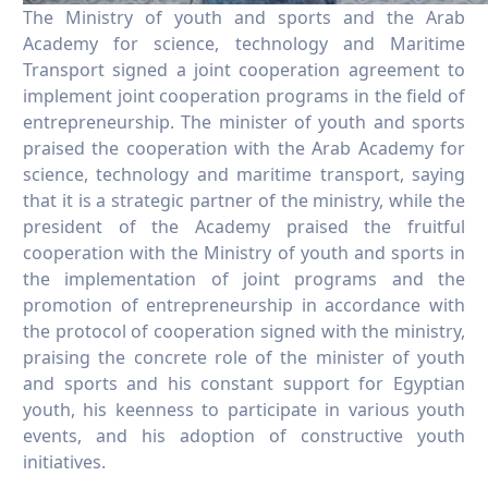
The Ministry of youth and sports and the Arab
Academy for science, technology and Maritime
Transport signed a joint cooperation agreement to
implement joint cooperation programs in the field of
entrepreneurship. The minister of youth and sports
praised the cooperation with the Arab Academy for
science, technology and maritime transport, saying
that it is a strategic partner of the ministry, while the
president of the Academy praised the fruitful
cooperation with the Ministry of youth and sports in
the implementation of joint programs and the
promotion of entrepreneurship in accordance with
the protocol of cooperation signed with the ministry,
praising the concrete role of the minister of youth
and sports and his constant support for Egyptian
youth, his keenness to participate in various youth
events, and his adoption of constructive youth
initiatives.