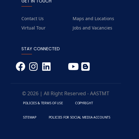
GET IN TOUCH
Contact Us
Maps and Locations
Virtual Tour
Jobs and Vacancies
STAY CONNECTED
© 2026 | All Right Reserved - AASTMT
POLICIES & TERMS OF USE
COPYRIGHT
SITEMAP
POLICIES FOR SOCIAL MEDIA ACCOUNTS