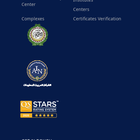
Center
Centers
Complexes
Certificates Verification