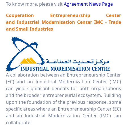
To know more, please visit
Agreement News Page
Cooperation
Entrepreneurship Center
and
Industrial Modernisation Center IMC - Trade
and Small Industries
A collaboration between an Entrepreneurship Center
(EC) and an Industrial Modernization Center (IMC)
can yield significant benefits for both organizations
and the broader entrepreneurial ecosystem. Building
upon the foundation of the previous response, some
specific areas where an Entrepreneurship Center (EC)
and an Industrial Modernization Center (IMC) can
collaborate: