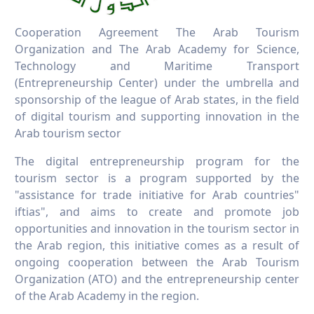
Cooperation Agreement The Arab Tourism
Organization and The Arab Academy for Science,
Technology and Maritime Transport
(Entrepreneurship Center) under the umbrella and
sponsorship of the league of Arab states, in the field
of digital tourism and supporting innovation in the
Arab tourism sector
The digital entrepreneurship program for the
tourism sector is a program supported by the
"assistance for trade initiative for Arab countries"
iftias", and aims to create and promote job
opportunities and innovation in the tourism sector in
the Arab region, this initiative comes as a result of
ongoing cooperation between the Arab Tourism
Organization (ATO) and the entrepreneurship center
of the Arab Academy in the region.