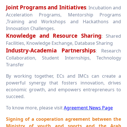
Joint Programs and Initiatives
: Incubation and
Acceleration Programs, Mentorship Programs
,Training and Workshops and Hackathons and
Innovation Challenges.
Knowledge and Resource Sharing
: Shared
Facilities, Knowledge Exchange, Database Sharing
Industry-Academia Partnerships
: Research
Collaboration, Student Internships, Technology
Transfer
By working together, ECs and IMCs can create a
powerful synergy that fosters innovation, drives
economic growth, and empowers entrepreneurs to
succeed.
To know more, please visit
Agreement News Page
Signing of a cooperation agreement between the
Ministry of youth and sports and the Arab