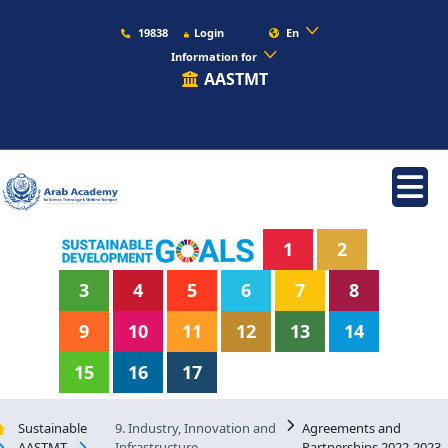
19838
Login
En
Information for
AASTMT
1
2
3
4
5
6
7
8
9
10
11
12
13
14
15
16
17
Sustainable
9. Industry, Innovation and
Agreements and
AASTMT
Infrastructure
Partnerships 2022-2023