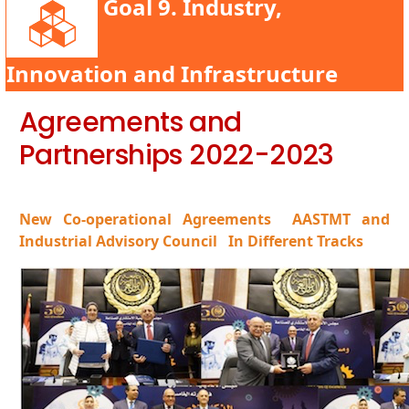
Goal 9. Industry,
Innovation and Infrastructure
Agreements and
Partnerships 2022-2023
New Co-operational Agreements
AASTMT and
Industrial Advisory Council
In Different Tracks