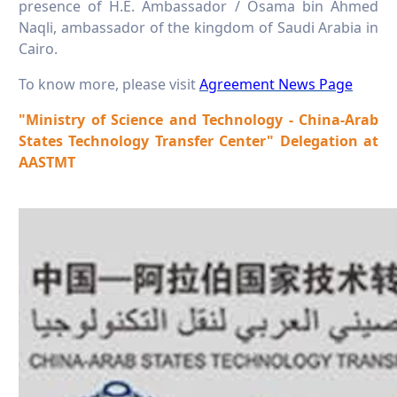
presence of H.E. Ambassador / Osama bin Ahmed
Naqli, ambassador of the kingdom of Saudi Arabia in
Cairo.
To know more, please visit
Agreement News Page
"Ministry of Science and Technology - China-Arab
States Technology Transfer Center" Delegation at
AASTMT