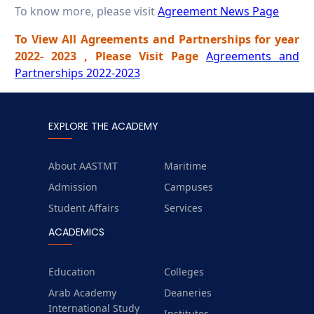
To know more, please visit
Agreement News Page
To View All Agreements and Partnerships for year
2022- 2023 , Please Visit Page
Agreements and
Partnerships 2022-2023
EXPLORE THE ACADEMY
About AASTMT
Maritime
Admission
Campuses
Student Affairs
Services
ACADEMICS
Education
Colleges
Arab Academy
Deaneries
International Study
Institutes