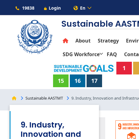
19838
Login
En
Sustainable AAS
About
Strategy
Envi
SDG Workforce
FAQ
Conta
1
15
16
17
Sustainable AASTMT
9. Industry, Innovation and Infrastru
9. Industry,
Innovation and