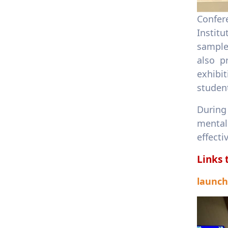
Confer
Instit
samples
also p
exhibit
student
During 
mental
effecti
Links 
launch