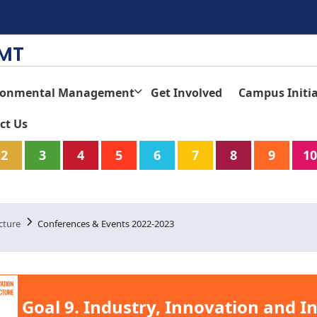
TMT
ronmental Management
Get Involved
Campus Initia
ct Us
2
3
4
5
6
7
8
9
10
cture
Conferences & Events 2022-2023
Goal 9. Industry, Innovation and I