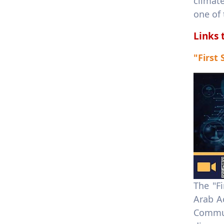
climat
one of
Links 
"First
The "F
Arab A
Commun