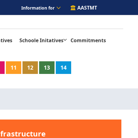
AASTMT
Information for
tives
Schoole Initatives
Commitments
11
12
13
14
nfrastructure