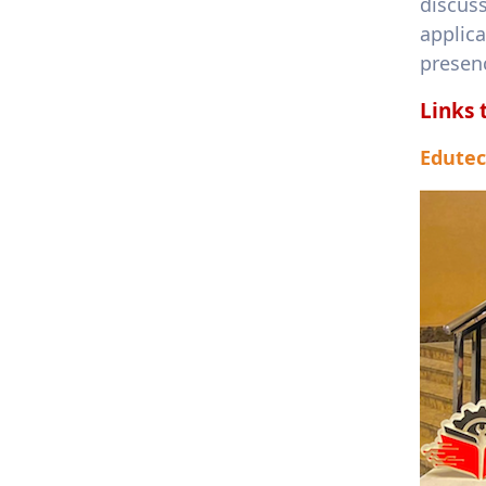
discus
applic
presenc
Links 
Edutec