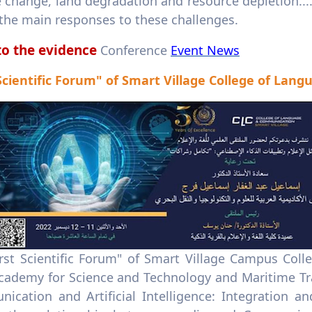
e change, land degradation and resource depletion..
 the main responses to these challenges.
to the evidence
Conference
Event News
 Scientific Forum" of Smart Village College of La
irst Scientific Forum" of Smart Village Campus Co
cademy for Science and Technology and Maritime Tra
ication and Artificial Intelligence: Integration an