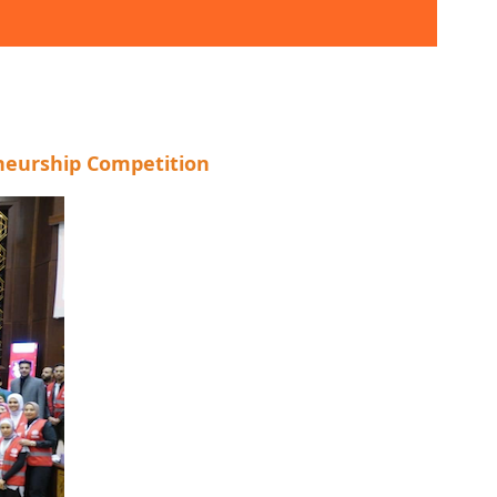
eneurship Competition