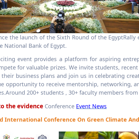
Announce the launch of the Sixth Round of the EgyptRal
he National Bank of Egypt.
xciting event provides a platform for aspiring entr
pete for valuable prizes. We invite students, recent
their business plans and join us in celebrating crea
e opportunity to receive mentorship, networking, an
es.Around 200+ students , 30+ faculty members from 2
to the evidence
Conference
Event News
d International Conference On Green Climate A