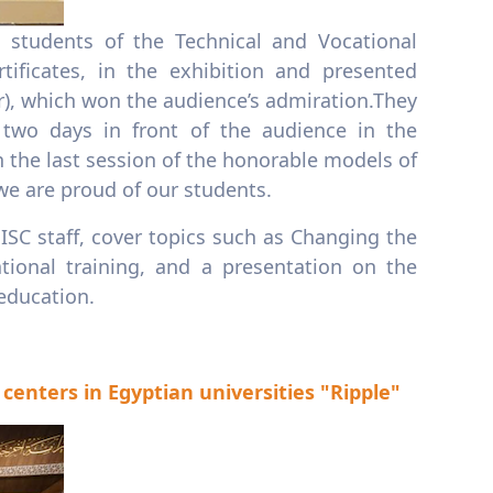
 students of the Technical and Vocational
ificates, in the exhibition and presented
r), which won the audience’s admiration.They
 two days in front of the audience in the
 the last session of the honorable models of
we are proud of our students.
ISC staff, cover topics such as Changing the
ional training, and a presentation on the
 education.
enters in Egyptian universities "Ripple"