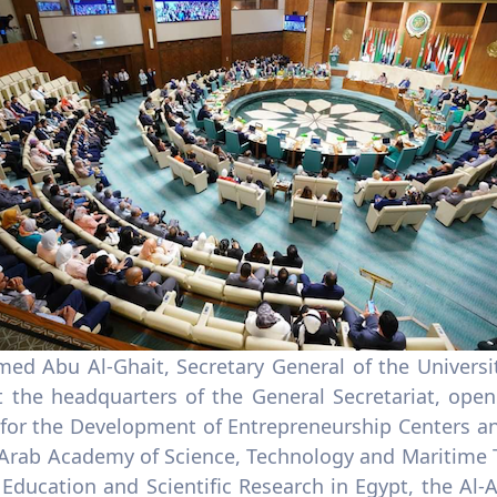
med Abu Al-Ghait, Secretary General of the Universi
t the headquarters of the General Secretariat, op
 for the Development of Entrepreneurship Centers an
 Arab Academy of Science, Technology and Maritime T
 Education and Scientific Research in Egypt, the Al