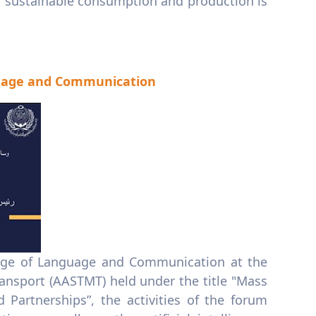
.. sustainable consumption and production is
nguage and Communication
llege of Language and Communication at the
nsport (AASTMT) held under the title "Mass
d Partnerships”, the activities of the forum