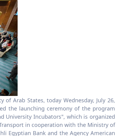
ty of Arab States, today Wednesday, July 26,
ened the launching ceremony of the program
d University Incubators", which is organized
ransport in cooperation with the Ministry of
-Ahli Egyptian Bank and the Agency American