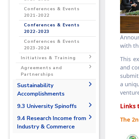
Programs and Incubators
Grants 2023-2024
2021- 2022
Conferences & Events
2021-2022
Programs and Incubators
2022- 20223
Conferences & Events
2022-2023
Programs and Incubators
​​​​​​​
2023-2024
Conferences & Events
with t
2023-2024
Initiatives & Training
This e
and com
Initiatives & Training 2020-
Agreements and
2021
Partnerships
submit 
a uniqu
Initiatives & Training 2021-
Agreements and
Sustainability
2022
Partnerships 2020-2021
ventur
Accomplishments
Initiatives & Training 2022-
Agreements and
2019/2020
Links 
9.3 University Spinoffs
2023
Partnerships 2021-2022
2020/2021
Initiatives & Training 2023-
Agreements and
9.3.1 Number of university
9.4 Research Income from
The 2n
2024
Partnerships 2022-2023
spin offs
Industry & Commerce
Agreements and
9.4.1 Research income from