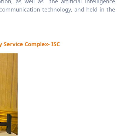
n, as well as the artificial intelligence
 communication technology, and held in the
y Service Complex- ISC