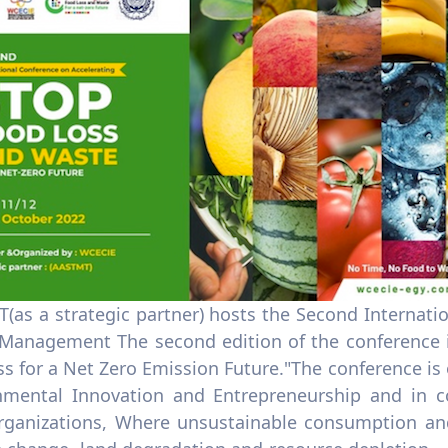
(as a strategic partner) hosts the Second Internat
Management The second edition of the conference is
s for a Net Zero Emission Future."The conference is o
nmental Innovation and Entrepreneurship and in c
organizations, Where unsustainable consumption an