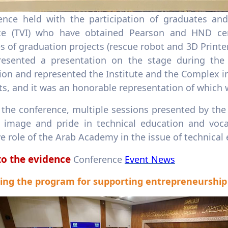
ence held with the participation of graduates and
ute (TVI) who have obtained Pearson and HND cert
 of graduation projects (rescue robot and 3D Printe
resented a presentation on the stage during the
ion and represented the Institute and the Complex in
s, and it was an honorable representation of which 
the conference, multiple sessions presented by the 
 image and pride in technical education and vocat
ve role of the Arab Academy in the issue of technical
to the evidence
Conference
Event News
ing the program for supporting entrepreneurship c