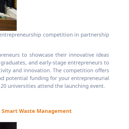
ly entrepreneurship competition in partnership
epreneurs to showcase their innovative ideas
 graduates, and early-stage entrepreneurs to
tivity and innovation. The competition offers
d potential funding for your entrepreneurial
0 universities attend the launching event.
nd Smart Waste Management