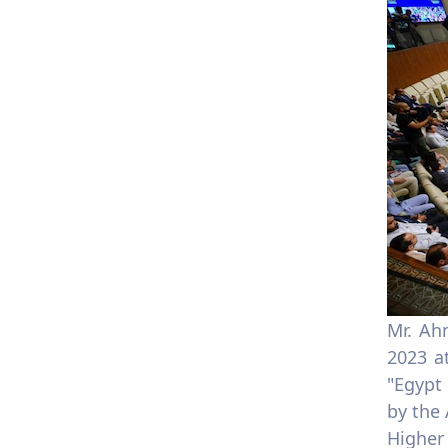
Mr. Ah
2023 a
"Egypt
by the
Higher