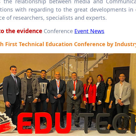
s the relationship between media and Communicatio
ations with regarding to the great developments in
e of researchers, specialists and experts.
to the evidence
Conference
Event News
h First Technical Education Conference by Industr