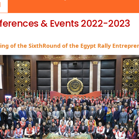
ferences & Events 2022-2023
hing
of the SixthRound of the Egypt Rally Entrepr