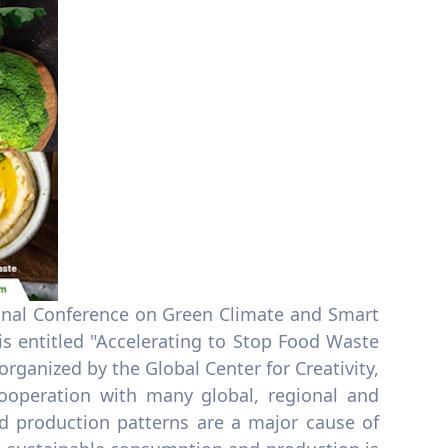
ional Conference on Green Climate and Smart
 entitled "Accelerating to Stop Food Waste
rganized by the Global Center for Creativity,
ooperation with many global, regional and
d production patterns are a major cause of