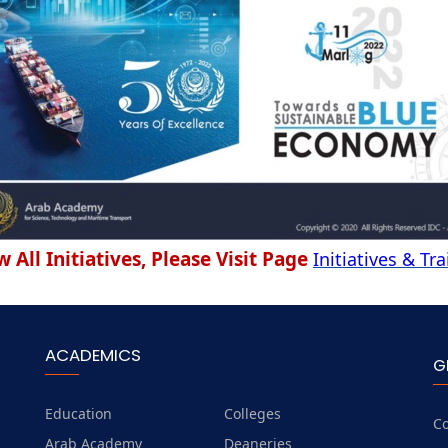
w All Initiatives, Please Visit Page
Initiatives & Tr
ACADEMICS
G
Education
Colleges
Co
Arab Academy
Deaneries