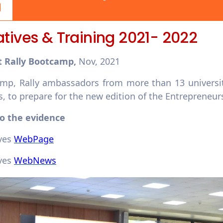
iatives & Training 2021- 2022
t Rally Bootcamp,
Nov, 2021
mp, Rally ambassadors from more than 13 universiti
 to prepare for the new edition of the Entrepreneur
to the evidence
ives
WebPage
ives
WebNews