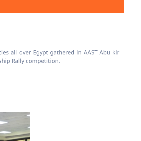
es all over Egypt gathered in AAST Abu kir
ship Rally competition.