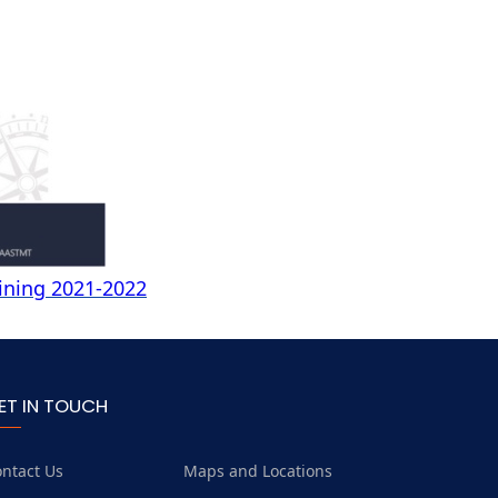
aining 2021-2022
ET IN TOUCH
ntact Us
Maps and Locations