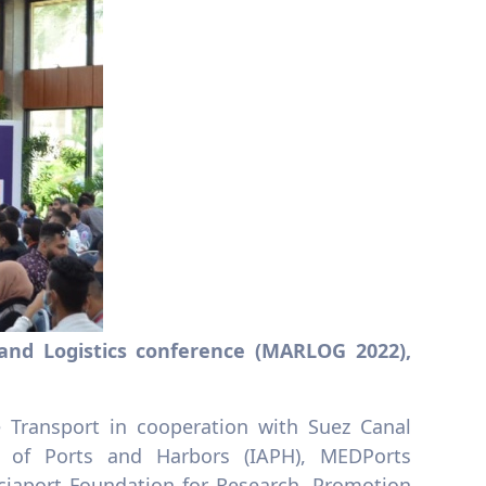
 and Logistics conference (MARLOG 2022),
 Transport in cooperation with Suez Canal
n of Ports and Harbors (IAPH), MEDPorts
nciaport Foundation for Research, Promotion