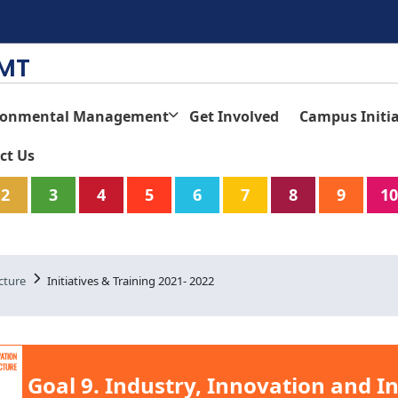
TMT
ronmental Management
Get Involved
Campus Initia
ct Us
2
3
4
5
6
7
8
9
10
cture
Initiatives & Training 2021- 2022
Goal 9. Industry, Innovation and I