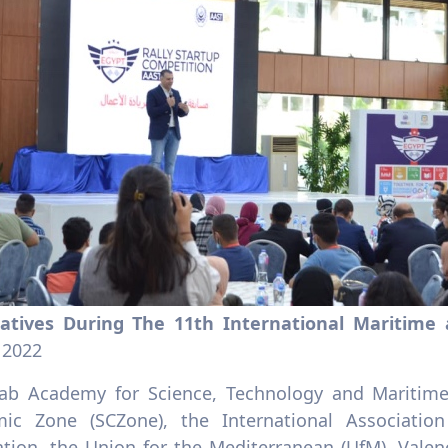
iatives During The 11th International Maritime
 2022
ab Academy for Science, Technology and Maritime
ic Zone (SCZone), the International Associatio
ation, the Union for the Mediterranean (UfM), Vale