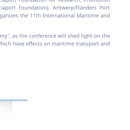
iaport Foundation), Antwerp/Flanders Port
rganizes the 11th International Maritime and
y”, as the conference will shed light on the
which have effects on maritime transport and