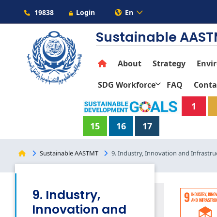
19838
Login
En
Sustainable AAS
About
Strategy
Envi
SDG Workforce
FAQ
Conta
1
15
16
17
Sustainable AASTMT
9. Industry, Innovation and Infrastru
9. Industry,
Innovation and