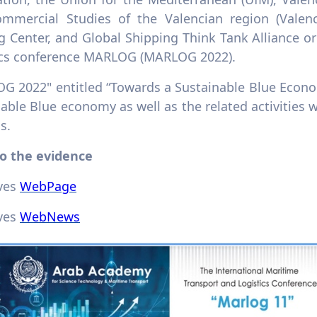
mmercial Studies of the Valencian region (Valenc
g Center, and Global Shipping Think Tank Alliance o
ics conference MARLOG (MARLOG 2022).
G 2022" entitled “Towards a Sustainable Blue Econom
able Blue economy as well as the related activities 
s.
to the evidence
ives
WebPage
ives
WebNews