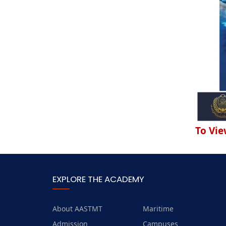
To Vie
EXPLORE THE ACADEMY
About AASTMT
Maritime
Admission
Campuses