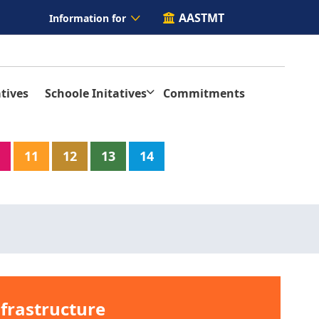
AASTMT
Information for
tives
Schoole Initatives
Commitments
11
12
13
14
nfrastructure