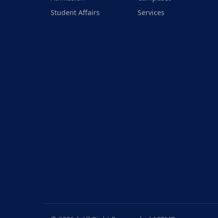
Student Affairs
Services