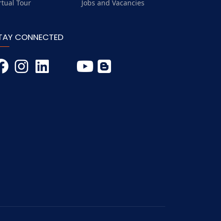
rtual Tour
Jobs and Vacancies
TAY CONNECTED