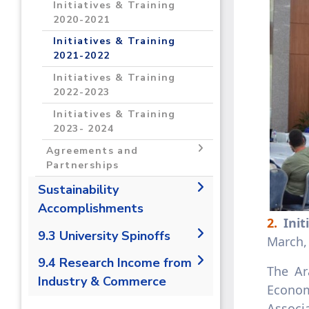
Programs and Incubators
Initiatives & Training
Grants 2023-2024
2021- 2022
Conferences & Events
2020-2021
2021-2022
Programs and Incubators
Initiatives & Training
2022- 20223
Conferences & Events
2021-2022
2022-2023
Programs and Incubators
Initiatives & Training
2023-2024
Conferences & Events
2022-2023
2023-2024
Initiatives & Training
2023- 2024
Agreements and
Partnerships
Agreements and
Sustainability
Partnerships 2020-2021
Accomplishments
2.
Init
Agreements and
2019/2020
9.3 University Spinoffs
Partnerships 2021-2022
March,
2020/2021
Agreements and
9.3.1 Number of university
9.4 Research Income from
The Ar
Partnerships 2022-2023
spin offs
Industry & Commerce
Econom
Agreements and
9.4.1 Research income from
Associ