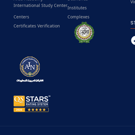
Vi
International Study Center
Institutes
Centers
Complexes
S
Certificates Verification