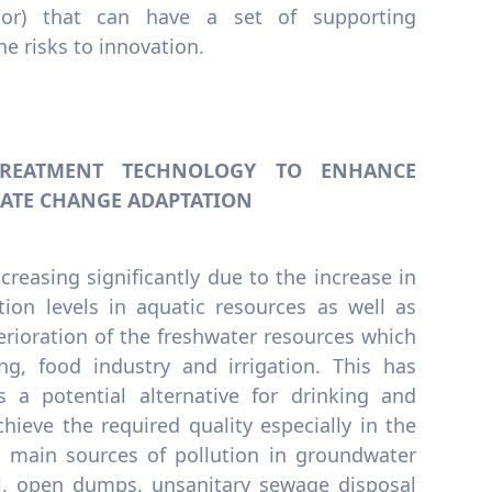
ector) that can have a set of supporting
e risks to innovation.
 TREATMENT TECHNOLOGY TO ENHANCE
ATE CHANGE ADAPTATION
creasing significantly due to the increase in
tion levels in aquatic resources as well as
erioration of the freshwater resources which
ng, food industry and irrigation. This has
 a potential alternative for drinking and
chieve the required quality especially in the
e main sources of pollution in groundwater
il, open dumps, unsanitary sewage disposal