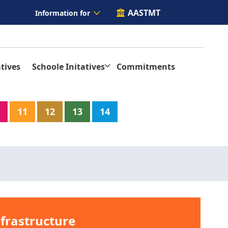
AASTMT
Information for
tives
Schoole Initatives
Commitments
11
12
13
14
nfrastructure