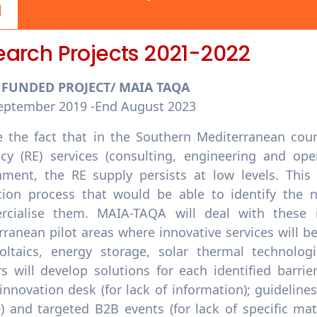
earch Projects 2021-2022
U FUNDED PROJECT/ MAIA TAQA
September 2019 -End August 2023
e the fact that in the Southern Mediterranean coun
ency (RE) services (consulting, engineering and op
nment, the RE supply persists at low levels. This 
tion process that would be able to identify the n
cialise them. MAIA-TAQA will deal with these 
ranean pilot areas where innovative services will be 
oltaics, energy storage, solar thermal technologi
rs will develop solutions for each identified barri
; innovation desk (for lack of information); guidelines
e) and targeted B2B events (for lack of specific ma