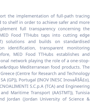
t the implementation of full-path tracing
 to shelf in order to achieve safer and more
plement full transparency concerning the
r, MED Food TTHubs taps into cutting edge
T) solutions and builds on standardised
 identification, transparent monitoring
refore, MED Food TTHubs establishes and
onal network playing the role of a one-stop-
alue&rdquo Mediterranean food products. The
Greece (Centre for Research and Technology
t SA (GP)), Portugal (INOV INESC InovaÃ§Ã£o),
TECNOALIMENTI S.C.p.A (TCA) and Engineering
and Maritime Transport (AASTMT)), Tunisia
nd Jordan (Jordan University of Science &