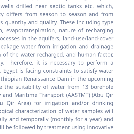
wells drilled near septic tanks etc. which,
ty differs from season to season and from
ts quantity and quality. These including type
n, evapotranspiration, nature of recharging
ocesses in the aquifers, land-use/land-cover
leakage water from irrigation and drainage
n of the water recharged, and human factor,
y. Therefore, it is necessary to perform a
 Egypt is facing constraints to satisfy water
e Ethiopian Renaissance Dam in the upcoming
 the suitability of water from 13 borehole
y and Maritime Transport (AASTMT) (Abu Qir
 Qir Area) for irrigation and/or drinking
gical characterization of water samples will
ally and temporally (monthly for a year) and
ill be followed by treatment using innovative