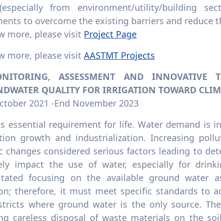
especially from environment/utility/building s
ents to overcome the existing barriers and reduce th
w more, please visit
Project Page
w more, please visit
AASTMT Projects
ONITORING, ASSESSMENT AND INNOVATIVE
DWATER QUALITY FOR IRRIGATION TOWARD CLIM
October 2021 -End November 2023
s essential requirement for life. Water demand is in
tion growth and industrialization. Increasing pollu
c changes considered serious factors leading to det
ely impact the use of water, especially for drinki
itated focusing on the available ground water as
ion; therefore, it must meet specific standards to a
istricts where ground water is the only source. Th
ing careless disposal of waste materials on the so