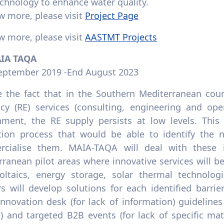
chnology to enhance water quality.
w more, please visit
Project Page
w more, please visit
AASTMT Projects
AIA TAQA
September 2019 -End August 2023
e the fact that in the Southern Mediterranean coun
ency (RE) services (consulting, engineering and op
nment, the RE supply persists at low levels. This 
tion process that would be able to identify the n
cialise them. MAIA-TAQA will deal with these 
ranean pilot areas where innovative services will be 
oltaics, energy storage, solar thermal technologi
rs will develop solutions for each identified barri
 innovation desk (for lack of information) guidelines
e) and targeted B2B events (for lack of specific ma