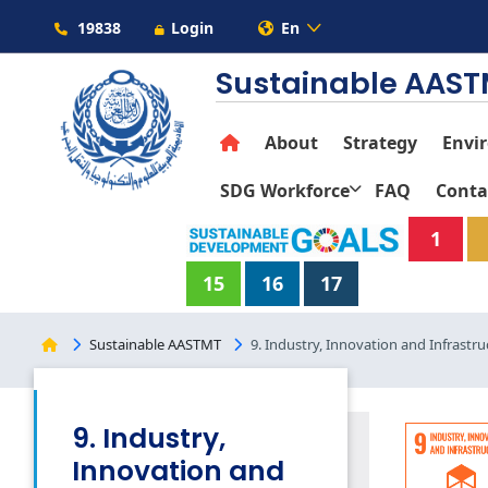
19838
Login
En
Sustainable AAS
About
Strategy
Envi
SDG Workforce
FAQ
Conta
1
15
16
17
Sustainable AASTMT
9. Industry, Innovation and Infrastru
9. Industry,
Innovation and