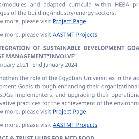
s/modules and adapted curricula within HEBA p
ges of the building/industry/energy sectors.
w more, please visit
Project Page
w more, please visit
AASTMT Projects
NTEGRATION OF SUSTAINABLE DEVELOPMENT GOAL
E MANAGEMENT"INVOLVE"
anuary 2021 -End January 2024
ngthen the role of the Egyptian Universities in the 
pment Goals through enhancing their organizational 
 SDGs implementers, and upgrading their operational
vative practices for the achievement of the environ
w more, please visit
Project Page
w more, please visit
AASTMT Projects
RACE & TRUST HUBS FOR MED FOOD