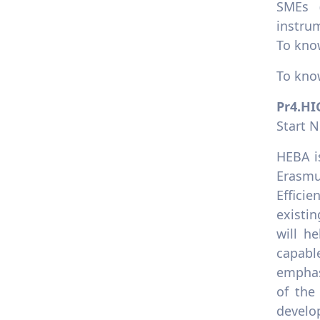
SMEs (
instrum
To kno
To kno
Pr4.H
Start 
HEBA i
Erasmu
Effici
existi
will he
capabl
emphas
of the
develo