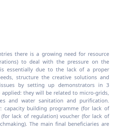
tries there is a growing need for resource
erations) to deal with the pressure on the
is essentially due to the lack of a proper
eeds, structure the creative solutions and
issues by setting up demonstrators in 3
applied: they will be related to micro-grids,
es and water sanitation and purification.
er: capacity building programme (for lack of
 (for lack of regulation) voucher (for lack of
tchmaking). The main final beneficiaries are