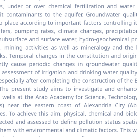
s, under or over chemical fertilization and water 
it contaminants to the aquifer. Groundwater quali
o place according to important factors controlling i
ifers, pumping rates, climate changes, precipitatio
 subsurface and surface water, hydro-geochemical pr
, mining activities as well as mineralogy and the 
ks. Temporal changes in the constitution and origi
ntly cause periodic changes in groundwater qualit
 assessment of irrigation and drinking water quality.
especially after completing the construction of th
 The present study aims to investigate and enhance
 wells at the Arab Academy for Science, Technolog
) near the eastern coast of Alexandria City (Abu
s. To achieve this aim, physical, chemical and biolo
ected and assessed to define pollution status spati
them with environmental and climatic factors. This w