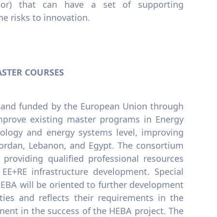
ector) that can have a set of supporting
e risks to innovation.
ASTER COURSES
7, and funded by the European Union through
prove existing master programs in Energy
nology and energy systems level, improving
 Jordan, Lebanon, and Egypt. The consortium
n providing qualified professional resources
EE+RE infrastructure development. Special
BA will be oriented to further development
ies and reflects their requirements in the
ent in the success of the HEBA project. The