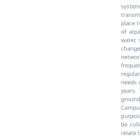
system
transm
place t
of aqu
water,
change
networ
freque
regular
needs 
years.
ground
Campus
purpose
be coll
relate 