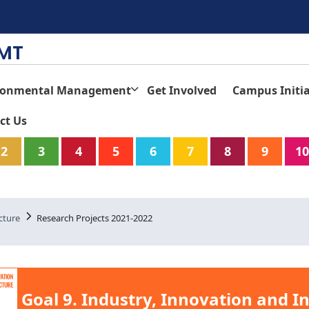
TMT
ronmental Management
Get Involved
Campus Initia
ct Us
2
3
4
5
6
7
8
9
10
cture
Research Projects 2021-2022
Goal 9. Industry, Innovation and I