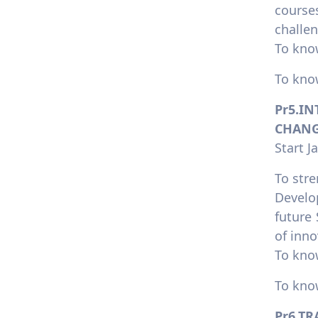
course
challen
To kno
To kno
Pr5.I
CHANG
Start J
To stre
Develo
future
of inno
To kno
To kno
Pr6.T