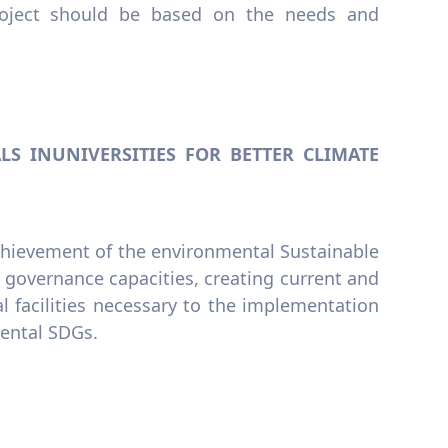
roject should be based on the needs and
S INUNIVERSITIES FOR BETTER CLIMATE
achievement of the environmental Sustainable
governance capacities, creating current and
 facilities necessary to the implementation
mental SDGs.