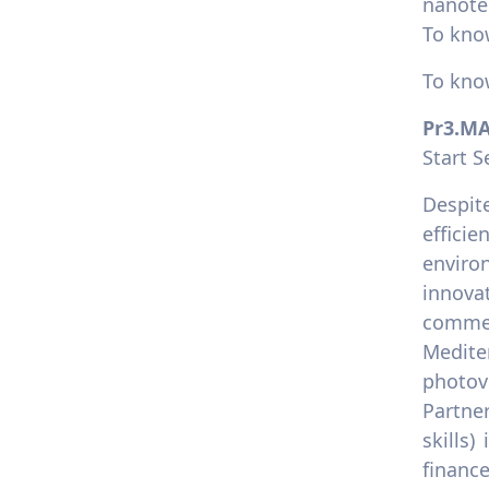
nanote
To kno
To kno
Pr3.M
Start 
Despit
effici
enviro
innova
commer
Mediter
photov
Partne
skills)
financ