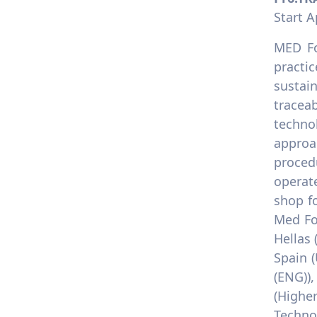
Start A
MED Fo
practic
sustai
tracea
techno
approa
proced
operate
shop f
Med Fo
Hellas 
Spain 
(ENG))
(Highe
Technol