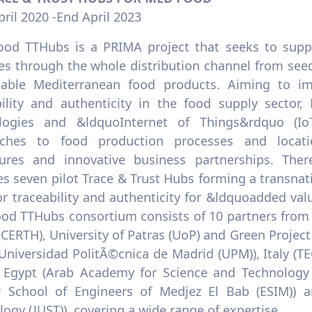
pril 2020 -End April 2023
od TTHubs is a PRIMA project that seeks to suppor
es through the whole distribution channel from seed
nable Mediterranean food products. Aiming to im
bility and authenticity in the food supply secto
logies and &ldquoInternet of Things&rdquo (Io
ches to food production processes and location
ures and innovative business partnerships. The
s seven pilot Trace & Trust Hubs forming a transnati
or traceability and authenticity for &ldquoadded v
od TTHubs consortium consists of 10 partners from 
(CERTH), University of Patras (UoP) and Green Projec
(Universidad PolitÃ©cnica de Madrid (UPM)), Italy (
, Egypt (Arab Academy for Science and Technology 
r School of Engineers of Medjez El Bab (ESIM)) a
ogy (JUST)), covering a wide range of expertise.