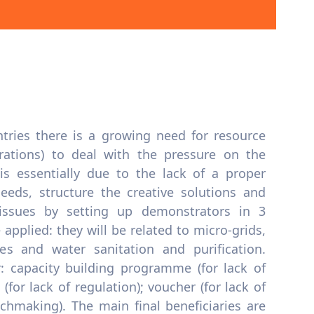
tries there is a growing need for resource
erations) to deal with the pressure on the
is essentially due to the lack of a proper
eeds, structure the creative solutions and
issues by setting up demonstrators in 3
applied: they will be related to micro-grids,
es and water sanitation and purification.
er: capacity building programme (for lack of
 (for lack of regulation); voucher (for lack of
tchmaking). The main final beneficiaries are