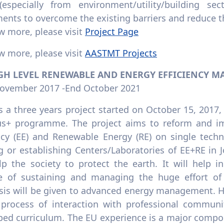
especially from environment/utility/building s
ents to overcome the existing barriers and reduce th
w more, please visit
Project Page
w more, please visit
AASTMT Projects
IGH LEVEL RENEWABLE AND ENERGY EFFICIENCY M
November 2017 -End October 2021
s a three years project started on October 15, 201
s+ programme. The project aims to reform and im
ency (EE) and Renewable Energy (RE) on single tech
ng or establishing Centers/Laboratories of EE+RE in
lp the society to protect the earth. It will help i
e of sustaining and managing the huge effort of 
is will be given to advanced energy management. HE
 process of interaction with professional communit
ped curriculum. The EU experience is a major compon