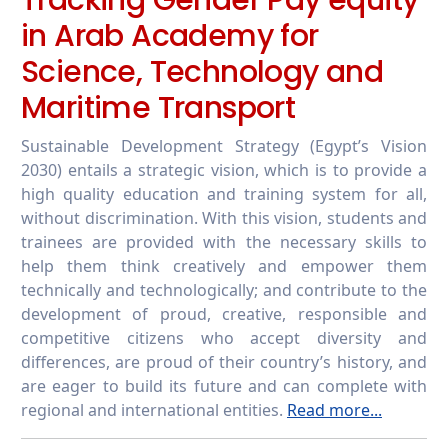
in Arab Academy for
Science, Technology and
Maritime Transport
Sustainable Development Strategy (Egypt’s Vision
2030) entails a strategic vision, which is to provide a
high quality education and training system for all,
without discrimination. With this vision, students and
trainees are provided with the necessary skills to
help them think creatively and empower them
technically and technologically; and contribute to the
development of proud, creative, responsible and
competitive citizens who accept diversity and
differences, are proud of their country’s history, and
are eager to build its future and can complete with
regional and international entities.
Read more...