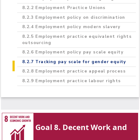
8.2.2 Employment Practice Unions
8.2.3 Employment policy on discrimination
8.2.4 Employment policy modern slavery
8.2.5 Employment practice equivalent rights
outsourcing
8.2.6 Employment policy pay scale equity
8.2.7 Tracking pay scale for gender equity
8.2.8 Employment practice appeal process
8.2.9 Employment practice labour rights
Goal 8. Decent Work and