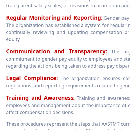
transparent salary scales, or revisions to promotion and
Regular Monitoring and Reporting:
Gender pay e
The organization has established a system for regular 
continually reviewing and updating compensation p
equity.
Communication and Transparency:
The orga
commitment to gender pay equity to employees and st
regarding the actions being taken to address pay disparit
Legal Compliance:
The organization ensures comp
regulations, and reporting requirements related to gender
Training and Awareness:
Training and awarenes
employees and management about the importance of g
affect compensation decisions.
These procedures represent the steps that AASTMT curr