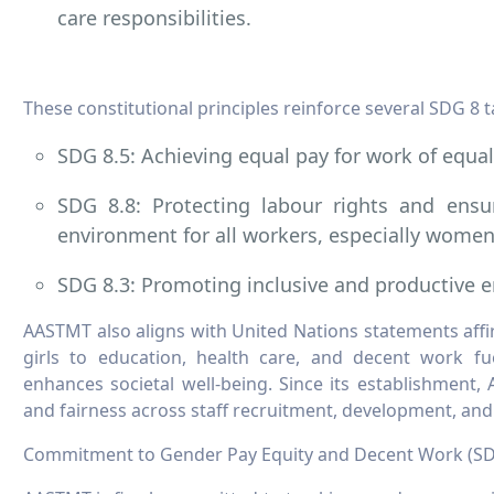
care responsibilities.
These constitutional principles reinforce several SDG 8 ta
SDG 8.5: Achieving equal pay for work of equal
SDG 8.8: Protecting labour rights and ensu
environment for all workers, especially women
SDG 8.3: Promoting inclusive and productive
AASTMT also aligns with United Nations statements aff
girls to education, health care, and decent work f
enhances societal well-being. Since its establishment,
and fairness across staff recruitment, development, an
Commitment to Gender Pay Equity and Decent Work (SD