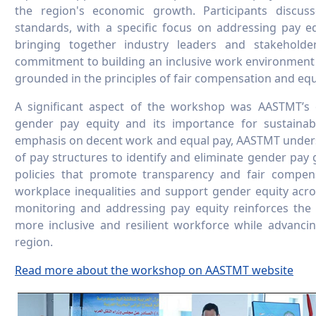
the region's economic growth. Participants discuss
standards, with a specific focus on addressing pay eq
bringing together industry leaders and stakehold
commitment to building an inclusive work environment w
grounded in the principles of fair compensation and equ
A significant aspect of the workshop was AASTMT’s 
gender pay equity and its importance for sustainab
emphasis on decent work and equal pay, AASTMT unders
of pay structures to identify and eliminate gender pay 
policies that promote transparency and fair compens
workplace inequalities and support gender equity acro
monitoring and addressing pay equity reinforces the
more inclusive and resilient workforce while advanci
region.
Read more about the workshop on AASTMT website