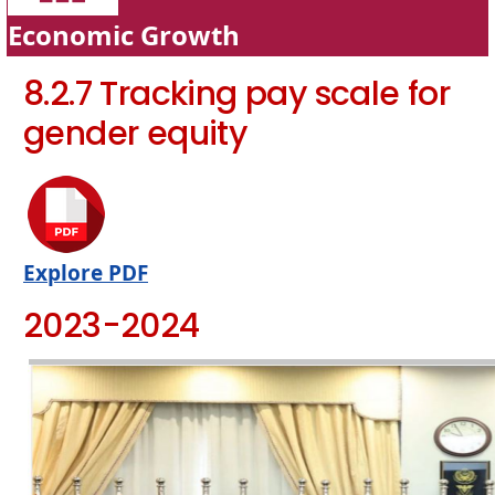
Economic Growth
8.2.7 Tracking pay scale for
gender equity
Explore PDF
2023-2024