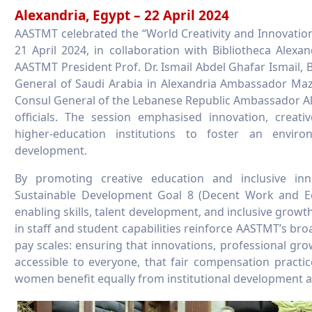
Alexandria, Egypt – 22 April 2024
AASTMT celebrated the “World Creativity and Innovatio
21 April 2024, in collaboration with Bibliotheca Alex
AASTMT President Prof. Dr. Ismail Abdel Ghafar Ismail, 
General of Saudi Arabia in Alexandria Ambassador M
Consul General of the Lebanese Republic Ambassador Ali
officials. The session emphasised innovation, creat
higher-education institutions to foster an envir
development.
By promoting creative education and inclusive inno
Sustainable Development Goal 8 (Decent Work and E
enabling skills, talent development, and inclusive growth
in staff and student capabilities reinforce AASTMT’s bro
pay scales: ensuring that innovations, professional g
accessible to everyone, that fair compensation pract
women benefit equally from institutional development 