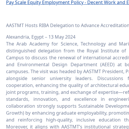
Pay Scale Equity Employment Policy - Decent Work and
AASTMT Hosts RIBA Delegation to Advance Accreditat
Alexandria, Egypt – 13 May 2024
The Arab Academy for Science, Technology and Mar
distinguished delegation from the Royal Institute of B
Campus to discuss the renewal of international accredit
and Environmental Design Department (AEED) at bo
campuses. The visit was headed by AASTMT President, Pro
alongside senior university leaders. Discussions
cooperation, enhancing the quality of architectural edu
joint programs, training, and exchange of expertise—r
standards, innovation, and excellence in enginee
collaboration strongly supports Sustainable Develop
Growth) by enhancing graduate employability, promoti
and reinforcing high-quality, inclusive education 
Moreover, it aligns with AASTMT’s institutional strateg