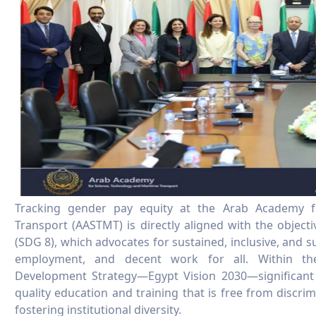
Tracking gender pay equity at the Arab Academy f
Transport (AASTMT) is directly aligned with the objec
(SDG 8), which advocates for sustained, inclusive, and 
employment, and decent work for all. Within th
Development Strategy—Egypt Vision 2030—significant
quality education and training that is free from discri
fostering institutional diversity.