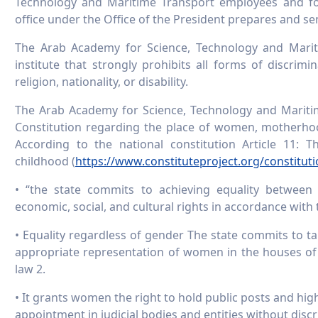
Technology and Maritime Transport employees and f
office under the Office of the President prepares and se
The Arab Academy for Science, Technology and Marit
institute that strongly prohibits all forms of discrimi
religion, nationality, or disability.
The Arab Academy for Science, Technology and Maritim
Constitution regarding the place of women, motherhood
According to the national constitution Article 11
childhood (
https://www.constituteproject.org/constitut
• “the state commits to achieving equality between w
economic, social, and cultural rights in accordance with 
• Equality regardless of gender The state commits to 
appropriate representation of women in the houses of 
law 2.
• It grants women the right to hold public posts and hi
appointment in judicial bodies and entities without disc