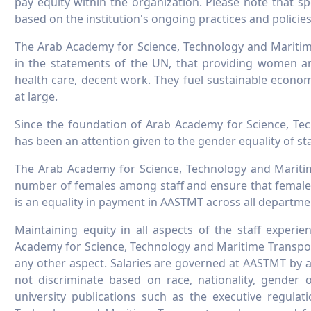
pay equity within the organization. Please note that sp
based on the institution's ongoing practices and policies
The Arab Academy for Science, Technology and Maritim
in the statements of the UN, that providing women an
health care, decent work. They fuel sustainable econo
at large.
Since the foundation of Arab Academy for Science, Te
has been an attention given to the gender equality of sta
The Arab Academy for Science, Technology and Maritim
number of females among staff and ensure that females
is an equality in payment in AASTMT across all departme
Maintaining equity in all aspects of the staff experi
Academy for Science, Technology and Maritime Transport.
any other aspect. Salaries are governed at AASTMT by a
not discriminate based on race, nationality, gender o
university publications such as the executive regula