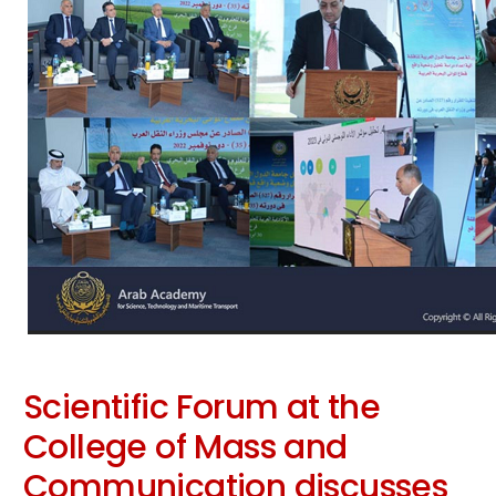
Scientific Forum at the
College of Mass and
Communication discusses