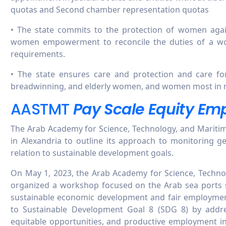
quotas and Second chamber representation quotas
• The state commits to the protection of women again
women empowerment to reconcile the duties of a w
requirements.
• The state ensures care and protection and care f
breadwinning, and elderly women, and women most in 
AASTMT
Pay Scale Equity Em
The Arab Academy for Science, Technology, and Mariti
in Alexandria to outline its approach to monitoring ge
relation to sustainable development goals.
On May 1, 2023, the Arab Academy for Science, Techno
organized a workshop focused on the Arab sea ports se
sustainable economic development and fair employmen
to Sustainable Development Goal 8 (SDG 8) by addr
equitable opportunities, and productive employment in 