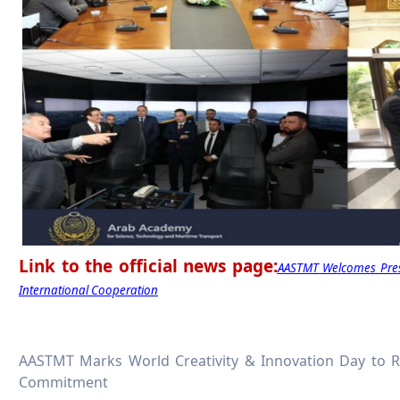
Link to the official news page:
AASTMT Welcomes Presi
International Cooperation
AASTMT Marks World Creativity & Innovation Day to 
Commitment