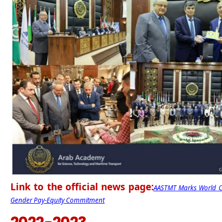
Link to the official news page:
AASTMT Marks World Cr
Gender Pay-Equity Commitment