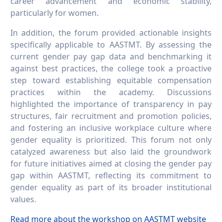
career advancement and economic stability,
particularly for women.
In addition, the forum provided actionable insights
specifically applicable to AASTMT. By assessing the
current gender pay gap data and benchmarking it
against best practices, the college took a proactive
step toward establishing equitable compensation
practices within the academy. Discussions
highlighted the importance of transparency in pay
structures, fair recruitment and promotion policies,
and fostering an inclusive workplace culture where
gender equality is prioritized. This forum not only
catalyzed awareness but also laid the groundwork
for future initiatives aimed at closing the gender pay
gap within AASTMT, reflecting its commitment to
gender equality as part of its broader institutional
values.
Read more about the workshop on AASTMT website