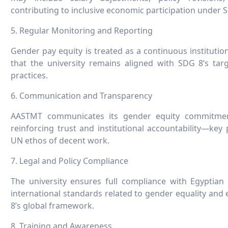
contributing to inclusive economic participation under 
5. Regular Monitoring and Reporting
Gender pay equity is treated as a continuous institutio
that the university remains aligned with SDG 8’s targ
practices.
6. Communication and Transparency
AASTMT communicates its gender equity commitment
reinforcing trust and institutional accountability—ke
UN ethos of decent work.
7. Legal and Policy Compliance
The university ensures full compliance with Egyptian 
international standards related to gender equality and
8’s global framework.
8. Training and Awareness