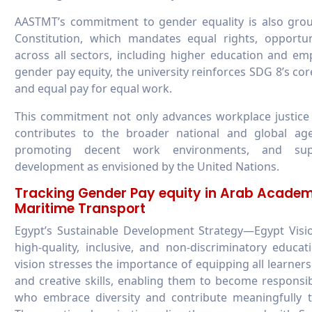
AASTMT’s commitment to gender equality is also groun
Constitution, which mandates equal rights, opportu
across all sectors, including higher education and em
gender pay equity, the university reinforces SDG 8’s cor
and equal pay for equal work.
This commitment not only advances workplace justice 
contributes to the broader national and global agend
promoting decent work environments, and suppo
development as envisioned by the United Nations.
Tracking Gender Pay equity in Arab Academ
Maritime Transport
Egypt’s Sustainable Development Strategy—Egypt Vis
high-quality, inclusive, and non-discriminatory educa
vision stresses the importance of equipping all learners
and creative skills, enabling them to become responsibl
who embrace diversity and contribute meaningfully t