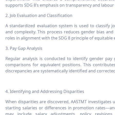
supports SDG 8’s emphasis on transparency and labour 
2. Job Evaluation and Classification
A standardized evaluation system is used to classify job
and complexity. This process reduces gender bias and
roles in alignment with the SDG 8 principle of equitabl
3. Pay Gap Analysis
Regular analysis is conducted to identify gender pay
comparisons for equivalent positions. This contributes
discrepancies are systematically identified and corrected
4. Identifying and Addressing Disparities
When disparities are discovered, AASTMT investigates 
starting salaries or differences in promotion rates—a
may include salary adjustments, policy revision