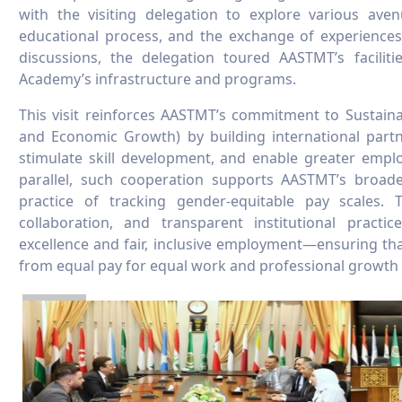
with the visiting delegation to explore various aven
educational process, and the exchange of experiences 
discussions, the delegation toured AASTMT’s facilitie
Academy’s infrastructure and programs.
This visit reinforces AASTMT’s commitment to Sustai
and Economic Growth) by building international partne
stimulate skill development, and enable greater empl
parallel, such cooperation supports AASTMT’s broader
practice of tracking gender-equitable pay scales.
collaboration, and transparent institutional prac
excellence and fair, inclusive employment—ensuring that 
from equal pay for equal work and professional growth 