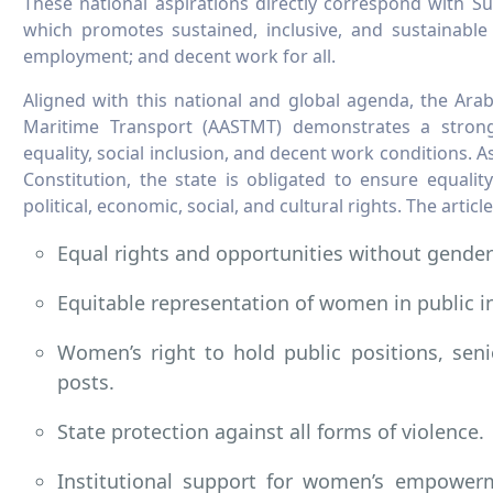
These national aspirations directly correspond with S
which promotes sustained, inclusive, and sustainable
employment; and decent work for all.
Aligned with this national and global agenda, the Ar
Maritime Transport (AASTMT) demonstrates a strong
equality, social inclusion, and decent work conditions. 
Constitution, the state is obligated to ensure equali
political, economic, social, and cultural rights. The articl
Equal rights and opportunities without gender
Equitable representation of women in public i
Women’s right to hold public positions, sen
posts.
State protection against all forms of violence.
Institutional support for women’s empower