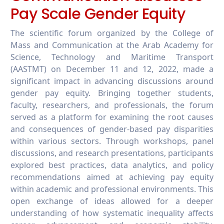
Pay Scale Gender Equity
The scientific forum organized by the College of
Mass and Communication at the Arab Academy for
Science, Technology and Maritime Transport
(AASTMT) on December 11 and 12, 2022, made a
significant impact in advancing discussions around
gender pay equity. Bringing together students,
faculty, researchers, and professionals, the forum
served as a platform for examining the root causes
and consequences of gender-based pay disparities
within various sectors. Through workshops, panel
discussions, and research presentations, participants
explored best practices, data analytics, and policy
recommendations aimed at achieving pay equity
within academic and professional environments. This
open exchange of ideas allowed for a deeper
understanding of how systematic inequality affects