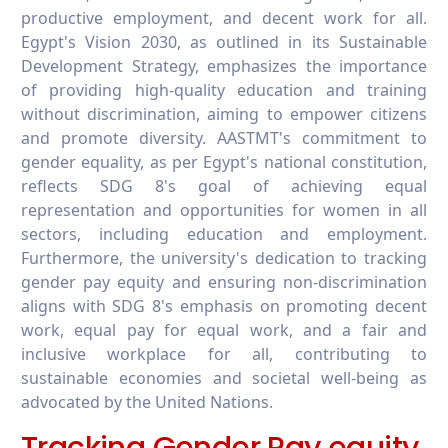
productive employment, and decent work for all.
Egypt's Vision 2030, as outlined in its Sustainable
Development Strategy, emphasizes the importance
of providing high-quality education and training
without discrimination, aiming to empower citizens
and promote diversity. AASTMT's commitment to
gender equality, as per Egypt's national constitution,
reflects SDG 8's goal of achieving equal
representation and opportunities for women in all
sectors, including education and employment.
Furthermore, the university's dedication to tracking
gender pay equity and ensuring non-discrimination
aligns with SDG 8's emphasis on promoting decent
work, equal pay for equal work, and a fair and
inclusive workplace for all, contributing to
sustainable economies and societal well-being as
advocated by the United Nations.
Tracking Gender Pay equity