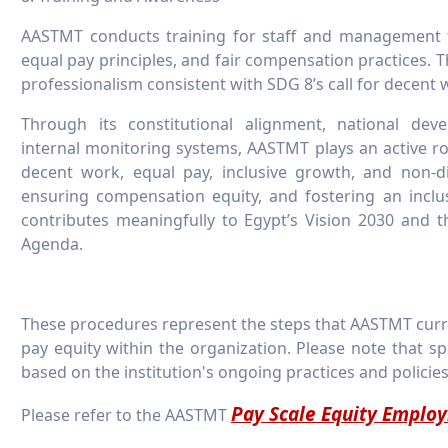
AASTMT conducts training for staff and management 
equal pay principles, and fair compensation practices. T
professionalism consistent with SDG 8’s call for decent
Through its constitutional alignment, national de
internal monitoring systems, AASTMT plays an active r
decent work, equal pay, inclusive growth, and non-
ensuring compensation equity, and fostering an inclusiv
contributes meaningfully to Egypt’s Vision 2030 and 
Agenda.
These procedures represent the steps that AASTMT curr
pay equity within the organization. Please note that sp
based on the institution's ongoing practices and policies
Pay Scale Equity Emplo
Please refer to the AASTMT