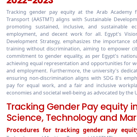
2022-2023
Tracking gender pay equity at the Arab Academy f
Transport (AASTMT) aligns with Sustainable Develop
promoting sustained, inclusive, and sustainable e
employment, and decent work for all. Egypt's Vision
Development Strategy, emphasizes the importance of
training without discrimination, aiming to empower ci
commitment to gender equality, as per Egypt's national
achieving equal representation and opportunities for wo
and employment. Furthermore, the university's dedica
ensuring non-discrimination aligns with SDG 8's emp
pay for equal work, and a fair and inclusive workplac
economies and societal well-being as advocated by the 
Tracking Gender Pay equity 
Science, Technology and Mar
Procedures for tracking gender pay equit