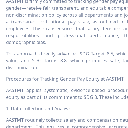
AASTMT is firmly committed to tracking gender pay equit
gender—receive fair, transparent, and equitable compens
non-discrimination policy across all departments and jo
a transparent institutional pay scale, as outlined i
employees. This scale ensures that salary decisions a
responsibilities, and professional performance, 
demographic bias.
This approach directly advances SDG Target 8.5, which
value, and SDG Target 8.8, which promotes safe, fai
discrimination.
Procedures for Tracking Gender Pay Equity at AASTMT
AASTMT applies systematic, evidence-based procedu
equity as part of its commitment to SDG 8. These include
1. Data Collection and Analysis
AASTMT routinely collects salary and compensation data,
department. This ensures a comprehensive, accurat