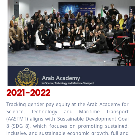
2021-2022
Tracking gender pay equity at the Arab Academy for
Science, Technology and Maritime Transport
(AASTMT) aligns with Sustainable Development Goal
8 (SDG 8), which focuses on promoting sustained,
inclusive, and sustainable economic growth, full and