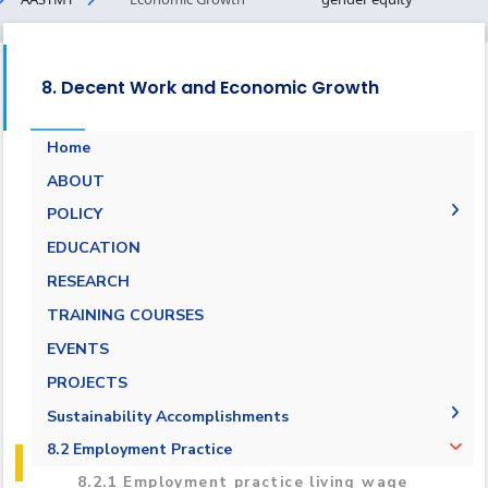
8. Decent Work and Economic Growth
Home
ABOUT
POLICY
Pay Scale Equity Employment Policy
EDUCATION
Non-discrimination and Anti-Harassment
RESEARCH
Policy
TRAINING COURSES
Grievance and Appeals Policy
EVENTS
Policy against Forced labor, modern slavery,
PROJECTS
human trafficking and child labor
Sustainability Accomplishments
Employment Practice Equivalent Rights
Outsourcing Policy
2019/2020
8.2 Employment Practice
2021-2022
8.2.1 Employment practice living wage