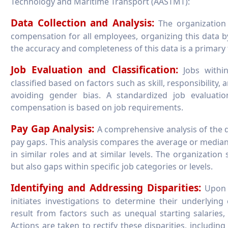
Technology and Maritime Transport (AASTMT):
Data Collection and Analysis:
The organization 
compensation for all employees, organizing this data by
the accuracy and completeness of this data is a primary 
Job Evaluation and Classification:
Jobs within
classified based on factors such as skill, responsibility
avoiding gender bias. A standardized job evaluati
compensation is based on job requirements.
Pay Gap Analysis:
A comprehensive analysis of the d
pay gaps. This analysis compares the average or media
in similar roles and at similar levels. The organization
but also gaps within specific job categories or levels.
Identifying and Addressing Disparities:
Upon i
initiates investigations to determine their underlying
result from factors such as unequal starting salaries
Actions are taken to rectify these disparities, includin