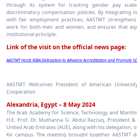
through its system for tracking gender pay scale
discriminatory compensation policies. By integrating i
with fair employment practices, AASTMT strengthens
work for both men and women, and ensures that equ
institutional principle.
Link of the visit on the official news page:
AASTMT Hosts RIBA Delegation to Advance Accreditation and Promote 
AASTMT Welcomes President of American University
Cooperation
Alexandria, Egypt – 8 May 2024
The Arab Academy for Science, Technology and Mariti
H.E. Prof. Dr. Muthanna G. Abdul Razzaq, President &
United Arab Emirates (AUE), along with his delegation, 
Kir campus. The meeting brought together AASTMT de