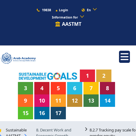
19838
Login
En
Information for
AASTMT
1
2
3
4
5
6
7
8
9
10
11
12
13
14
15
16
17
Sustainable
8. Decent Work and
8.2.7 Tracking pay scale fo
AASTMT
Economic Growth
gender equity