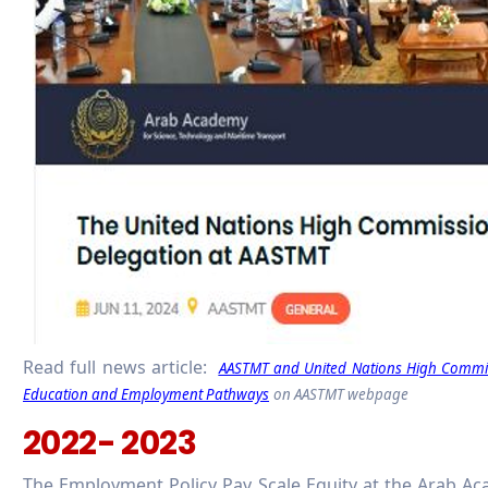
Read full news article:
AASTMT and United Nations High Commissi
Education and Employment Pathways
on AASTMT webpage
2022- 2023
The Employment Policy Pay Scale Equity at the Arab A