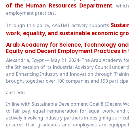
of the Human Resources Department
, which
employment practices.
Sustai
Through this policy, AASTMT actively supports
work, equality, and sustainable economic gr
Arab Academy for Science, Technology an
Equity and Decent Employment Practices in 
Alexandria, Egypt — May 21, 2024- The Arab Academy f
the 6th session of its Industrial Advisory Council under 
and Enhancing Industry and Innovation through Trainin
brought together over 100 companies and 190 participant
aast.edu
In line with Sustainable Development Goal 8 (Decent
to fair pay, equal remuneration for equal work, and t
actively involving industry partners in designing curr
ensures that graduates and employees are equipped