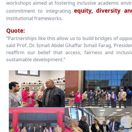
workshops aimed at fostering inclusive academic envi
equity, diversity a
commitment to integrating
institutional frameworks.
Quote:
“Partnerships like this allow us to build bridges of oppo
said Prof. Dr. Ismail Abdel Ghaffar Ismail Farag, Presid
reaffirm our belief that access, fairness and inclu
sustainable development.”