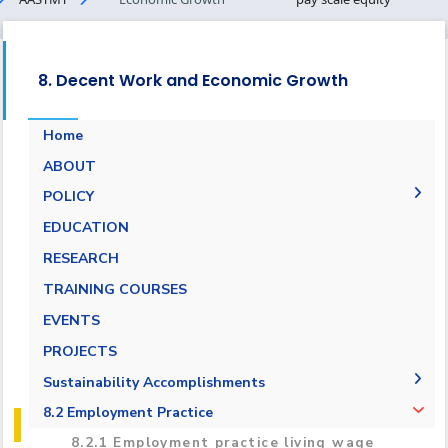
8. Decent Work and Economic Growth
Home
ABOUT
POLICY
Pay Scale Equity Employment Policy
EDUCATION
Non-discrimination and Anti-Harassment
RESEARCH
Policy
TRAINING COURSES
Grievance and Appeals Policy
EVENTS
Policy against Forced labor, modern slavery,
PROJECTS
human trafficking and child labor
Sustainability Accomplishments
Employment Practice Equivalent Rights
Outsourcing Policy
2019/2020
8.2 Employment Practice
2021-2022
8.2.1 Employment practice living wage