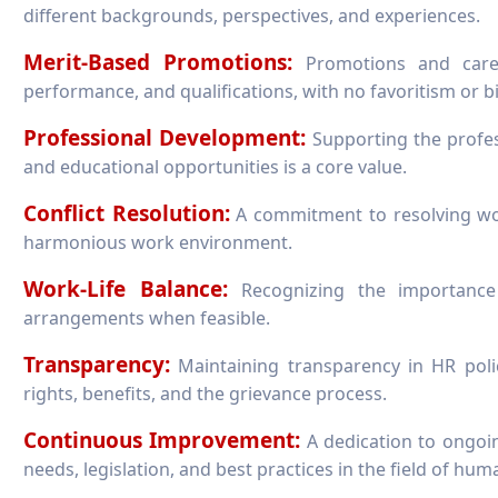
different backgrounds, perspectives, and experiences.
Merit-Based Promotions:
Promotions and caree
performance, and qualifications, with no favoritism or bi
Professional Development:
Supporting the profes
and educational opportunities is a core value.
Conflict Resolution:
A commitment to resolving work
harmonious work environment.
Work-Life Balance:
Recognizing the importance 
arrangements when feasible.
Transparency:
Maintaining transparency in HR poli
rights, benefits, and the grievance process.
Continuous Improvement:
A dedication to ongoin
needs, legislation, and best practices in the field of hu