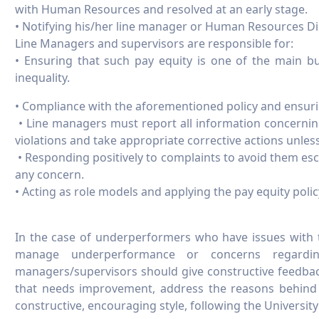
with Human Resources and resolved at an early stage.
• Notifying his/her line manager or Human Resources Dire
Line Managers and supervisors are responsible for:
• Ensuring that such pay equity is one of the main bu
inequality.
• Compliance with the aforementioned policy and ensuring
• Line managers must report all information concerning 
violations and take appropriate corrective actions unless
• Responding positively to complaints to avoid them esc
any concern.
• Acting as role models and applying the pay equity polic
In the case of underperformers who have issues with t
manage underperformance or concerns regardin
managers/supervisors should give constructive feedba
that needs improvement, address the reasons behind i
constructive, encouraging style, following the Univers