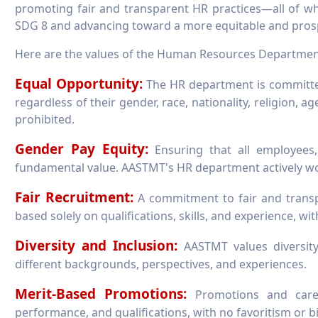
promoting fair and transparent HR practices—all of whi
SDG 8 and advancing toward a more equitable and prosp
Here are the values of the Human Resources Departmen
Equal Opportunity:
The HR department is committed
regardless of their gender, race, nationality, religion, ag
prohibited.
Gender Pay Equity:
Ensuring that all employees,
fundamental value. AASTMT's HR department actively wor
Fair Recruitment:
A commitment to fair and transpa
based solely on qualifications, skills, and experience, wit
Diversity and Inclusion:
AASTMT values diversity
different backgrounds, perspectives, and experiences.
Merit-Based Promotions:
Promotions and caree
performance, and qualifications, with no favoritism or bi