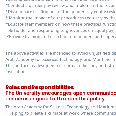
*Conduct a gender pay review and implement the reco
*Disseminate the findings of the gender pay equity revi
* Monitor the impact of our procedures regularly by the U
*Educate staff members on how these practices functi
role holder and responding to grievances on equal pay).
*Provide training and direction to managers and supervi
The above activities are intended to avoid unjustified 
Arab Academy for Science, Technology, and Maritime Tr
This, in turn, is designed to improve efficiency and st
institution.
Roles and Responsibilities
The University encourages open communicat
concerns in good faith under this policy.
The Arab Academy for Science, Technology and Maritime 
• Helping to create a climate at work where communic