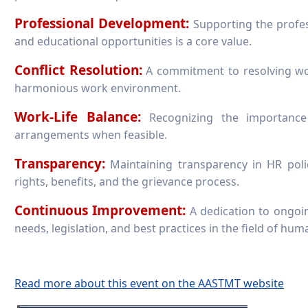
Professional Development:
Supporting the profes
and educational opportunities is a core value.
Conflict Resolution:
A commitment to resolving work
harmonious work environment.
Work-Life Balance:
Recognizing the importance 
arrangements when feasible.
Transparency:
Maintaining transparency in HR poli
rights, benefits, and the grievance process.
Continuous Improvement:
A dedication to ongoin
needs, legislation, and best practices in the field of hu
Read more about this event on the AASTMT website