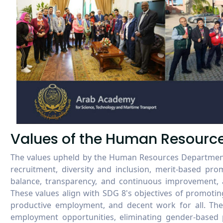
Values of the Human Resourc
The values upheld by the Human Resources Department 
recruitment, diversity and inclusion, merit-based prom
balance, transparency, and continuous improvement, a
These values align with SDG 8's objectives of promotin
productive employment, and decent work for all. They
employment opportunities, eliminating gender-based p