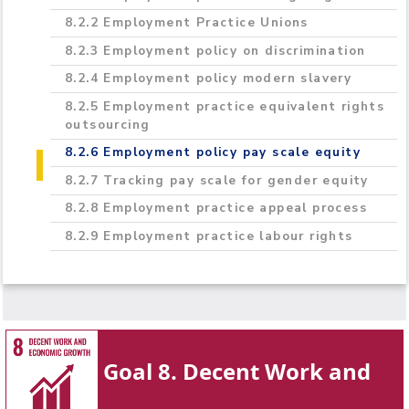
8.2.2 Employment Practice Unions
8.2.3 Employment policy on discrimination
8.2.4 Employment policy modern slavery
8.2.5 Employment practice equivalent rights
outsourcing
8.2.6 Employment policy pay scale equity
8.2.7 Tracking pay scale for gender equity
8.2.8 Employment practice appeal process
8.2.9 Employment practice labour rights
Goal 8. Decent Work and