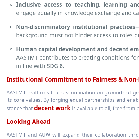
Inclusive access to teaching, learning an
engage equally in knowledge exchange and cap
Non-discriminatory institutional practices
—
background must not hinder access to roles o
Human capital development and decent e
AASTMT contributes to creating conditions for
in line with SDG 8.
Institutional Commitment to Fairness & Non-
AASTMT reaffirms that discrimination on grounds of gende
its core values. By forging equal partnerships and ena
decent work
stance that
is available to all, free from 
Looking Ahead
AASTMT and AUW will expand their collaboration thro