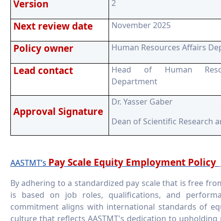
Version
2
Next review date
November 2025
Policy owner
Human Resources Affairs De
Lead contact
Head of Human Resour
Department
Dr. Yasser Gaber
Approval Signature
Dean of Scientific Research 
Pay Scale Equity Employment Policy
AASTMT’s
By adhering to a standardized pay scale that is free f
is based on job roles, qualifications, and perfo
commitment aligns with international standards of eq
culture that reflects AASTMT's dedication to upholding 