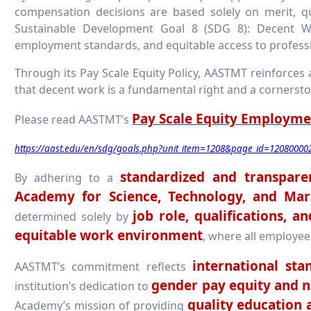
compensation decisions are based solely on merit, qu
Sustainable Development Goal 8 (SDG 8): Decent W
employment standards, and equitable access to profes
Through its Pay Scale Equity Policy, AASTMT reinforces a
that decent work is a fundamental right and a cornerst
Pay Scale Equity Employme
Please read AASTMT’s
https://aast.edu/en/sdg/goals.php?unit_item=1208&page_id=12080000
standardized and transpare
By adhering to a
Academy for Science, Technology, and Mar
job role, qualifications, 
determined solely by
equitable work environment
, where all employee
international st
AASTMT’s commitment reflects
gender pay equity and n
institution’s dedication to
quality education 
Academy’s mission of providing