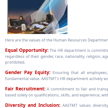
Here are the values of the Human Resources Departmen
Equal Opportunity:
The HR department is committed
regardless of their gender, race, nationality, religion, ag
prohibited.
Gender Pay Equity:
Ensuring that all employees,
fundamental value. AASTMT's HR department actively wor
Fair Recruitment:
A commitment to fair and transpa
based solely on qualifications, skills, and experience, wit
Diversity and Inclusion:
AASTMT values diversity