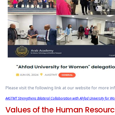
Please visit the following link at our website for more i
AASTMT Strengthens Bilateral Collaboration with Ahfad University for W
Values of the Human Resour