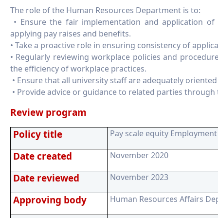
The role of the Human Resources Department is to:
• Ensure the fair implementation and application of 
applying pay raises and benefits.
• Take a proactive role in ensuring consistency of applica
• Regularly reviewing workplace policies and procedur
the efficiency of workplace practices.
• Ensure that all university staff are adequately orient
• Provide advice or guidance to related parties through t
Review program
Policy title
Pay scale equity Employment 
Date created
November 2020
Date reviewed
November 2023
Approving body
Human Resources Affairs De