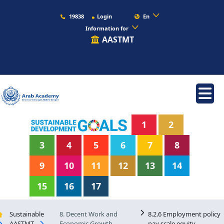
19838
Login
En
Information for
AASTMT
1
2
3
4
5
6
7
8
9
10
11
12
13
14
15
16
17
Sustainable
8. Decent Work and
8.2.6 Employment policy
AASTMT
Economic Growth
pay scale equity