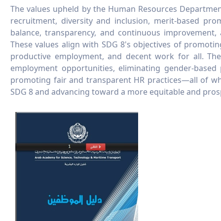
The values upheld by the Human Resources Department 
recruitment, diversity and inclusion, merit-based prom
balance, transparency, and continuous improvement, a
These values align with SDG 8's objectives of promotin
productive employment, and decent work for all. They
employment opportunities, eliminating gender-based p
promoting fair and transparent HR practices—all of whi
SDG 8 and advancing toward a more equitable and prosp