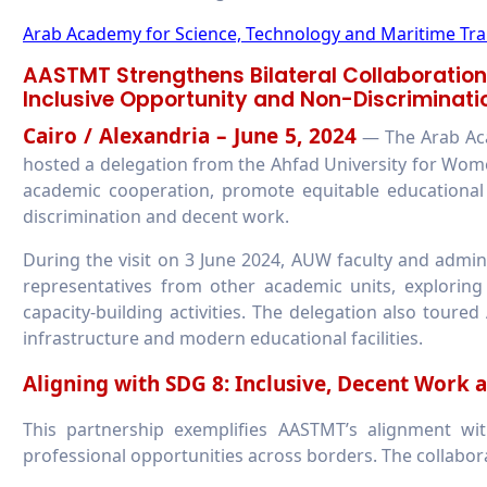
Arab Academy for Science, Technology and Maritime Tr
AASTMT Strengthens Bilateral Collaboration
Inclusive Opportunity and Non-Discriminati
Cairo / Alexandria – June 5, 2024
— The Arab Aca
hosted a delegation from the Ahfad University for Wome
academic cooperation, promote equitable educational 
discrimination and decent work.
During the visit on 3 June 2024, AUW faculty and admi
representatives from other academic units, exploring a
capacity-building activities. The delegation also tour
infrastructure and modern educational facilities.
Aligning with SDG 8: Inclusive, Decent Work 
This partnership exemplifies AASTMT’s alignment w
professional opportunities across borders. The collabor