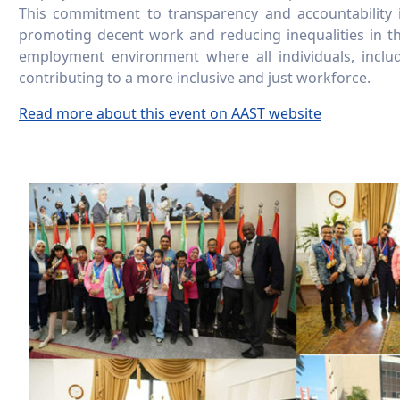
This commitment to transparency and accountability 
promoting decent work and reducing inequalities in t
employment environment where all individuals, includ
contributing to a more inclusive and just workforce.
Read more about this event on AAST website