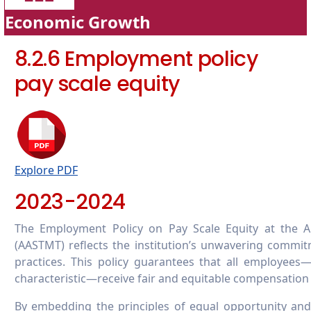
Economic Growth
8.2.6 Employment policy
pay scale equity
Explore PDF
2023-2024
The Employment Policy on Pay Scale Equity at the A
(AASTMT) reflects the institution’s unwavering commitm
practices. This policy guarantees that all employees
characteristic—receive fair and equitable compensation 
By embedding the principles of equal opportunity and