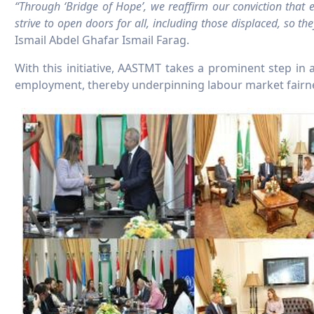
“Through ‘Bridge of Hope’, we reaffirm our conviction that
strive to open doors for all, including those displaced, so 
Ismail Abdel Ghafar Ismail Farag.
With this initiative, AASTMT takes a prominent step i
employment, thereby underpinning labour market fairnes