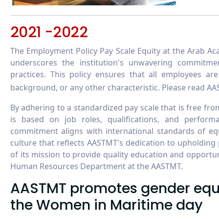
2021 -2022
The Employment Policy Pay Scale Equity at the Arab A
underscores the institution's unwavering commitme
practices. This policy ensures that all employees ar
background, or any other characteristic. Please read A
By adhering to a standardized pay scale that is free f
is based on job roles, qualifications, and perfo
commitment aligns with international standards of eq
culture that reflects AASTMT's dedication to upholding 
of its mission to provide quality education and opportuni
Human Resources Department at the AASTMT.
AASTMT promotes gender equal
the Women in Maritime day