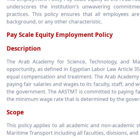
underscores the institution's unwavering commitme
practices. This policy ensures that all employees ar
background, or any other characteristic.
Pay Scale Equity Employment Policy
Description
The Arab Academy for Science, Technology, and Mar
opportunity, as defined in Egyptian Labor Law Article 35
equal compensation and treatment. The Arab Academy f
paying fair salaries and wages to its faculty, staff, an
the government. The AASTMT is committed to paying fair 
the minimum wage rate that is determined by the gove
Scope
This policy applies to all academic and non-academic 
Maritime Transport including all faculties, divisions, an