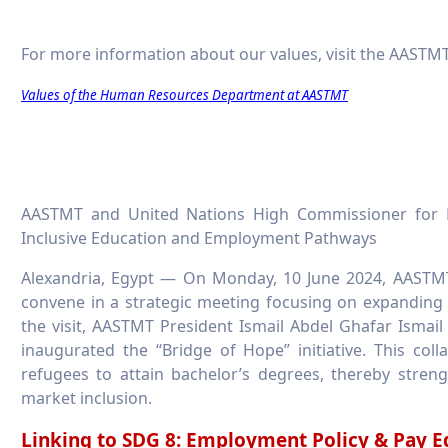
For more information about our values, visit the AASTMT
Values of the Human Resources Department at AASTMT
AASTMT and United Nations High Commissioner for Re
Inclusive Education and Employment Pathways
Alexandria, Egypt — On Monday, 10 June 2024, AASTM
convene in a strategic meeting focusing on expanding
the visit, AASTMT President Ismail Abdel Ghafar Isma
inaugurated the “Bridge of Hope” initiative. This col
refugees to attain bachelor’s degrees, thereby stre
market inclusion.
Linking to SDG 8: Employment Policy & Pay E