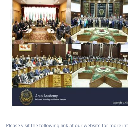
Please visit the following link at our website for more i