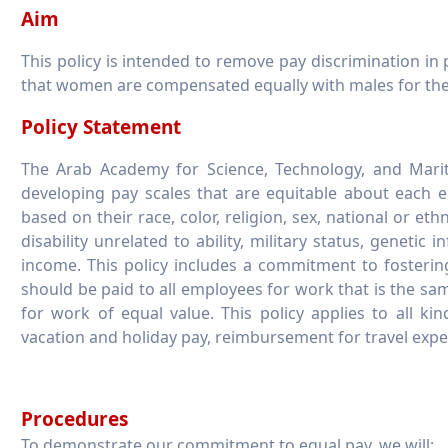
Aim
This policy is intended to remove pay discrimination in 
that women are compensated equally with males for the
Policy Statement
The Arab Academy for Science, Technology, and Marit
developing pay scales that are equitable about each emp
based on their race, color, religion, sex, national or eth
disability unrelated to ability, military status, genetic 
income. This policy includes a commitment to fosteri
should be paid to all employees for work that is the same
for work of equal value. This policy applies to all kin
vacation and holiday pay, reimbursement for travel expe
Procedures
To demonstrate our commitment to equal pay, we will: