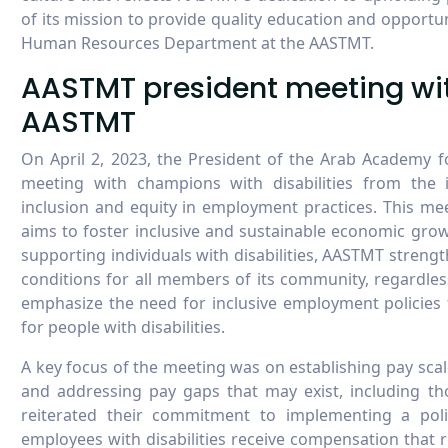
of its mission to provide quality education and opportuni
Human Resources Department at the AASTMT.
AASTMT president meeting with
AASTMT
On April 2, 2023, the President of the Arab Academy 
meeting with champions with disabilities from the
inclusion and equity in employment practices. This me
aims to foster inclusive and sustainable economic grow
supporting individuals with disabilities, AASTMT stren
conditions for all members of its community, regardless
emphasize the need for inclusive employment policies
for people with disabilities.
A key focus of the meeting was on establishing pay sca
and addressing pay gaps that may exist, including th
reiterated their commitment to implementing a polic
employees with disabilities receive compensation that re