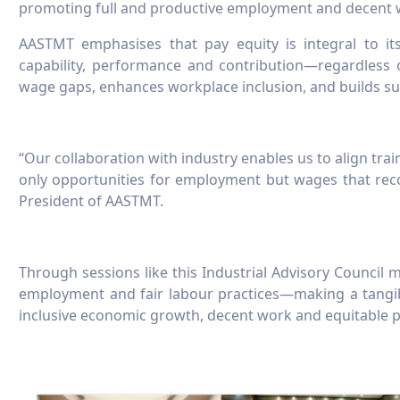
promoting full and productive employment and decent wo
AASTMT emphasises that pay equity is integral to its
capability, performance and contribution—regardless 
wage gaps, enhances workplace inclusion, and builds su
“Our collaboration with industry enables us to align tr
only opportunities for employment but wages that recog
President of AASTMT.
Through sessions like this Industrial Advisory Council me
employment and fair labour practices—making a tangi
inclusive economic growth, decent work and equitable p