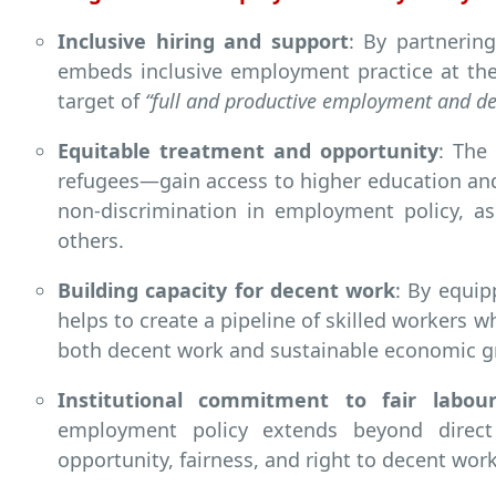
Inclusive hiring and support
: By partnerin
embeds inclusive employment practice at the
target of
“full and productive employment and dec
Equitable treatment and opportunity
: The
refugees—gain access to higher education an
non-discrimination in employment policy, a
others.
Building capacity for decent work
: By equip
helps to create a pipeline of skilled workers w
both decent work and sustainable economic g
Institutional commitment to fair labour
employment policy extends beyond direct
opportunity, fairness, and right to decent work 