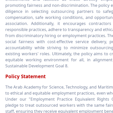
promoting fairness and non-discrimination. The policy
diligence in selecting outsourcing partners to safeg
compensation, safe working conditions, and opportuni
association. Additionally, it encourages contractor
responsible practices, adhere to transparency and ethic
from discriminatory hiring or employment practices. The
social fairness with cost-effective service delivery, p
accountability while striving to minimize outsourcin
existing workers' roles. Ultimately, the policy aims to cr
equitable working environment for all, in alignment
Sustainable Development Goal 8.
Policy Statement
The Arab Academy for Science, Technology, and Maritim
to ethical and equitable employment practices, even wh
Under our "Employment Practice Equivalent Rights O
pledge to treat outsourced workers with the same fair
staff, ensuring they receive equivalent employment bene