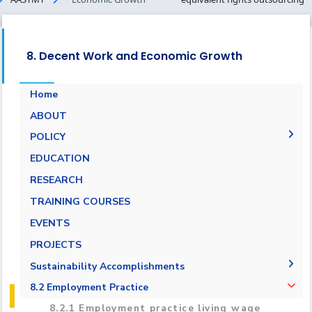
8. Decent Work and Economic Growth
Home
ABOUT
POLICY
Pay Scale Equity Employment Policy
EDUCATION
Non-discrimination and Anti-Harassment
RESEARCH
Policy
TRAINING COURSES
Grievance and Appeals Policy
EVENTS
Policy against Forced labor, modern slavery,
PROJECTS
human trafficking and child labor
Sustainability Accomplishments
Employment Practice Equivalent Rights
Outsourcing Policy
2019/2020
8.2 Employment Practice
2021-2022
8.2.1 Employment practice living wage