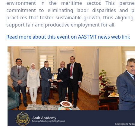
environment in the maritime sector. This partn
commitment to eliminating labor disparities and 
practices that foster sustainable growth, thus aligning
support fair and productive employment for all.
Read more about this event on AASTMT news web link