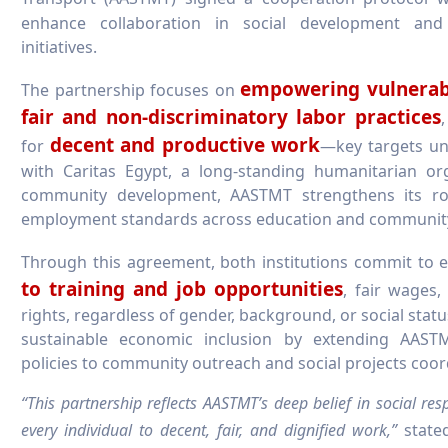
enhance collaboration in social development and
initiatives.
empowering vulnerab
The partnership focuses on
fair and non-discriminatory labor practices
decent and productive work
for
—key targets u
with Caritas Egypt, a long-standing humanitarian or
community development, AASTMT strengthens its rol
employment standards across education and communit
Through this agreement, both institutions commit to 
to training and job opportunities
, fair wages
rights, regardless of gender, background, or social status
sustainable economic inclusion by extending AAST
policies to community outreach and social projects coor
“This partnership reflects AASTMT’s deep belief in social resp
every individual to decent, fair, and dignified work,”
stat