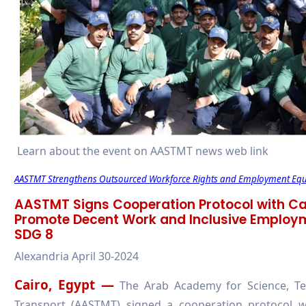
Learn about the event on AASTMT news web link
AASTMT Strengthens Outsourced Workforce Rights and Employment Equi
AASTMT Signs Cooperation Protocol with Ca
Promote Decent Work and Inclusive Employme
SDG 8
Alexandria April 30-2024
Cairo, Egypt —
The Arab Academy for Science, Te
Transport (AASTMT) signed a cooperation protocol 