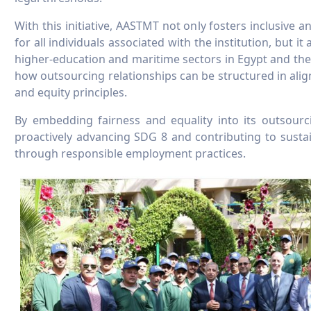
With this initiative, AASTMT not only fosters inclusive
for all individuals associated with the institution, but it
higher-education and maritime sectors in Egypt and t
how outsourcing relationships can be structured in al
and equity principles.
By embedding fairness and equality into its outsourc
proactively advancing SDG 8 and contributing to sust
through responsible employment practices.