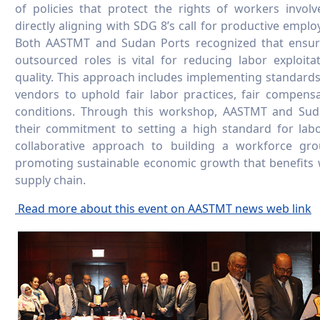
of policies that protect the rights of workers involv
directly aligning with SDG 8’s call for productive emp
Both AASTMT and Sudan Ports recognized that ensurin
outsourced roles is vital for reducing labor exploit
quality. This approach includes implementing standards 
vendors to uphold fair labor practices, fair compens
conditions. Through this workshop, AASTMT and Su
their commitment to setting a high standard for labor
collaborative approach to building a workforce gro
promoting sustainable economic growth that benefits
supply chain.
Read more about this event on AASTMT news web link