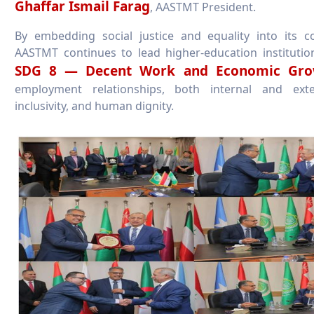
Ghaffar Ismail Farag
, AASTMT President.
By embedding social justice and equality into its c
AASTMT continues to lead higher-education institutio
SDG 8 — Decent Work and Economic Gro
employment relationships, both internal and exte
inclusivity, and human dignity.