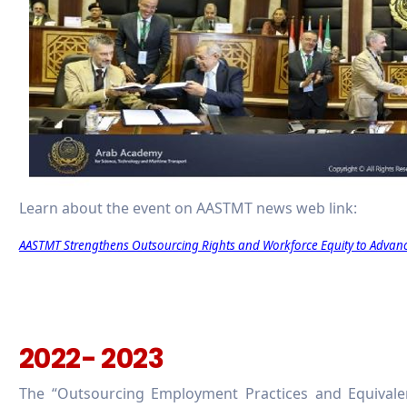
Learn about the event on AASTMT news web link:
AASTMT Strengthens Outsourcing Rights and Workforce Equity to Advan
2022- 2023
The “Outsourcing Employment Practices and Equivalen