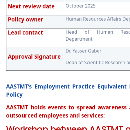
Next review date
October 2025
Policy owner
Human Resources Affairs De
Lead contact
Head of Human Resour
Department
Dr. Yasser Gaber
Approval Signature
Dean of Scientific Research 
AASTMT’s Employment Practice Equivalent 
Policy
AASTMT holds events to spread awareness a
outsourced employees and services:
Workshop between AASTMT 