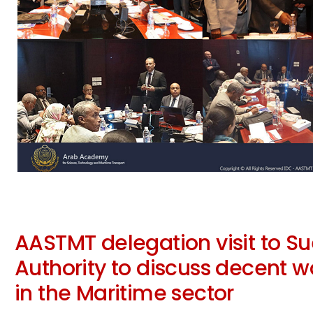
AASTMT delegation visit to S
Authority to discuss decent w
in the Maritime sector