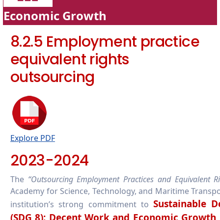
Economic Growth
8.2.5 Employment practice
equivalent rights
outsourcing
Explore PDF
2023-2024
The
“Outsourcing Employment Practices and Equivalent Ri
Academy for Science, Technology, and Maritime Transpo
Sustainable 
institution’s strong commitment to
(SDG 8): Decent Work and Economic Growth
.