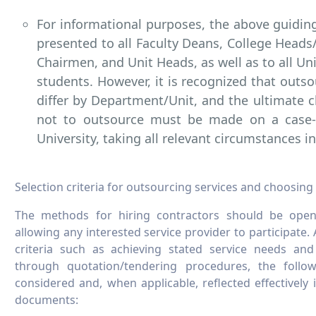
For informational purposes, the above guiding
presented to all Faculty Deans, College Head
Chairmen, and Unit Heads, as well as to all Un
students. However, it is recognized that outs
differ by Department/Unit, and the ultimate c
not to outsource must be made on a case-
University, taking all relevant circumstances i
Selection criteria for outsourcing services and choosing
The methods for hiring contractors should be open, 
allowing any interested service provider to participate
criteria such as achieving stated service needs and 
through quotation/tendering procedures, the follow
considered and, when applicable, reflected effectively 
documents: