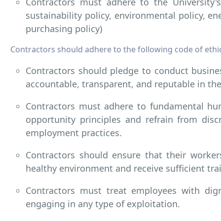
Contractors must adhere to the University's 
sustainability policy, environmental policy, en
purchasing policy)
Contractors should adhere to the following code of ethi
Contractors should pledge to conduct busines
accountable, transparent, and reputable in the
Contractors must adhere to fundamental hu
opportunity principles and refrain from disc
employment practices.
Contractors should ensure that their worker
healthy environment and receive sufficient tra
Contractors must treat employees with dign
engaging in any type of exploitation.