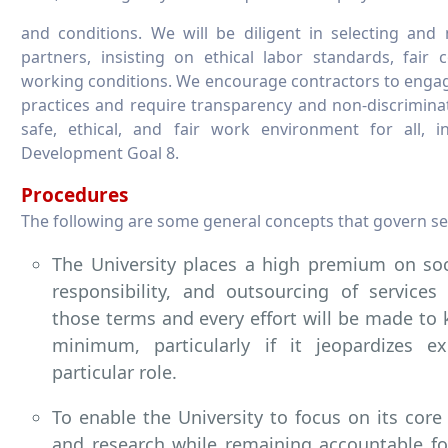
and conditions. We will be diligent in selecting and
partners, insisting on ethical labor standards, fair
working conditions. We encourage contractors to engage
practices and require transparency and non-discrimina
safe, ethical, and fair work environment for all, i
Development Goal 8.
Procedures
The following are some general concepts that govern se
The University places a high premium on soci
responsibility, and outsourcing of services
those terms and every effort will be made to 
minimum, particularly if it jeopardizes e
particular role.
To enable the University to focus on its core
and research while remaining accountable for