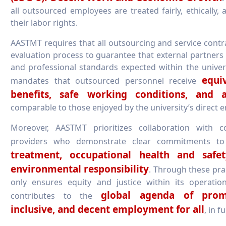
all outsourced employees are treated fairly, ethically, 
their labor rights.
AASTMT requires that all outsourcing and service cont
evaluation process to guarantee that external partners
and professional standards expected within the universi
equi
mandates that outsourced personnel receive
benefits, safe working conditions, and ac
comparable to those enjoyed by the university’s direct 
Moreover, AASTMT prioritizes collaboration with c
providers who demonstrate clear commitments t
treatment, occupational health and safe
environmental responsibility
. Through these prac
only ensures equity and justice within its operatio
global agenda of promo
contributes to the
inclusive, and decent employment for all
, in f