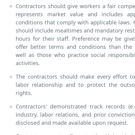
Contractors should give workers a fair comp
represents market value and includes ap
conditions that comply with applicable laws. 
should include mealtimes and mandatory rest
hours for their staff. Preference may be giv
offer better terms and conditions than the 
well as those who practice social responsibil
activities.
The contractors should make every effort to
labor relationship and to protect the outso
rights.
Contractors' demonstrated track records (e.
industry, labor relations, and prior convictio
disclosed and made available upon request.