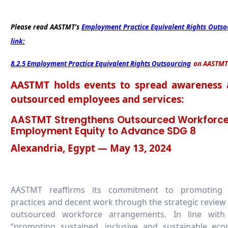
Please read AASTMT’s
Employment Practice Equivalent Rights Outso
link:
8.2.5 Employment Practice Equivalent Rights Outsourcing
on AASTMT
AASTMT holds events to spread awareness a
outsourced employees and services:
AASTMT Strengthens Outsourced Workforce
Employment Equity to Advance SDG 8
Alexandria, Egypt — May 13, 2024
AASTMT reaffirms its commitment to promoting 
practices and decent work through the strategic review 
outsourced workforce arrangements. In line with
“promoting sustained, inclusive and sustainable eco