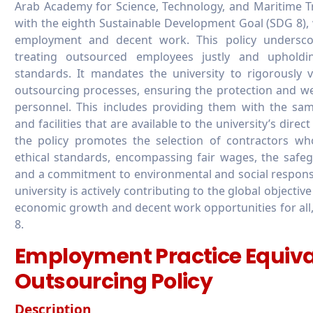
Arab Academy for Science, Technology, and Maritime Tr
with the eighth Sustainable Development Goal (SDG 8), 
employment and decent work. This policy undersco
treating outsourced employees justly and upholdi
standards. It mandates the university to rigorously
outsourcing processes, ensuring the protection and we
personnel. This includes providing them with the sa
and facilities that are available to the university’s direc
the policy promotes the selection of contractors w
ethical standards, encompassing fair wages, the safeg
and a commitment to environmental and social responsibi
university is actively contributing to the global objectiv
economic growth and decent work opportunities for all
8.
Employment Practice Equiva
Outsourcing Policy
Description