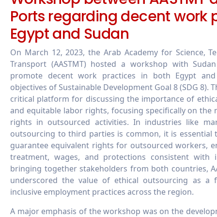
Ports regarding decent work p
Egypt and Sudan
On March 12, 2023, the Arab Academy for Science, Te
Transport (AASTMT) hosted a workshop with Sudan
promote decent work practices in both Egypt and
objectives of Sustainable Development Goal 8 (SDG 8). 
critical platform for discussing the importance of ethi
and equitable labor rights, focusing specifically on th
rights in outsourced activities. In industries like m
outsourcing to third parties is common, it is essential t
guarantee equivalent rights for outsourced workers, en
treatment, wages, and protections consistent with 
bringing together stakeholders from both countries,
underscored the value of ethical outsourcing as a f
inclusive employment practices across the region.
A major emphasis of the workshop was on the develop