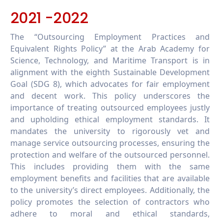
2021 -2022
The “Outsourcing Employment Practices and
Equivalent Rights Policy” at the Arab Academy for
Science, Technology, and Maritime Transport is in
alignment with the eighth Sustainable Development
Goal (SDG 8), which advocates for fair employment
and decent work. This policy underscores the
importance of treating outsourced employees justly
and upholding ethical employment standards. It
mandates the university to rigorously vet and
manage service outsourcing processes, ensuring the
protection and welfare of the outsourced personnel.
This includes providing them with the same
employment benefits and facilities that are available
to the university’s direct employees. Additionally, the
policy promotes the selection of contractors who
adhere to moral and ethical standards,