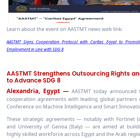
Learn about the event on AASTMT news web link:
AASTMT Signs Cooperation Protocol with Caritas Egypt to Promot
Employment in Line with SDG 8
AASTMT Strengthens Outsourcing Rights an
to Advance SDG 8
Alexandria, Egypt —
AASTMT today announced tha
cooperation agreements with leading global partners d
Conference on Machine Intelligence and Smart Innovatio
These strategic agreements — notably with Fortinet (
and University of Genoa (Italy) — are aimed at buil
highly skilled workforce across Egypt and the Arab regio