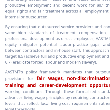
productive employment and decent work for all,” 
equal rights and fair treatment across all employme
internal or outsourced.
By ensuring that outsourced service providers and con
same high standards of treatment, compensation, 
professional development as direct employees, AAST
equity, mitigates potential labour-practice gaps, and
between contractors and in-house staff. This approach
target 8.5 (achieve full and productive employment and 
8.7 (eradicate forced labour and modern slavery).
AASTMT’s policy framework mandates that outsourc
fair wages, non-discriminatio
provisions for
training and career-development opportun
working conditions. Through these formalised stand
advances living-wage principles by requiring contracto
levels that reflect local living-cost requirements ra
legal thresholds.