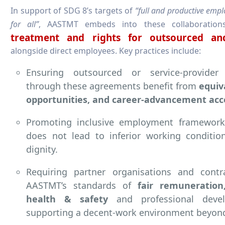
In support of SDG 8’s targets of
“full and productive emp
for all”
, AASTMT embeds into these collaboration
treatment and rights for outsourced and
alongside direct employees. Key practices include:
Ensuring outsourced or service-provide
through these agreements benefit from
equiv
opportunities, and career-advancement acc
Promoting inclusive employment framework
does not lead to inferior working conditio
dignity.
Requiring partner organisations and cont
AASTMT’s standards of
fair remuneration
health & safety
and professional deve
supporting a decent-work environment beyon