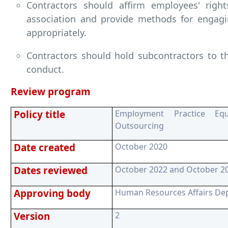
Contractors should affirm employees' righ
association and provide methods for engagin
appropriately.
Contractors should hold subcontractors to t
conduct.
Review program
Policy title
Employment Practice Equ
Outsourcing
Date created
October 2020
Dates reviewed
October 2022 and October 2
Approving body
Human Resources Affairs De
Version
2