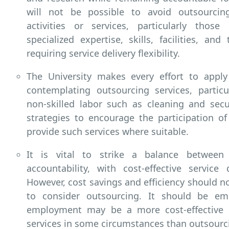
will not be possible to avoid outsourcin
activities or services, particularly those
specialized expertise, skills, facilities, an
requiring service delivery flexibility.
The University makes every effort to appl
contemplating outsourcing services, particu
non-skilled labor such as cleaning and secu
strategies to encourage the participation of
provide such services where suitable.
It is vital to strike a balance between 
accountability, with cost-effective service 
However, cost savings and efficiency should n
to consider outsourcing. It should be em
employment may be a more cost-effective 
services in some circumstances than outsourc