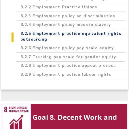
8.2.2 Employment Practice Unions
8.2.3 Employment policy on discrimination
8.2.4 Employment policy modern slavery
8.2.5 Employment practice equivalent rights
outsourcing
8.2.6 Employment policy pay scale equity
8.2.7 Tracking pay scale for gender equity
8.2.8 Employment practice appeal process
8.2.9 Employment practice labour rights
Goal 8. Decent Work and