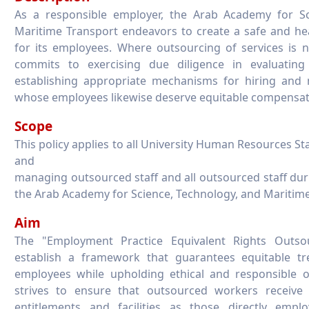
As a responsible employer, the Arab Academy for Sc
Maritime Transport endeavors to create a safe and h
for its employees. Where outsourcing of services is n
commits to exercising due diligence in evaluatin
establishing appropriate mechanisms for hiring and 
whose employees likewise deserve equitable compensat
Scope
This policy applies to all University Human Resources Sta
and
managing outsourced staff and all outsourced staff du
the Arab Academy for Science, Technology, and Maritime
Aim
The "Employment Practice Equivalent Rights Outso
establish a framework that guarantees equitable t
employees while upholding ethical and responsible ou
strives to ensure that outsourced workers receiv
entitlements and facilities as those directly emplo