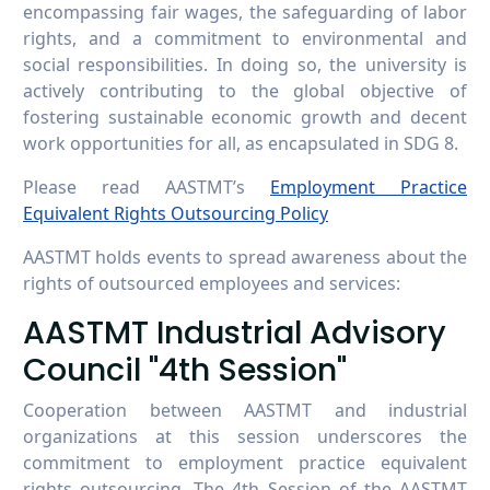
encompassing fair wages, the safeguarding of labor
rights, and a commitment to environmental and
social responsibilities. In doing so, the university is
actively contributing to the global objective of
fostering sustainable economic growth and decent
work opportunities for all, as encapsulated in SDG 8.
Please read AASTMT’s
Employment Practice
Equivalent Rights Outsourcing Policy
AASTMT holds events to spread awareness about the
rights of outsourced employees and services:
AASTMT Industrial Advisory
Council "4th Session"
Cooperation between AASTMT and industrial
organizations at this session underscores the
commitment to employment practice equivalent
rights outsourcing. The 4th Session of the AASTMT