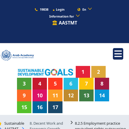
19838
Login
En
Information for
AASTMT
1
2
3
4
5
6
7
8
9
10
11
12
13
14
15
16
17
Sustainable
8. Decent Work and
8.2.5 Employment practice
AASTMT
Economic Growth
equivalent rights outsourcing