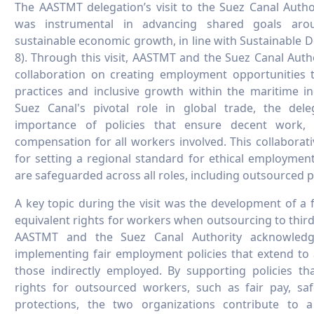
The AASTMT delegation’s visit to the Suez Canal Autho
was instrumental in advancing shared goals ar
sustainable economic growth, in line with Sustainable
8). Through this visit, AASTMT and the Suez Canal Auth
collaboration on creating employment opportunities th
practices and inclusive growth within the maritime in
Suez Canal's pivotal role in global trade, the del
importance of policies that ensure decent work, 
compensation for all workers involved. This collaborati
for setting a regional standard for ethical employmen
are safeguarded across all roles, including outsourced p
A key topic during the visit was the development of a
equivalent rights for workers when outsourcing to third
AASTMT and the Suez Canal Authority acknowledg
implementing fair employment policies that extend to 
those indirectly employed. By supporting policies th
rights for outsourced workers, such as fair pay, saf
protections, the two organizations contribute to