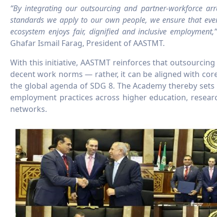
“By integrating our outsourcing and partner-workforce a
standards we apply to our own people, we ensure that ev
ecosystem enjoys fair, dignified and inclusive employment,
Ghafar Ismail Farag, President of AASTMT.
With this initiative, AASTMT reinforces that outsourci
decent work norms — rather, it can be aligned with core
the global agenda of SDG 8. The Academy thereby sets 
employment practices across higher education, researc
networks.