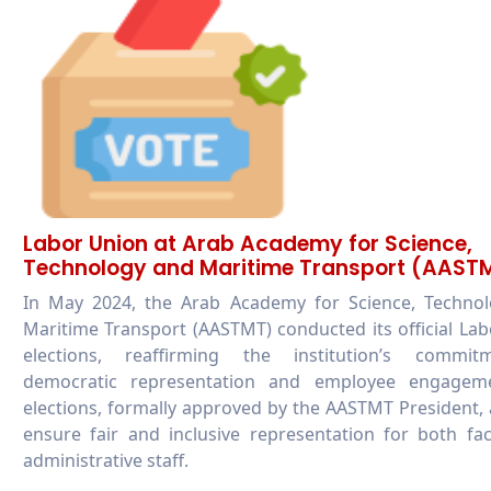
Labor Union at Arab Academy for Science,
Technology and Maritime Transport (AAST
In May 2024, the Arab Academy for Science, Technol
Maritime Transport (AASTMT) conducted its official La
elections, reaffirming the institution’s commi
democratic representation and employee engagem
elections, formally approved by the AASTMT President,
ensure fair and inclusive representation for both fa
administrative staff.