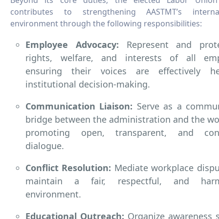
contributes to strengthening AASTMT’s intern
environment through the following responsibilities:
Employee Advocacy:
Represent and prot
rights, welfare, and interests of all emp
ensuring their voices are effectively h
institutional decision-making.
Communication Liaison:
Serve as a commun
bridge between the administration and the wo
promoting open, transparent, and con
dialogue.
Conflict Resolution:
Mediate workplace dispu
maintain a fair, respectful, and har
environment.
Educational Outreach:
Organize awareness s