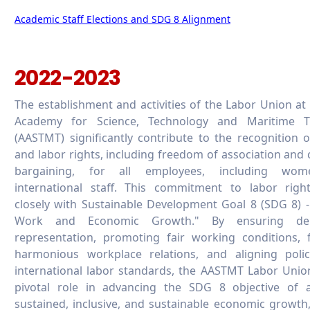
Academic Staff Elections and SDG 8 Alignment
2022-2023
The establishment and activities of the Labor Union at
Academy for Science, Technology and Maritime T
(AASTMT) significantly contribute to the recognition 
and labor rights, including freedom of association and c
bargaining, for all employees, including wo
international staff. This commitment to labor right
closely with Sustainable Development Goal 8 (SDG 8) 
Work and Economic Growth." By ensuring dem
representation, promoting fair working conditions, 
harmonious workplace relations, and aligning polic
international labor standards, the AASTMT Labor Unio
pivotal role in advancing the SDG 8 objective of a
sustained, inclusive, and sustainable economic growth,