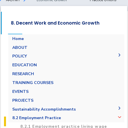
8. Decent Work and Economic Growth
Home
ABOUT
POLICY
Pay Scale Equity Employment Policy
EDUCATION
Non-discrimination and Anti-Harassment
RESEARCH
Policy
TRAINING COURSES
Grievance and Appeals Policy
EVENTS
Policy against Forced labor, modern slavery,
PROJECTS
human trafficking and child labor
Sustainability Accomplishments
Employment Practice Equivalent Rights
Outsourcing Policy
2019/2020
8.2 Employment Practice
2021-2022
8.2.1 Employment practice living wage