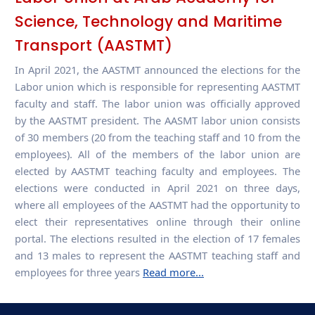
Science, Technology and Maritime
Transport (AASTMT)
In April 2021, the AASTMT announced the elections for the
Labor union which is responsible for representing AASTMT
faculty and staff. The labor union was officially approved
by the AASTMT president. The AASMT labor union consists
of 30 members (20 from the teaching staff and 10 from the
employees). All of the members of the labor union are
elected by AASTMT teaching faculty and employees. The
elections were conducted in April 2021 on three days,
where all employees of the AASTMT had the opportunity to
elect their representatives online through their online
portal. The elections resulted in the election of 17 females
and 13 males to represent the AASTMT teaching staff and
employees for three years
Read more...