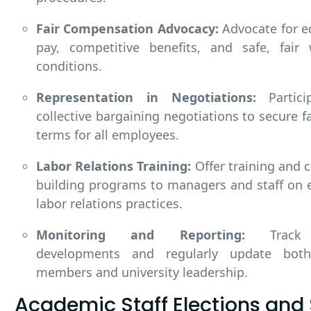
Fair Compensation Advocacy:
Advocate for e
pay, competitive benefits, and safe, fair 
conditions.
Representation in Negotiations:
Partici
collective bargaining negotiations to secure f
terms for all employees.
Labor Relations Training:
Offer training and c
building programs to managers and staff on e
labor relations practices.
Monitoring and Reporting:
Track 
developments and regularly update bot
members and university leadership.
Academic Staff Elections and