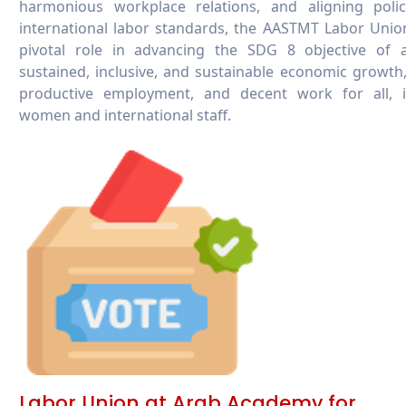
harmonious workplace relations, and aligning polic
international labor standards, the AASTMT Labor Unio
pivotal role in advancing the SDG 8 objective of a
sustained, inclusive, and sustainable economic growth,
productive employment, and decent work for all, i
women and international staff.
Labor Union at Arab Academy for