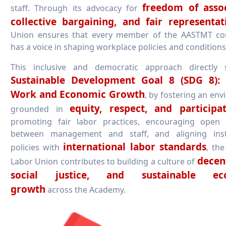
freedom of assoc
staff. Through its advocacy for
collective bargaining, and fair representat
Union ensures that every member of the AASTMT c
has a voice in shaping workplace policies and conditions
This inclusive and democratic approach directly 
Sustainable Development Goal 8 (SDG 8):
Work and Economic Growth
, by fostering an en
equity, respect, and participa
grounded in
promoting fair labor practices, encouraging open 
between management and staff, and aligning insti
international labor standards
policies with
, th
decen
Labor Union contributes to building a culture of
social justice, and sustainable ec
growth
across the Academy.