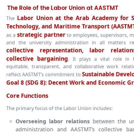
The Role of the Labor Union at AASTMT
Labor Union at the Arab Academy for S
The
Technology, and Maritime Transport (AASTM
strategic partner
as a
to employees, supervisors, 
and the university administration in all matters re
collective representation, labor relatio
collective bargaining
. It plays a vital role in 
equitable, transparent, and collaborative work relat
Sustainable Deve
reflect AASTMT’s commitment to
Goal 8 (SDG 8): Decent Work and Economic G
Core Functions
The primary focus of the Labor Union includes:
Overseeing labor relations
between the uni
administration and AASTMT’s collective bar