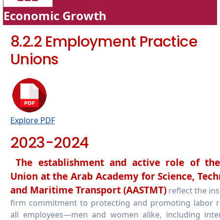
Economic Growth
8.2.2 Employment Practice
Unions
Explore PDF
2023-2024
The establishment and active role of th
Union at the Arab Academy for Science, Tech
and Maritime Transport (AASTMT)
reflect the ins
firm commitment to protecting and promoting labor r
all employees—men and women alike, including inter