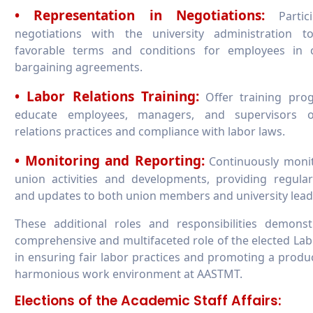
• Representation in Negotiations:
Partici
negotiations with the university administration t
favorable terms and conditions for employees in co
bargaining agreements.
• Labor Relations Training:
Offer training pro
educate employees, managers, and supervisors 
relations practices and compliance with labor laws.
• Monitoring and Reporting:
Continuously monit
union activities and developments, providing regula
and updates to both union members and university lead
These additional roles and responsibilities demonst
comprehensive and multifaceted role of the elected La
in ensuring fair labor practices and promoting a produ
harmonious work environment at AASTMT.
Elections of the Academic Staff Affairs: