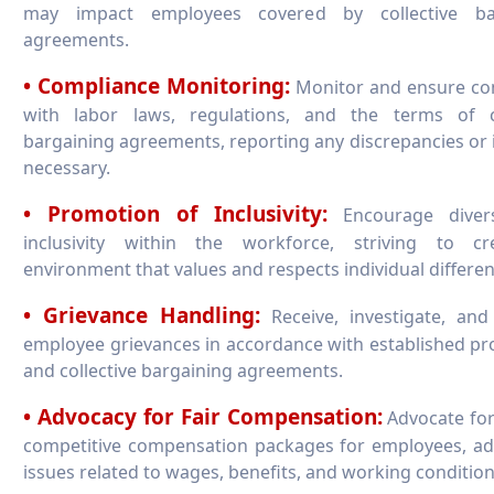
may impact employees covered by collective ba
agreements.
• Compliance Monitoring:
Monitor and ensure co
with labor laws, regulations, and the terms of co
bargaining agreements, reporting any discrepancies or 
necessary.
• Promotion of Inclusivity:
Encourage divers
inclusivity within the workforce, striving to c
environment that values and respects individual differen
• Grievance Handling:
Receive, investigate, and
employee grievances in accordance with established p
and collective bargaining agreements.
• Advocacy for Fair Compensation:
Advocate for
competitive compensation packages for employees, ad
issues related to wages, benefits, and working condition