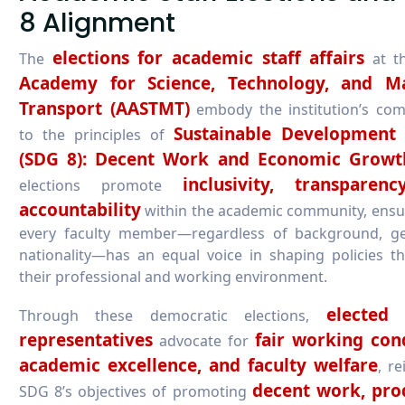
8 Alignment
elections for academic staff affairs
The
at t
Academy for Science, Technology, and M
Transport (AASTMT)
embody the institution’s co
Sustainable Development
to the principles of
(SDG 8): Decent Work and Economic Growt
inclusivity, transparen
elections promote
accountability
within the academic community, ensu
every faculty member—regardless of background, ge
nationality—has an equal voice in shaping policies th
their professional and working environment.
elected 
Through these democratic elections,
representatives
fair working cond
advocate for
academic excellence, and faculty welfare
, re
decent work, pro
SDG 8’s objectives of promoting