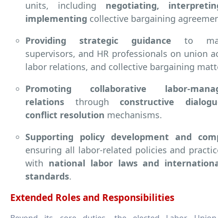
units, including
negotiating, interpreti
implementing
collective bargaining agreemen
Providing strategic guidance
to mana
supervisors, and HR professionals on union act
labor relations, and collective bargaining matt
Promoting collaborative labor-mana
relations
through
constructive dialo
conflict resolution
mechanisms.
Supporting policy development and comp
ensuring all labor-related policies and practic
with
national labor laws and internationa
standards
.
Extended Roles and Responsibilities
Beyond its core duties, the elected Labor Union 