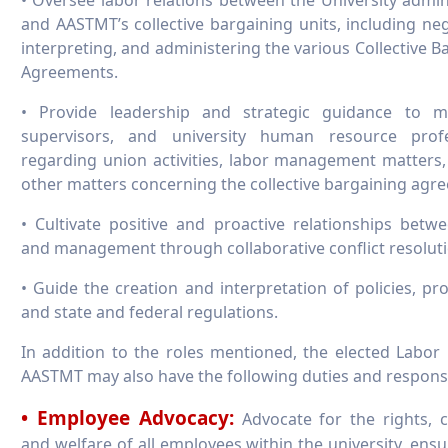
and AASTMT’s collective bargaining units, including neg
interpreting, and administering the various Collective B
Agreements.
• Provide leadership and strategic guidance to m
supervisors, and university human resource profe
regarding union activities, labor management matters
other matters concerning the collective bargaining agr
• Cultivate positive and proactive relationships betw
and management through collaborative conflict resoluti
• Guide the creation and interpretation of policies, pr
and state and federal regulations.
In addition to the roles mentioned, the elected Labor
AASTMT may also have the following duties and responsib
• Employee Advocacy:
Advocate for the rights, 
and welfare of all employees within the university, ensu