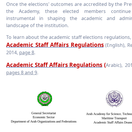
Once the elections' outcomes are accredited by the Pre
the Academy, these elected members continu
instrumental in shaping the academic and admini
landscape of the institution.
To learn about the academic staff elections regulations,
Academic Staff Affairs Regulations
(English), R
2014,
page 8
.
Academic Staff Affairs Regulations
(
Arabic),
pages 8 and 9
.