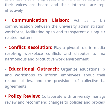
their voices are heard and their interests are rep
effectively.
• Communication Liaison:
Act as a bri
communication between the university administration
workforce, facilitating open and transparent dialogue 
related matters.
• Conflict Resolution:
Play a pivotal role in medi
resolving workplace conflicts and disputes to ma
harmonious and productive work environment.
Educational Outreach:
•
Organize educational 
and workshops to inform employees about their
responsibilities, and the provisions of collective b
agreements.
• Policy Review:
Collaborate with university manag
review and recommend changes to policies and proced