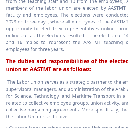
from the teaching staff and 10 from the employees). A
members of the labor union are elected by AASTMT 
faculty and employees. The elections were conducte
2023 on three days, where all employees of the AASTM
opportunity to elect their representatives online thro
online portal. The elections resulted in the election of 1
and 16 males to represent the AASTMT teaching s
employees for three years.
The duties and responsibilities of the electe
union at AASTMT are as follows:
The Labor union serves as a strategic partner to the e
supervisors, managers, and administration of the Ara
for Science, Technology, and Maritime Transport in al
related to collective employee groups, union activity, an
collective bargaining agreements. More specifically, the
the Labor Union is as follows:
• Oversee labor relations between the University admin