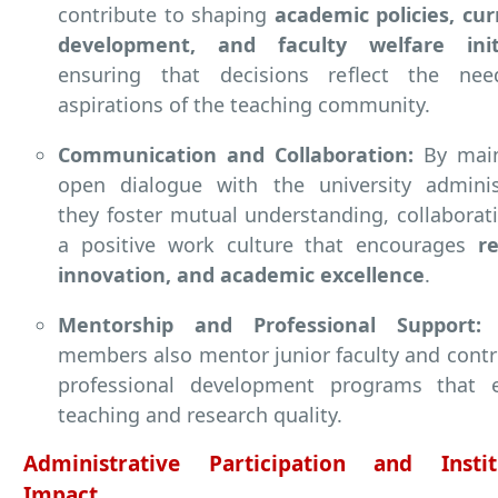
contribute to shaping
academic policies, cu
development, and faculty welfare initi
ensuring that decisions reflect the ne
aspirations of the teaching community.
Communication and Collaboration:
By main
open dialogue with the university administ
they foster mutual understanding, collaborat
a positive work culture that encourages
r
innovation, and academic excellence
.
Mentorship and Professional Support:
E
members also mentor junior faculty and contr
professional development programs that 
teaching and research quality.
Administrative Participation and Instit
Impact