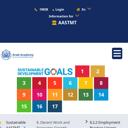
19838
Login
En
Information for
AASTMT
1
2
3
4
5
6
7
8
9
10
11
12
13
14
15
16
17
Sustainable
8. Decent Work and
8.2.2 Employment
AASTMT
Economic Growth
Practice Unions