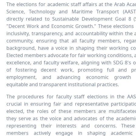
The elections for academic staff affairs at the Arab Ac
Science, Technology and Maritime Transport (AAS
directly related to Sustainable Development Goal 8 
"Decent Work and Economic Growth." These elections
inclusivity, transparency, and accountability within the
community, ensuring that all faculty members, regar
background, have a voice in shaping their working co
Elected members advocate for fair working conditions,
excellence, and faculty welfare, aligning with SDG 8's o
of fostering decent work, promoting full and pr
employment, and advancing economic growth 
equitable and transparent institutional practices.
The procedures for faculty staff elections in the A
crucial in ensuring fair and representative participat
elected, the roles of these members are multifaceted.
they serve as the voice and advocates of the academic
representing their interests and concerns. These
members actively engage in shaping academic p