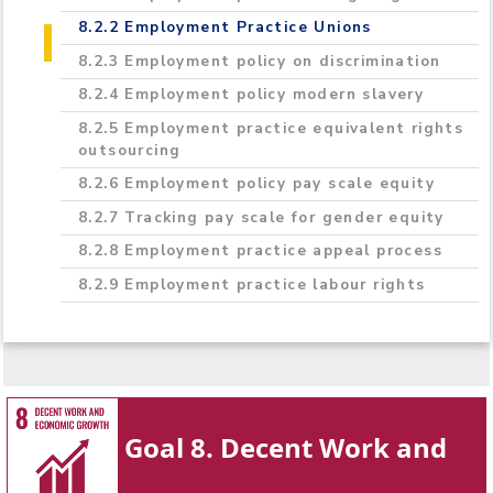
8.2.2 Employment Practice Unions
8.2.3 Employment policy on discrimination
8.2.4 Employment policy modern slavery
8.2.5 Employment practice equivalent rights
outsourcing
8.2.6 Employment policy pay scale equity
8.2.7 Tracking pay scale for gender equity
8.2.8 Employment practice appeal process
8.2.9 Employment practice labour rights
Goal 8. Decent Work and