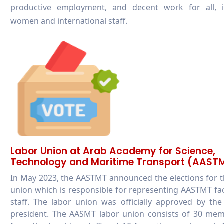
productive employment, and decent work for all, i
women and international staff.
Labor Union at Arab Academy for Science,
Technology and Maritime Transport (AAST
In May 2023, the AASTMT announced the elections for 
union which is responsible for representing AASTMT fa
staff. The labor union was officially approved by t
president. The AASMT labor union consists of 30 mem