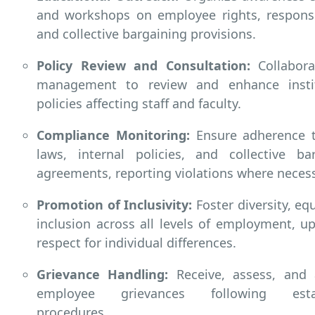
and workshops on employee rights, responsib
and collective bargaining provisions.
Policy Review and Consultation:
Collabora
management to review and enhance instit
policies affecting staff and faculty.
Compliance Monitoring:
Ensure adherence t
laws, internal policies, and collective ba
agreements, reporting violations where necess
Promotion of Inclusivity:
Foster diversity, equ
inclusion across all levels of employment, u
respect for individual differences.
Grievance Handling:
Receive, assess, and 
employee grievances following estab
procedures.