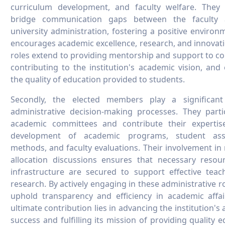
curriculum development, and faculty welfare. They
bridge communication gaps between the faculty
university administration, fostering a positive environ
encourages academic excellence, research, and innovati
roles extend to providing mentorship and support to co
contributing to the institution's academic vision, and
the quality of education provided to students.
Secondly, the elected members play a significant
administrative decision-making processes. They parti
academic committees and contribute their expertis
development of academic programs, student ass
methods, and faculty evaluations. Their involvement in
allocation discussions ensures that necessary resou
infrastructure are secured to support effective tea
research. By actively engaging in these administrative ro
uphold transparency and efficiency in academic affai
ultimate contribution lies in advancing the institution's
success and fulfilling its mission of providing quality e