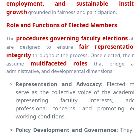
employment, and sustainable institu
growth
grounded in fairness and participation.
Role and Functions of Elected Members
procedures governing faculty elections
The
at
fair representat
are designed to ensure
integrity
throughout the process. Once elected, the
multifaceted roles
assume
that bridge ac
administrative, and developmental dimensions:
Representation and Advocacy:
Elected m
serve as the collective voice of the academ
representing faculty interests, addr
professional concerns, and promoting eq
working conditions.
Policy Development and Governance:
They 