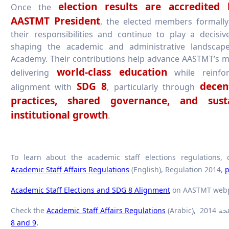
election results are accredited
Once the
AASTMT President
, the elected members formall
their responsibilities and continue to play a decisiv
shaping the academic and administrative landscap
Academy. Their contributions help advance AASTMT’s m
world-class education
delivering
while reinfor
SDG 8
decen
alignment with
, particularly through
practices, shared governance, and sust
institutional growth
.
To learn about the academic staff elections regulations, 
Academic Staff Affairs Regulations
(English), Regulation 2014,
p
Academic Staff Elections and SDG 8 Alignment
on AASTMT web
Check the
Academic Staff Affairs Regulations
8 and 9
.