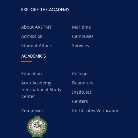
EXPLORE THE ACADEMY
About AASTMT
Maritime
Admission
Campuses
Student Affairs
Services
ACADEMICS
Education
Colleges
Arab Academy
Deaneries
International Study
Institutes
Center
Centers
Complexes
Certificates Verification