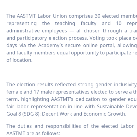
The AASTMT Labor Union comprises 30 elected memb
representing the teaching faculty and 10 repr
administrative employees — all chosen through a tra
and participatory election process. Voting took place o
days via the Academy’s secure online portal, allowing 
and faculty members equal opportunity to participate r
of location.
The election results reflected strong gender inclusivity
female and 17 male representatives elected to serve a t
term, highlighting AASTMT’s dedication to gender equ
fair labor representation in line with Sustainable De
Goal 8 (SDG 8): Decent Work and Economic Growth.
The duties and responsibilities of the elected Labor
AASTMT are as follows: