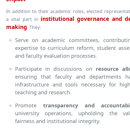
In addition to their academic roles, elected representat
institutional governance and de
a vital part in
making
. They:
Serve on academic committees, contributin
expertise to curriculum reform, student ass
and faculty evaluation processes.
Participate in discussions on
resource all
ensuring that faculty and departments h
infrastructure and tools necessary for high
teaching and research.
Promote
transparency and accountabil
university operations, upholding the va
fairness and institutional integrity.