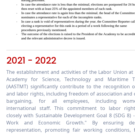
2021 - 2022
The establishment and activities of the Labor Union at
Academy for Science, Technology and Maritime T
(AASTMT) significantly contribute to the recognition 
and labor rights, including freedom of association and c
bargaining, for all employees, including wo
international staff. This commitment to labor right
closely with Sustainable Development Goal 8 (SDG 8) 
Work and Economic Growth." By ensuring dem
representation, promoting fair working conditions, 