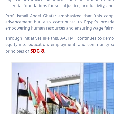
essential foundations for social justice, productivity, an
Prof. Ismail Abdel Ghafar emphasized that “this coo
advancement but also contributes to Egypt’s broad
empowering human resources and ensuring wage fairne
Through initiatives like this, AASTMT continues to demon
equity into education, employment, and community se
SDG 8
principles of
.