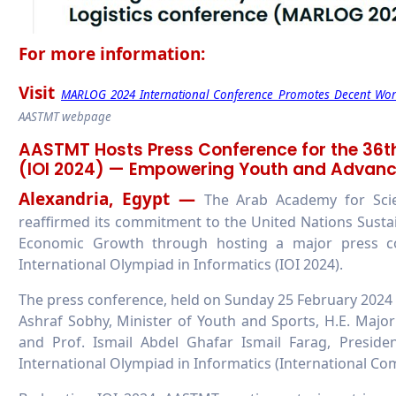
For more information:
Visit
MARLOG 2024 International Conference Promotes Decent Work 
AASTMT webpage
AASTMT Hosts Press Conference for the 36th
(IOI 2024) — Empowering Youth and Advan
Alexandria, Egypt —
The Arab Academy for Sci
reaffirmed its commitment to the United Nations Sust
Economic Growth through hosting a major press co
International Olympiad in Informatics (IOI 2024).
The press conference, held on Sunday 25 February 2024 
Ashraf Sobhy, Minister of Youth and Sports, H.E. Majo
and Prof. Ismail Abdel Ghafar Ismail Farag, Presid
International Olympiad in Informatics (International Com