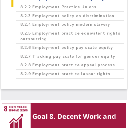
8.2.2 Employment Practice Unions
8.2.3 Employment policy on discrimination
8.2.4 Employment policy modern slavery
8.2.5 Employment practice equivalent rights
outsourcing
8.2.6 Employment policy pay scale equity
8.2.7 Tracking pay scale for gender equity
8.2.8 Employment practice appeal process
8.2.9 Employment practice labour rights
Goal 8. Decent Work and