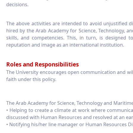
decisions.
The above activities are intended to avoid unjustified 
hired by the Arab Academy for Science, Technology, a
skills, and competencies. This, in turn, is designed t
reputation and image as an international institution.
Roles and Responsibilities
The University encourages open communication and wil
faith under this policy.
The Arab Academy for Science, Technology and Maritime 
• Helping to create a climate at work where communica
discussed with Human Resources and resolved at an earl
• Notifying his/her line manager or Human Resources Dire