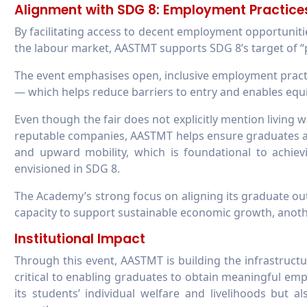
Alignment with SDG 8: Employment Practice
By facilitating access to decent employment opportuniti
the labour market, AASTMT supports SDG 8’s target of “
The event emphasises open, inclusive employment practi
— which helps reduce barriers to entry and enables equi
Even though the fair does not explicitly mention living
reputable companies, AASTMT helps ensure graduates a
and upward mobility, which is foundational to achiev
envisioned in SDG 8.
The Academy’s strong focus on aligning its graduate ou
capacity to support sustainable economic growth, anothe
Institutional Impact​​​​​​​
Through this event, AASTMT is building the infrastruc
critical to enabling graduates to obtain meaningful em
its students’ individual welfare and livelihoods but a