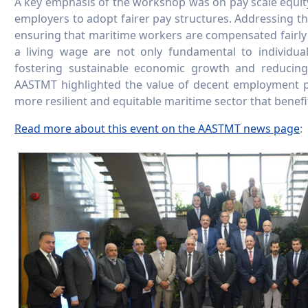
A key emphasis of the workshop was on pay scale equity
employers to adopt fairer pay structures. Addressing the
ensuring that maritime workers are compensated fairly fo
a living wage are not only fundamental to individua
fostering sustainable economic growth and reducing 
AASTMT highlighted the value of decent employment p
more resilient and equitable maritime sector that bene
Read more about this event on the AASTMT news page
: