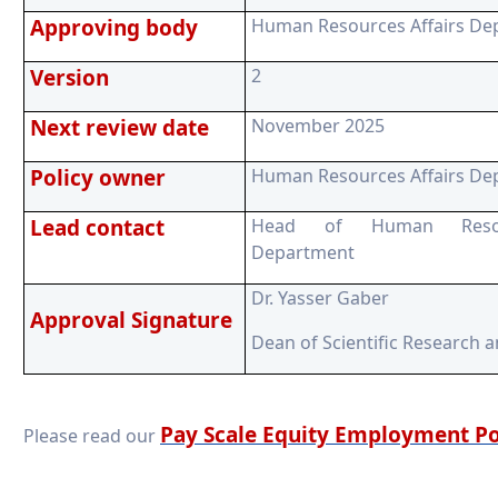
Approving body
Human Resources Affairs De
Version
2
Next review date
November 2025
Policy owner
Human Resources Affairs De
Lead contact
Head of Human Resour
Department
Dr. Yasser Gaber
Approval Signature
Dean of Scientific Research 
Pay Scale Equity Employment Po
Please read our