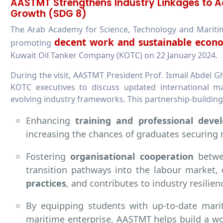
AASTMT Strengthens Industry Linkages to 
Growth (SDG 8)
The Arab Academy for Science, Technology and Mariti
decent work and sustainable econ
promoting
Kuwait Oil Tanker Company (KOTC) on 22 January 2024.
During the visit, AASTMT President Prof. Ismail Abdel G
KOTC executives to discuss updated international mar
evolving industry frameworks. This partnership-buildin
Enhancing
training and professional deve
increasing the chances of graduates securing
Fostering
organisational cooperation
betwee
transition pathways into the labour market
practices
, and contributes to industry resilien
By equipping students with up-to-date mari
maritime enterprise, AASTMT helps build a wo