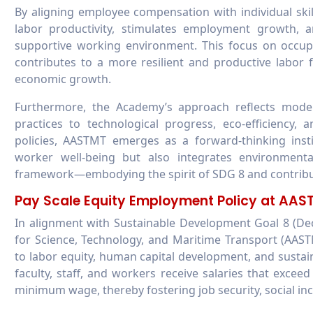
By aligning employee compensation with individual skil
labor productivity, stimulates employment growth, 
supportive working environment. This focus on occup
contributes to a more resilient and productive labor
economic growth.
Furthermore, the Academy’s approach reflects moder
practices to technological progress, eco-efficiency
policies, AASTMT emerges as a forward-thinking insti
worker well-being but also integrates environmental
framework—embodying the spirit of SDG 8 and contributi
Pay Scale Equity Employment Policy at AA
In alignment with Sustainable Development Goal 8 (
for Science, Technology, and Maritime Transport (AAS
to labor equity, human capital development, and susta
faculty, staff, and workers receive salaries that exce
minimum wage, thereby fostering job security, social in