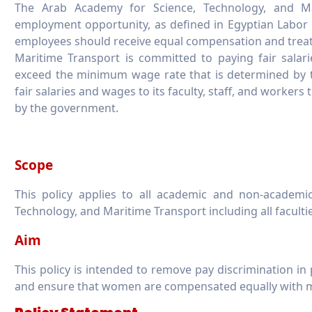
The Arab Academy for Science, Technology, and Ma
employment opportunity, as defined in Egyptian Labor La
employees should receive equal compensation and trea
Maritime Transport is committed to paying fair salarie
exceed the minimum wage rate that is determined by
fair salaries and wages to its faculty, staff, and worke
by the government.
Scope
This policy applies to all academic and non-academ
Technology, and Maritime Transport including all faculti
Aim
This policy is intended to remove pay discrimination in 
and ensure that women are compensated equally with m