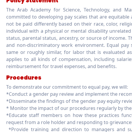
Policy Statement
The Arab Academy for Science, Technology, and Mar
committed to developing pay scales that are equitable a
not be paid differently based on their race, color, religi
individual with a physical or mental disability unrelated 
status, parental status, ancestry, or source of income. 
and non-discriminatory work environment. Equal pay s
same or roughly similar, for labor that is evaluated as
applies to all kinds of compensation, including salarie
reimbursement for travel expenses, and benefits.
Procedures
To demonstrate our commitment to equal pay, we will:
*Conduct a gender pay review and implement the reco
*Disseminate the findings of the gender pay equity revi
* Monitor the impact of our procedures regularly by the U
*Educate staff members on how these practices func
request from a role holder and responding to grievances
*Provide training and direction to managers and su