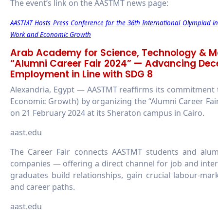
The event’s link on the AASTMT news page:
AASTMT Hosts Press Conference for the 36th International Olympiad 
Work and Economic Growth
Arab Academy for Science, Technology & M
“Alumni Career Fair 2024” — Advancing Dec
Employment in Line with SDG 8
Alexandria, Egypt — AASTMT reaffirms its commitment
Economic Growth) by organizing the “Alumni Career Fair
on 21 February 2024 at its Sheraton campus in Cairo.
aast.edu
The Career Fair connects AASTMT students and alumn
companies — offering a direct channel for job and inte
graduates build relationships, gain crucial labour-ma
and career paths.
aast.edu