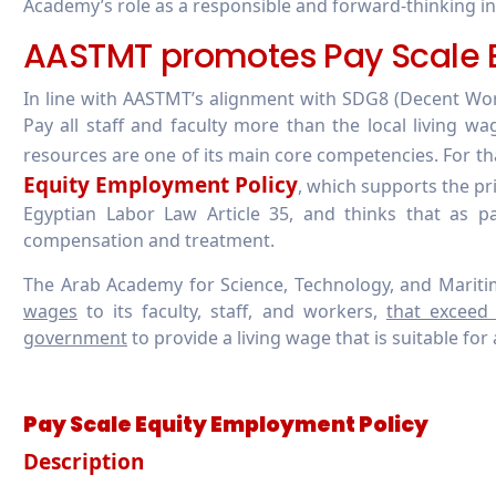
Academy’s role as a responsible and forward-thinking in
AASTMT promotes Pay Scale E
In line with AASTMT’s alignment with SDG8 (Decent Wo
Pay all staff and faculty more than the local living wa
resources are one of its main core competencies. For 
Equity Employment Policy
, which supports the pr
Egyptian Labor Law Article 35, and thinks that as p
compensation and treatment.
The Arab Academy for Science, Technology, and Mariti
wages
to its faculty, staff, and workers,
that exceed
government
to provide a living wage that is suitable for a
Pay Scale Equity Employment Policy
Description