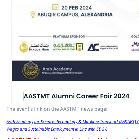
The event’s link on the AASTMT news page:
Arab Academy for Science, Technology & Maritime Transport (AASTMT) O
Wages and Sustainable Employment in Line with SDG 8