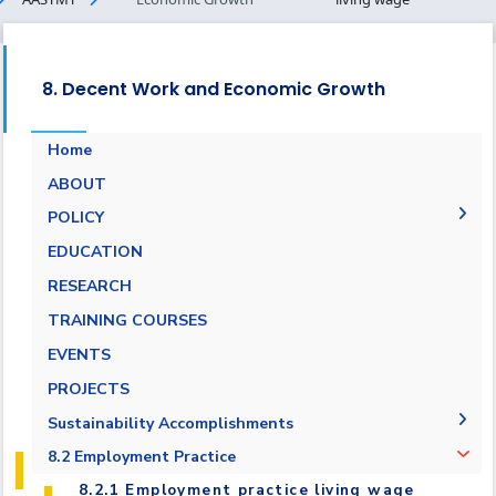
8. Decent Work and Economic Growth
Home
ABOUT
POLICY
Pay Scale Equity Employment Policy
EDUCATION
Non-discrimination and Anti-Harassment
RESEARCH
Policy
TRAINING COURSES
Grievance and Appeals Policy
EVENTS
Policy against Forced labor, modern slavery,
PROJECTS
human trafficking and child labor
Sustainability Accomplishments
Employment Practice Equivalent Rights
Outsourcing Policy
2019/2020
8.2 Employment Practice
2021-2022
8.2.1 Employment practice living wage