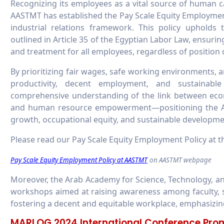
Recognizing its employees as a vital source of human cap
AASTMT has established the Pay Scale Equity Employmen
industrial relations framework. This policy upholds
outlined in Article 35 of the Egyptian Labor Law, ensuri
and treatment for all employees, regardless of position
By prioritizing fair wages, safe working environments,
productivity, decent employment, and sustainabl
comprehensive understanding of the link between econo
and human resource empowerment—positioning the Ac
growth, occupational equity, and sustainable developme
Please read our Pay Scale Equity Employment Policy at th
Pay Scale Equity Employment Policy at AASTMT
on AASTMT webpage
Moreover, the Arab Academy for Science, Technology, a
workshops aimed at raising awareness among faculty, s
fostering a decent and equitable workplace, emphasizin
MARLOG 2024 International Conference Prom