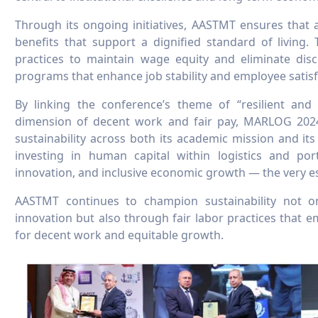
Through its ongoing initiatives, AASTMT ensures that all
benefits that support a dignified standard of living.
practices to maintain wage equity and eliminate disc
programs that enhance job stability and employee satisf
By linking the conference’s theme of “resilient and 
dimension of decent work and fair pay, MARLOG 2024 
sustainability across both its academic mission and 
investing in human capital within logistics and por
innovation, and inclusive economic growth — the very e
AASTMT continues to champion sustainability not o
innovation but also through fair labor practices that
for decent work and equitable growth.