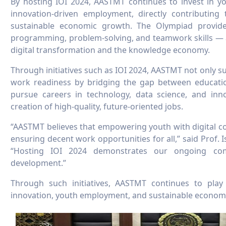
By hosting IOI 2024, AASTMT continues to invest in you
innovation-driven employment, directly contributin
sustainable economic growth. The Olympiad provide
programming, problem-solving, and teamwork skills — al
digital transformation and the knowledge economy.
Through initiatives such as IOI 2024, AASTMT not only 
work readiness by bridging the gap between educatio
pursue careers in technology, data science, and inn
creation of high-quality, future-oriented jobs.
“AASTMT believes that empowering youth with digital co
ensuring decent work opportunities for all,” said Prof. 
“Hosting IOI 2024 demonstrates our ongoing com
development.”
Through such initiatives, AASTMT continues to pla
innovation, youth employment, and sustainable economi