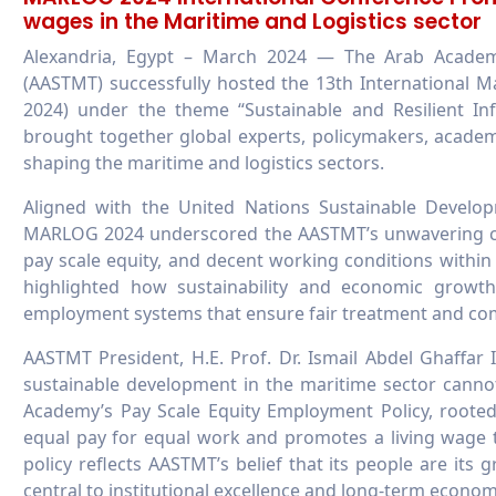
wages in the Maritime and Logistics sector
Alexandria, Egypt – March 2024 — The Arab Academ
(AASTMT) successfully hosted the 13th International 
2024) under the theme “Sustainable and Resilient Inf
brought together global experts, policymakers, academi
shaping the maritime and logistics sectors.
Aligned with the United Nations Sustainable Devel
MARLOG 2024 underscored the AASTMT’s unwavering c
pay scale equity, and decent working conditions within 
highlighted how sustainability and economic growt
employment systems that ensure fair treatment and com
AASTMT President, H.E. Prof. Dr. Ismail Abdel Ghaffar
sustainable development in the maritime sector cannot
Academy’s Pay Scale Equity Employment Policy, rooted
equal pay for equal work and promotes a living wage
policy reflects AASTMT’s belief that its people are its
central to institutional excellence and long-term econo