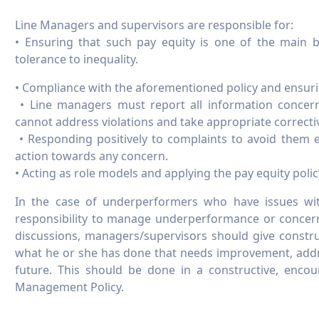
Line Managers and supervisors are responsible for:
• Ensuring that such pay equity is one of the main b
tolerance to inequality.
• Compliance with the aforementioned policy and ensuring
• Line managers must report all information concernin
cannot address violations and take appropriate corrective
• Responding positively to complaints to avoid them e
action towards any concern.
• Acting as role models and applying the pay equity polic
In the case of underperformers who have issues wit
responsibility to manage underperformance or concer
discussions, managers/supervisors should give constr
what he or she has done that needs improvement, addr
future. This should be done in a constructive, encou
Management Policy.