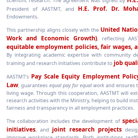
scientific research. The agreement was signed by
H.E. Prof. Dr. M
President of AASTMT, and
Endowments.
United Natio
This partnership aligns closely with the
Work and Economic Growth)
, reflecting A
equitable employment policies, fair wages, a
By integrating academic expertise with community d
job qual
training and research initiatives contribute to
Pay Scale Equity Employment Polic
AASTMT’s
Law
, guarantees
equal pay for equal work
and ensures t
living wage. Through this cooperation, AASTMT will ext
research activities with the Ministry, helping to build i
fairness and transparency in all employment practices.
speci
The collaboration includes the development of
initiatives
joint research projects
, and
desig
improve workplace standards. Both institutions rea