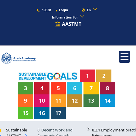
19838
Login
En
Information for
AASTMT
1
2
3
4
5
6
7
8
9
10
11
12
13
14
15
16
17
Sustainable
8. Decent Work and
8.2.1 Employment practi
AASTMT
Economic Growth
living wage