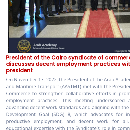
President of the Cairo syndicate of commer
discusses decent employment practices wi
president
On November 17, 2022, the President of the Arab Acade
and Maritime Transport (AASTMT) met with the Presiden
Commerce to strengthen collaborative efforts in prom
employment practices. This meeting underscored
advancing decent work standards and aligning with the
Development Goal (SDG) 8, which advocates for in
productive employment, and decent work for all
educational expertise with the Syndicate’s role in com