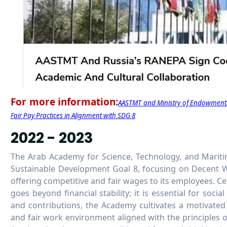
For more information:
AASTMT and Ministry of Endowments
Fair Pay Practices in Alignment with SDG 8
2022 - 2023
The Arab Academy for Science, Technology, and Mari
Sustainable Development Goal 8, focusing on Decent 
offering competitive and fair wages to its employees. Cen
goes beyond financial stability; it is essential for social
and contributions, the Academy cultivates a motivated
and fair work environment aligned with the principles 