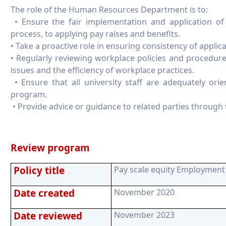
The role of the Human Resources Department is to:
• Ensure the fair implementation and application of 
process, to applying pay raises and benefits.
• Take a proactive role in ensuring consistency of applica
• Regularly reviewing workplace policies and procedur
issues and the efficiency of workplace practices.
• Ensure that all university staff are adequately or
program.
• Provide advice or guidance to related parties through t
Review program
Policy title
Pay scale equity Employment 
Date created
November 2020
Date reviewed
November 2023