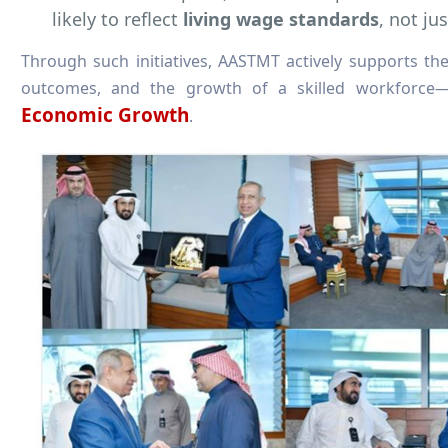
likely to reflect
living wage standards
, not j
Through such initiatives, AASTMT actively supports the
outcomes, and the growth of a skilled workforce
Economic Growth
.