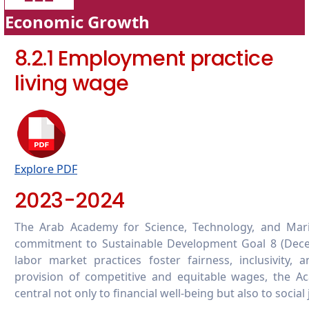
Economic Growth
8.2.1 Employment practice
living wage
Explore PDF
2023-2024
The Arab Academy for Science, Technology, and Mar
commitment to Sustainable Development Goal 8 (Dece
labor market practices foster fairness, inclusivit
provision of competitive and equitable wages, the A
central not only to financial well-being but also to socia