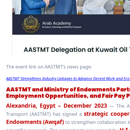
The event link on AASTMT’s news page:
AASTMT Strengthens Industry Linkages to Advance Decent Work and Ec
AASTMT and Ministry of Endowments Partn
Employment Opportunities, and Fair Pay P
Alexandria, Egypt – December 2023
— The Ar
strategic cooper
Transport (AASTMT) has signed a
Endowments (Awqaf)
to strengthen collaboration i
H.E