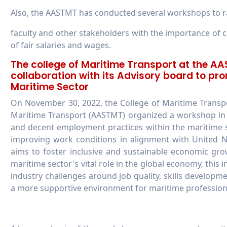
Also, the AASTMT has conducted several workshops to rai
faculty and other stakeholders with the importance of
of fair salaries and wages.
The college of Maritime Transport at the A
collaboration with its Advisory board to p
Maritime Sector
On November 30, 2022, the College of Maritime Transp
Maritime Transport (AASTMT) organized a workshop in c
and decent employment practices within the maritime 
improving work conditions in alignment with United 
aims to foster inclusive and sustainable economic gr
maritime sector's vital role in the global economy, this 
industry challenges around job quality, skills developm
a more supportive environment for maritime profession