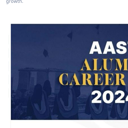
growth.