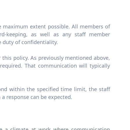
the maximum extent possible. All members of
rd-keeping, as well as any staff member
duty of confidentiality.
 this policy. As previously mentioned above,
required. That communication will typically
ond within the specified time limit, the staff
 a response can be expected.
eate a climate at work where communication