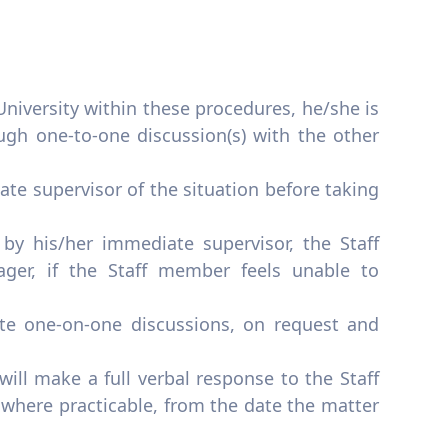
niversity within these procedures, he/she is
ough one-to-one discussion(s) with the other
te supervisor of the situation before taking
y his/her immediate supervisor, the Staff
ger, if the Staff member feels unable to
ate one-on-one discussions, on request and
ill make a full verbal response to the Staff
 where practicable, from the date the matter