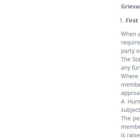
Grieva
First
When a 
require
party o
The Sta
any fur
Where 
member
approa
A Huma
subjec
The pe
member
is raise