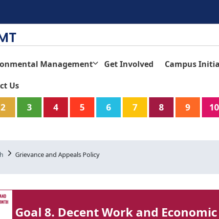
TMT
ronmental Management
Get Involved
Campus Initia
ct Us
2
3
4
5
6
7
8
9
10
th
Grievance and Appeals Policy
Goal 8. Decent Work and Economic