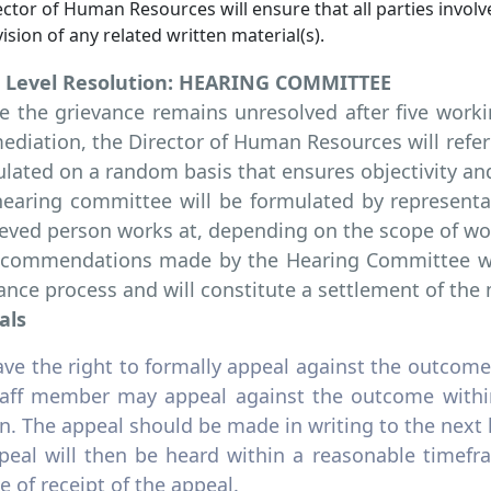
ctor of Human Resources will ensure that all parties involv
ision of any related written material(s).
d Level Resolution: HEARING COMMITTEE
 the grievance remains unresolved after five workin
ediation, the Director of Human Resources will refe
lated on a random basis that ensures objectivity an
earing committee will be formulated by representa
eved person works at, depending on the scope of wo
ecommendations made by the Hearing Committee will
ance process and will constitute a settlement of the 
als
ave the right to formally appeal against the outcome 
staff member may appeal against the outcome within
n. The appeal should be made in writing to the next 
peal will then be heard within a reasonable timefr
e of receipt of the appeal.