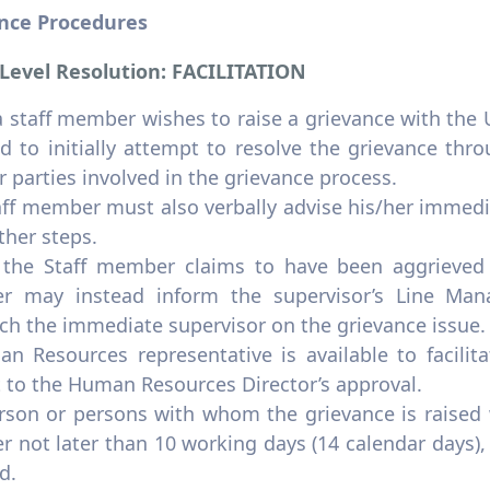
nce Procedures
 Level Resolution: FACILITATION
staff member wishes to raise a grievance with the U
d to initially attempt to resolve the grievance thr
r parties involved in the grievance process.
ff member must also verbally advise his/her immedia
ther steps.
the Staff member claims to have been aggrieved b
 may instead inform the supervisor’s Line Mana
ch the immediate supervisor on the grievance issue.
n Resources representative is available to facilit
t to the Human Resources Director’s approval.
rson or persons with whom the grievance is raised w
 not later than 10 working days (14 calendar days),
d.