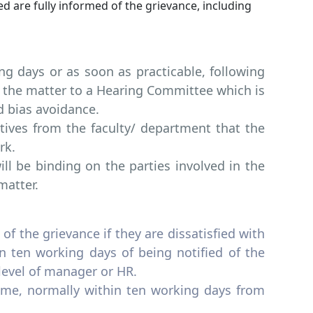
ed are fully informed of the grievance, including
g days or as soon as practicable, following
r the matter to a Hearing Committee which is
d bias avoidance.
tives from the faculty/ department that the
rk.
 be binding on the parties involved in the
matter.
of the grievance if they are dissatisfied with
 ten working days of being notified of the
level of manager or HR.
ame, normally within ten working days from