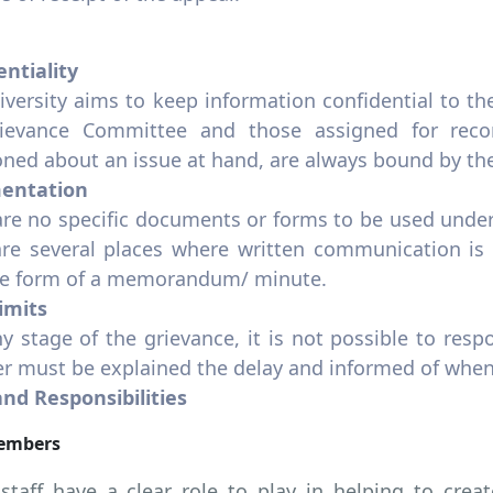
entiality
iversity aims to keep information confidential to 
ievance Committee and those assigned for reco
ned about an issue at hand, are always bound by the 
entation
are no specific documents or forms to be used under
are several places where written communication is 
he form of a memorandum/ minute.
imits
ny stage of the grievance, it is not possible to resp
 must be explained the delay and informed of when
and Responsibilities
Members
 staff have a clear role to play in helping to cr