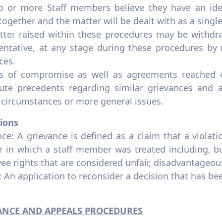
wo or more Staff members believe they have an i
together and the matter will be dealt with as a singl
tter raised within these procedures may be withd
entative, at any stage during these procedures by 
ces.
rs of compromise as well as agreements reached d
tute precedents regarding similar grievances and a
 circumstances or more general issues.
tions
ce: A grievance is defined as a claim that a violati
 in which a staff member was treated including, but
ee rights that are considered unfair, disadvantageou
 An application to reconsider a decision that has b
ANCE AND APPEALS PROCEDURES