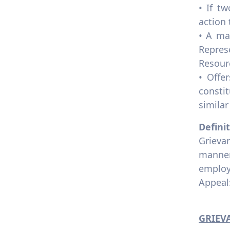
Unions
• If t
8.2.3 Employment policy on
action 
discrimination
• A ma
8.2.4 Employment policy
Repres
modern slavery
Resour
8.2.5 Employment practice
• Offe
equivalent rights
consti
outsourcing
similar
8.2.6 Employment policy pay
scale equity
Defini
8.2.7 Tracking pay scale for
Grievan
gender equity
manner
8.2.8 Employment practice
employ
appeal process
Appeal:
8.2.9 Employment practice
labour rights
GRIEV