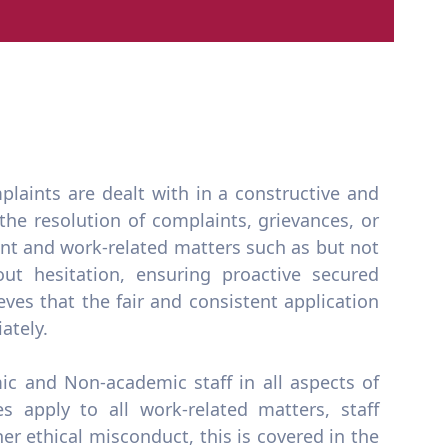
plaints are dealt with in a constructive and
he resolution of complaints, grievances, or
t and work-related matters such as but not
ut hesitation, ensuring proactive secured
ves that the fair and consistent application
ately.
mic and Non-academic staff in all aspects of
s apply to all work-related matters, staff
r ethical misconduct, this is covered in the