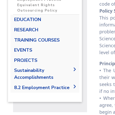
code of
Equivalent Rights
Policy
Outsourcing Policy
This p
EDUCATION
inform
RESEARCH
proble
Scienc
TRAINING COURSES
Scienc
EVENTS
level o
PROJECTS
Princi
• The 
Sustainability
their w
Accomplishments
seeks t
2019/2020
8.2 Employment Practice
if no i
2021-2022
8.2.1 Employment practice
• Wher
living wage
agree,
8.2.2 Employment Practice
begin a