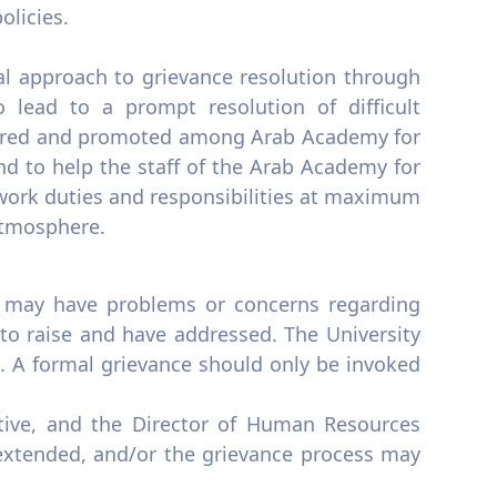
olicies.
ial approach to grievance resolution through
 lead to a prompt resolution of difficult
tered and promoted among Arab Academy for
d to help the staff of the Arab Academy for
work duties and responsibilities at maximum
 atmosphere.
ff may have problems or concerns regarding
 to raise and have addressed. The University
ce. A formal grievance should only be invoked
ive, and the Director of Human Resources
 extended, and/or the grievance process may