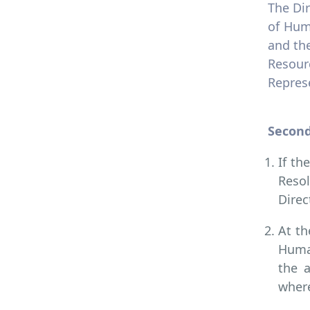
The Di
of Hum
and th
Resour
Represe
Second
If th
Resol
Direc
At th
Human
the 
where