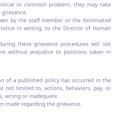
dentical or common problem, they may take
e grievance.
rawn by the staff member or the Nominated
notice in writing, to the Director of Human
uring these grievance procedures will not
re without prejudice to positions taken in
on of a published policy has occurred in the
 not limited to, actions, behaviors, pay, or
s, wrong or inadequate.
een made regarding the grievance.