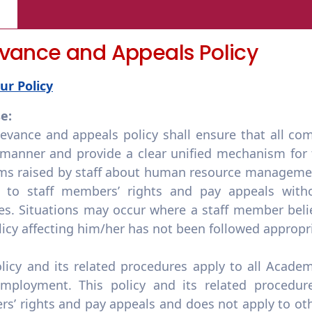
evance and Appeals Policy
ur Policy
e:
evance and appeals policy shall ensure that all com
 manner and provide a clear unified mechanism for t
ms raised by staff about human resource managemen
d to staff members’ rights and pay appeals witho
es. Situations may occur where a staff member belie
licy affecting him/her has not been followed appropri
olicy and its related procedures apply to all Acade
employment. This policy and its related procedure
’ rights and pay appeals and does not apply to othe