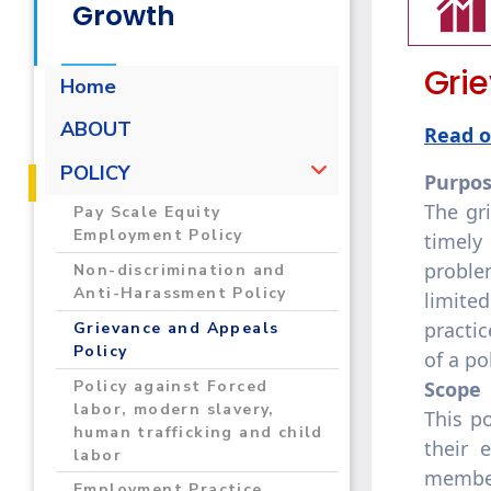
Growth
Gri
Home
ABOUT
Read o
POLICY
Purpos
The gri
Pay Scale Equity
Employment Policy
timely
proble
Non-discrimination and
Anti-Harassment Policy
limite
practic
Grievance and Appeals
Policy
of a po
Scope
Policy against Forced
labor, modern slavery,
This p
human trafficking and child
their 
labor
members
Employment Practice