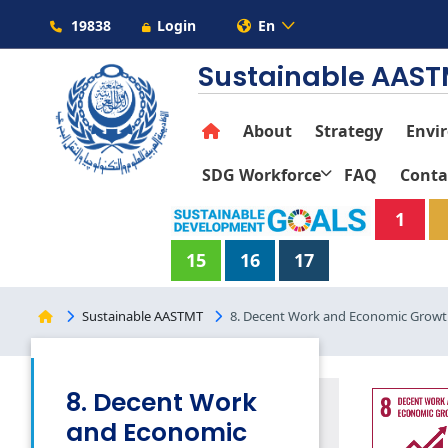
19838
Login
En
Sustainable AAS
About
Strategy
Envi
SDG Workforce
FAQ
Conta
1
15
16
17
Sustainable AASTMT
8. Decent Work and Economic Grow
8. Decent Work
and Economic