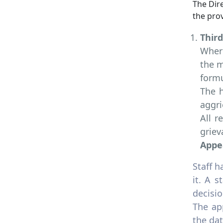
The Dire
the prov
Thir
Where
the m
formu
The h
aggri
All r
griev
Appe
Staff h
it. A 
decisio
The ap
the dat