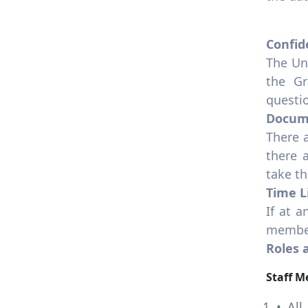
Confid
The Un
the Gr
questio
Docum
There 
there 
take t
Time L
If at a
member
Roles 
Staff 
• All