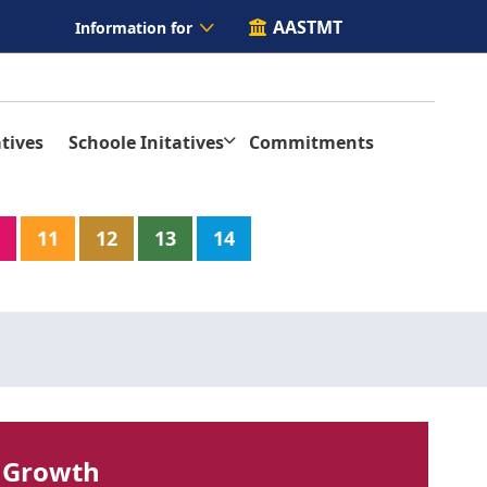
AASTMT
Information for
tives
Schoole Initatives
Commitments
11
12
13
14
 Growth