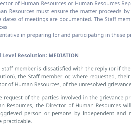
rector of Human Resources or Human Resources Repre
an Resources must ensure the matter proceeds by t
e dates of meetings are documented. The Staff me
ces
ntative in preparing for and participating in these 
 Level Resolution: MEDIATION
e Staff member is dissatisfied with the reply (or if the
ution), the Staff member, or, where requested, thei
tor of Human Resources, of the unresolved grievance
e request of the parties involved in the grievance pr
 Resources, the Director of Human Resources will
aggrieved person or persons by independent and ne
 practicable.