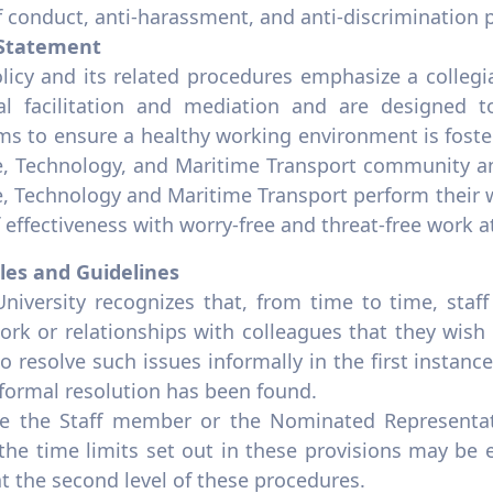
 conduct, anti-harassment, and anti-discrimination p
 Statement
olicy and its related procedures emphasize a colleg
al facilitation and mediation and are designed to
ms to ensure a healthy working environment is fos
e, Technology, and Maritime Transport community an
e, Technology and Maritime Transport perform their 
f effectiveness with worry-free and threat-free work
ples and Guidelines
University recognizes that, from time to time, sta
ork or relationships with colleagues that they wish
o resolve such issues informally in the first instan
nformal resolution has been found.
e the Staff member or the Nominated Representat
 the time limits set out in these provisions may be
t the second level of these procedures.