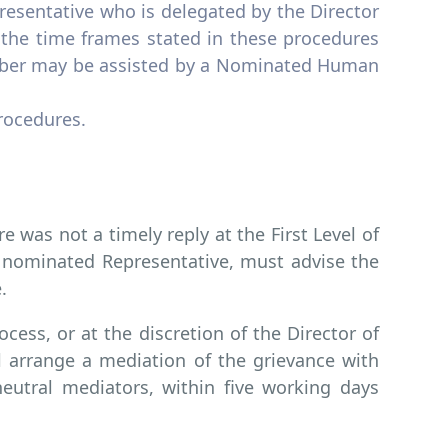
sentative who is delegated by the Director
he time frames stated in these procedures
mber may be assisted by a Nominated Human
procedures.
re was not a timely reply at the First Level of
r nominated Representative, must advise the
.
ocess, or at the discretion of the Director of
 arrange a mediation of the grievance with
utral mediators, within five working days