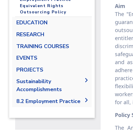
Aim
Equivalent Rights
Outsourcing Policy
The "E
guaran
EDUCATION
outsou
RESEARCH
entitl
discri
TRAINING COURSES
safegu
EVENTS
and as
PROJECTS
adhere
practic
Sustainability
flexib
Accomplishments
workers
2019/2020
8.2 Employment Practice
for all
2021-2022
8.2.1 Employment practice
Policy
living wage
The Ar
8.2.2 Employment Practice