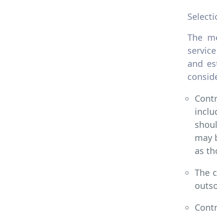
Selecti
The me
service
and es
conside
Cont
inclu
shoul
may b
as th
The c
outso
Contr