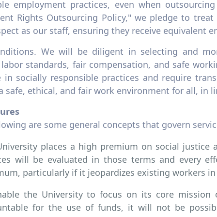
ble employment practices, even when outsourcing
lent Rights Outsourcing Policy," we pledge to trea
pect as our staff, ensuring they receive equivalent
nditions. We will be diligent in selecting and mon
l labor standards, fair compensation, and safe work
 in socially responsible practices and require tra
a safe, ethical, and fair work environment for all, in
ures
llowing are some general concepts that govern servic
niversity places a high premium on social justice a
ces will be evaluated in those terms and every ef
um, particularly if it jeopardizes existing workers in 
able the University to focus on its core mission
ntable for the use of funds, it will not be possi