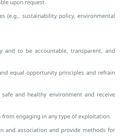
able upon request.
s (e.g., sustainability policy, environmental
ly and to be accountable, transparent, and
d equal opportunity principles and refrain
a safe and healthy environment and receive
 from engaging in any type of exploitation.
ion and association and provide methods for