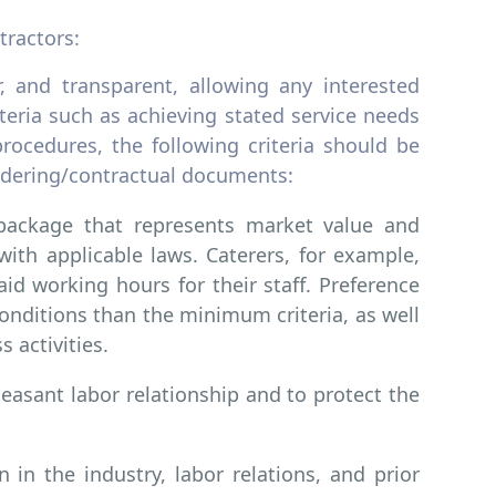
tractors:
, and transparent, allowing any interested
iteria such as achieving stated service needs
rocedures, the following criteria should be
endering/contractual documents:
package that represents market value and
ith applicable laws. Caterers, for example,
d working hours for their staff. Preference
onditions than the minimum criteria, as well
s activities.
easant labor relationship and to protect the
 in the industry, labor relations, and prior