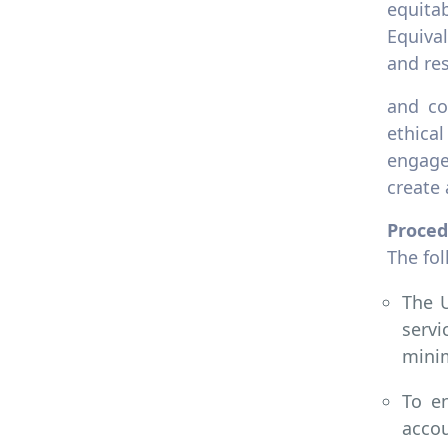
Unions
equita
Equiva
8.2.3 Employment policy on
discrimination
and res
8.2.4 Employment policy
and co
modern slavery
ethica
8.2.5 Employment practice
engage
equivalent rights
outsourcing
create 
8.2.6 Employment policy pay
Proced
scale equity
The fo
8.2.7 Tracking pay scale for
gender equity
The U
8.2.8 Employment practice
servi
appeal process
minim
8.2.9 Employment practice
labour rights
To en
accou