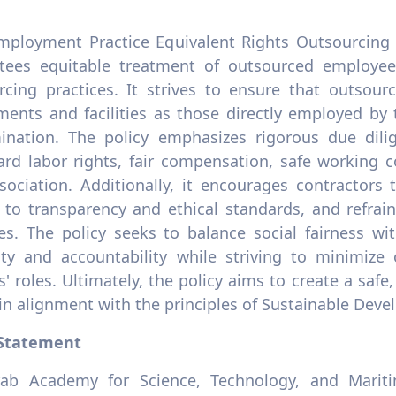
mployment Practice Equivalent Rights Outsourcing 
tees equitable treatment of outsourced employee
rcing practices. It strives to ensure that outso
ements and facilities as those directly employed by
mination. The policy emphasizes rigorous due dili
ard labor rights, fair compensation, safe working c
sociation. Additionally, it encourages contractors 
 to transparency and ethical standards, and refrai
es. The policy seeks to balance social fairness wit
ility and accountability while striving to minimize
' roles. Ultimately, the policy aims to create a saf
, in alignment with the principles of Sustainable Dev
 Statement
ab Academy for Science, Technology, and Mariti