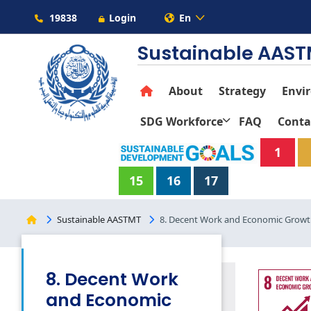
19838
Login
En
Sustainable AAS
About
Strategy
Envi
SDG Workforce
FAQ
Conta
1
15
16
17
Sustainable AASTMT
8. Decent Work and Economic Grow
8. Decent Work
and Economic