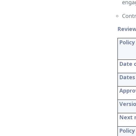
engag
Contr
Revie
Policy 
Date 
Dates
Appro
Versi
Next 
Polic