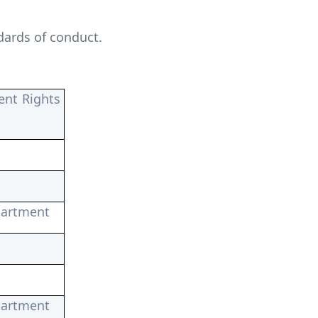
dards of conduct.
ent Rights
partment
partment