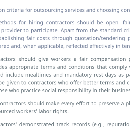
on criteria for outsourcing services and choosing con
thods for hiring contractors should be open, fair
 provider to participate. Apart from the standard cr
tablishing fair costs through quotation/tendering p
red and, when applicable, reflected effectively in t
ractors should give workers a fair compensation 
des appropriate terms and conditions that comply w
d include mealtimes and mandatory rest days as pai
e given to contractors who offer better terms and c
ose who practice social responsibility in their busines
ontractors should make every effort to preserve a pl
urced workers' labor rights.
actors' demonstrated track records (e.g., reputation