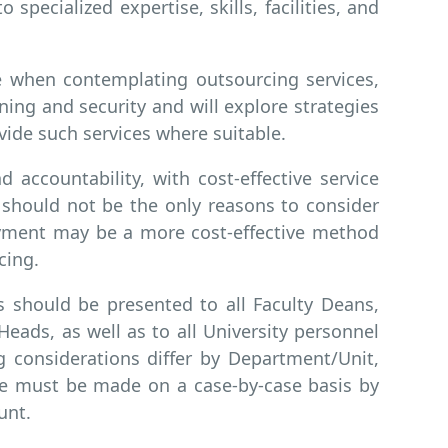
o specialized expertise, skills, facilities, and
ce when contemplating outsourcing services,
aning and security and will explore strategies
vide such services where suitable.
d accountability, with cost-effective service
y should not be the only reasons to consider
oyment may be a more cost-effective method
cing.
s should be presented to all Faculty Deans,
ads, as well as to all University personnel
g considerations differ by Department/Unit,
ce must be made on a case-by-case basis by
unt.