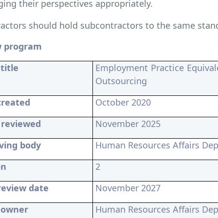
ing their perspectives appropriately.
actors should hold subcontractors to the same stan
w program
title
Employment Practice Equival
Outsourcing
created
October 2020
 reviewed
November 2025
ving body
Human Resources Affairs De
on
2
review date
November 2027
y owner
Human Resources Affairs De