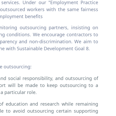
 services. Under our "Employment Practice
t outsourced workers with the same fairness
 employment benefits
itoring outsourcing partners, insisting on
ing conditions. We encourage contractors to
nsparency and non-discrimination. We aim to
 line with Sustainable Development Goal 8.
e outsourcing:
nd social responsibility, and outsourcing of
fort will be made to keep outsourcing to a
a particular role.
 of education and research while remaining
ble to avoid outsourcing certain supporting