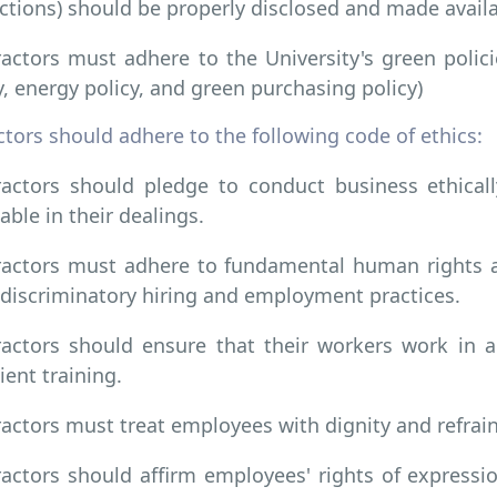
ctions) should be properly disclosed and made avail
actors must adhere to the University's green policie
y, energy policy, and green purchasing policy)
tors should adhere to the following code of ethics:
actors should pledge to conduct business ethical
able in their dealings.
actors must adhere to fundamental human rights an
discriminatory hiring and employment practices.
actors should ensure that their workers work in 
cient training.
actors must treat employees with dignity and refrain
actors should affirm employees' rights of express