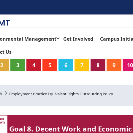
TMT
ronmental Management
Get Involved
Campus Initia
ct Us
2
3
4
5
6
7
8
9
10
th
Employment Practice Equivalent Rights Outsourcing Policy
Goal 8. Decent Work and Economic