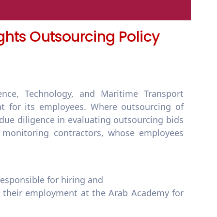
ghts Outsourcing Policy
nce, Technology, and Maritime Transport
t for its employees. Where outsourcing of
 due diligence in evaluating outsourcing bids
d monitoring contractors, whose employees
responsible for hiring and
g their employment at the Arab Academy for