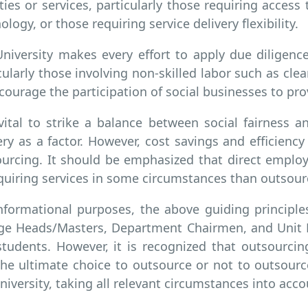
ities or services, particularly those requiring access t
ology, or those requiring service delivery flexibility.
niversity makes every effort to apply due diligen
cularly those involving non-skilled labor such as cle
courage the participation of social businesses to pro
 vital to strike a balance between social fairness an
ery as a factor. However, cost savings and efficienc
urcing. It should be emphasized that direct empl
quiring services in some circumstances than outsour
nformational purposes, the above guiding principle
ge Heads/Masters, Department Chairmen, and Unit He
tudents. However, it is recognized that outsourcin
he ultimate choice to outsource or not to outsour
niversity, taking all relevant circumstances into acco