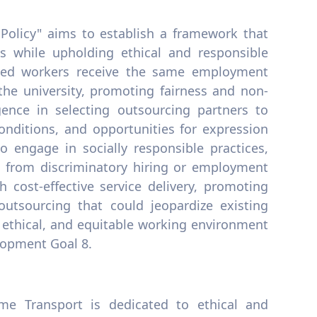
Policy" aims to establish a framework that
s while upholding ethical and responsible
urced workers receive the same employment
 the university, promoting fairness and non-
gence in selecting outsourcing partners to
onditions, and opportunities for expression
to engage in socially responsible practices,
n from discriminatory hiring or employment
h cost-effective service delivery, promoting
 outsourcing that could jeopardize existing
e, ethical, and equitable working environment
elopment Goal 8.
me Transport is dedicated to ethical and