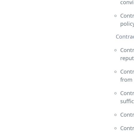
convi
Contr
polic
Contrac
Contr
reput
Contr
from 
Contr
suffi
Contr
Contr