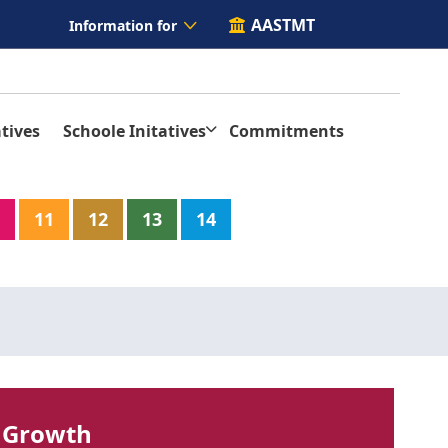
AASTMT
Information for
tives
Schoole Initatives
Commitments
11
12
13
14
 Growth