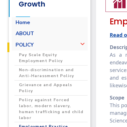
Growth
Empl
Home
ABOUT
Read o
POLICY
Descri
As a r
Pay Scale Equity
Employment Policy
endeav
service
Non-discrimination and
Anti-Harassment Policy
and es
likewi
Grievance and Appeals
Policy
Scope
Policy against Forced
This po
labor, modern slavery,
human trafficking and child
managi
labor
Scienc
Employment Practice