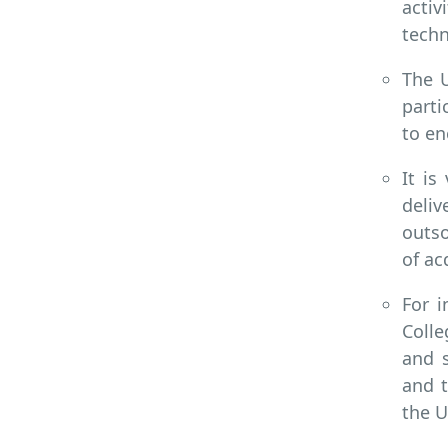
activ
techn
The U
parti
to en
It is
deliv
outso
of ac
For i
Colle
and s
and t
the U