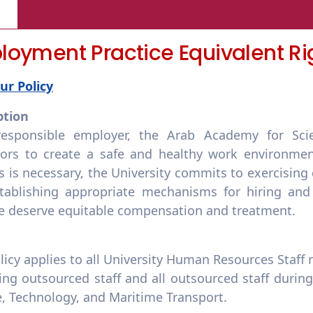
oyment Practice Equivalent Ri
ur Policy
ption
esponsible employer, the Arab Academy for Scie
ors to create a safe and healthy work environmen
s is necessary, the University commits to exercising
tablishing appropriate mechanisms for hiring an
se deserve equitable compensation and treatment.
licy applies to all University Human Resources Staff 
ng outsourced staff and all outsourced staff durin
e, Technology, and Maritime Transport.