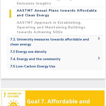
Emissions Insights
AASTMT Annual Plans towards Affordable
and Clean Energy
AASTMT Approach in Establishing,
Operating and Maintaining Buildings
towards Achieving SDGs
7.2. University measures towards affordable and
clean energy
7.2.1. Energy-efficient renovation and
7.3 Energy use density
building
7.3.1 Energy usage per sqm
7.4. Energy and the community
7.2.2. Upgrade buildings to higher energy
7.4.1. Local community outreach for energy
7.5 Low-Carbon Energy Use
efficiency
efficiency
7.2.3. Carbon reduction and emission
7.4.2. 100% renewable energy pledge
reduction process
7.4.3. Energy efficiency services for industry:
7.2.4. Plan to reduce energy consumption
Provide direct services to local industry
7.2.5. Energy wastage identification
aimed at improving energy efficiency and
clean energy
Goal 7. Affordable and
7.2.6. Divestment policy