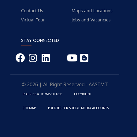
Contact Us
Maps and Locations
Virtual Tour
Jobs and Vacancies
STAY CONNECTED
© 2026 | All Right Reserved - AASTMT
POLICIES & TERMS OF USE
COPYRIGHT
SITEMAP
POLICIES FOR SOCIAL MEDIA ACCOUNTS