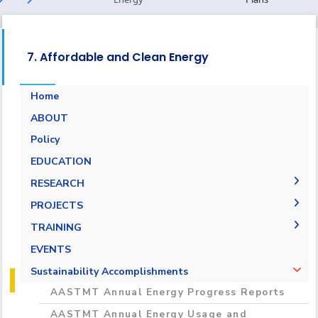
7. Affordable and Clean Energy
Home
ABOUT
Energy Report
Policy
Towards energy saving and emission
EDUCATION
reduction
RESEARCH
Generalization to all AASTMT campuses for
PUBLICATIONS
PROJECTS
energy rationalization
Renewable Energy and Sustainable
Research Projects
TRAINING
Development (RESD) Journal
Graduation Projects
Training Courses
EVENTS
Activities
Campaigns
Sustainability Accomplishments
AASTMT Annual Energy Progress Reports
AASTMT Annual Energy Usage and