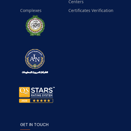
Centers
Complexes
Certificates Verification
GET IN TOUCH