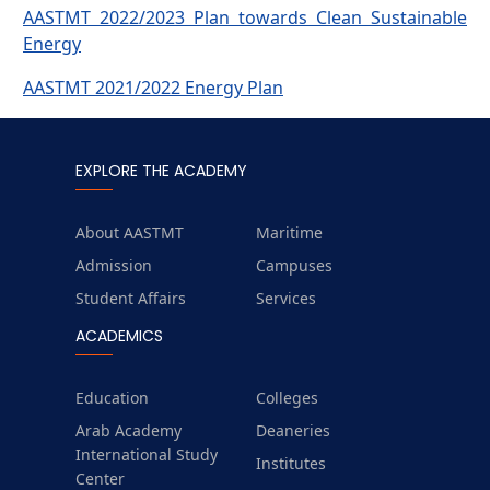
AASTMT 2022/2023 Plan towards Clean Sustainable
Energy
AASTMT 2021/2022 Energy Plan
EXPLORE THE ACADEMY
About AASTMT
Maritime
Admission
Campuses
Student Affairs
Services
ACADEMICS
Education
Colleges
Arab Academy
Deaneries
International Study
Institutes
Center