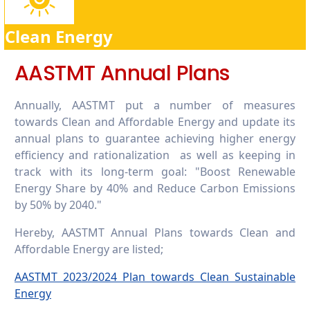
7.4.4. Policy development for clean energy
technology
Clean Energy
7.4.5. Assistance to low-carbon innovation:
Provide assistance for start-ups that foster
and support a low-carbon economy or
AASTMT Annual Plans
technology
Annually, AASTMT put a number of measures
towards Clean and Affordable Energy and update its
annual plans to guarantee achieving higher energy
efficiency and rationalization as well as keeping in
track with its long-term goal: "Boost Renewable
Energy Share by 40% and Reduce Carbon Emissions
by 50% by 2040."
Hereby, AASTMT Annual Plans towards Clean and
Affordable Energy are listed;
AASTMT 2023/2024 Plan towards Clean Sustainable
Energy