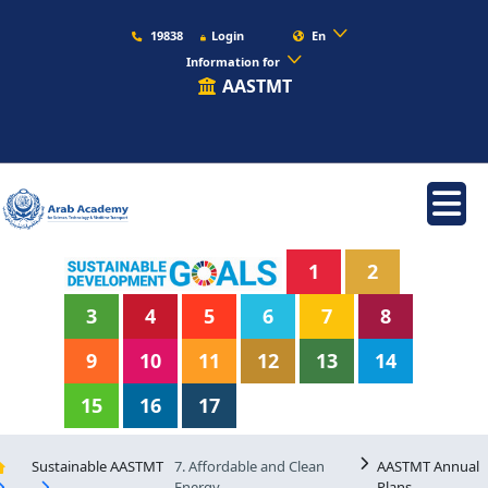
19838
Login
En
Information for
AASTMT
1
2
3
4
5
6
7
8
9
10
11
12
13
14
15
16
17
Sustainable AASTMT
7. Affordable and Clean
AASTMT Annual
Energy
Plans