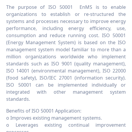
The purpose of ISO 50001 EnMS is to enable
organizations to establish or re-structured the
systems and processes necessary to improve energy
performance, including energy efficiency, use,
consumption and reduce running cost. ISO 50001
(Energy Management System) is based on the ISO
management system model familiar to more than a
million organizations worldwide who implement
standards such as ISO 9001 (quality management),
ISO 14001 (environmental management), ISO 22000
(food safety), ISO/IEC 27001 (information security).
ISO 50001 can be implemented individually or
integrated with other management system
standards.
Benefits of ISO 50001 Application:
o Improves existing management systems.
o Leverages existing continual improvement
processes.