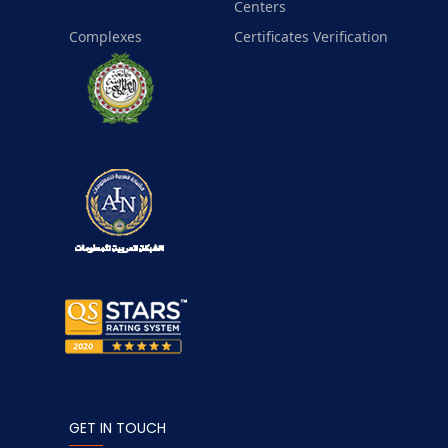
Centers
Complexes
Certificates Verification
GET IN TOUCH