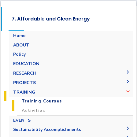
7. Affordable and Clean Energy
Home
ABOUT
Energy Report
Policy
Towards energy saving and emission
EDUCATION
reduction
RESEARCH
Generalization to all AASTMT campuses for
PUBLICATIONS
PROJECTS
energy rationalization
Renewable Energy and Sustainable
Research Projects
TRAINING
Development (RESD) Journal
Graduation Projects
Training Courses
Activities
EVENTS
Campaigns
Sustainability Accomplishments