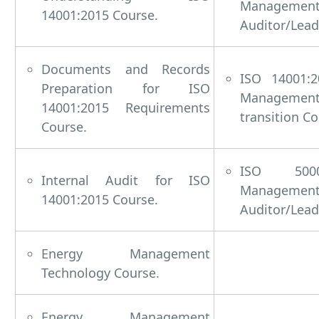
Managem
14001:2015 Course.
Auditor/Lead
Documents and Records
ISO 14001:2
Preparation for ISO
Managem
14001:2015 Requirements
transition Co
Course.
ISO 5000
Internal Audit for ISO
Managem
14001:2015 Course.
Auditor/Lead
Energy Management
Technology Course.
Energy Management