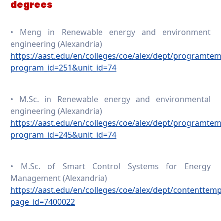
degrees
• Meng in Renewable energy and environment
engineering (Alexandria)
https://aast.edu/en/colleges/coe/alex/dept/programte
program_id=251&unit_id=74
• M.Sc. in Renewable energy and environmental
engineering (Alexandria)
https://aast.edu/en/colleges/coe/alex/dept/programte
program_id=245&unit_id=74
• M.Sc. of Smart Control Systems for Energy
Management (Alexandria)
https://aast.edu/en/colleges/coe/alex/dept/contenttem
page_id=7400022