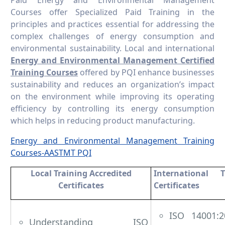
Courses offer Specialized Paid Training in the
principles and practices essential for addressing the
complex challenges of energy consumption and
environmental sustainability. Local and international
Energy and Environmental Management Certified
Training Courses
offered by PQI enhance businesses
sustainability and reduces an organization’s impact
on the environment while improving its operating
efficiency by controlling its energy consumption
which helps in reducing product manufacturing.
Energy and Environmental Management Training
Courses-AASTMT PQI
Local Training Accredited
International T
Certificates
Certificates
ISO 14001:2
Understanding ISO