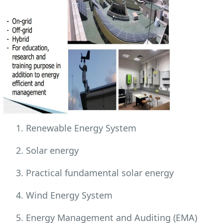
Renewable Energy System
Solar energy
Practical fundamental solar energy
Wind Energy System
Energy Management and Auditing (EMA)