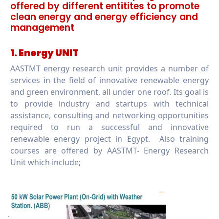
offered by different entitites to promote
clean energy and energy efficiency and
management
1. Energy UNIT
AASTMT energy research unit provides a number of
services in the field of innovative renewable energy
and green environment, all under one roof. Its goal is
to provide industry and startups with technical
assistance, consulting and networking opportunities
required to run a successful and innovative
renewable energy project in Egypt. Also training
courses are offered by AASTMT- Energy Research
Unit which include;