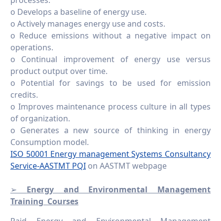
o Develops a baseline of energy use.
o Actively manages energy use and costs.
o Reduce emissions without a negative impact on
operations.
o Continual improvement of energy use versus
product output over time.
o Potential for savings to be used for emission
credits.
o Improves maintenance process culture in all types
of organization.
o Generates a new source of thinking in energy
Consumption model.
ISO 50001 Energy management Systems Consultancy
Service-AASTMT PQI
on AASTMT webpage
➢
Energy and Environmental Management
Training Courses
Paid Energy and Environmental Management