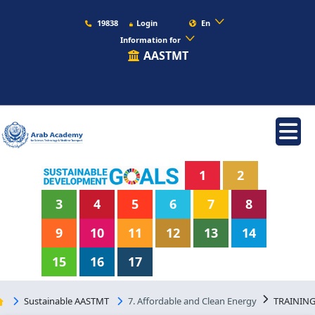
19838
Login
En
Information for
AASTMT
1
2
3
4
5
6
7
8
9
10
11
12
13
14
15
16
17
Sustainable AASTMT
7. Affordable and Clean Energy
TRAININ