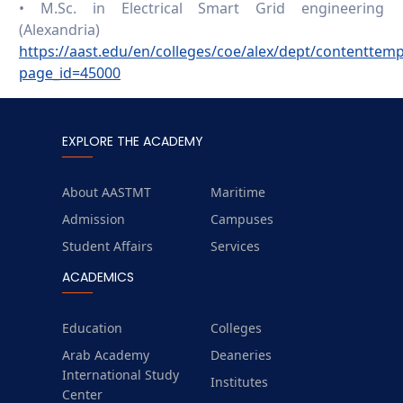
• M.Sc. in Electrical Smart Grid engineering
(Alexandria)
https://aast.edu/en/colleges/coe/alex/dept/contenttem
page_id=45000
EXPLORE THE ACADEMY
About AASTMT
Maritime
Admission
Campuses
Student Affairs
Services
ACADEMICS
Education
Colleges
Arab Academy
Deaneries
International Study
Institutes
Center