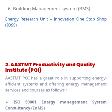
Building Management system (BMS)
Energy Research Unit – Innovation One Stop Shop
(IOSS)
2. AASTMT Productivity and Quality
Institute (PQI)
AASTMT PQI has a great role in supporting energy-
efficient systems and offering energy management
services and courses as follows ;
➢
ISO 50001 Energy management System
Consultancy (EnMS)