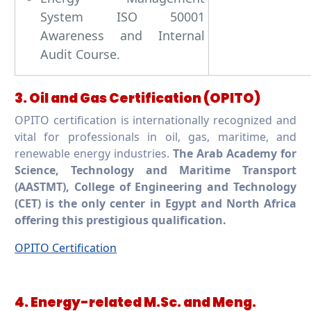
System ISO 50001
Awareness and Internal
Audit Course.
3. Oil and Gas Certification (OPITO)
OPITO certification is internationally recognized and
vital for professionals in oil, gas, maritime, and
renewable energy industries.
The Arab Academy for
Science, Technology and Maritime Transport
(AASTMT), College of Engineering and Technology
(CET) is the only center in Egypt and North Africa
offering this prestigious qualification.
OPITO Certification
4. Energy-related M.Sc. and Meng.