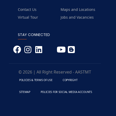
Contact Us
Maps and Locations
Virtual Tour
Jobs and Vacancies
STAY CONNECTED
© 2026 | All Right Reserved - AASTMT
POLICIES & TERMS OF USE
COPYRIGHT
SITEMAP
POLICIES FOR SOCIAL MEDIA ACCOUNTS