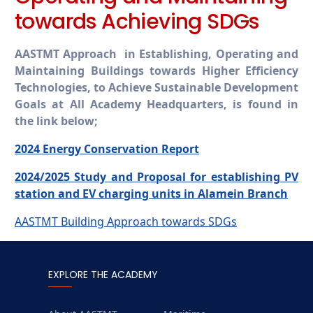
towards Achieving SDGs
AASTMT Approach in Establishing, Operating and
Maintaining Buildings towards Higher Efficiency
Technologies, to Achieve Sustainable Development
Goals at All Academy Headquarters, is found in
the link below;
2024 Energy Conservation Report
2024/2025 Study and Proposal for establishing PV
station and EV charging units in Alamein Branch
AASTMT Building Approach towards SDGs
EXPLORE THE ACADEMY