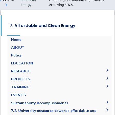
Energy
Achieving SDGs
7. Affordable and Clean Energy
Home
ABOUT
Energy Report
Policy
Towards energy saving and emission
EDUCATION
reduction
RESEARCH
Generalization to all AASTMT campuses for
PUBLICATIONS
PROJECTS
energy rationalization
Renewable Energy and Sustainable
Research Projects
TRAINING
Development (RESD) Journal
Graduation Projects
Training Courses
EVENTS
Activities
Campaigns
Sustainability Accomplishments
AASTMT Annual Energy Progress Reports
7.2. University measures towards affordable and