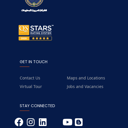
GET IN TOUCH
Contact Us
Maps and Locations
Virtual Tour
Jobs and Vacancies
STAY CONNECTED