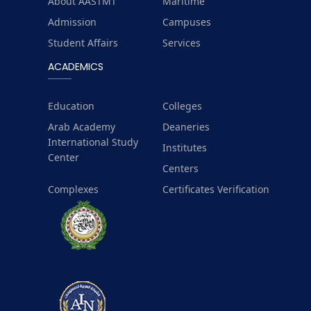
About AASTMT
Maritime
Admission
Campuses
Student Affairs
Services
ACADEMICS
Education
Colleges
Arab Academy
Deaneries
International Study
Institutes
Center
Centers
Complexes
Certificates Verification