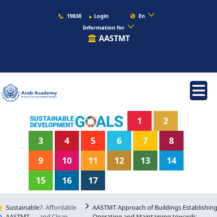
19838
Login
En
Information for
AASTMT
1
2
3
4
5
6
7
8
9
10
11
12
13
14
15
16
17
Sustainable
7. Affordable
AASTMT Approach of Buildings Establishing
AASTMT
and Clean
Operating and Maintaining towards