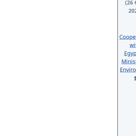
(26 
20
Coope
wi
Egyp
Minis
Envir