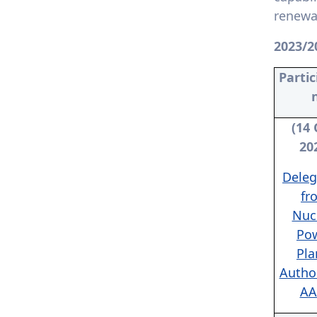
7.4.4. Policy development
renewab
for clean energy technology
2023/2
7.4.5. Assistance to low-
carbon innovation: Provide
Partic
assistance for start-ups
that foster and support a
low-carbon economy or
technology
(14 
20
Deleg
fr
Nuc
Po
Pla
Author
AA