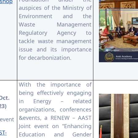
shop
auspices of the Ministry of
Environment and the
Waste Management
Regulatory Agency to
tackle waste management
issue and its importance
for decarbonization.
With the importance of
being effectively engaging
Oct.
in Energy – related
23)
organizations, conferences
&events, a RENEW – AAST
 event
Joint event on “Enhancing
ST-
Education and Gender