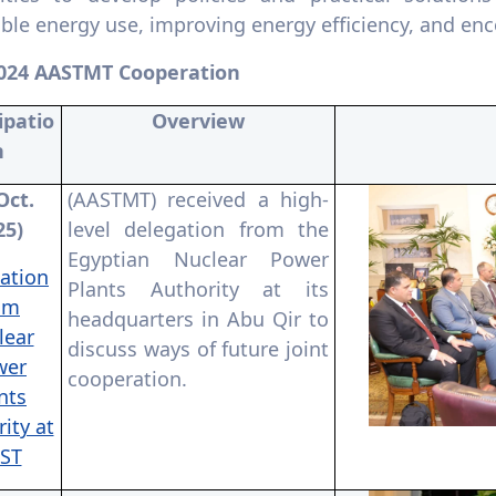
le energy use, improving energy efficiency, and enc
024 AASTMT Cooperation
ipatio
Overview
n
Oct.
(AASTMT) received a high-
25)
level delegation from the
Egyptian Nuclear Power
ation
Plants Authority at its
om
headquarters in Abu Qir to
lear
discuss ways of future joint
wer
cooperation.
nts
ity at
ST