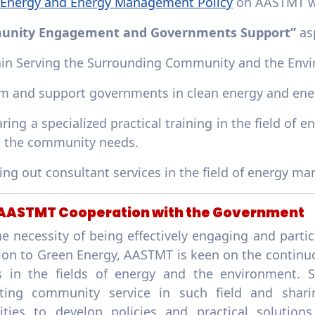
 Energy and Energy Management Policy
on AASTMT w
nity Engagement and Governments Support”
as
ain Serving the Surrounding Community and the Envi
rm and support governments in clean energy and ener
ring a specialized practical training in the field o
g the community needs.
ying out consultant services in the field of energy
: AASTMT Cooperation with the Government
e necessity of being effectively engaging and parti
tion to Green Energy, AASTMT is keen on the continu
es in the fields of energy and the environment. 
ting community service in such field and shar
lities to develop policies and practical solution