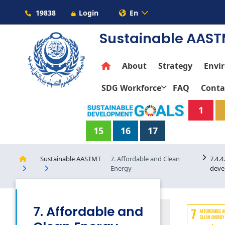
19838
Login
En
Sustainable AAS
About
Strategy
Envi
SDG Workforce
FAQ
Conta
1
15
16
17
Sustainable AASTMT
7. Affordable and Clean
7.4.
Energy
deve
7. Affordable and