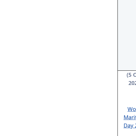
(5 
20
Wo
Mari
Day 