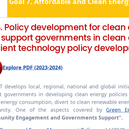
Goal 7. Affordable and Clean Energ
4. Policy development for clean
 support governments in clean
cient technology policy develo
Explore PDF (2023-2024)
 develops local, regional, national and global init
t governments in developing clean energy policies 
 energy consumption, divert to clean renewable ene
nity. One of the aspects covered by
Green E
nity Engagement and Governments Support”.