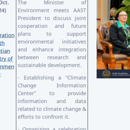
Oct.
The Minister of
24)
Environment meets AAST
President to discuss joint
cooperation and future
plans to support
ration
environmental initiatives
th
and enhance integration
tian
between research and
try of
sustainable development.
onmen
t
- Establishing a “Climate
Change Information
Center” to provide
information and data
related to climate change &
efforts to confront it.
- Organizing a celebration