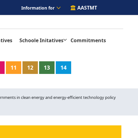
AASTMT
Information for
tives
Schoole Initatives
Commitments
11
12
13
14
rnments in clean energy and energy-efficient technology policy