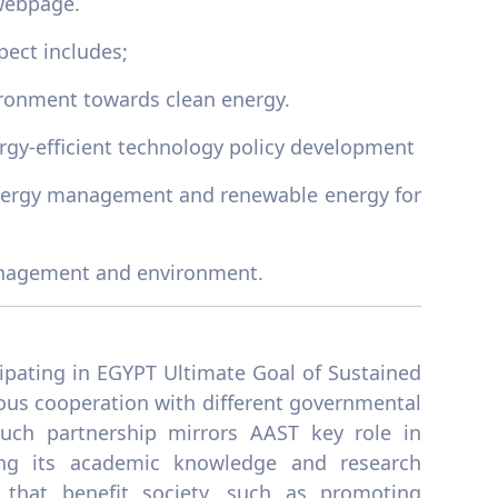
ebpage.
pect includes;
ronment towards clean energy.
gy-efficient technology policy development
f energy management and renewable energy for
 management and environment.
cipating in EGYPT Ultimate Goal of Sustained
ous cooperation with different governmental
Such partnership mirrors AAST key role in
ing its academic knowledge and research
s that benefit society, such as promoting