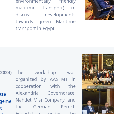
environmentally friendly
maritime transport) to
discuss developments
towards green Maritime
transport in Egypt.
/2024)
The workshop was
organized by AASTMT in
cooperation with the
Alexandria Governorate,
ste
Nahdet Misr Company, and
geme
the German Retech
t
Foundation under the