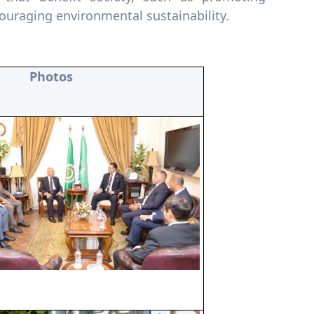
ouraging environmental sustainability.
Photos