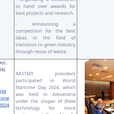
to hand over awards for
best projects and research.
- Announcing a
competition for the best
ideas in the field of
transition to green industry
through reuse of waste.
Oct.
24)
AASTMT president
participated in World
Maritime Day 2024, which
rld
was held in Alexandria
time
under the slogan of (New
2024
technology for more