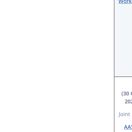
Work
(30 
20
Joint
AA