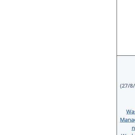
(27/8
Wa
Mana
n