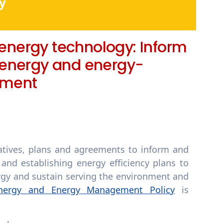
y
 energy technology: Inform
 energy and energy-
pment
iatives, plans and agreements to inform and
and establishing energy efficiency plans to
rgy and sustain serving the environment and
nergy and Energy Management Policy
is