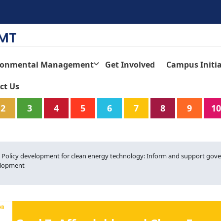
TMT
ronmental Management
Get Involved
Campus Initia
ct Us
2
3
4
5
6
7
8
9
10
4. Policy development for clean energy technology: Inform and support gove
lopment