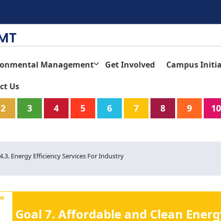
TMT
ronmental Management
Get Involved
Campus Initia
ct Us
2
3
4
5
6
7
8
9
10
.4.3. Energy Efficiency Services For Industry
Goal 7. Affordable and Clean Energ