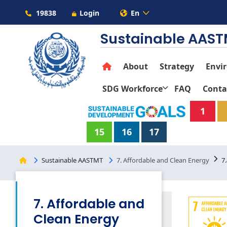
19838
Login
En
Sustainable AAS
About
Strategy
Envi
SDG Workforce
FAQ
Conta
1
15
16
17
Sustainable AASTMT
7. Affordable and Clean Energy
7
7. Affordable and
Clean Energy