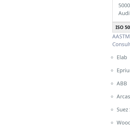
500
Audi
ISO 5
AASTMT
Consult
Elab
Epri
ABB
Arcas
Suez 
Wood