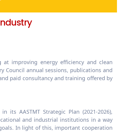
 Industry
g at improving energy efficiency and clean
y Council annual sessions, publications and
 and paid consultancy and training offered by
in its AASTMT Strategic Plan (2021-2026),
ational and industrial institutions in a way
als. In light of this, important cooperation