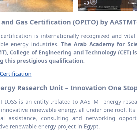
il and Gas Certification (OPITO) by AASTMT
ertification is internationally recognized and vital
ble energy industries.
The Arab Academy for Sci
T), College of Engineering and Technology (CET) is
g this prestigious qualification.
ertification
Energy Research Unit – Innovation One Sto
 IOSS is an entity ,related to AASTMT energy resear
f innovative renewable energy, all under one roof. Its
cal assistance, consulting and networking oppor
ive renewable energy project in Egypt.