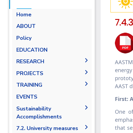
Home
7.4.
ABOUT
Energy Report
Policy
Towards energy saving and
EDUCATION
emission reduction
RESEARCH
AASTMT
Generalization to all
AASTMT campuses for
energy
PUBLICATIONS
PROJECTS
energy rationalization
prototy
Renewable Energy and
Research Projects
TRAINING
AAST di
Sustainable Development
Graduation Projects
(RESD) Journal
Training Courses
EVENTS
First:
A
Activities
Campaigns
Sustainability
One of
Accomplishments
emphasi
that se
AASTMT Annual Energy
7.2. University measures