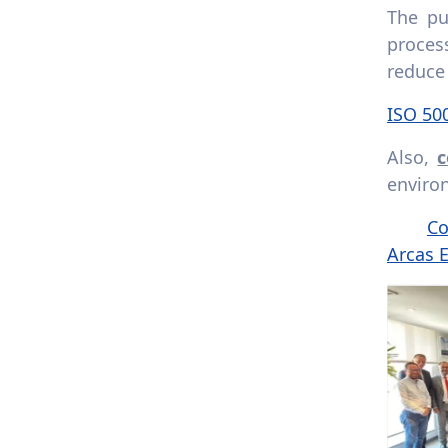
The pu
proces
reduce
ISO 50
Also,
c
environ
Co
Arcas 