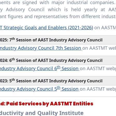
ents are signed with major industrial companies.
ry Advisory Council which is held yearly at AAS
nt figures and representatives from different indust
 Strategic Goals and Enablers (2021-2026)
on AASTM
th
025: 7
Session of AAST Industry Advisory Council
ndustry Advisory Council 7th Session
on AASTMT we
th
024: 6
Session of AAST Industry Advisory Council
th
ndustry Advisory Council 6
Session
on AASTMT web
th
023: 5
Session of AAST Industry Advisory Council
th
ndustry Advisory Council 5
Session
on AASTMT web
d:
Paid Services by AASTMT Entities
oductivity and Quality Institute