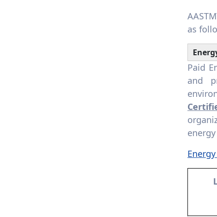
for clean energy technology
AASTMT
7.4.5. Assistance to low-
as foll
carbon innovation: Provide
assistance for start-ups
Energ
that foster and support a
low-carbon economy or
Paid E
technology
and p
enviro
Certif
organi
energy
Energy