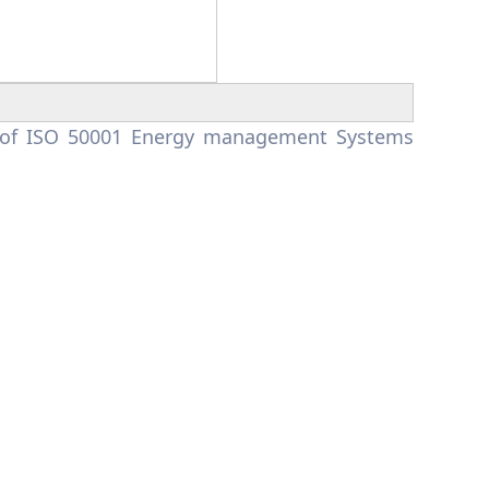
m of ISO 50001 Energy management Systems