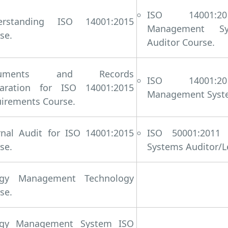
ISO 14001:20
erstanding ISO 14001:2015
Management Sys
se.
Auditor Course.
cuments and Records
ISO 14001:20
paration for ISO 14001:2015
Management System
irements Course.
rnal Audit for ISO 14001:2015
ISO 50001:2011
se.
Systems Auditor/L
rgy Management Technology
se.
rgy Management System ISO