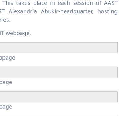
 This takes place in each session of AAST
T Alexandria Abukir-headquarter, hosting
ries.
T webpage.
bpage
page
page