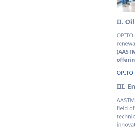
II. O
OPITO c
renewa
(AASTM
offerin
OPITO C
III. 
AASTMT
field o
techni
innovat