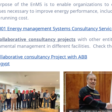
rpose of the EnMS is to enable organizations to e
ses necessary to improve energy performance, includ
 running cost.
001 Energy management Systems Consultancy Servi
ollaborative consultancy projects
with other enti
mental management in different facilities. Check th
llaborative consultancy Project with ABB
Egypt