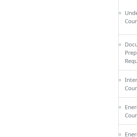
Und
Cour
Do
Pre
Requ
Inte
Cour
Ene
Cour
Ene