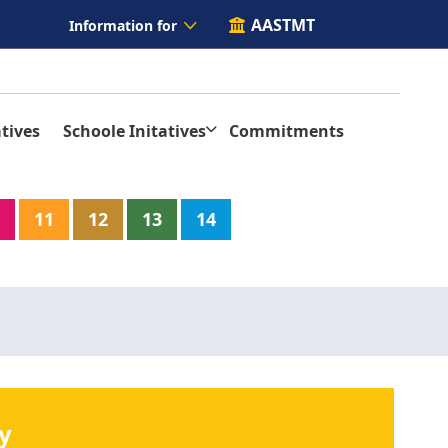
AASTMT
Information for
tives
Schoole Initatives
Commitments
11
12
13
14
y