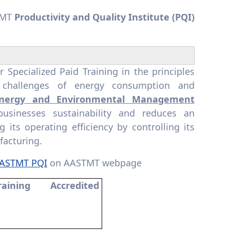
TMT
Productivity and Quality Institute
(PQI)
pecialized Paid Training in the principles
x challenges of energy consumption and
nergy and Environmental Management
usinesses sustainability and reduces an
its operating efficiency by controlling its
facturing.
AASTMT PQI
on AASTMT webpage
raining Accredited