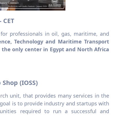
- CET
 for professionals in oil, gas, maritime, and
ence, Technology and Maritime Transport
 the only center in Egypt and North Africa
p Shop (IOSS)
ch unit, that provides many services in the
 goal is to provide industry and startups with
tunities required to run a successful and