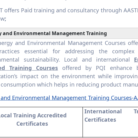
 offers Paid training and consultancy through AAS
ow
;
y and Environmental Management Training
nergy and Environmental Management Courses offer S
ractices essential for addressing the comple
nmental sustainability. Local and international
E
ied Training Courses
offered by PQI enhance b
zation’s impact on the environment while improving 
 consumption which helps in reducing product manu
 and Environmental Management Training Courses-
International T
Local Training Accredited
Certificates
Certificates