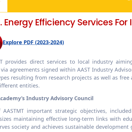
3. Energy Efficiency Services For
Explore PDF (2023-2024)
 provides direct services to local industry aimin
 via agreements signed within AAST Industry Advisor
pes resulting from research projects as well as free
fferent entities.
cademy’s Industry Advisory Council
 AASTMT important strategic objectives, included 
zes maintaining effective long-term links with educ
rves society and achieves sustainable development go