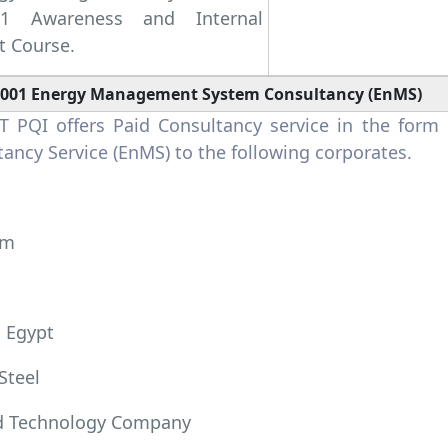
01 Awareness and Internal
t Course.
0001 Energy Management System Consultancy (EnMS)
 PQI offers Paid Consultancy service in the for
ancy Service (EnMS) to the following corporates.
um
 Egypt
Steel
 Technology Company