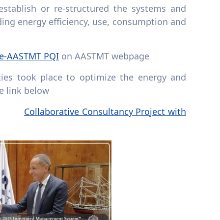
stablish or re-structured the systems and
ing energy efficiency, use, consumption and
ce-AASTMT PQI
on AASTMT webpage
ties took place to optimize the energy and
e link below
Collaborative Consultancy Project with