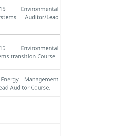
15 Environmental
tems Auditor/Lead
15 Environmental
s transition Course.
 Energy Management
ead Auditor Course.