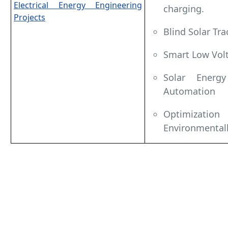
Electrical Energy Engineering
charging.
Projects
Blind Solar Tra
Smart Low Vol
Solar Energ
Automation
Optimiza
Environmentall