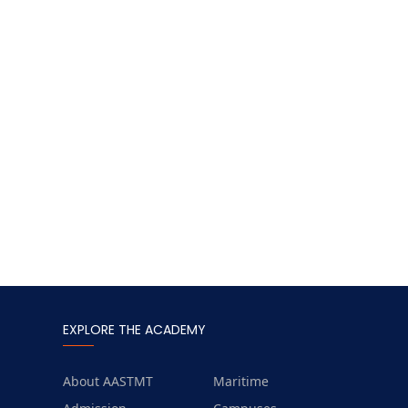
EXPLORE THE ACADEMY
About AASTMT
Maritime