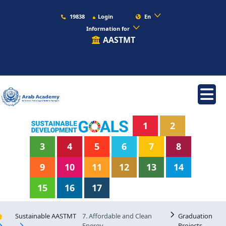
19838
Login
En
Information for
AASTMT
1
2
3
4
5
6
7
8
9
10
11
12
13
14
15
16
17
Sustainable AASTMT
7. Affordable and Clean
Graduation
Energy
Projects