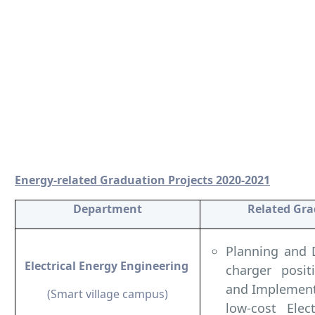
Energy-related Graduation Projects 2020-2021
Department
Related Gra
Planning and 
Electrical Energy Engineering
charger posit
and Implement
(Smart village campus)
low-cost Elec