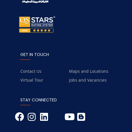
GET IN TOUCH
Contact Us
Maps and Locations
Virtual Tour
Jobs and Vacancies
STAY CONNECTED