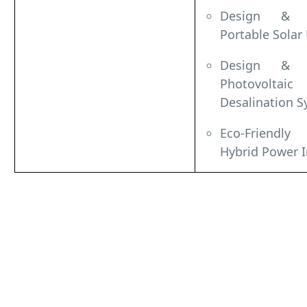
Design & I
Portable Solar
Design & I
Photovolt
Desalination S
Eco-Friendly
Hybrid Power I