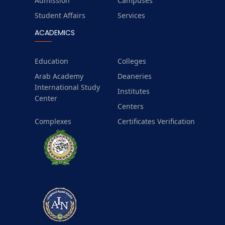
Admission
Campuses
Student Affairs
Services
ACADEMICS
Education
Colleges
Arab Academy
Deaneries
International Study
Institutes
Center
Centers
Complexes
Certificates Verification