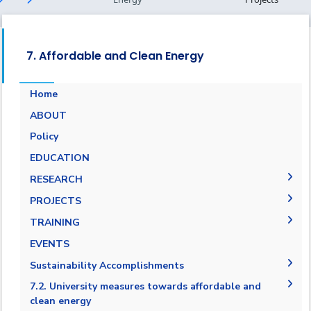
7. Affordable and Clean Energy
Home
ABOUT
Energy Report
Policy
Towards energy saving and emission
EDUCATION
reduction
RESEARCH
Generalization to all AASTMT campuses for
PUBLICATIONS
PROJECTS
energy rationalization
Renewable Energy and Sustainable
Research Projects
TRAINING
Development (RESD) Journal
Graduation Projects
Training Courses
EVENTS
Activities
Campaigns
Sustainability Accomplishments
AASTMT Annual Energy Progress Reports
7.2. University measures towards affordable and
clean energy
AASTMT Annual Energy Usage and Emissions