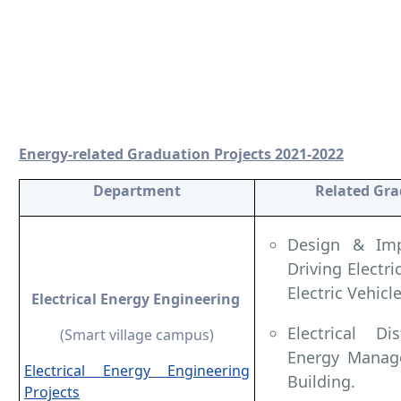
Energy-related Graduation Projects 2021-2022
Department
Related Gra
Design & Imp
Driving Electr
Electric Vehicle
Electrical Energy Engineering
Electrical D
(Smart village campus)
Energy Manage
Electrical Energy Engineering
Building.
Projects