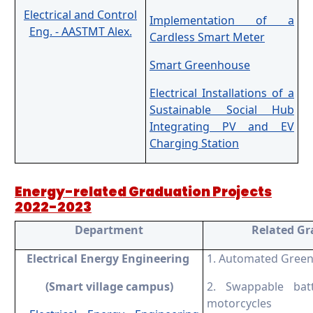
Electrical and Control
Implementation of a
Eng. - AASTMT Alex.
Cardless Smart Meter
Smart Greenhouse
Electrical Installations of a
Sustainable Social Hub
Integrating PV and EV
Charging Station
Energy-related Graduation Projects
2022-2023
Department
R
elated G
Electrical Energy Engineering
1. Automated Gree
(
Smart village campus)
2. Swappable batt
motorcycles