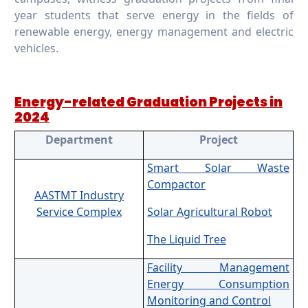
year students that serve energy in the fields of
renewable energy, energy management and electric
vehicles.
Energy-related Graduation Projects in
2024
Department
Project
Smart Solar Waste
Compactor
AASTMT Industry
Service Complex
Solar Agricultural Robot
The Liquid Tree
Facility Management
Energy Consumption
Monitoring and Control