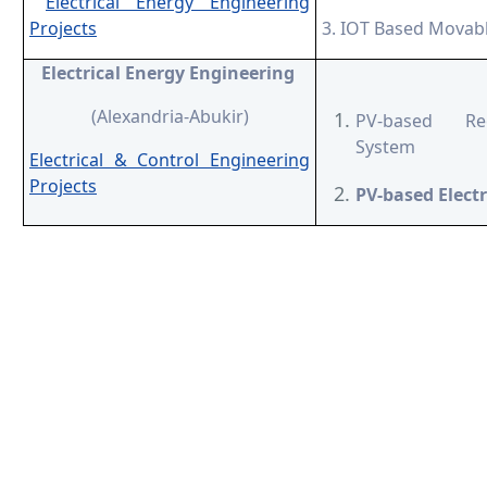
Electrical Energy Engineering
Projects
3. IOT Based Movabl
Electrical Energy Engineering
(Alexandria-Abukir)
PV-based Rec
System
Electrical & Control Engineering
Projects
PV-based Electr