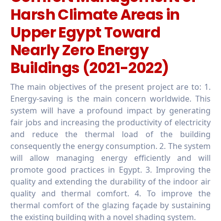
Harsh Climate Areas in
Upper Egypt Toward
Nearly Zero Energy
Buildings (2021-2022)
The main objectives of the present project are to: 1.
Energy-saving is the main concern worldwide. This
system will have a profound impact by generating
fair jobs and increasing the productivity of electricity
and reduce the thermal load of the building
consequently the energy consumption. 2. The system
will allow managing energy efficiently and will
promote good practices in Egypt. 3. Improving the
quality and extending the durability of the indoor air
quality and thermal comfort. 4. To improve the
thermal comfort of the glazing façade by sustaining
the existing building with a novel shading system.