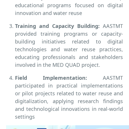
educational programs focused on digital
innovation and water reuse
Training and Capacity Building:
AASTMT
provided training programs or capacity-
building initiatives related to digital
technologies and water reuse practices,
educating professionals and stakeholders
involved in the MED QUAD project.
Field Implementation:
AASTMT
participated in practical implementations
or pilot projects related to water reuse and
digitalization, applying research findings
and technological innovations in real-world
settings