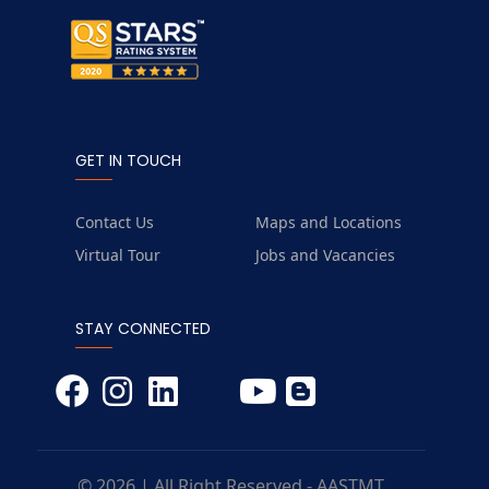
GET IN TOUCH
Contact Us
Maps and Locations
Virtual Tour
Jobs and Vacancies
STAY CONNECTED
© 2026 | All Right Reserved - AASTMT