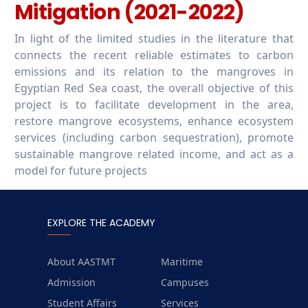
Mitigation (2021-2022)
In light of the limited studies in the literature that
connects the recent reliable estimates to carbon
emissions and its relation to the mangroves in
Egyptian Red Sea coast, the overall objective of this
project is to facilitate development in the area,
restore mangrove ecosystems, enhance ecosystem
services (including carbon sequestration), promote
sustainable mangrove related income, and act as a
model for future projects
EXPLORE THE ACADEMY
About AASTMT
Maritime
Admission
Campuses
Student Affairs
Services