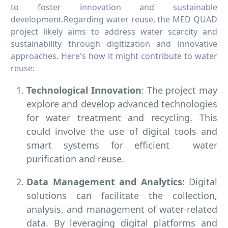
to foster innovation and sustainable
development.Regarding water reuse, the MED QUAD
project likely aims to address water scarcity and
sustainability through digitization and innovative
approaches. Here's how it might contribute to water
reuse:
Technological Innovation
: The project may
explore and develop advanced technologies
for water treatment and recycling. This
could involve the use of digital tools and
smart systems for efficient water
purification and reuse.
Data Management and Analytics
: Digital
solutions can facilitate the collection,
analysis, and management of water-related
data. By leveraging digital platforms and