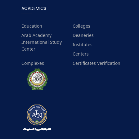
ACADEMICS
Education
Colleges
Arab Academy
Deaneries
International Study
Institutes
Center
Centers
Complexes
Certificates Verification