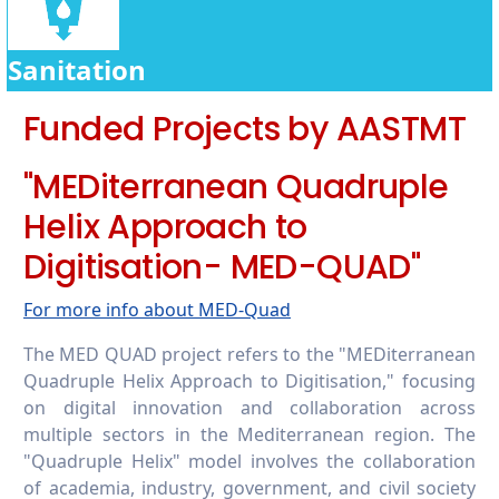
6.5.5 Cooperation on water security
6.5.6 Promoting conscious water usage on
campus
Sanitation
6.5.7 Promoting conscious water usage in
Funded Projects by AASTMT
the wider community
"MEDiterranean Quadruple
Helix Approach to
Digitisation- MED-QUAD"
For more info about MED-Quad
The MED QUAD project refers to the "MEDiterranean
Quadruple Helix Approach to Digitisation," focusing
on digital innovation and collaboration across
multiple sectors in the Mediterranean region. The
"Quadruple Helix" model involves the collaboration
of academia, industry, government, and civil society