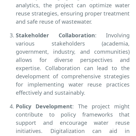
analytics, the project can optimize water
reuse strategies, ensuring proper treatment
and safe reuse of wastewater.
Stakeholder Collaboration
: Involving
various stakeholders (academia,
government, industry, and communities)
allows for diverse perspectives and
expertise. Collaboration can lead to the
development of comprehensive strategies
for implementing water reuse practices
effectively and sustainably.
Policy Development
: The project might
contribute to policy frameworks that
support and encourage water reuse
initiatives. Digitalization can aid in