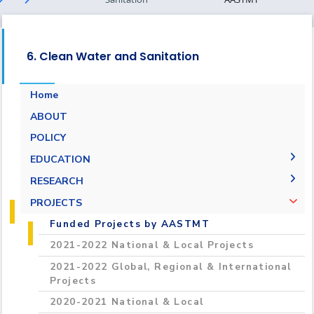
6. Clean Water and Sanitation
Home
ABOUT
POLICY
EDUCATION
2021-2022 Programs, Student Projects &
RESEARCH
Training
Research Performance
PROJECTS
“Towards a Green Sustainable Future”
Environmental Monitoring & Climate Change
Funded Projects by AASTMT
Initiative
Laboratory
2021-2022 National & Local Projects
Conferences and International Workshops
Reasearch Centers
2021-2022 Global, Regional & International
2020-2021 Programs, Student Projects &
Projects
Training
2020-2021 National & Local