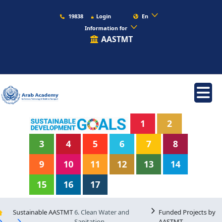
19838
Login
En
Information for
AASTMT
1
2
3
4
5
6
7
8
9
10
11
12
13
14
15
16
17
Sustainable AASTMT
6. Clean Water and
Funded Projects by
Sanitation
AASTMT