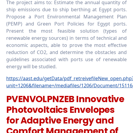
The project aims to: Estimate the annual quantity of
ship emissions due to ship berthing at Egypt ports.
Propose a Port Environmental Management Plan
(PEMP) and Green Port Policies for Egypt ports.
Present the most feasible solution (types of
renewable energy sources) in terms of technical and
economic aspects, able to prove the most effective
reduction of CO2, and determine the obstacles and
guidelines associated with ports use of renewable
energy will be studied.
https://aast.edu/getData/pdf_retreivefileNew_open.php
unit=1206&filename=/mediafiles/1206/Document/15116
PVENVOLPNZEB Innovative
Photovoltaics Envelopes
for Adaptive Energy and
Comfort Management of