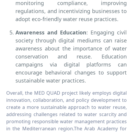
monitoring compliance, improving
regulations, and incentivizing businesses to
adopt eco-friendly water reuse practices.
Awareness and Education
: Engaging civil
society through digital mediums can raise
awareness about the importance of water
conservation and reuse. Education
campaigns via digital platforms can
encourage behavioral changes to support
sustainable water practices.
Overall, the MED QUAD project likely employs digital
innovation, collaboration, and policy development to
create a more sustainable approach to water reuse,
addressing challenges related to water scarcity and
promoting responsible water management practices
in the Mediterranean region.The Arab Academy for