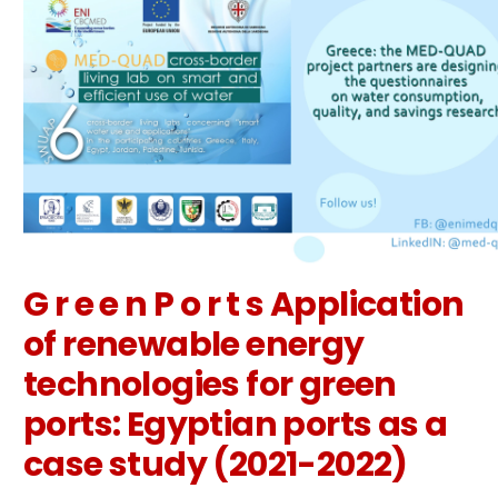
G r e e n P o r t s Application
of renewable energy
technologies for green
ports: Egyptian ports as a
case study (2021-2022)