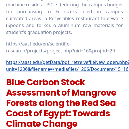
machine reside at ISC. • Reducing the campus budget
for purchasing: o Fertilizers used in campus
cultivated areas. o Recyclables restaurant tableware
(Spoons and forks). o Aluminum raw materials for
student’s graduation projects.
https://aast.edu/en/scientific-
research/projects/project.php?uid=16&proj_id=29
https://aast.edu/getData/pdf_retreivefileNew_open.php
unit=1206&filename=/mediafiles/1206/Document/15116
Blue Carbon Stock
Assessment of Mangrove
Forests along the Red Sea
Coast of Egypt: Towards
Climate Change