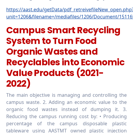
https://aast.edu/getData/pdf_retreivefileNew_open.php
unit=1206&filename=/mediafiles/1206/Document/15116
Campus Smart Recycling
System to Turn Food
Organic Wastes and
Recyclables into Economic
Value Products (2021-
2022)
The main objective is managing and controlling the
campus waste. 2. Adding an economic value to the
organic food wastes instead of dumping it. 3.
Reducing the campus running cost by: • Producing
percentage of the campus disposable plastic
tableware using AASTMT owned plastic injection