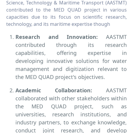
Science, Technology & Maritime Transport (AASTMT)
contributed to the MED QUAD project in various
capacities due to its focus on scientific research,
technology, and its maritime expertise though
Research and Innovation:
AASTMT
contributed through its research
capabilities, offering expertise in
developing innovative solutions for water
management and digitization relevant to
the MED QUAD project's objectives.
Academic Collaboration:
AASTMT
collaborated with other stakeholders within
the MED QUAD project, such as
universities, research institutions, and
industry partners, to exchange knowledge,
conduct joint research, and develop