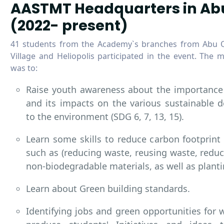
AASTMT Headquarters in Ab
(2022- present)
41 students from the Academy`s branches from Abu Q
Village and Heliopolis participated in the event. The m
was to:
Raise youth awareness about the importance 
and its impacts on the various sustainable 
to the environment (SDG 6, 7, 13, 15).
Learn some skills to reduce carbon footprin
such as (reducing waste, reusing waste, reduc
non-biodegradable materials, as well as planti
Learn about Green building standards.
Identifying jobs and green opportunities for