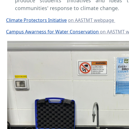
produce students' Initiatives and ideas t
communities' response to climate change.
Climate Protectors Initiative
on AASTMT webpage
Campus Awarness for Water Conservation
on AASTMT 