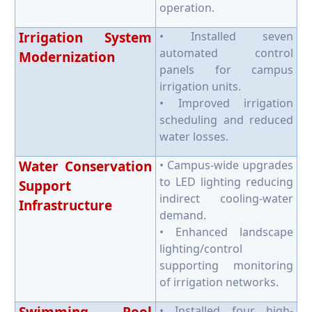
operation.
Irrigation System
• Installed seven
automated control
Modernization
panels for campus
irrigation units.
• Improved irrigation
scheduling and reduced
water losses.
Water Conservation
• Campus-wide upgrades
to LED lighting reducing
Support
indirect cooling-water
Infrastructure
demand.
• Enhanced landscape
lighting/control
supporting monitoring
of irrigation networks.
• Installed four high-