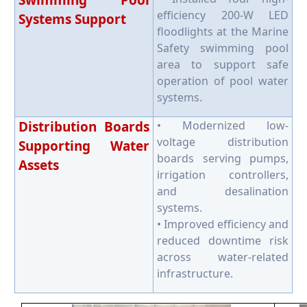
Swimming Pool
efficiency 200-W LED
Systems Support
floodlights at the Marine
Safety swimming pool
area to support safe
operation of pool water
systems.
Distribution Boards
• Modernized low-
voltage distribution
Supporting Water
boards serving pumps,
Assets
irrigation controllers,
and desalination
systems.
• Improved efficiency and
reduced downtime risk
across water-related
infrastructure.