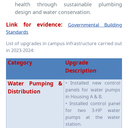
health through sustainable plumbing
design and water conservation.
​​​​​​​Link for evidence:
Governmental Building
Standards
List of upgrades in campus infrastructure carried out
in 2023-2024:
Category
Upgrade
Description
Water Pumping &
• Installed new control
panels for water pumps
Distribution
in Housing A & B.
• Installed control panel
for two 3-HP water
pumps at the water
station.