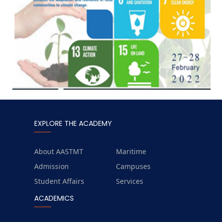
EXPLORE THE ACADEMY
About AASTMT
Maritime
Admission
Campuses
Student Affairs
Services
ACADEMICS