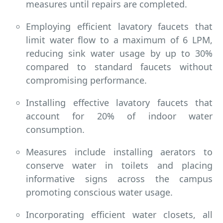
measures until repairs are completed.
Employing efficient lavatory faucets that
limit water flow to a maximum of 6 LPM,
reducing sink water usage by up to 30%
compared to standard faucets without
compromising performance.
Installing effective lavatory faucets that
account for 20% of indoor water
consumption.
Measures include installing aerators to
conserve water in toilets and placing
informative signs across the campus
promoting conscious water usage.
Incorporating efficient water closets, all