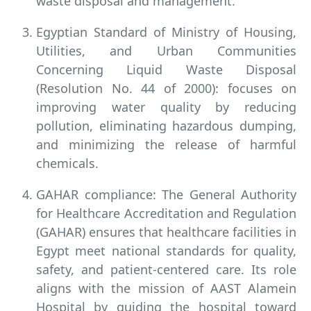
waste disposal and management.
Egyptian Standard of Ministry of Housing,
Utilities, and Urban Communities
Concerning Liquid Waste Disposal
(Resolution No. 44 of 2000): focuses on
improving water quality by reducing
pollution, eliminating hazardous dumping,
and minimizing the release of harmful
chemicals.
GAHAR compliance:
The General Authority
for Healthcare Accreditation and Regulation
(GAHAR) ensures that healthcare facilities in
Egypt meet national standards for quality,
safety, and patient-centered care. Its role
aligns with the mission of AAST Alamein
Hospital by guiding the hospital toward