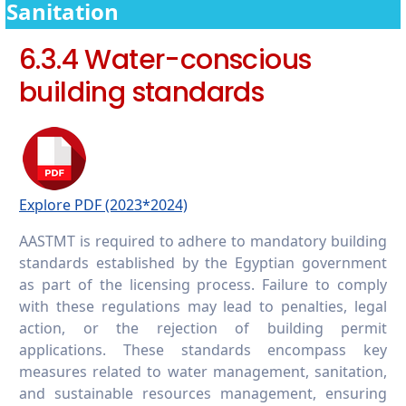
campus
Sanitation
6.5.7 Promoting conscious water usage in
6.3.4 Water-conscious
the wider community
building standards
Explore PDF (2023*2024)
AASTMT is required to adhere to mandatory building
standards established by the Egyptian government
as part of the licensing process. Failure to comply
with these regulations may lead to penalties, legal
action, or the rejection of building permit
applications. These standards encompass key
measures related to water management, sanitation,
and sustainable resources management, ensuring