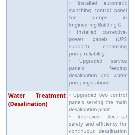
• Installed automatic
switching control panel
for pumps in
Engineering Building G.
• Installed corrective-
power panels (UPS
support) enhancing
pump reliability.
• Upgraded service
panels feeding
desalination and water
pumping stations.
Water Treatment
• Upgraded two control
panels serving the main
(Desalination)
desalination plant.
• Improved electrical
safety and efficiency for
continuous desalination