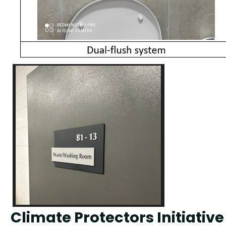
Climate Protectors Initiativ