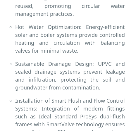
reused, promoting circular water
management practices.
Hot Water Optimization: Energy-efficient
solar and boiler systems provide controlled
heating and circulation with balancing
valves for minimal waste.
Sustainable Drainage Design: UPVC and
sealed drainage systems prevent leakage
and infiltration, protecting the soil and
groundwater from contamination.
Installation of Smart Flush and Flow Control
Systems: Integration of modern fittings
such as Ideal Standard ProSys
dual-flush
frames with SmartValve technology ensures