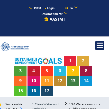
19838
Login
En
Information for
AASTMT
1
2
3
4
5
6
7
8
9
10
11
12
13
14
15
16
17
Sustainable
6. Clean Water and
6.3.4 Water-conscious
AASTMT
Sanitation
building standards