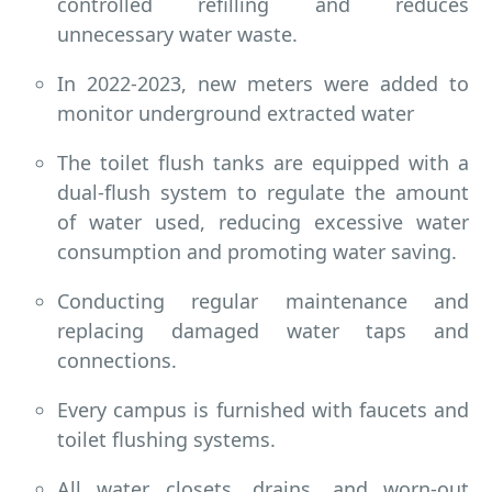
controlled refilling and reduces
unnecessary water waste.
In 2022-2023, new meters were added to
monitor underground extracted water
The toilet flush tanks are equipped with a
dual-flush system to regulate the amount
of water used, reducing excessive water
consumption and promoting water saving.
Conducting regular maintenance and
replacing damaged water taps and
connections.
Every campus is furnished with faucets and
toilet flushing systems.
All water closets, drains, and worn-out