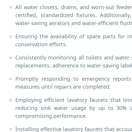
All water closets, drains, and worn-out feede
certified, standardized fixtures. Additional
water-saving aerators and water-efficient flush
Ensuring the availability of spare parts for 
conservation efforts.
Consistently monitoring all toilets and water 
replacements, adherence to water-saving labe
Promptly responding to emergency reports
measures until repairs are completed.
Employing efficient lavatory faucets that l
reducing sink water usage by up to 30% c
compromising performance.
Installing effective lavatory faucets that acc