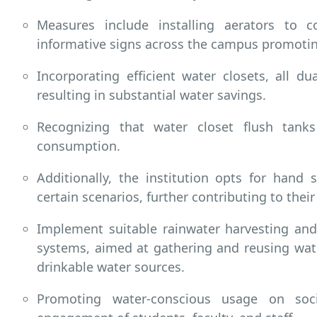
Measures include installing aerators to c
informative signs across the campus promoti
Incorporating efficient water closets, all du
resulting in substantial water savings.
Recognizing that water closet flush tank
consumption.
Additionally, the institution opts for hand s
certain scenarios, further contributing to thei
Implement suitable rainwater harvesting and
systems, aimed at gathering and reusing wate
drinkable water sources.
Promoting water-conscious usage on soc