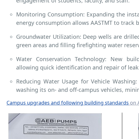
engagement of students, faculty, and staff.
Monitoring Consumption: Expanding the insta
energy consumption allows AASTMT to track b
Groundwater Utilization: Deep wells are drille
green areas and filling firefighting water reser
Water Conservation Technology: New build
allowing quick identification and repair of lea
Reducing Water Usage for Vehicle Washing:
washing its on- and off-campus vehicles, min
Campus upgrades and following building standards
on 