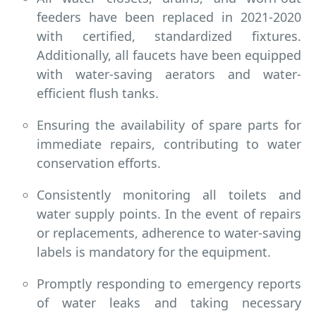
feeders have been replaced in 2021-2020
with certified, standardized fixtures.
Additionally, all faucets have been equipped
with water-saving aerators and water-
efficient flush tanks.
Ensuring the availability of spare parts for
immediate repairs, contributing to water
conservation efforts.
Consistently monitoring all toilets and
water supply points. In the event of repairs
or replacements, adherence to water-saving
labels is mandatory for the equipment.
Promptly responding to emergency reports
of water leaks and taking necessary