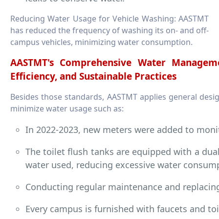
Reducing Water Usage for Vehicle Washing: AASTMT
has reduced the frequency of washing its on- and off-
campus vehicles, minimizing water consumption.
AASTMT's Comprehensive Water Managemen
Efficiency, and Sustainable Practices
Besides those standards, AASTMT applies general design 
minimize water usage such as:
In 2022-2023, new meters were added to moni
The toilet flush tanks are equipped with a dua
water used, reducing excessive water consum
Conducting regular maintenance and replacin
Every campus is furnished with faucets and toi