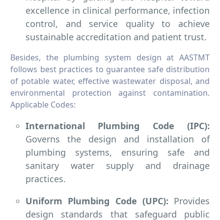
excellence in clinical performance, infection
control, and service quality to achieve
sustainable accreditation and patient trust.
Besides, the plumbing system design at AASTMT
follows best practices to guarantee safe distribution
of potable water, effective wastewater disposal, and
environmental protection against contamination.
Applicable Codes:
International Plumbing Code (IPC):
Governs the design and installation of
plumbing systems, ensuring safe and
sanitary water supply and drainage
practices.
Uniform Plumbing Code (UPC):
Provides
design standards that safeguard public