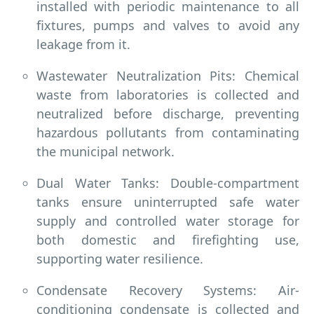
installed with periodic maintenance to all
fixtures, pumps and valves to avoid any
leakage from it.
Wastewater Neutralization Pits: Chemical
waste from laboratories is collected and
neutralized before discharge, preventing
hazardous pollutants from contaminating
the municipal network.
Dual Water Tanks: Double-compartment
tanks ensure uninterrupted safe water
supply and controlled water storage for
both domestic and firefighting use,
supporting water resilience.
Condensate Recovery Systems: Air-
conditioning condensate is collected and