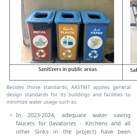
Besides those standards, AASTMT applies general
design standards for its buildings and facilities to
minimize water usage such as:
In 2023-2024, adequate water saving
faucets for (lavatories - Kitchens and all
other Sinks in the project) have been