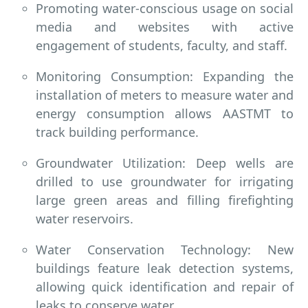
Promoting water-conscious usage on social
media and websites with active
engagement of students, faculty, and staff.
Monitoring Consumption: Expanding the
installation of meters to measure water and
energy consumption allows AASTMT to
track building performance.
Groundwater Utilization: Deep wells are
drilled to use groundwater for irrigating
large green areas and filling firefighting
water reservoirs.
Water Conservation Technology: New
buildings feature leak detection systems,
allowing quick identification and repair of
leaks to conserve water.