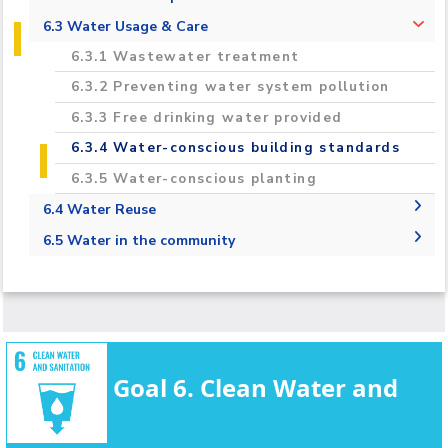
2020-2021 Regional & International
6.2.1 Measure the total volume of water
6.3 Water Usage & Care
Campus Projects
used in the university that is taken from
6.3.1 Wastewater treatment
mains supply, desalinated, or extracted from
Campuses Upgrades
rivers, lakes, or aquifers
6.3.2 Preventing water system pollution
Carbon Footprint Estimation and
6.2.2 Water Consumption per Person
6.3.3 Free drinking water provided
Reduction in the AASTMT Campus
6.3.4 Water-conscious building standards
Monitoring, Assessment and Innovative
6.3.5 Water-conscious planting
Treatment Technology To Enhance of
Groundwater Quality For Irrigation
6.4 Water Reuse
Purposes Toward Climate Change
6.4.1 Water Reuse Policy
6.5 Water in the community
Adaptation TREATMENT
6.4.2 Water reuse measurement
6.5.1 Water Management Educational
Opportunities
6.5.3 Off-campus water conservation support
6.5.4 Sustainable water extraction on
campus
Goal 6. Clean Water and
6.5.5 Cooperation on water security
6.5.6 Promoting conscious water usage on