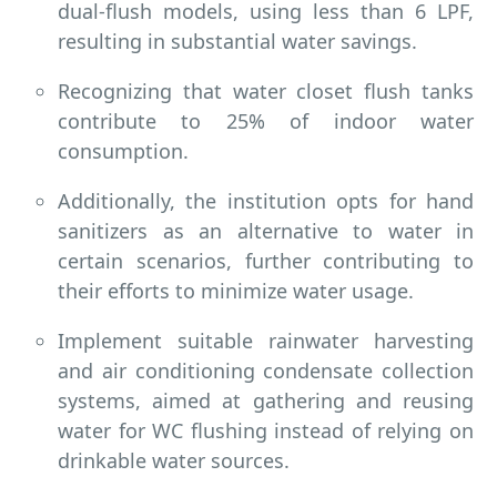
dual-flush models, using less than 6 LPF,
resulting in substantial water savings.
Recognizing that water closet flush tanks
contribute to 25% of indoor water
consumption.
Additionally, the institution opts for hand
sanitizers as an alternative to water in
certain scenarios, further contributing to
their efforts to minimize water usage.
Implement suitable rainwater harvesting
and air conditioning condensate collection
systems, aimed at gathering and reusing
water for WC flushing instead of relying on
drinkable water sources.