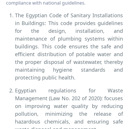
compliance with national guidelines.
The Egyptian Code of Sanitary Installations
in Buildings: This code provides guidelines
for the design, installation, and
maintenance of plumbing systems within
buildings. This code ensures the safe and
efficient distribution of potable water and
the proper disposal of wastewater, thereby
maintaining hygiene standards and
protecting public health.
Egyptian regulations for Waste
Management (Law No. 202 of 2020): focuses
on improving water quality by reducing
pollution, minimizing the release of
hazardous chemicals, and ensuring safe