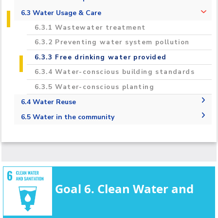
2020-2021 Regional & International
6.2.1 Measure the total volume of water
6.3 Water Usage & Care
Campus Projects
used in the university that is taken from
6.3.1 Wastewater treatment
mains supply, desalinated, or extracted from
Campuses Upgrades
rivers, lakes, or aquifers
6.3.2 Preventing water system pollution
Carbon Footprint Estimation and
6.2.2 Water Consumption per Person
6.3.3 Free drinking water provided
Reduction in the AASTMT Campus
6.3.4 Water-conscious building standards
Monitoring, Assessment and Innovative
6.3.5 Water-conscious planting
Treatment Technology To Enhance of
Groundwater Quality For Irrigation
6.4 Water Reuse
Purposes Toward Climate Change
6.4.1 Water Reuse Policy
6.5 Water in the community
Adaptation TREATMENT
6.4.2 Water reuse measurement
6.5.1 Water Management Educational
Opportunities
6.5.3 Off-campus water conservation support
6.5.4 Sustainable water extraction on
campus
Goal 6. Clean Water and
6.5.5 Cooperation on water security
6.5.6 Promoting conscious water usage on