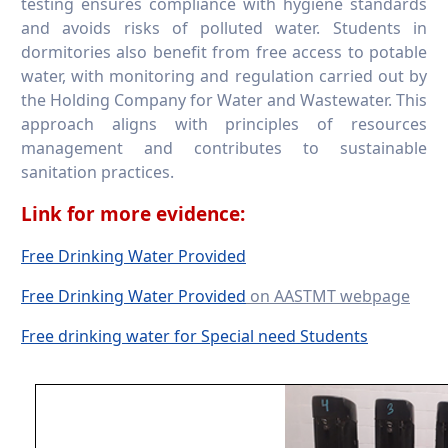
testing ensures compliance with hygiene standards
and avoids risks of polluted water. Students in
dormitories also benefit from free access to potable
water, with monitoring and regulation carried out by
the Holding Company for Water and Wastewater. This
approach aligns with principles of resources
management and contributes to sustainable
sanitation practices.
Link for more evidence:
Free Drinking Water Provided
Free Drinking Water Provided
on AASTMT webpage
Free drinking water for Special need Students