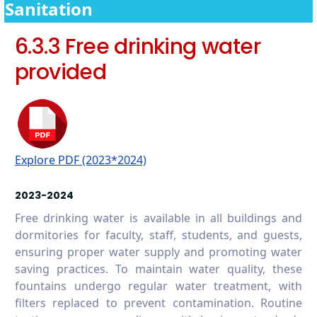
campus
Sanitation
6.5.7 Promoting conscious water usage in
6.3.3 Free drinking water
the wider community
provided
Explore PDF (2023*2024)
2023-2024
Free drinking water is available in all buildings and
dormitories for faculty, staff, students, and guests,
ensuring proper water supply and promoting water
saving practices. To maintain water quality, these
fountains undergo regular water treatment, with
filters replaced to prevent contamination. Routine