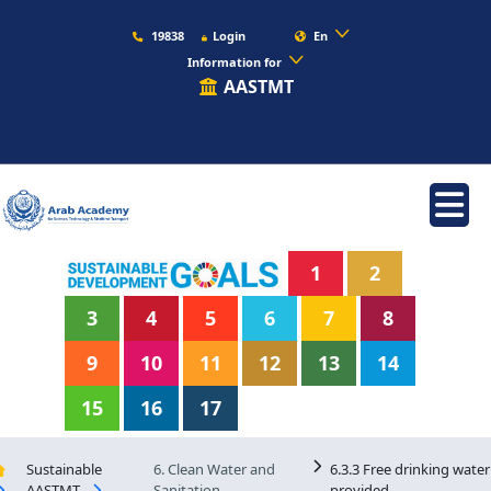
19838
Login
En
Information for
AASTMT
1
2
3
4
5
6
7
8
9
10
11
12
13
14
15
16
17
Sustainable
6. Clean Water and
6.3.3 Free drinking water
AASTMT
Sanitation
provided