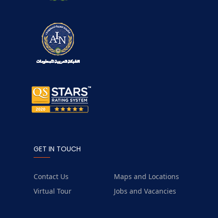
GET IN TOUCH
Contact Us
Maps and Locations
Virtual Tour
Jobs and Vacancies