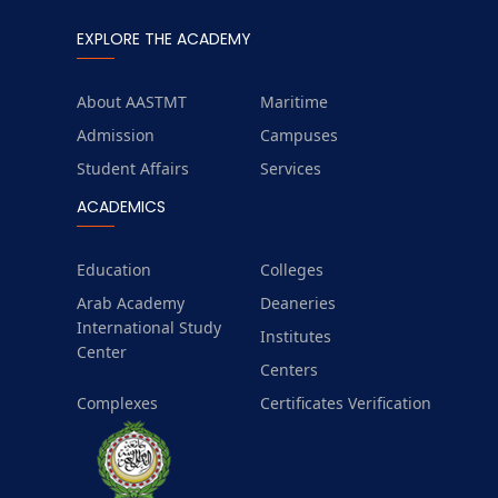
EXPLORE THE ACADEMY
About AASTMT
Maritime
Admission
Campuses
Student Affairs
Services
ACADEMICS
Education
Colleges
Arab Academy
Deaneries
International Study
Institutes
Center
Centers
Complexes
Certificates Verification