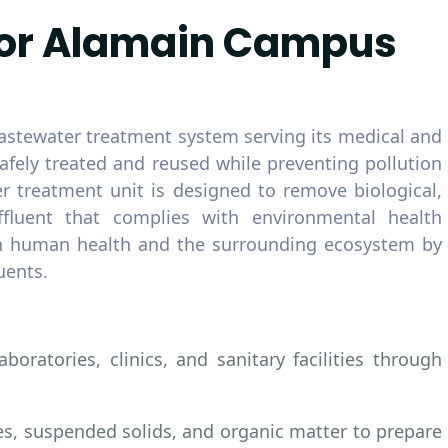
for Alamain Campus
stewater treatment system serving its medical and
 safely treated and reused while preventing pollution
r treatment unit is designed to remove biological,
ffluent that complies with environmental health
oth human health and the surrounding ecosystem by
uents.
oratories, clinics, and sanitary facilities through
es, suspended solids, and organic matter to prepare