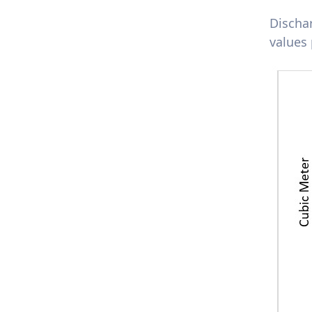
Discha
values