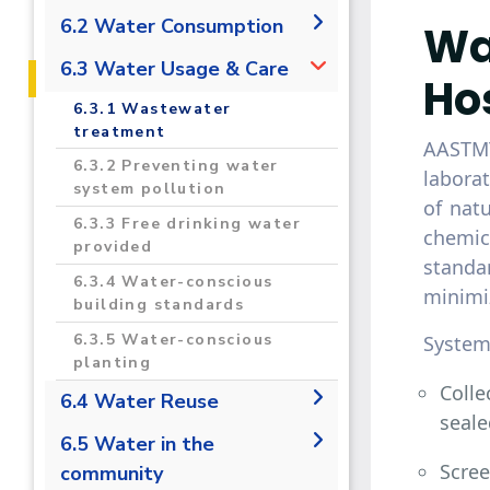
2020-2021 Regional &
2020-2021 Sustainability
6.2 Water Consumption
Wa
International
Data
Campus Projects
6.2.1 Measure the total
6.3 Water Usage & Care
Ho
volume of water used in the
Campuses Upgrades
6.3.1 Wastewater
university that is taken from
Carbon Footprint
treatment
mains supply, desalinated,
AASTMT
Estimation and Reduction in
or extracted from rivers,
6.3.2 Preventing water
laborat
the AASTMT Campus
lakes, or aquifers
system pollution
of nat
Monitoring, Assessment and
6.2.2 Water Consumption
6.3.3 Free drinking water
chemic
Innovative Treatment
per Person
provided
Technology To Enhance of
standa
Groundwater Quality For
6.3.4 Water-conscious
minimiz
Irrigation Purposes Toward
building standards
Climate Change Adaptation
6.3.5 Water-conscious
System
TREATMENT
planting
Colle
6.4 Water Reuse
seale
6.4.1 Water Reuse Policy
6.5 Water in the
Scree
community
6.4.2 Water reuse