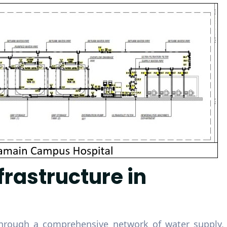
frastructure in
hrough a comprehensive network of water supply,