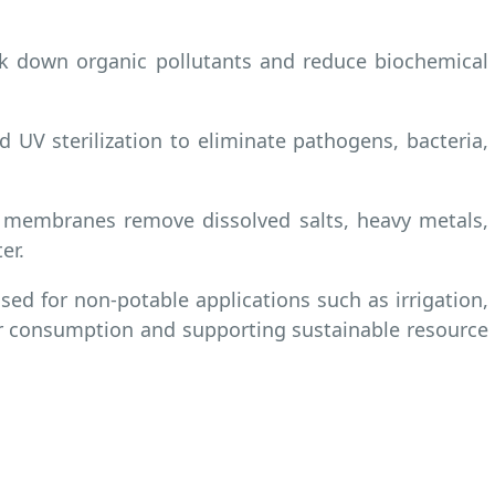
eak down organic pollutants and reduce biochemical
 UV sterilization to eliminate pathogens, bacteria,
on membranes remove dissolved salts, heavy metals,
er.
sed for non-potable applications such as irrigation,
er consumption and supporting sustainable resource