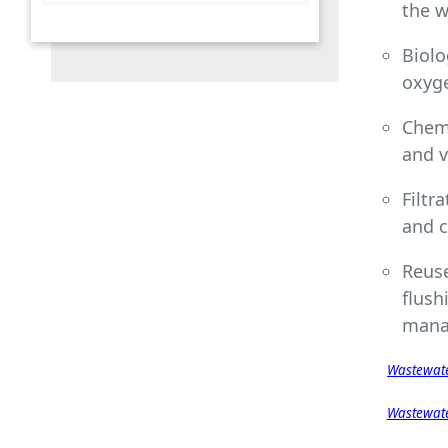
the w
measurement
6.5.1 Water Management
Educational Opportunities
Biolo
6.5.3 Off-campus water
oxyg
conservation support
Chemi
6.5.4 Sustainable water
extraction on campus
and v
6.5.5 Cooperation on water
Filtr
security
and c
6.5.6 Promoting conscious
water usage on campus
Reuse
6.5.7 Promoting conscious
flush
water usage in the wider
mana
community
Wastewate
Wastewate