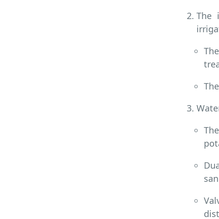
The 
irrig
The
tre
The
Water
The
pot
Dua
san
Val
dis