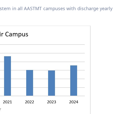
system in all AASTMT campuses
wi
th discharge yearly