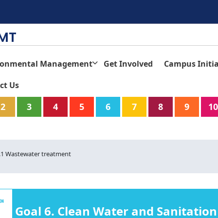
TMT
ronmental Management
Get Involved
Campus Initia
ct Us
2
3
4
5
6
7
8
9
10
3.1 Wastewater treatment
Goal 6. Clean Water and Sanitation