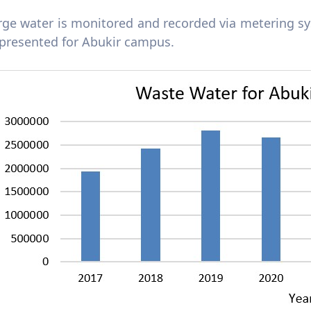
rge water is monitored and recorded via metering 
 presented for Abukir campus.