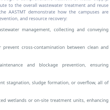
ribute to the overall wastewater treatment and reuse
om the AASTMT demonstrate how the campuses are
evention, and resource recovery:
astewater management, collecting and conveying
er prevent cross-contamination between clean and
intenance and blockage prevention, ensuring
nt stagnation, sludge formation, or overflow, all of
ted wetlands or on-site treatment units, enhancing