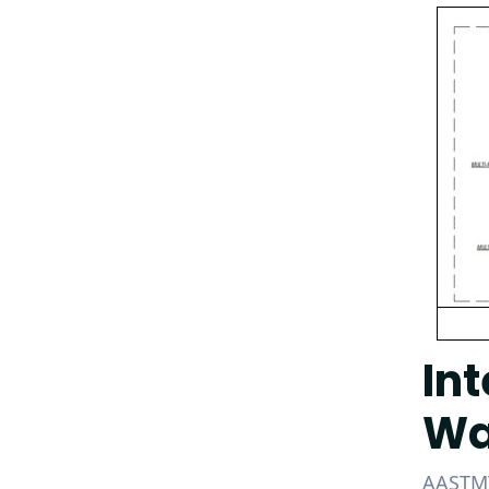
In
Wa
AASTMT