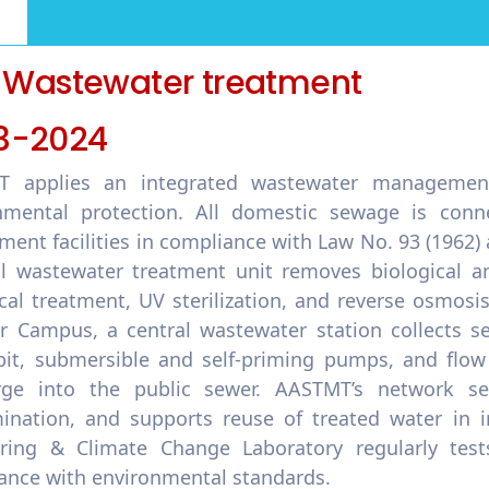
1 Wastewater treatment
3-2024
 applies an integrated wastewater management
nmental protection. All domestic sewage is con
ment facilities in compliance with Law No. 93 (1962)
l wastewater treatment unit removes biological a
cal treatment, UV sterilization, and reverse osmosis
r Campus, a central wastewater station collects s
it, submersible and self-priming pumps, and flow
rge into the public sewer. AASTMT’s network s
ination, and supports reuse of treated water in i
ring & Climate Change Laboratory regularly test
ance with environmental standards.