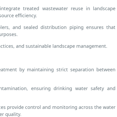
 integrate treated wastewater reuse in landscape
ource efficiency.
ers, and sealed distribution piping ensures that
urposes.
practices, and sustainable landscape management.
atment by maintaining strict separation between
ntamination, ensuring drinking water safety and
ces provide control and monitoring across the water
r quality.