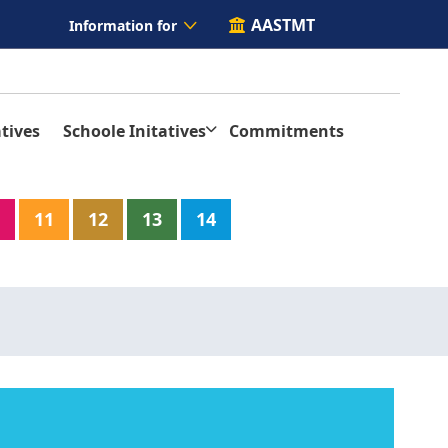
AASTMT
Information for
tives
Schoole Initatives
Commitments
11
12
13
14