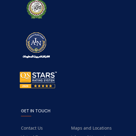
GET IN TOUCH
Contact Us
Maps and Locations