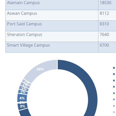
Alamain Campus
18530
Aswan Campus
8112
Port Said Campus
8310
Sheraton Campus
7640
Smart Village Campus
6700