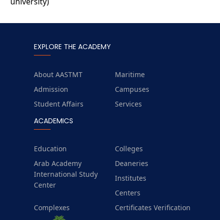
university)
EXPLORE THE ACADEMY
About AASTMT
Maritime
Admission
Campuses
Student Affairs
Services
ACADEMICS
Education
Colleges
Arab Academy
Deaneries
International Study
Institutes
Center
Centers
Complexes
Certificates Verification