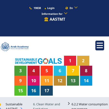
19838
Login
En
Information for
AASTMT
1
2
3
4
5
6
7
8
9
10
11
12
13
14
15
16
17
Sustainable
6. Clean Water and
6.2.2 Water consumption
AASTMT
Sanitation
per person