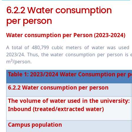
6.5.7 Promoting conscious water usage in
6.2.2 Water consumption
the wider community
per person
Water consumption per Person (2023-2024)
A total of 480,799 cubic meters of water was used
2023/24. Thus, the water consumption per person is e
3
m
/person.
Table
1
: 2023/2024 Water Consumption per p
6.2.2 Water consumption per person
The volume of water used in the university:
Inbound (treated/extracted water)
Campus population