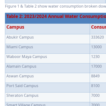
Figure 1 & Table 2 show water consumption broken do
Table 2: 2023/2024 Annual Water Consumpti
Campus
Consu
Abukir Campus
333620
Miami Campus
13000
Waboor Maya Campus
1230
Alamain Campus
17000
Aswan Campus
8849
Port Said Campus
8100
Sheraton Campus
7000
Smart Village Campus
7000