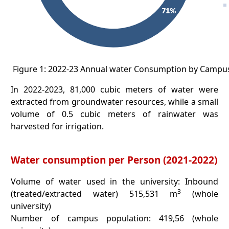
Figure 1: 2022-23 Annual water Consumption by Campu
In 2022-2023, 81,000 cubic meters of water were
extracted from groundwater resources, while a small
volume of 0.5 cubic meters of rainwater was
harvested for irrigation.
Water consumption per Person (2021-2022)
Volume of water used in the university: Inbound
3
(treated/extracted water) 515,531 m
(whole
university)
Number of campus population: 419,56 (whole