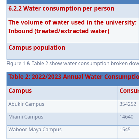
6.2.2 Water consumption per person
The volume of water used in the university:
Inbound (treated/extracted water)
Campus population
Figure 1 & Table 2 show water consumption broken do
Table 2: 2022/2023 Annual Water Consumpti
Campus
Consu
Abukir Campus
354252
Miami Campus
14640
Waboor Maya Campus
1545