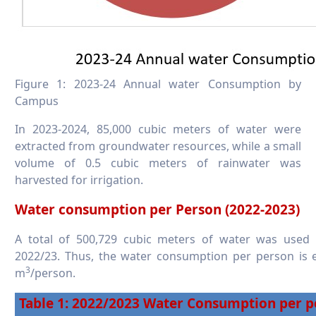
Figure 1: 2023-24 Annual water Consumption by
Campus
In 2023-2024, 85,000 cubic meters of water were
extracted from groundwater resources, while a small
volume of 0.5 cubic meters of rainwater was
harvested for irrigation.
Water consumption per Person (2022-2023)
A total of 500,729 cubic meters of water was used
2022/23. Thus, the water consumption per person is e
3
m
/person. ​​​​​​​
Table 1: 2022/2023 Water Consumption per p