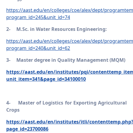
https://aast.edu/en/colleges/coe/alex/dept/programte
program_id=245&unit_id=74
2-
M.Sc. in Water Resources Engineering:
https://aast.edu/en/colleges/coe/alex/dept/programte
program_id=240&unit_id=62
3-
Master degree in Quality Management (MQM)
https://aast.edu/en/institutes/pqi/contenttemp_ite
unit_item=341&page_id=34100010
4-
Master of Logistics for Exporting Agricultural
Crops
https://aast.edu/en/institutes/itli/contenttemp.php
page_id=23700086