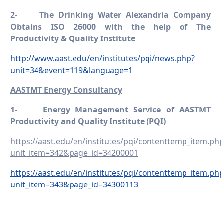
2-
The Drinking Water Alexandria Company
Obtains ISO 26000 with the help of The
Productivity & Quality Institute
http://www.aast.edu/en/institutes/pqi/news.php?
unit=34&event=119&language=1
AASTMT Energy Consultancy
1-
Energy Management Service of AASTMT
Productivity and Quality Institute (PQI)
https://aast.edu/en/institutes/pqi/contenttemp_item.ph
unit_item=342&page_id=34200001
https://aast.edu/en/institutes/pqi/contenttemp_item.ph
unit_item=343&page_id=34300113