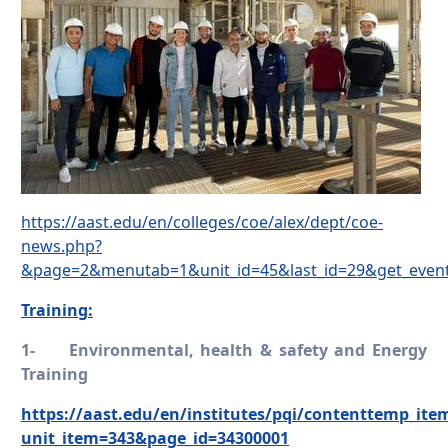
https://aast.edu/en/colleges/coe/alex/dept/coe-
news.php?
&page=2&menutab=1&unit_id=45&last_id=29&get_even
Training:
1-
Environmental, health & safety and Energy
Training
https://aast.edu/en/institutes/pqi/contenttemp_ite
unit_item=343&page_id=34300001