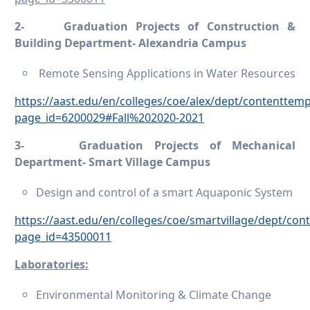
2-
Graduation Projects of Construction &
Building Department- Alexandria Campus
Remote Sensing Applications in Water Resources
https://aast.edu/en/colleges/coe/alex/dept/contenttem
page_id=6200029#Fall%202020-2021
3-
Graduation Projects of Mechanical
Department- Smart Village Campus
Design and control of a smart Aquaponic System
https://aast.edu/en/colleges/coe/smartvillage/dept/co
page_id=43500011
Laboratories:
Environmental Monitoring & Climate Change