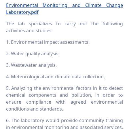
Environmental Monitoring and Climate Change
Laboratory.pdf
The lab specializes to carry out the following
activities and studies:
1. Environmental impact assessments,
2. Water quality analysis,
3. Wastewater analysis,
4. Meteorological and climate data collection,
5. Analyzing the environmental factors in it to detect
chemical components and pollution, in order to
ensure compliance with agreed environmental
conditions and standards.
6. The laboratory would provide community training
in environmental monitoring and associated services.