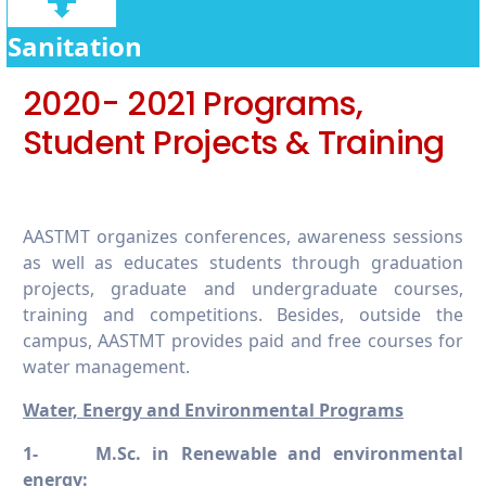
6.5.6 Promoting conscious water usage on
campus
Sanitation
6.5.7 Promoting conscious water usage in
2020- 2021 Programs,
the wider community
Student Projects & Training
AASTMT organizes conferences, awareness sessions
as well as educates students through graduation
projects, graduate and undergraduate courses,
training and competitions. Besides, outside the
campus, AASTMT provides paid and free courses for
water management.
Water, Energy and Environmental Programs
1-
M.Sc. in Renewable and environmental
energy: