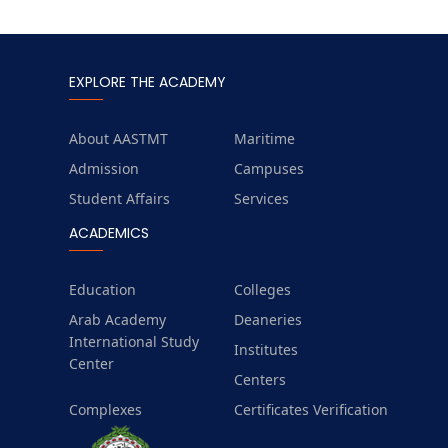
EXPLORE THE ACADEMY
About AASTMT
Maritime
Admission
Campuses
Student Affairs
Services
ACADEMICS
Education
Colleges
Arab Academy
Deaneries
International Study
Institutes
Center
Centers
Complexes
Certificates Verification