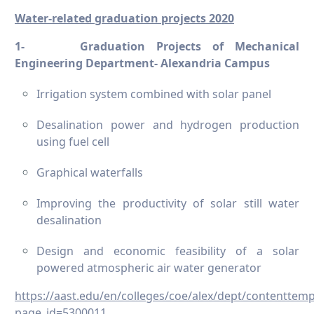
Water-related graduation projects 2020
1-
Graduation Projects of Mechanical
Engineering Department- Alexandria Campus
Irrigation system combined with solar panel
Desalination power and hydrogen production
using fuel cell
Graphical waterfalls
Improving the productivity of solar still water
desalination
Design and economic feasibility of a solar
powered atmospheric air water generator
https://aast.edu/en/colleges/coe/alex/dept/contenttem
page_id=5300011