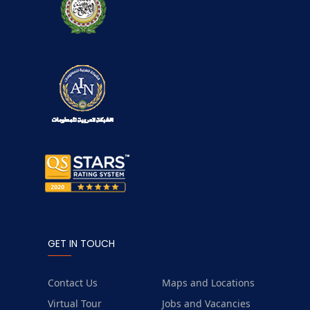
GET IN TOUCH
Contact Us
Maps and Locations
Virtual Tour
Jobs and Vacancies