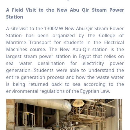
A Field Visit to the New Abu Qir Steam Power
Station
A site visit to the 1300MW New Abu-Qir Steam Power
Station has been organized by the College of
Maritime Transport for students in the Electrical
Machines course. The New Abu-Qir station is the
largest steam power station in Egypt that relies on
sea water desalination for electricity power
generation. Students were able to understand the
entire generation process and how the waste water
is being returned back to sea according to the
environmental regulations of the Egyptian Law.