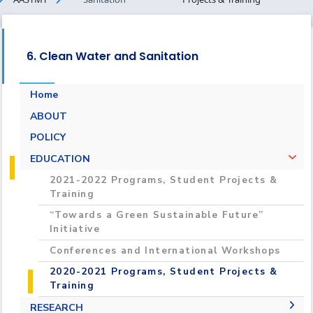
6. Clean Water and Sanitation
Home
ABOUT
POLICY
EDUCATION
2021-2022 Programs, Student Projects &
Training
“Towards a Green Sustainable Future”
Initiative
Conferences and International Workshops
2020-2021 Programs, Student Projects &
Training
RESEARCH