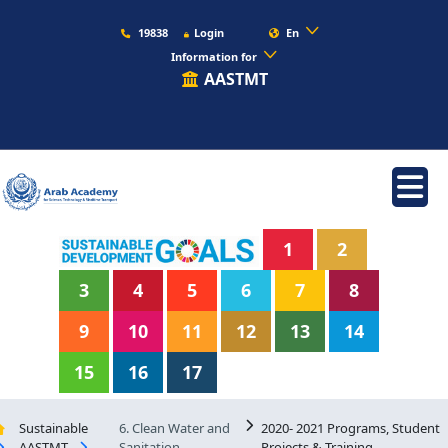
19838
Login
En
Information for
AASTMT
1
2
3
4
5
6
7
8
9
10
11
12
13
14
15
16
17
Sustainable
6. Clean Water and
2020- 2021 Programs, Student
AASTMT
Sanitation
Projects & Training