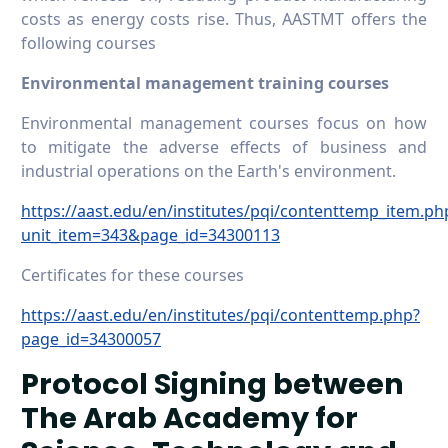
costs as energy costs rise. Thus, AASTMT offers the
following courses
Environmental management training courses
Environmental management courses focus on how
to mitigate the adverse effects of business and
industrial operations on the Earth's environment.
https://aast.edu/en/institutes/pqi/contenttemp_item.ph
unit_item=343&page_id=34300113
Certificates for these courses
https://aast.edu/en/institutes/pqi/contenttemp.php?
page_id=34300057
Protocol Signing between
The Arab Academy for