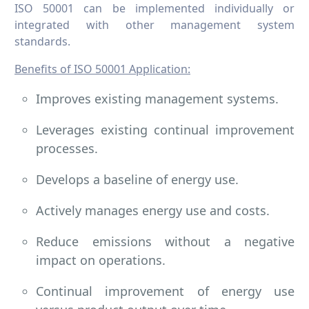
ISO 50001 can be implemented individually or
integrated with other management system
standards.
Benefits of ISO 50001 Application:
Improves existing management systems.
Leverages existing continual improvement
processes.
Develops a baseline of energy use.
Actively manages energy use and costs.
Reduce emissions without a negative
impact on operations.
Continual improvement of energy use