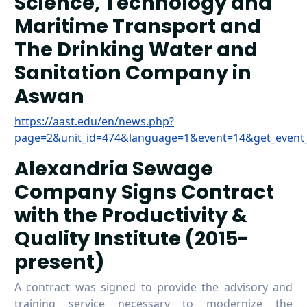
Science, Technology and
Maritime Transport and
The Drinking Water and
Sanitation Company in
Aswan
https://aast.edu/en/news.php?
page=2&unit_id=474&language=1&event=14&get_event
Alexandria Sewage
Company Signs Contract
with the Productivity &
Quality Institute (2015-
present)
A contract was signed to provide the advisory and
training service necessary to modernize the