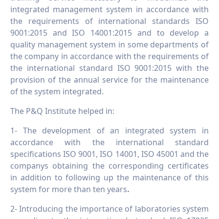
integrated management system in accordance with
the requirements of international standards ISO
9001:2015 and ISO 14001:2015 and to develop a
quality management system in some departments of
the company in accordance with the requirements of
the international standard ISO 9001:2015 with the
provision of the annual service for the maintenance
of the system integrated.
The P&Q Institute helped in:
1- The development of an integrated system in
accordance with the international standard
specifications ISO 9001, ISO 14001, ISO 45001 and the
companys obtaining the corresponding certificates
in addition to following up the maintenance of this
system for more than ten years
.
2- Introducing the importance of laboratories system