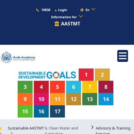
19838
Login
En
Information for
AASTMT
1
2
3
4
5
6
7
8
9
10
11
12
13
14
15
16
17
Sustainable AASTMT
6. Clean Water and
Advisory & Training
Sanitation
Services