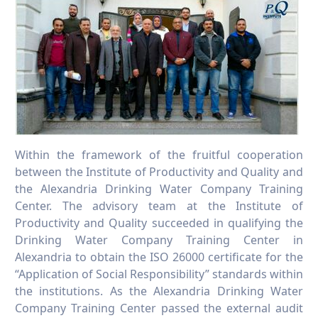
Within the framework of the fruitful cooperation
between the Institute of Productivity and Quality and
the Alexandria Drinking Water Company Training
Center. The advisory team at the Institute of
Productivity and Quality succeeded in qualifying the
Drinking Water Company Training Center in
Alexandria to obtain the ISO 26000 certificate for the
“Application of Social Responsibility” standards within
the institutions. As the Alexandria Drinking Water
Company Training Center passed the external audit