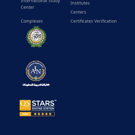
International Study
Institutes
Center
Centers
Complexes
Certificates Verification