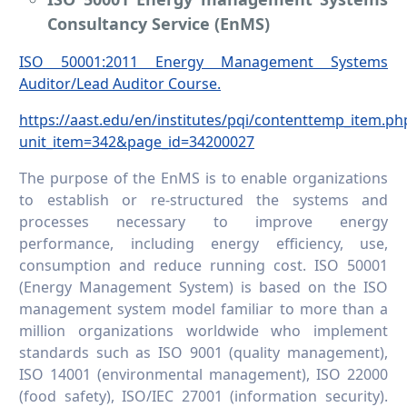
Consultancy Service (EnMS)
ISO 50001:2011 Energy Management Systems
Auditor/Lead Auditor Course.
https://aast.edu/en/institutes/pqi/contenttemp_item.ph
unit_item=342&page_id=34200027
The purpose of the EnMS is to enable organizations
to establish or re-structured the systems and
processes necessary to improve energy
performance, including energy efficiency, use,
consumption and reduce running cost. ISO 50001
(Energy Management System) is based on the ISO
management system model familiar to more than a
million organizations worldwide who implement
standards such as ISO 9001 (quality management),
ISO 14001 (environmental management), ISO 22000
(food safety), ISO/IEC 27001 (information security).