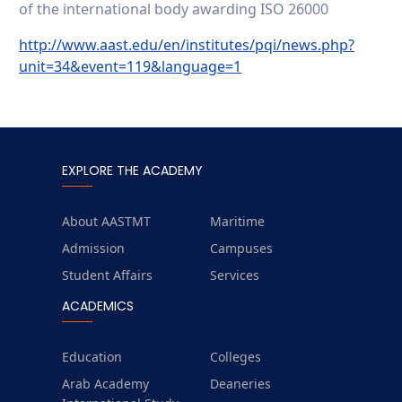
of the international body awarding ISO 26000
http://www.aast.edu/en/institutes/pqi/news.php?
unit=34&event=119&language=1
EXPLORE THE ACADEMY
About AASTMT
Maritime
Admission
Campuses
Student Affairs
Services
ACADEMICS
Education
Colleges
Arab Academy
Deaneries