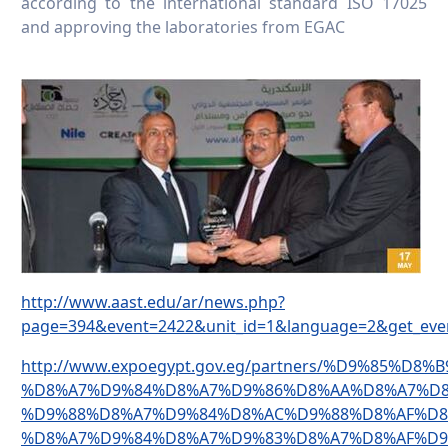
according to the international standard ISO 17025
and approving the laboratories from EGAC
http://www.aast.edu/ar/news.php?
page=394&event=2422&unit_id=1&language=2&get_eve
http://www.expoegypt.gov.eg/partners/%D9%85%D8
%D8%A7%D9%84%D8%A7%D9%86%D8%AA%D8%A7%D8
%D9%88%D8%A7%D9%84%D8%AC%D9%88%D8%AF%D8
%D8%A7%D9%84%D8%A7%D9%83%D8%A7%D8%AF%D9