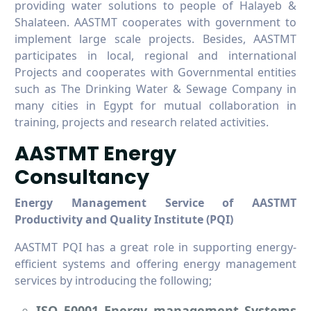
providing water solutions to people of Halayeb &
Shalateen. AASTMT cooperates with government to
implement large scale projects. Besides, AASTMT
participates in local, regional and international
Projects and cooperates with Governmental entities
such as The Drinking Water & Sewage Company in
many cities in Egypt for mutual collaboration in
training, projects and research related activities.
AASTMT Energy
Consultancy
Energy Management Service of AASTMT
Productivity and Quality Institute (PQI)
AASTMT PQI has a great role in supporting energy-
efficient systems and offering energy management
services by introducing the following;
ISO 50001 Energy management Systems