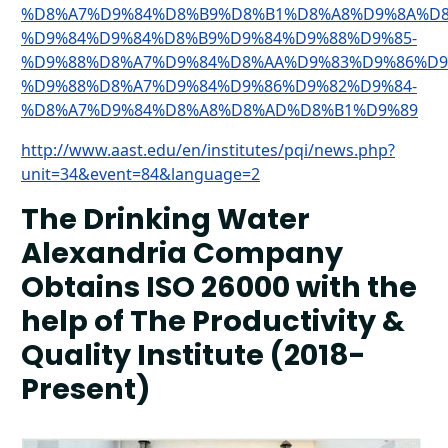
%D8%A7%D9%84%D8%B9%D8%B1%D8%A8%D9%8A%D8
%D9%84%D9%84%D8%B9%D9%84%D9%88%D9%85-
%D9%88%D8%A7%D9%84%D8%AA%D9%83%D9%86%D9
%D9%88%D8%A7%D9%84%D9%86%D9%82%D9%84-
%D8%A7%D9%84%D8%A8%D8%AD%D8%B1%D9%89
http://www.aast.edu/en/institutes/pqi/news.php?
unit=34&event=84&language=2
The Drinking Water
Alexandria Company
Obtains ISO 26000 with the
help of The Productivity &
Quality Institute (2018-
Present)