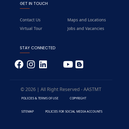
GET IN TOUCH
Contact Us
Maps and Locations
Virtual Tour
Jobs and Vacancies
STAY CONNECTED
© 2026 | All Right Reserved - AASTMT
POLICIES & TERMS OF USE
COPYRIGHT
SITEMAP
POLICIES FOR SOCIAL MEDIA ACCOUNTS