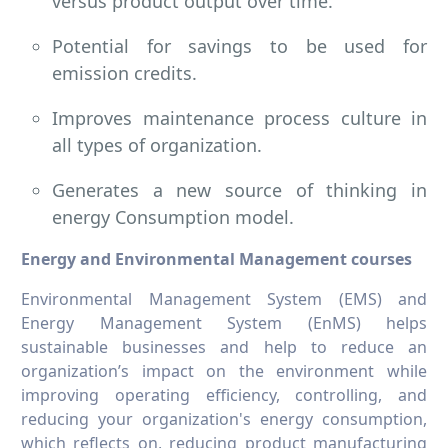
versus product output over time.
Potential for savings to be used for
emission credits.
Improves maintenance process culture in
all types of organization.
Generates a new source of thinking in
energy Consumption model.
Energy and Environmental Management courses
Environmental Management System (EMS) and
Energy Management System (EnMS) helps
sustainable businesses and help to reduce an
organization’s impact on the environment while
improving operating efficiency, controlling, and
reducing your organization's energy consumption,
which reflects on, reducing product manufacturing