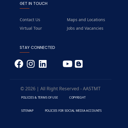
GET IN TOUCH
Contact Us
Maps and Locations
Virtual Tour
Jobs and Vacancies
STAY CONNECTED
© 2026 | All Right Reserved - AASTMT
POLICIES & TERMS OF USE
COPYRIGHT
SITEMAP
POLICIES FOR SOCIAL MEDIA ACCOUNTS