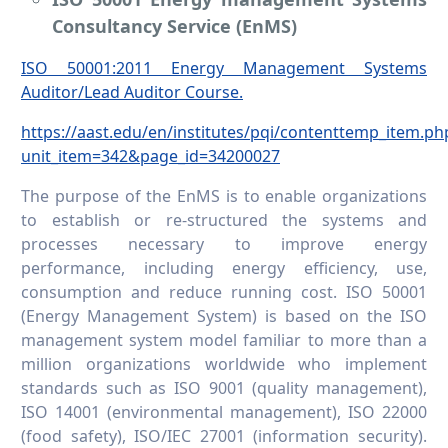
Consultancy Service (EnMS)
ISO 50001:2011 Energy Management Systems
Auditor/Lead Auditor Course.
https://aast.edu/en/institutes/pqi/contenttemp_item.ph
unit_item=342&page_id=34200027
The purpose of the EnMS is to enable organizations
to establish or re-structured the systems and
processes necessary to improve energy
performance, including energy efficiency, use,
consumption and reduce running cost. ISO 50001
(Energy Management System) is based on the ISO
management system model familiar to more than a
million organizations worldwide who implement
standards such as ISO 9001 (quality management),
ISO 14001 (environmental management), ISO 22000
(food safety), ISO/IEC 27001 (information security).