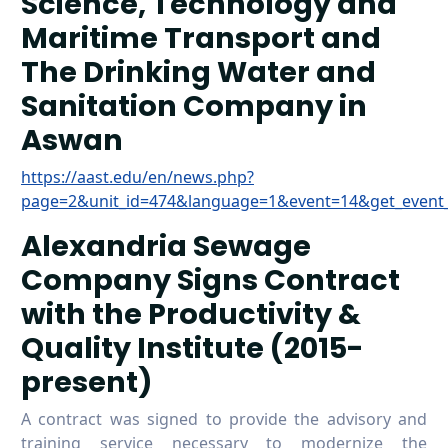
Science, Technology and
Maritime Transport and
The Drinking Water and
Sanitation Company in
Aswan
https://aast.edu/en/news.php?
page=2&unit_id=474&language=1&event=14&get_event
Alexandria Sewage
Company Signs Contract
with the Productivity &
Quality Institute (2015-
present)
A contract was signed to provide the advisory and
training service necessary to modernize the