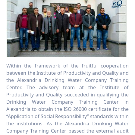
Within the framework of the fruitful cooperation
between the Institute of Productivity and Quality and
the Alexandria Drinking Water Company Training
Center. The advisory team at the Institute of
Productivity and Quality succeeded in qualifying the
Drinking Water Company Training Center in
Alexandria to obtain the ISO 26000 certificate for the
“Application of Social Responsibility” standards within
the institutions. As the Alexandria Drinking Water
Company Training Center passed the external audit