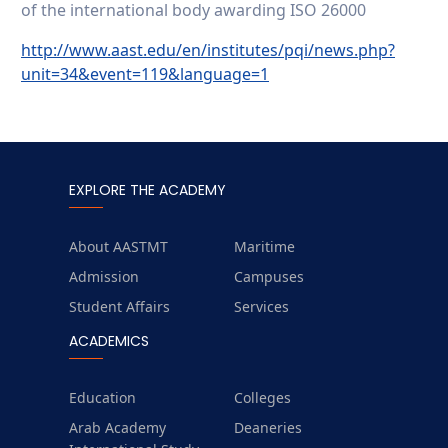
of the international body awarding ISO 26000
http://www.aast.edu/en/institutes/pqi/news.php?
unit=34&event=119&language=1
EXPLORE THE ACADEMY
About AASTMT
Maritime
Admission
Campuses
Student Affairs
Services
ACADEMICS
Education
Colleges
Arab Academy
Deaneries