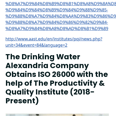
%D8%A7%D9%84%D8%B9%D8%B1%D8%A8%D9%8A%D8
%D9%84%D9%84%D8%B9%D9%84%D9%88%D9%85-
%D9%88%D8%A7%D9%84%D8%AA%D9%83%D9%86%D9
%D9%88%D8%A7%D9%84%D9%86%D9%82%D9%84-
%D8%A7%D9%84%D8%A8%D8%AD%D8%B1%D9%89
http://www.aast.edu/en/institutes/pqi/news.php?
unit=34&event=84&language=2
The Drinking Water
Alexandria Company
Obtains ISO 26000 with the
help of The Productivity &
Quality Institute (2018-
Present)