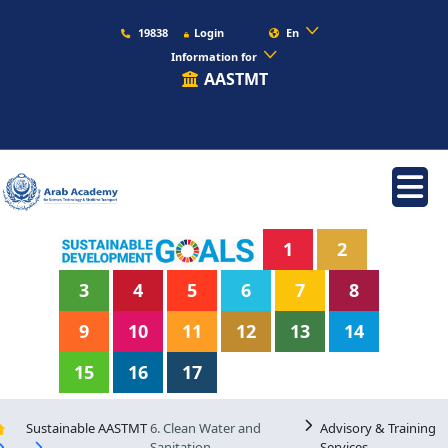
19838
Login
En
Information for
AASTMT
1
2
3
4
5
6
7
8
9
10
11
12
13
14
15
16
17
Sustainable AASTMT
6. Clean Water and
Advisory & Training
Sanitation
Services