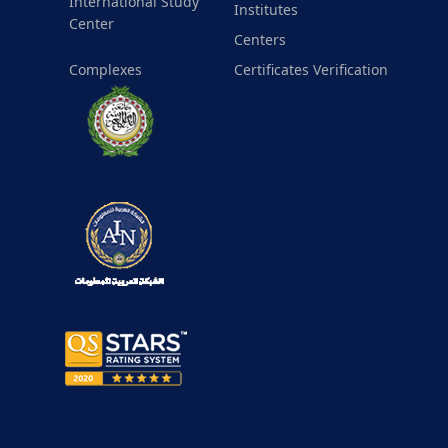
International Study
Institutes
Center
Centers
Complexes
Certificates Verification