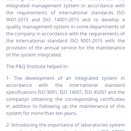
integrated management system in accordance with
the requirements of international standards ISO
9001:2015 and ISO 14001:2015 and to develop a
quality management system in some departments of
the company in accordance with the requirements of
the international standard ISO 9001:2015 with the
provision of the annual service for the maintenance
of the system integrated.
The P&Q Institute helped in:
1- The development of an integrated system in
accordance with the international standard
specifications ISO 9001, ISO 14001, ISO 45001 and the
companys obtaining the corresponding certificates
in addition to following up the maintenance of this
system for more than ten years
.
2- Introducing the importance of laboratories system