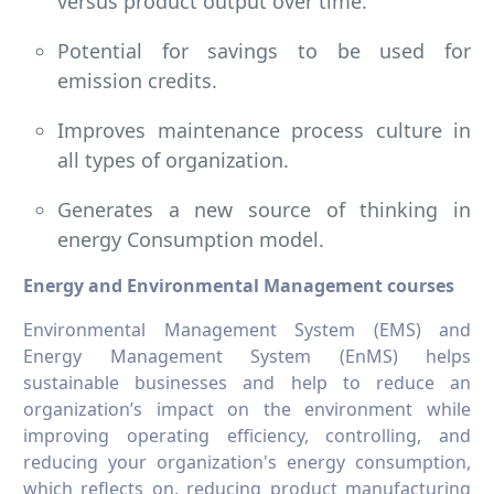
versus product output over time.
Potential for savings to be used for
emission credits.
Improves maintenance process culture in
all types of organization.
Generates a new source of thinking in
energy Consumption model.
Energy and Environmental Management courses
Environmental Management System (EMS) and
Energy Management System (EnMS) helps
sustainable businesses and help to reduce an
organization’s impact on the environment while
improving operating efficiency, controlling, and
reducing your organization's energy consumption,
which reflects on, reducing product manufacturing