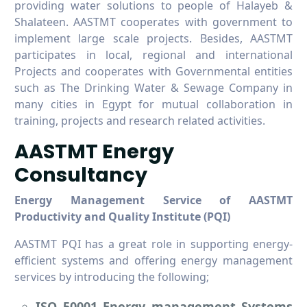
providing water solutions to people of Halayeb &
Shalateen. AASTMT cooperates with government to
implement large scale projects. Besides, AASTMT
participates in local, regional and international
Projects and cooperates with Governmental entities
such as The Drinking Water & Sewage Company in
many cities in Egypt for mutual collaboration in
training, projects and research related activities.
AASTMT Energy
Consultancy
Energy Management Service of AASTMT
Productivity and Quality Institute (PQI)
AASTMT PQI has a great role in supporting energy-
efficient systems and offering energy management
services by introducing the following;
ISO 50001 Energy management Systems