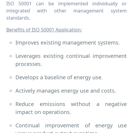
ISO 50001 can be implemented individually or
integrated with other management system
standards.
Benefits of ISO 50001 Application:
Improves existing management systems.
Leverages existing continual improvement
processes.
Develops a baseline of energy use.
Actively manages energy use and costs.
Reduce emissions without a negative
impact on operations.
Continual improvement of energy use