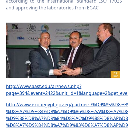
according to the international standard ISO 17025
and approving the laboratories from EGAC
http://www.aast.edu/ar/news.php?
page=394&event=2422&unit_id=1&language=2&get_eve
http://www.expoegypt.gov.eg/partners/%D9%85%D8
%D8%A7%D9%84%D8%A7%D9%86%D8%AA%D8%A7%D8
%D9%88%D8%A7%D9%84%D8%AC%D9%88%D8%AF%D8
%D8%A7%D9%84%D8%A7%D9%83%D8%A7%D8%AF%D9