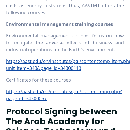
costs as energy costs rise. Thus, AASTMT offers the
following courses
Environmental management training courses
Environmental management courses focus on how
to mitigate the adverse effects of business and
industrial operations on the Earth's environment.
https://aast.edu/en/institutes/pqi/contenttemp_item.ph
unit_item=343&page_id=34300113
Certificates for these courses
https://aast.edu/en/institutes/pqi/contenttemp.php?
page_id=34300057
Protocol Signing between
The Arab Academy for