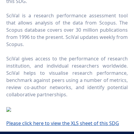
this SDG.
SciVal is a research performance assessment tool
that allows analysis of the data from Scopus. The
Scopus database covers over 30 million publications
from 1996 to the present. SciVal updates weekly from
Scopus.
SciVal gives access to the performance of research
institution, and individual researchers worldwide.
SciVal helps to visualise research performance,
benchmark against peers using a number of metrics,
review co-author networks, and identify potential
collaborative partnerships.
Please click here to view the XLS sheet of this SDG