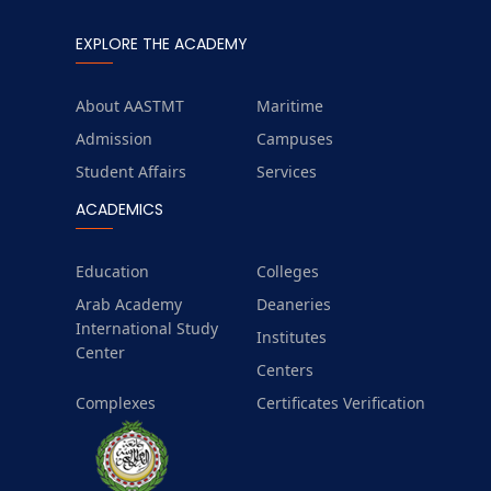
EXPLORE THE ACADEMY
About AASTMT
Maritime
Admission
Campuses
Student Affairs
Services
ACADEMICS
Education
Colleges
Arab Academy
Deaneries
International Study
Institutes
Center
Centers
Complexes
Certificates Verification