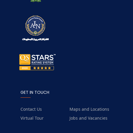
GET IN TOUCH
Contact Us
Maps and Locations
Virtual Tour
Jobs and Vacancies