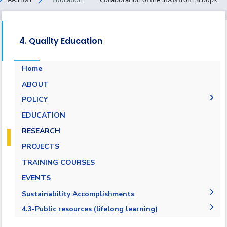
4. Quality Education
Home
ABOUT
POLICY
EQUALITY, DIVERSITY, AND INCLUSION
EDUCATION
POLICY
RESEARCH
PROJECTS
TRAINING COURSES
EVENTS
Sustainability Accomplishments
2019-2020
4.3-Public resources (lifelong learning)
2020/2021
4.3.1-Public resources (lifelong learning)