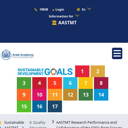
19838
Login
En
Information for
AASTMT
1
2
3
4
5
6
7
8
9
10
11
12
13
14
15
16
17
Sustainable
4. Quality
AASTMT Research Performance and
AASTMT
Education
Collaboration of the SDGs from Scoups