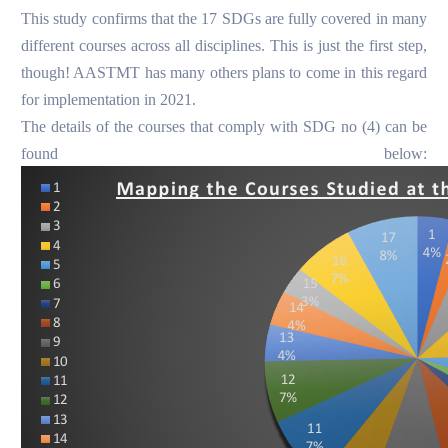
This study confirms that the 17 SDGs are fully covered in many
different courses across all disciplines.
This is just the first step,
though! AASTMT has many others plans to come in this regard
for implementation in 2021.
The details of the courses that comply with SDG no (4) can be
found below: