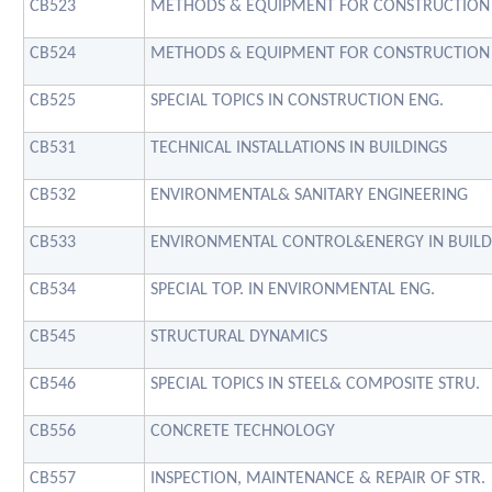
CB523
METHODS & EQUIPMENT FOR CONSTRUCTION
CB524
METHODS & EQUIPMENT FOR CONSTRUCTION
CB525
SPECIAL TOPICS IN CONSTRUCTION ENG.
CB531
TECHNICAL INSTALLATIONS IN BUILDINGS
CB532
ENVIRONMENTAL& SANITARY ENGINEERING
CB533
ENVIRONMENTAL CONTROL&ENERGY IN BUILD
CB534
SPECIAL TOP. IN ENVIRONMENTAL ENG.
CB545
STRUCTURAL DYNAMICS
CB546
SPECIAL TOPICS IN STEEL& COMPOSITE STRU.
CB556
CONCRETE TECHNOLOGY
CB557
INSPECTION, MAINTENANCE & REPAIR OF STR.