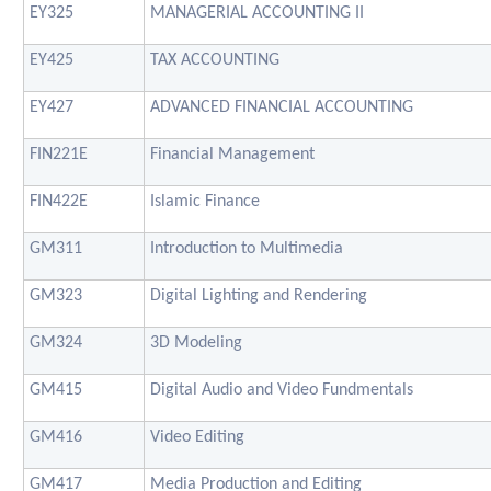
EY325
MANAGERIAL ACCOUNTING II
EY425
TAX ACCOUNTING
EY427
ADVANCED FINANCIAL ACCOUNTING
FIN221E
Financial Management
FIN422E
Islamic Finance
GM311
Introduction to Multimedia
GM323
Digital Lighting and Rendering
GM324
3D Modeling
GM415
Digital Audio and Video Fundmentals
GM416
Video Editing
GM417
Media Production and Editing