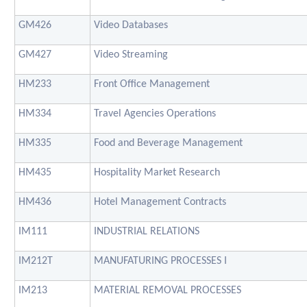
GM426
Video Databases
GM427
Video Streaming
HM233
Front Office Management
HM334
Travel Agencies Operations
HM335
Food and Beverage Management
HM435
Hospitality Market Research
HM436
Hotel Management Contracts
IM111
INDUSTRIAL RELATIONS
IM212T
MANUFATURING PROCESSES I
IM213
MATERIAL REMOVAL PROCESSES