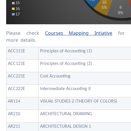
Please check
Courses Mapping Intiative
for
more details.
ACC111E
Principles of Accounting (1)
ACC121E
Principles of Accounting (2)
ACC221E
Cost Accounting
ACC222E
Intermediate Accounting II
AR114
VISUAL STUDIES 2 (THEORY OF COLORS)
AR210
ARCHITECTURAL DRAWING
AR211
ARCHITECTURAL DESIGN 1