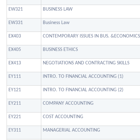
EW321
BUSINESS LAW
EW331
Business Law
EX403
CONTEMPORARY ISSUES IN BUS. &ECONOMICS
EX405
BUSINESS ETHICS
EX413
NEGOTIATIONS AND CONTRACTING SKILLS
EY111
INTRO. TO FINANCIAL ACCOUNTING (1)
EY121
INTRO. TO FINANCIAL ACCOUNTING (2)
EY211
COMPANY ACCOUNTING
EY221
COST ACCOUNTING
EY311
MANAGERIAL ACCOUNTING