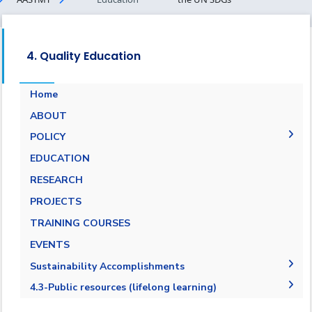
4. Quality Education
Home
ABOUT
POLICY
EQUALITY, DIVERSITY, AND INCLUSION
EDUCATION
POLICY
RESEARCH
PROJECTS
TRAINING COURSES
EVENTS
Sustainability Accomplishments
2019-2020
4.3-Public resources (lifelong learning)
2020/2021
4.3.1-Public resources (lifelong learning)