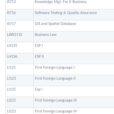
IS713
Knowledge Mgt. For E-Business
IS716
Software Testing & Quality Assurance
IS717
GIS and Spatial Database
LAW211E
Business Law
LH135
ESP I
LH136
ESP II
LI121
First Foreign Language I
LI123
First Foreign Language II
LI125
Esp I
LI221
First Foreign Language III
LI223
First Foreign Language IV