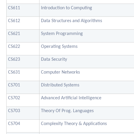
CS611
Introduction to Computing
CS612
Data Structures and Algorithms
CS621
System Programming
CS622
Operating Systems
CS623
Data Security
CS631
Computer Networks
CS701
Distributed Systems
CS702
Advanced Artificial Intelligence
CS703
Theory Of Prog. Languages
CS704
Complexity Theory & Applications