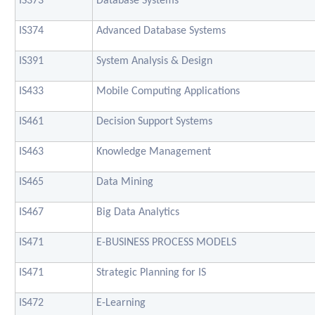
IS373
Database Systems
IS374
Advanced Database Systems
IS391
System Analysis & Design
IS433
Mobile Computing Applications
IS461
Decision Support Systems
IS463
Knowledge Management
IS465
Data Mining
IS467
Big Data Analytics
IS471
E-BUSINESS PROCESS MODELS
IS471
Strategic Planning for IS
IS472
E-Learning