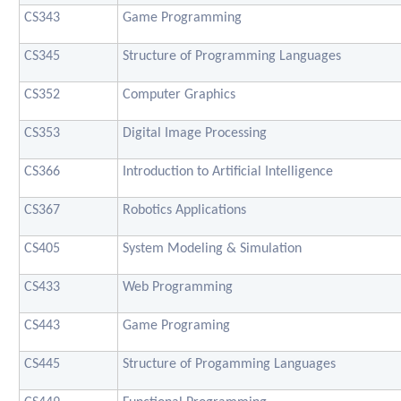
CS343
Game Programming
CS345
Structure of Programming Languages
CS352
Computer Graphics
CS353
Digital Image Processing
CS366
Introduction to Artificial Intelligence
CS367
Robotics Applications
CS405
System Modeling & Simulation
CS433
Web Programming
CS443
Game Programing
CS445
Structure of Progamming Languages