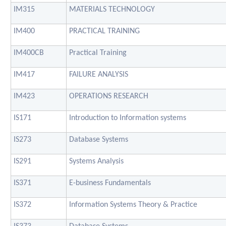
IM315
MATERIALS TECHNOLOGY
IM400
PRACTICAL TRAINING
IM400CB
Practical Training
IM417
FAILURE ANALYSIS
IM423
OPERATIONS RESEARCH
IS171
Introduction to Information systems
IS273
Database Systems
IS291
Systems Analysis
IS371
E-business Fundamentals
IS372
Information Systems Theory & Practice