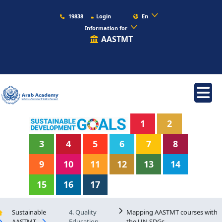
19838
Login
En
Information for
AASTMT
1
2
3
4
5
6
7
8
9
10
11
12
13
14
15
16
17
Sustainable
4. Quality
Mapping AASTMT courses with
AASTMT
Education
the UN SDGs