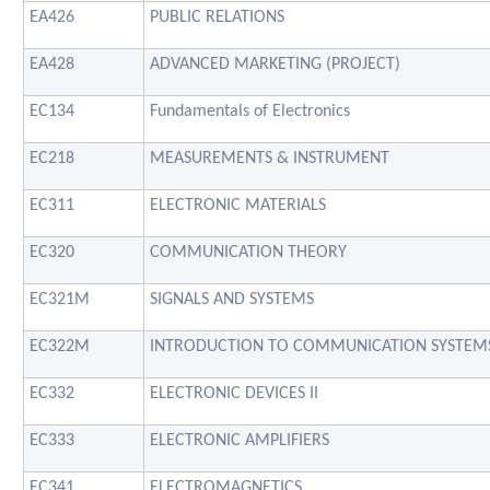
EA426
PUBLIC RELATIONS
EA428
ADVANCED MARKETING (PROJECT)
EC134
Fundamentals of Electronics
EC218
MEASUREMENTS & INSTRUMENT
EC311
ELECTRONIC MATERIALS
EC320
COMMUNICATION THEORY
EC321M
SIGNALS AND SYSTEMS
EC322M
INTRODUCTION TO COMMUNICATION SYSTEM
EC332
ELECTRONIC DEVICES II
EC333
ELECTRONIC AMPLIFIERS
EC341
ELECTROMAGNETICS