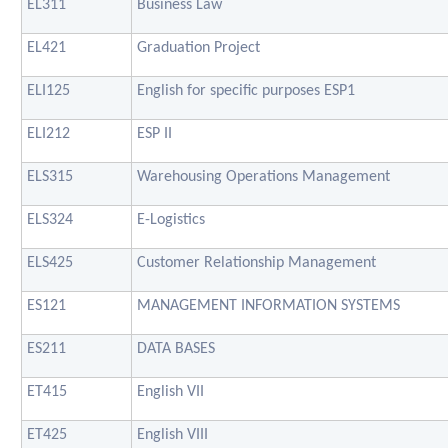
EL311
Business Law
EL421
Graduation Project
ELI125
English for specific purposes ESP1
ELI212
ESP II
ELS315
Warehousing Operations Management
ELS324
E-Logistics
ELS425
Customer Relationship Management
ES121
MANAGEMENT INFORMATION SYSTEMS
ES211
DATA BASES
ET415
English VII
ET425
English VIII