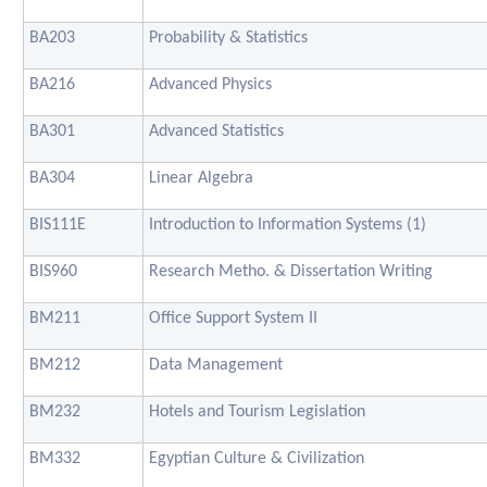
BA203
Probability & Statistics
BA216
Advanced Physics
BA301
Advanced Statistics
BA304
Linear Algebra
BIS111E
Introduction to Information Systems (1)
BIS960
Research Metho. & Dissertation Writing
BM211
Office Support System II
BM212
Data Management
BM232
Hotels and Tourism Legislation
BM332
Egyptian Culture & Civilization