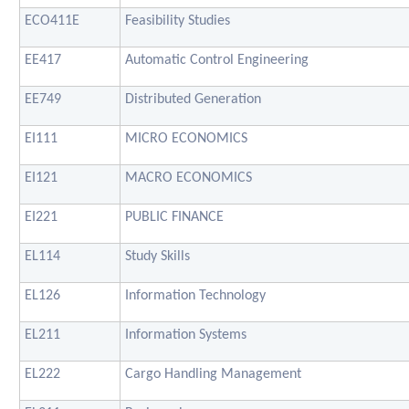
ECO411E
Feasibility Studies
EE417
Automatic Control Engineering
EE749
Distributed Generation
EI111
MICRO ECONOMICS
EI121
MACRO ECONOMICS
EI221
PUBLIC FINANCE
EL114
Study Skills
EL126
Information Technology
EL211
Information Systems
EL222
Cargo Handling Management