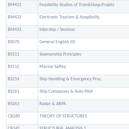
BM431
Feasibility Studies of Trsm&Hosp.Projets
BM432
Electronic Tourism & Hospitality
BM433
Intership / Seminar
BS070
General English (0)
BS111
Seamanship Principles
BS112
Marine Saftey
BS214
Ship Handling & Emergency Proc.
BS261
Ship Compasses & Auto Pilot
BS263
Radar & ARPA
CB240
THEORY OF STRUCTURES
CB241
STRUCTURAL ANALYSIS 1