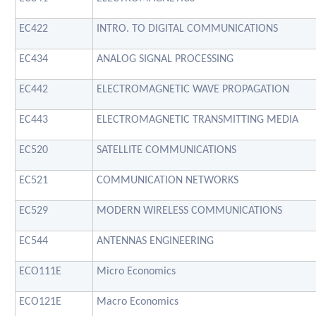
EC422
INTRO. TO DIGITAL COMMUNICATIONS
EC434
ANALOG SIGNAL PROCESSING
EC442
ELECTROMAGNETIC WAVE PROPAGATION
EC443
ELECTROMAGNETIC TRANSMITTING MEDIA
EC520
SATELLITE COMMUNICATIONS
EC521
COMMUNICATION NETWORKS
EC529
MODERN WIRELESS COMMUNICATIONS
EC544
ANTENNAS ENGINEERING
ECO111E
Micro Economics
ECO121E
Macro Economics