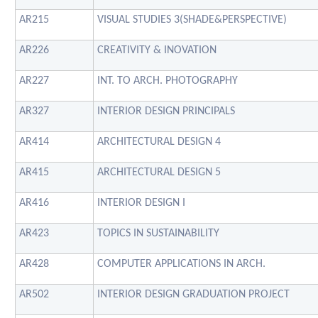
AR215
VISUAL STUDIES 3(SHADE&PERSPECTIVE)
AR226
CREATIVITY & INOVATION
AR227
INT. TO ARCH. PHOTOGRAPHY
AR327
INTERIOR DESIGN PRINCIPALS
AR414
ARCHITECTURAL DESIGN 4
AR415
ARCHITECTURAL DESIGN 5
AR416
INTERIOR DESIGN I
AR423
TOPICS IN SUSTAINABILITY
AR428
COMPUTER APPLICATIONS IN ARCH.
AR502
INTERIOR DESIGN GRADUATION PROJECT