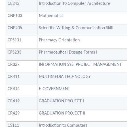
CE243
Introduction To Computer Architecture
CNP103
Mathematics
CNP205
Scientific Writing & Communication Skill
CPS131
Pharmacy Orientation
CPS233
Pharmaceutical Dosage Forms I
CR327
INFORMATION SYS. PROJECT MANAGEMENT
CR411
MULTIMEDIA TECHNOLOGY
CR414
E-GOVERNMENT
CR419
GRADUATION PROJECT I
CR429
GRADUATION PROJECT II
CS111
Introduction to Computers