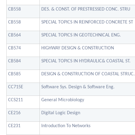
CB558
DES. & CONST. OF PRESTRESSED CONC. STRU
CB558
SPECIAL TOPICS IN REINFORCED CONCRETE ST
CB564
SPECIAL TOPICS IN GEOTECHNICAL ENG.
CB574
HIGHWAY DESIGN & CONSTRUCTION
CB584
SPECIAL TOPICS IN HYDRAULIC& COASTAL ST.
CB585
DESIGN & CONSTRUCTION OF COASTAL STRUC.
CC715E
Software Sys. Design & Software Eng.
CCS211
General Microbiology
CE216
Digital Logic Design
CE231
Introduction To Networks