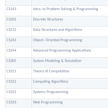
CS143
Intro. to Problem Solving & Programming
CS202
Discrete Structures
CS212
Data Structures and Algorithms
CS243
Object- Oriented Programming
CS244
Advanced Programming Applications
CS305
System Modeling & Simulation
CS311
Theory of Computation
CS312
Computing Algorithms
CS321
Systems Programming
CS333
Web Programming