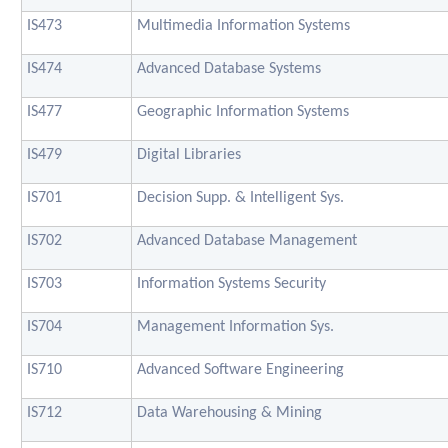
IS473
Multimedia Information Systems
IS474
Advanced Database Systems
IS477
Geographic Information Systems
IS479
Digital Libraries
IS701
Decision Supp. & Intelligent Sys.
IS702
Advanced Database Management
IS703
Information Systems Security
IS704
Management Information Sys.
IS710
Advanced Software Engineering
IS712
Data Warehousing & Mining