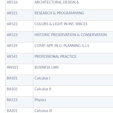
AR516
ARCHITECTURAL DESIGN 6.
AR521
RESEARCH & PROGRAMMING
AR522
COLORS & LIGHT IN INT. SPACES
AR523
HISTORIC PRESERVATION & CONSERVATION
AR529
COMP. APP. IN U. PLANNING G.I.S
AR541
PROFESSIONAL PRACTICE
AW321
BUSINESS LAW
BA101
Calculus I
BA102
Calculus II
BA113
Physics
BA201
Calculus III