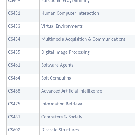
CS449
Functional Programming
CS451
Human Computer Interaction
CS453
Virtual Environments
CS454
Multimedia Acquisition & Communications
CS455
Digital Image Processing
CS461
Software Agents
CS464
Soft Computing
CS468
Advanced Artificial Intelligence
CS475
Information Retrieval
CS481
Computers & Society
CS602
Discrete Structures