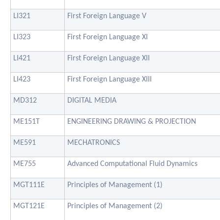
LI321
First Foreign Language V
LI323
First Foreign Language XI
LI421
First Foreign Language XII
LI423
First Foreign Language XIII
MD312
DIGITAL MEDIA
ME151T
ENGINEERING DRAWING & PROJECTION
ME591
MECHATRONICS
ME755
Advanced Computational Fluid Dynamics
MGT111E
Principles of Management (1)
MGT121E
Principles of Management (2)