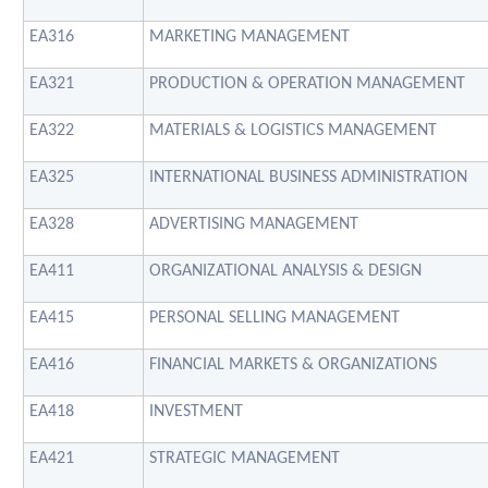
EA316
MARKETING MANAGEMENT
EA321
PRODUCTION & OPERATION MANAGEMENT
EA322
MATERIALS & LOGISTICS MANAGEMENT
EA325
INTERNATIONAL BUSINESS ADMINISTRATION
EA328
ADVERTISING MANAGEMENT
EA411
ORGANIZATIONAL ANALYSIS & DESIGN
EA415
PERSONAL SELLING MANAGEMENT
EA416
FINANCIAL MARKETS & ORGANIZATIONS
EA418
INVESTMENT
EA421
STRATEGIC MANAGEMENT