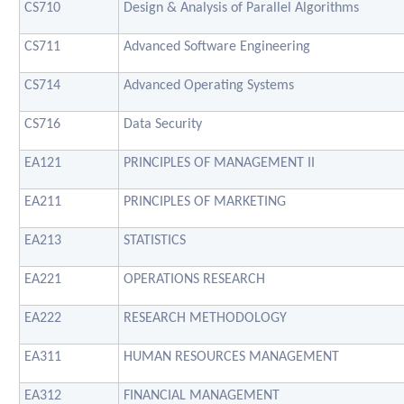
CS710
Design & Analysis of Parallel Algorithms
CS711
Advanced Software Engineering
CS714
Advanced Operating Systems
CS716
Data Security
EA121
PRINCIPLES OF MANAGEMENT II
EA211
PRINCIPLES OF MARKETING
EA213
STATISTICS
EA221
OPERATIONS RESEARCH
EA222
RESEARCH METHODOLOGY
EA311
HUMAN RESOURCES MANAGEMENT
EA312
FINANCIAL MANAGEMENT