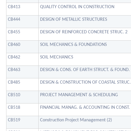
CB413
QUALITY CONTROL IN CONSTRUCTION
CB444
DESIGN OF METALLIC STRUCTURES
CB455
DESIGN OF REINFORCED CONCRETE STRUC. 2
CB460
SOIL MECHANICS & FOUNDATIONS
CB462
SOIL MECHANICS
CB463
DESIGN & CONS. OF EARTH STRUCT. & FOUND.
CB485
DESIGN & CONSTRUCTION OF COASTAL STRUC.
CB510
PROJECT MANAGEMENT & SCHEDULING
CB518
FINANCIAL MANAG. & ACCOUNTING IN CONST.
CB519
Construction Project Management (2)