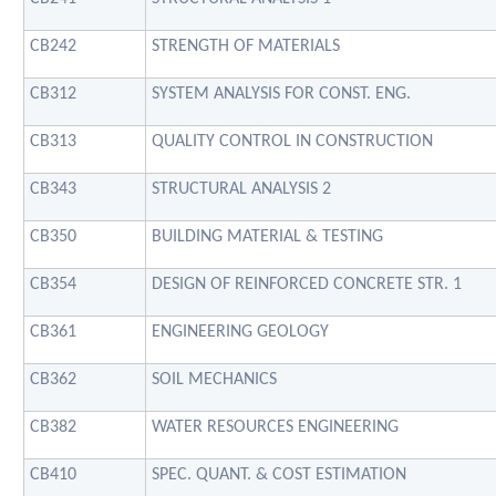
CB242
STRENGTH OF MATERIALS
CB312
SYSTEM ANALYSIS FOR CONST. ENG.
CB313
QUALITY CONTROL IN CONSTRUCTION
CB343
STRUCTURAL ANALYSIS 2
CB350
BUILDING MATERIAL & TESTING
CB354
DESIGN OF REINFORCED CONCRETE STR. 1
CB361
ENGINEERING GEOLOGY
CB362
SOIL MECHANICS
CB382
WATER RESOURCES ENGINEERING
CB410
SPEC. QUANT. & COST ESTIMATION