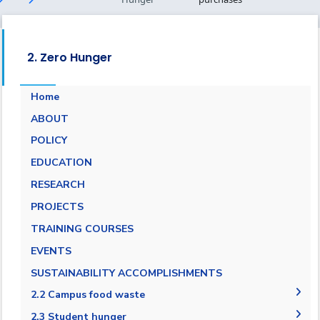
2. Zero Hunger
Home
ABOUT
POLICY
EDUCATION
RESEARCH
PROJECTS
TRAINING COURSES
EVENTS
SUSTAINABILITY ACCOMPLISHMENTS
2.2 Campus food waste
2.2.1 Campus food waste tracking
2.3 Student hunger