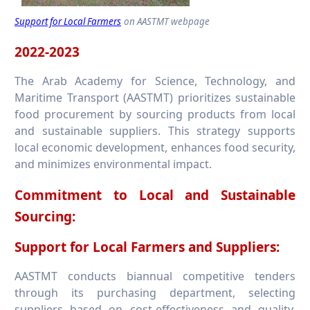
Support for Local Farmers
on AASTMT webpage
2022-2023
The Arab Academy for Science, Technology, and
Maritime Transport (AASTMT) prioritizes sustainable
food procurement by sourcing products from local
and sustainable suppliers. This strategy supports
local economic development, enhances food security,
and minimizes environmental impact.
Commitment to Local and Sustainable
Sourcing:
Support for Local Farmers and Suppliers:
AASTMT conducts biannual competitive tenders
through its purchasing department, selecting
suppliers based on cost-effectiveness and quality.