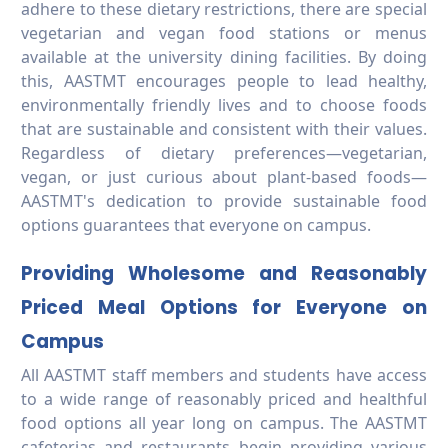
adhere to these dietary restrictions, there are special
vegetarian and vegan food stations or menus
available at the university dining facilities. By doing
this, AASTMT encourages people to lead healthy,
environmentally friendly lives and to choose foods
that are sustainable and consistent with their values.
Regardless of dietary preferences—vegetarian,
vegan, or just curious about plant-based foods—
AASTMT's dedication to provide sustainable food
options guarantees that everyone on campus.
Providing Wholesome and Reasonably
Priced Meal Options for Everyone on
Campus
All AASTMT staff members and students have access
to a wide range of reasonably priced and healthful
food options all year long on campus. The AASTMT
cafeterias and restaurants begin providing various