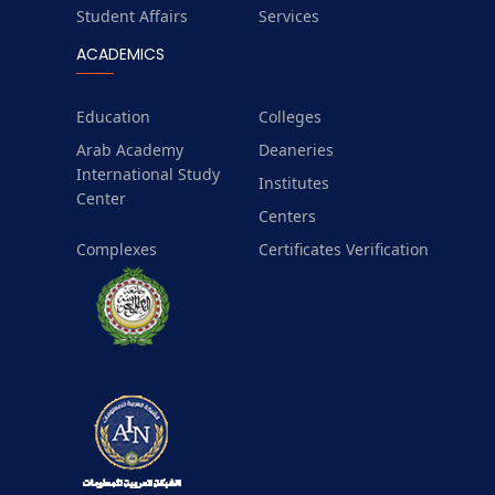
Student Affairs
Services
ACADEMICS
Education
Colleges
Arab Academy
Deaneries
International Study
Institutes
Center
Centers
Complexes
Certificates Verification