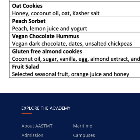
EXPLORE THE ACADEMY
About AASTMT
Maritime
Admission
Campuses