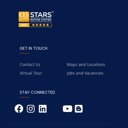
GET IN TOUCH
Contact Us
Maps and Locations
Virtual Tour
Jobs and Vacancies
STAY CONNECTED