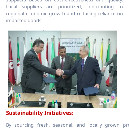
Local suppliers are prioritized, contributing to
regional economic growth and reducing reliance on
imported goods.
Sustainability Initiatives:
By sourcing fresh, seasonal, and locally grown p