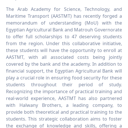
The Arab Academy for Science, Technology, and
Maritime Transport (AASTMT) has recently forged a
memorandum of understanding (MoU) with the
Egyptian Agricultural Bank and Matrouh Governorate
to offer full scholarships to 47 deserving students
from the region. Under this collaborative initiative,
these students will have the opportunity to enroll at
AASTMT, with all associated costs being jointly
covered by the bank and the academy. In addition to
financial support, the Egyptian Agricultural Bank will
play a crucial role in ensuring food security for these
students throughout their period of study.
Recognizing the importance of practical training and
real-world experience, AASTMT has also partnered
with Halwany Brothers, a leading company, to
provide both theoretical and practical training to the
students. This strategic collaboration aims to foster
the exchange of knowledge and skills, offering a