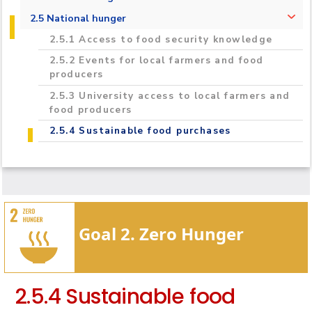
2.3.1 Student food insecurity and hunger
2.5 National hunger
2.3.2 Students hunger interventions
2.5.1 Access to food security knowledge
2.3.3 Sustainable food choices on campus
2.5.2 Events for local farmers and food
producers
2.3.4 Healthy and affordable food choices
2.5.3 University access to local farmers and
2.3.5 Staff hunger interventions
food producers
2.5.4 Sustainable food purchases
Goal 2. Zero Hunger
2.5.4 Sustainable food