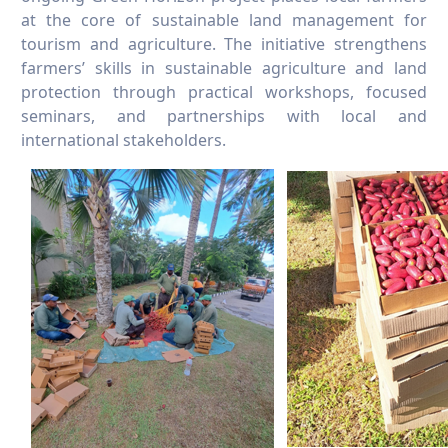
at the core of sustainable land management for
tourism and agriculture. The initiative strengthens
farmers’ skills in sustainable agriculture and land
protection through practical workshops, focused
seminars, and partnerships with local and
international stakeholders.