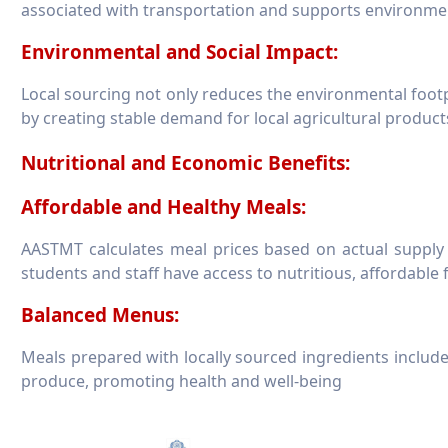
associated with transportation and supports environmenta
Environmental and Social Impact:
Local sourcing not only reduces the environmental foot
by creating stable demand for local agricultural product
Nutritional and Economic Benefits:
Affordable and Healthy Meals:
AASTMT calculates meal prices based on actual supply 
students and staff have access to nutritious, affordable
Balanced Menus:
Meals prepared with locally sourced ingredients include
produce, promoting health and well-being