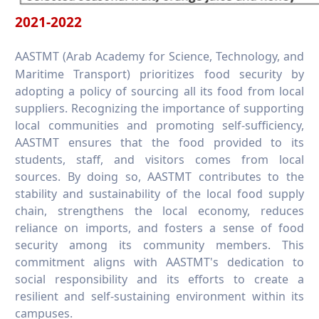
2021-2022
AASTMT (Arab Academy for Science, Technology, and
Maritime Transport) prioritizes food security by
adopting a policy of sourcing all its food from local
suppliers. Recognizing the importance of supporting
local communities and promoting self-sufficiency,
AASTMT ensures that the food provided to its
students, staff, and visitors comes from local
sources. By doing so, AASTMT contributes to the
stability and sustainability of the local food supply
chain, strengthens the local economy, reduces
reliance on imports, and fosters a sense of food
security among its community members. This
commitment aligns with AASTMT's dedication to
social responsibility and its efforts to create a
resilient and self-sustaining environment within its
campuses.