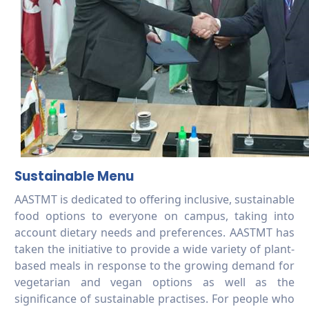
Sustainable Menu
AASTMT is dedicated to offering inclusive, sustainable
food options to everyone on campus, taking into
account dietary needs and preferences. AASTMT has
taken the initiative to provide a wide variety of plant-
based meals in response to the growing demand for
vegetarian and vegan options as well as the
significance of sustainable practises. For people who