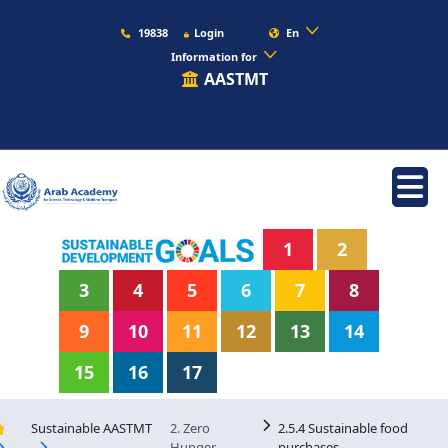
19838
Login
En
Information for
AASTMT
1
2
3
4
5
6
7
8
9
10
11
12
13
14
15
16
17
Sustainable AASTMT
2. Zero
2.5.4 Sustainable food
Hunger
purchases