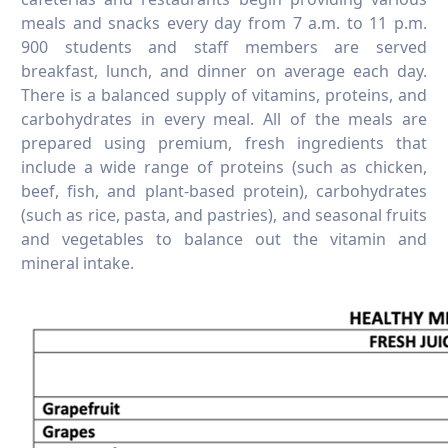
meals and snacks every day from 7 a.m. to 11 p.m.
900 students and staff members are served
breakfast, lunch, and dinner on average each day.
There is a balanced supply of vitamins, proteins, and
carbohydrates in every meal. All of the meals are
prepared using premium, fresh ingredients that
include a wide range of proteins (such as chicken,
beef, fish, and plant-based protein), carbohydrates
(such as rice, pasta, and pastries), and seasonal fruits
and vegetables to balance out the vitamin and
mineral intake.