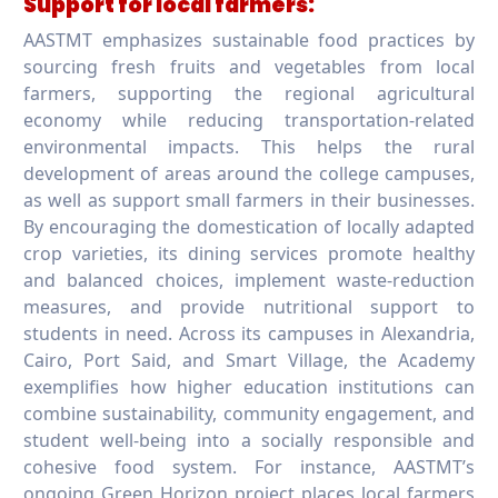
Support for local farmers:
AASTMT emphasizes sustainable food practices by
sourcing fresh fruits and vegetables from local
farmers, supporting the regional agricultural
economy while reducing transportation-related
environmental impacts. This helps the rural
development of areas around the college campuses,
as well as support small farmers in their businesses.
By encouraging the domestication of locally adapted
crop varieties, its dining services promote healthy
and balanced choices, implement waste-reduction
measures, and provide nutritional support to
students in need. Across its campuses in Alexandria,
Cairo, Port Said, and Smart Village, the Academy
exemplifies how higher education institutions can
combine sustainability, community engagement, and
student well-being into a socially responsible and
cohesive food system. For instance, AASTMT’s
ongoing Green Horizon project places local farmers