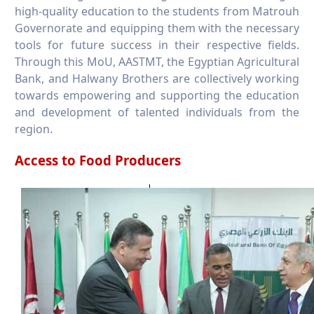
high-quality education to the students from Matrouh
Governorate and equipping them with the necessary
tools for future success in their respective fields.
Through this MoU, AASTMT, the Egyptian Agricultural
Bank, and Halwany Brothers are collectively working
towards empowering and supporting the education
and development of talented individuals from the
region.
Access to Food Producers