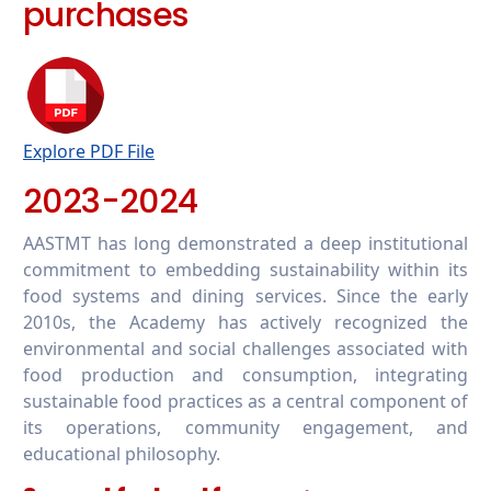
purchases
Explore PDF File
2023-2024
AASTMT has long demonstrated a deep institutional
commitment to embedding sustainability within its
food systems and dining services. Since the early
2010s, the Academy has actively recognized the
environmental and social challenges associated with
food production and consumption, integrating
sustainable food practices as a central component of
its operations, community engagement, and
educational philosophy.