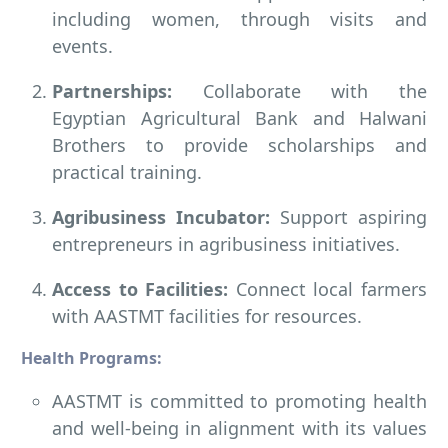
including women, through visits and
events.
Partnerships:
Collaborate with the
Egyptian Agricultural Bank and Halwani
Brothers to provide scholarships and
practical training.
Agribusiness Incubator:
Support aspiring
entrepreneurs in agribusiness initiatives.
Access to Facilities:
Connect local farmers
with AASTMT facilities for resources.
Health Programs:
AASTMT is committed to promoting health
and well-being in alignment with its values