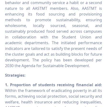
behavior and community service a habit or a second
nature to all AASTMT members. Also, AASTMT is
enhancing its food sourcing and provisioning
methods to promote sustainability, ensuring
wholesome, locally sourced, seasonal, and
sustainably produced food served across campuses
in collaboration with the Student Union and
academic departments. The initiated performance
indicators are tailored to satisfy the present needs of
the cluster goals and act as building blocks for future
development. The policy has been developed per
2030 the Agenda for Sustainable Development.
Strategies:
1. Proportion of students receiving financial aid
:
Within the framework of eradicating poverty in all its
forms, achieving social protection, social security and
welfare, health insurance and reducing inequalities,