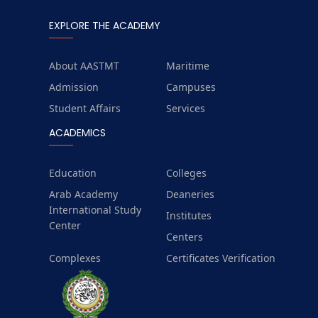
EXPLORE THE ACADEMY
About AASTMT
Maritime
Admission
Campuses
Student Affairs
Services
ACADEMICS
Education
Colleges
Arab Academy
Deaneries
International Study
Institutes
Center
Centers
Complexes
Certificates Verification