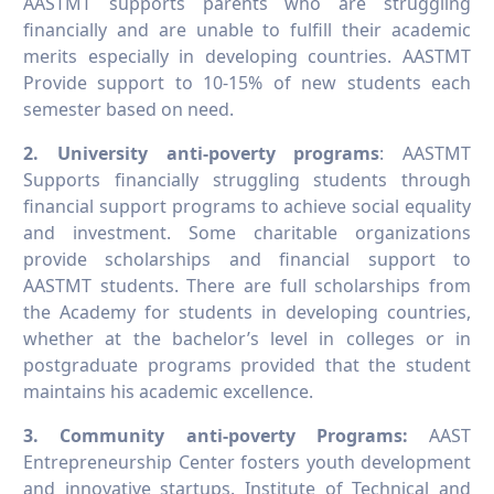
AASTMT supports parents who are struggling
financially and are unable to fulfill their academic
merits especially in developing countries. AASTMT
Provide support to 10-15% of new students each
semester based on need.
2. University anti-poverty programs
: AASTMT
Supports financially struggling students through
financial support programs to achieve social equality
and investment. Some charitable organizations
provide scholarships and financial support to
AASTMT students. There are full scholarships from
the Academy for students in developing countries,
whether at the bachelor’s level in colleges or in
postgraduate programs provided that the student
maintains his academic excellence.
3. Community anti-poverty Programs:
AAST
Entrepreneurship Center fosters youth development
and innovative startups. Institute of Technical and