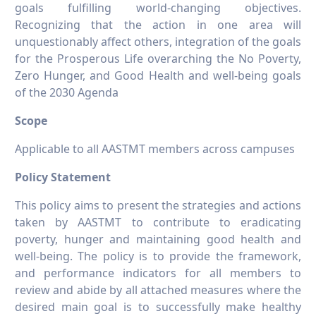
goals fulfilling world-changing objectives.
Recognizing that the action in one area will
unquestionably affect others, integration of the goals
for the Prosperous Life overarching the No Poverty,
Zero Hunger, and Good Health and well-being goals
of the 2030 Agenda
Scope
Applicable to all AASTMT members across campuses
Policy Statement
This policy aims to present the strategies and actions
taken by AASTMT to contribute to eradicating
poverty, hunger and maintaining good health and
well-being. The policy is to provide the framework,
and performance indicators for all members to
review and abide by all attached measures where the
desired main goal is to successfully make healthy