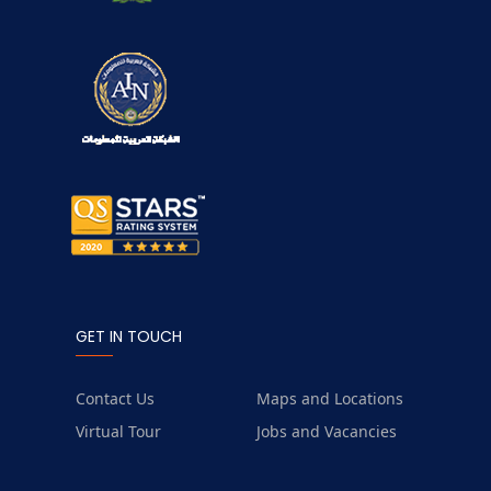
GET IN TOUCH
Contact Us
Maps and Locations
Virtual Tour
Jobs and Vacancies