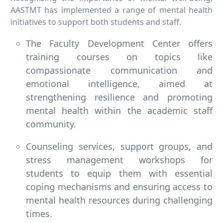
AASTMT has implemented a range of mental health
initiatives to support both students and staff.
The Faculty Development Center offers
training courses on topics like
compassionate communication and
emotional intelligence, aimed at
strengthening resilience and promoting
mental health within the academic staff
community.
Counseling services, support groups, and
stress management workshops for
students to equip them with essential
coping mechanisms and ensuring access to
mental health resources during challenging
times.