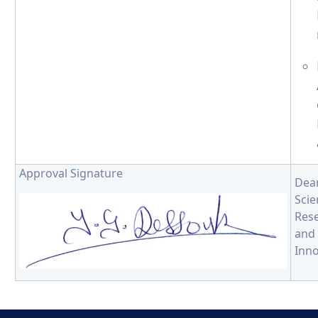
Approval Signature
De
Scie
Res
and
Inno