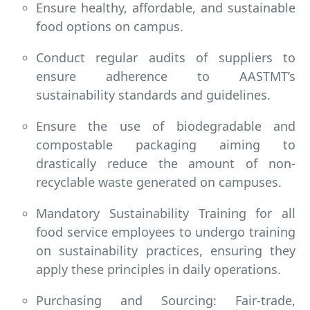
Ensure healthy, affordable, and sustainable
food options on campus.
Conduct regular audits of suppliers to
ensure adherence to AASTMT’s
sustainability standards and guidelines.
Ensure the use of biodegradable and
compostable packaging aiming to
drastically reduce the amount of non-
recyclable waste generated on campuses.
Mandatory Sustainability Training for all
food service employees to undergo training
on sustainability practices, ensuring they
apply these principles in daily operations.
Purchasing and Sourcing: Fair-trade,