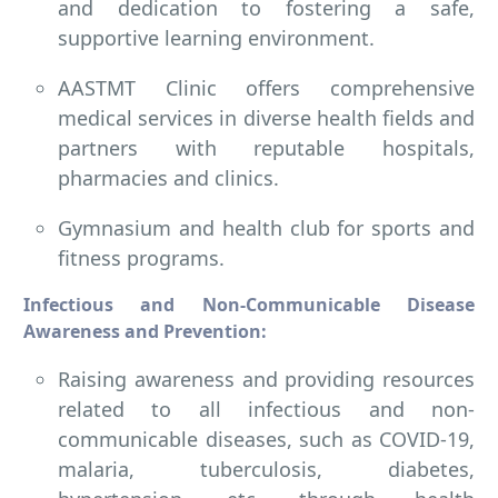
and dedication to fostering a safe,
supportive learning environment.
AASTMT Clinic offers comprehensive
medical services in diverse health fields and
partners with reputable hospitals,
pharmacies and clinics.
Gymnasium and health club for sports and
fitness programs.
Infectious and Non-Communicable Disease
Awareness and Prevention:
Raising awareness and providing resources
related to all infectious and non-
communicable diseases, such as COVID-19,
malaria, tuberculosis, diabetes,