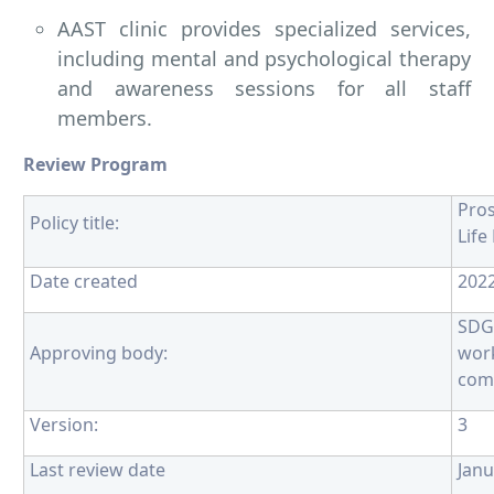
AAST clinic provides specialized services,
including mental and psychological therapy
and awareness sessions for all staff
members.
Review Program
Pro
Policy title:
Life
Date created
202
SDG
Approving body:
wor
com
Version:
3
Last review date
Janu