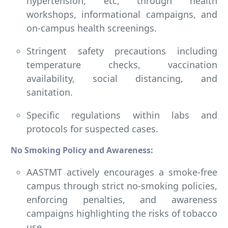
hypertension, etc, through health
workshops, informational campaigns, and
on-campus health screenings.
Stringent safety precautions including
temperature checks, vaccination
availability, social distancing, and
sanitation.
Specific regulations within labs and
protocols for suspected cases.
No Smoking Policy and Awareness:
AASTMT actively encourages a smoke-free
campus through strict no-smoking policies,
enforcing penalties, and awareness
campaigns highlighting the risks of tobacco
use.