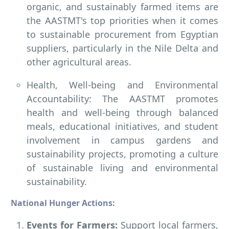
organic, and sustainably farmed items are
the AASTMT's top priorities when it comes
to sustainable procurement from Egyptian
suppliers, particularly in the Nile Delta and
other agricultural areas.
Health, Well-being and Environmental
Accountability: The AASTMT promotes
health and well-being through balanced
meals, educational initiatives, and student
involvement in campus gardens and
sustainability projects, promoting a culture
of sustainable living and environmental
sustainability.
National Hunger Actions:
Events for Farmers:
Support local farmers,