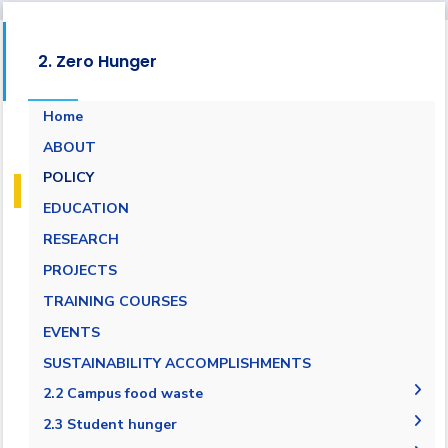
2. Zero Hunger
Home
ABOUT
POLICY
EDUCATION
RESEARCH
PROJECTS
TRAINING COURSES
EVENTS
SUSTAINABILITY ACCOMPLISHMENTS
2.2 Campus food waste
2.2.1 Campus food waste tracking
2.3 Student hunger