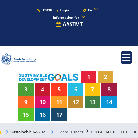
19838
Login
En
Information for
AASTMT
1
2
3
4
5
6
7
8
9
10
11
12
13
14
15
16
17
Sustainable AASTMT
2. Zero Hunger
PROSPEROUS LIFE POLIC