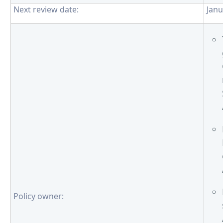
Next review date:
Janu
Policy owner: