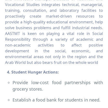
Vocational Studies integrates technical, managerial,
training, consultation, and laboratory facilities to
proactively create market-driven resources to
provide a high-quality educational environment, help
solve business problems and fulfill industrial needs.
AASTMT is keen on playing a vital role in Social
Responsibility through a variety of academic and
non-academic activities to affect positive
development in the social, economic, and
environmental areas not only in the region and the
Arab World but also bears fruit on the whole world
4. Student Hunger Actions:
Provide low-cost food partnerships with
grocery stores.
Establish a food bank for students in need.