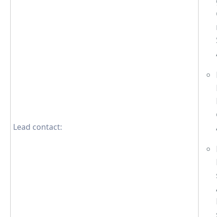
Lead contact: