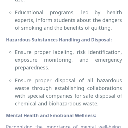
Educational programs, led by health
experts, inform students about the dangers
of smoking and the benefits of quitting.
Hazardous Substances Handling and Disposal:
Ensure proper labeling, risk identification,
exposure monitoring, and emergency
preparedness.
Ensure proper disposal of all hazardous
waste through establishing collaborations
with special companies for safe disposal of
chemical and biohazardous waste.
Mental Health and Emotional Wellness:
Recognizing the importance of mental well-being,