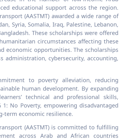
ced educational support across the region.
ransport (AASTMT) awarded a wide range of
an, Syria, Somalia, Iraq, Palestine, Lebanon,
 Bangladesh. These scholarships were offered
d humanitarian circumstances affecting these
and economic opportunities. The scholarships
s administration, cybersecurity, accounting,
mitment to poverty alleviation, reducing
sustainable human development. By expanding
arners’ technical and professional skills,
DG 1: No Poverty, empowering disadvantaged
g-term economic resilience.
ansport (AASTMT) is committed to fulfilling
ement across Arab and African countries