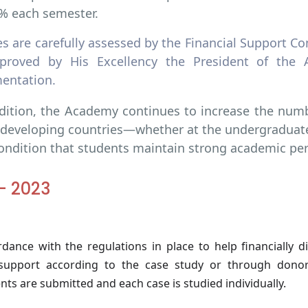
% each semester.
ses are carefully assessed by the Financial Support
proved by His Excellency the President of the 
entation.
dition, the Academy continues to increase the numbe
developing countries—whether at the undergraduat
ondition that students maintain strong academic pe
- 2023
rdance with the regulations in place to help financially d
 support according to the case study or through donor
ts are submitted and each case is studied individually.