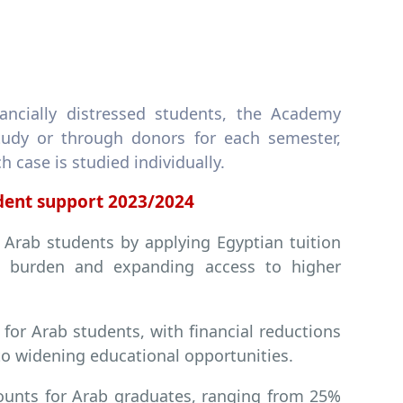
ancially distressed students, the Academy
study or through donors for each semester,
case is studied individually.
udent support 2023/2024
 Arab students by applying Egyptian tuition
ial burden and expanding access to higher
for Arab students, with financial reductions
o widening educational opportunities.
ounts for Arab graduates, ranging from 25%