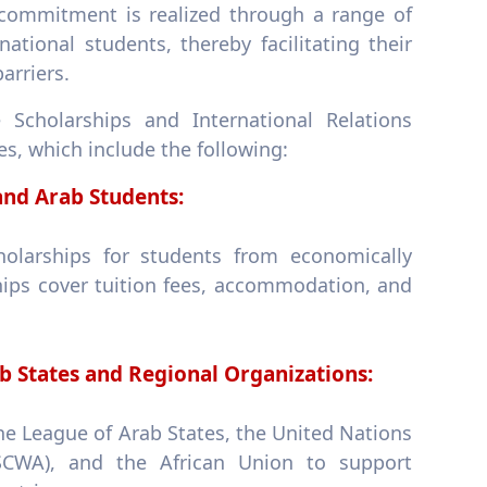
 commitment is realized through a range of
ational students, thereby facilitating their
arriers.
 Scholarships and International Relations
s, which include the following:
nd Arab Students:
holarships for students from economically
hips cover tuition fees, accommodation, and
b States and Regional Organizations:
 the League of Arab States, the United Nations
CWA), and the African Union to support