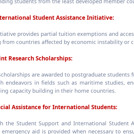
nding students from the least developed member cou
ternational Student Assistance Initiative:
itiative provides partial tuition exemptions and acces
from countries affected by economic instability or co
int Research Scholarships:
scholarships are awarded to postgraduate students f
ch endeavors in fields such as maritime studies, en
ng capacity building in their home countries.
cial Assistance for International Students:
h the Student Support and International Student A
s, emergency aid is provided when necessary to ensu