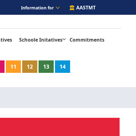
AASTMT
Information for
tives
Schoole Initatives
Commitments
11
12
13
14