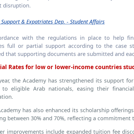
 disruption.
 Support & Expatriates Dep. - Student Affairs
ordance with the regulations in place to help fin
tes full or partial support according to the case 
ed that supporting documents are submitted and each 
ial Rates for low or lower-income countries st
year, the Academy has strengthened its support for
s to eligible Arab nationals, easing their financ
tion.
cademy has also enhanced its scholarship offerings 
ng between 30% and 70%, reflecting a commitment t
er improvements include expanded tuition fee disc