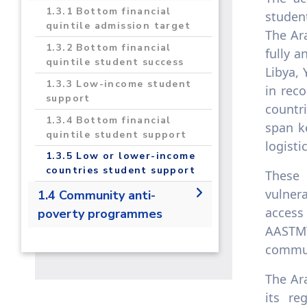
1.3.1 Bottom financial
studen
quintile admission target
The Ar
1.3.2 Bottom financial
fully a
quintile student success
Libya, 
1.3.3 Low-income student
in rec
support
countr
1.3.4 Bottom financial
span ke
quintile student support
logisti
1.3.5 Low or lower-income
countries student support
These 
vulner
1.4 Community anti-
access
poverty programmes
AASTMT
1.4.1 Local start-up
commun
assistance
1.4.2 Local start-up
The Ar
financial assistance
its re