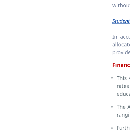
without
Student
In acc
alloca
provid
Financ
This 
rate
educa
The A
rangi
Furth