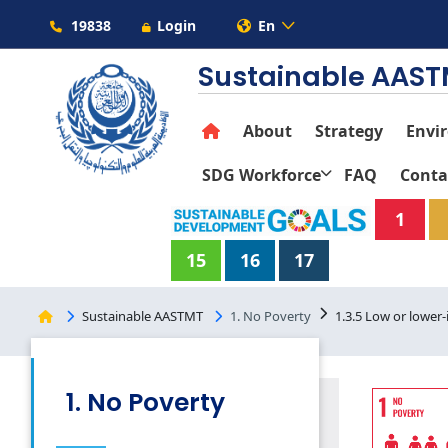
19838
Login
En
Sustainable AAS
About
Strategy
Envi
SDG Workforce
FAQ
Conta
1
15
16
17
Sustainable AASTMT
1. No Poverty
1.3.5 Low or lower
1. No Poverty