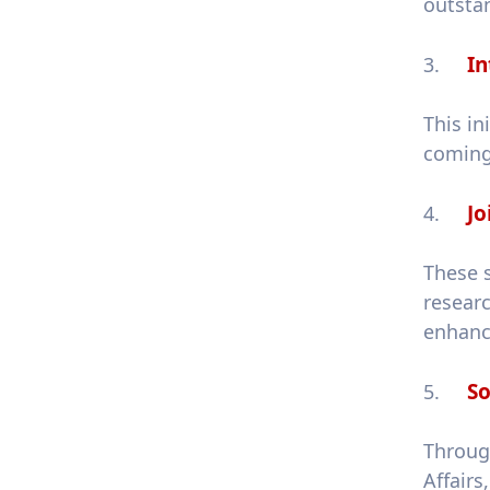
outsta
In
3.
This in
coming 
Jo
4.
These 
resear
enhanci
So
5.
Throug
Affair