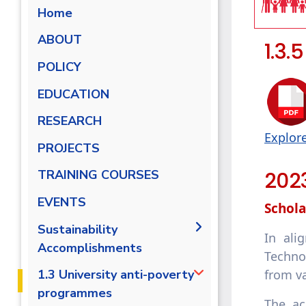
Home
ABOUT
1.3.
POLICY
EDUCATION
RESEARCH
Explor
PROJECTS
202
TRAINING COURSES
EVENTS
Schola
Sustainability
In ali
Accomplishments
Techno
2019-2020
from va
1.3 University anti-poverty
programmes
2020/2021
The ac