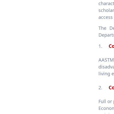
1.4.3 Programmes for
charac
services access
scholar
1.4.4 Policy addressing
access 
poverty
The De
Departm
Co
1.
AASTMT
disadv
living 
Co
2.
Full or
Econom