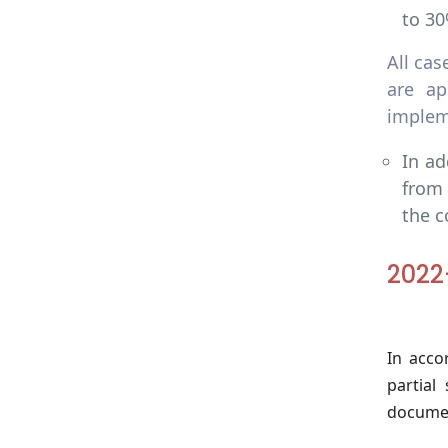
to 30
All ca
are ap
implem
In ad
from 
the c
2022
In acco
partial
documen