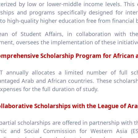
terized by low or lower-middle income levels. This
ships and programs specifically designed for intern
to high-quality higher education free from financial b
an of Student Affairs, in collaboration with the
ent, oversees the implementation of these initiative
mprehensive Scholarship Program for African a
 annually allocates a limited number of full sc
antaged Arab and African countries. These scholars
expenses for the full duration of study.
llaborative Scholarships with the League of Ara
 partial scholarships are offered in partnership with
ic and Social Commission for Western Asia (ES