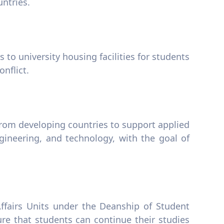
ntries.
s to university housing facilities for students
nflict.
rom developing countries to support applied
gineering, and technology, with the goal of
ffairs Units under the Deanship of Student
re that students can continue their studies