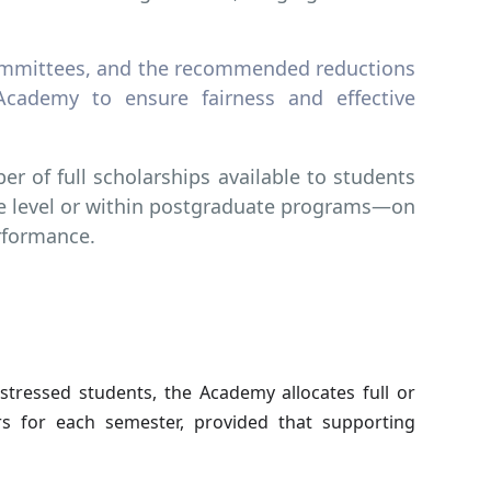
 Committees, and the recommended reductions
Academy to ensure fairness and effective
r of full scholarships available to students
e level or within postgraduate programs—on
rformance.
istressed students, the Academy allocates full or
s for each semester, provided that supporting