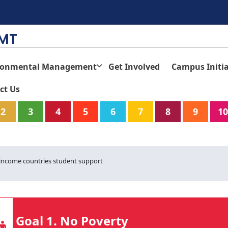
TMT
ronmental Management
Get Involved
Campus Initia
ct Us
2
3
4
5
6
7
8
9
10
-income countries student support
Goal 1. No Poverty