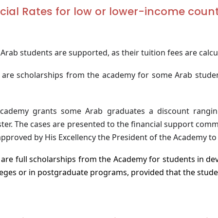
cial Rates for low or lower-income coun
rab students are supported, as their tuition fees are calc
 are scholarships from the academy for some Arab studen
cademy grants some Arab graduates a discount rang
ter. The cases are presented to the financial support comm
pproved by His Excellency the President of the Academy to 
are full scholarships from the Academy for students in dev
lleges or in postgraduate programs, provided that the stude