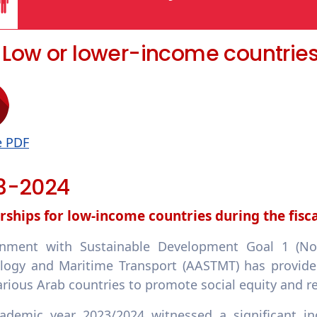
5 Low or lower-income countrie
e PDF
3-2024
rships for low-income countries during the fisc
gnment with Sustainable Development Goal 1 (No
logy and Maritime Transport (AASTMT) has provided
rious Arab countries to promote social equity and re
ademic year 2023/2024 witnessed a significant i