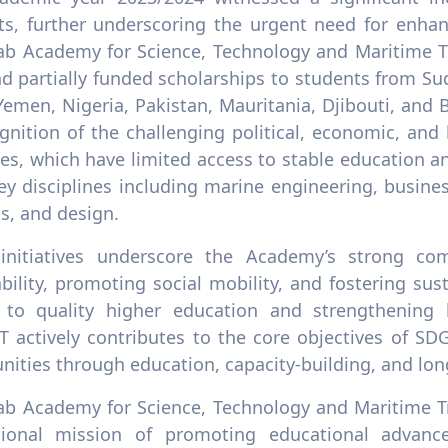
ts, further underscoring the urgent need for enhan
ab Academy for Science, Technology and Maritime T
nd partially funded scholarships to students from Sud
Yemen, Nigeria, Pakistan, Mauritania, Djibouti, and
ognition of the challenging political, economic, an
ies, which have limited access to stable education 
y disciplines including marine engineering, busines
cs, and design.
initiatives underscore the Academy’s strong com
ability, promoting social mobility, and fostering 
 to quality higher education and strengthening le
 actively contributes to the core objectives of S
ities through education, capacity-building, and lon
ab Academy for Science, Technology and Maritime Tr
gional mission of promoting educational advanc