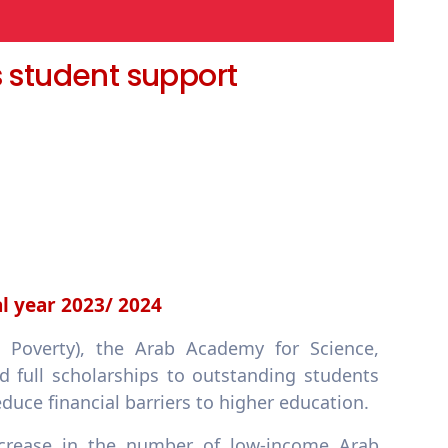
s student support
al year 2023/ 2024
 Poverty), the Arab Academy for Science,
 full scholarships to outstanding students
duce financial barriers to higher education.
ncrease in the number of low-income Arab