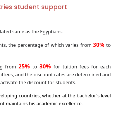
tries student support
ulated same as the Egyptians.
30%
ts, the percentage of which varies from
to
25%
30%
ing from
to
for tuition fees for each
ittees, and the discount rates are determined and
activate the discount for students.
eloping countries, whether at the bachelor’s level
nt maintains his academic excellence.