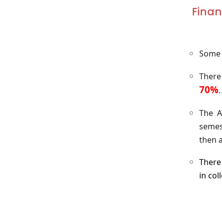
Finan
Some A
There
70%
.
The A
semes
then a
There 
in co