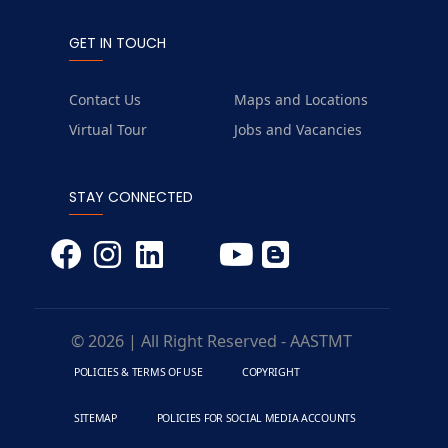
GET IN TOUCH
Contact Us
Maps and Locations
Virtual Tour
Jobs and Vacancies
STAY CONNECTED
© 2026 | All Right Reserved - AASTMT
POLICIES & TERMS OF USE
COPYRIGHT
SITEMAP
POLICIES FOR SOCIAL MEDIA ACCOUNTS