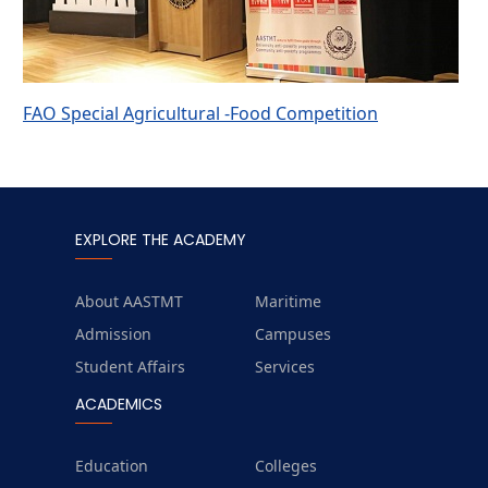
FAO Special Agricultural -Food Competition
EXPLORE THE ACADEMY
About AASTMT
Maritime
Admission
Campuses
Student Affairs
Services
ACADEMICS
Education
Colleges