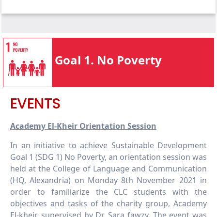
1.4.1 Local start-up assistance
1.3.2 Bottom financial quintile student
1.4.2 Local start-up financial assistance
success
1.4.3 Programmes for services access
1.3.3 Low-income student support
1.4.4 Policy addressing poverty
1.3.4 Bottom financial quintile student
Goal 1. No Poverty
support
1.3.5 Low or lower-income countries student
support
EVENTS
Academy El-Kheir Orientation Session
In an initiative to achieve Sustainable Development
Goal 1 (SDG 1) No Poverty, an orientation session was
held at the College of Language and Communication
(HQ, Alexandria) on Monday 8th November 2021 in
order to familiarize the CLC students with the
objectives and tasks of the charity group, Academy
El-kheir, supervised by Dr. Sara fawzy. The event was