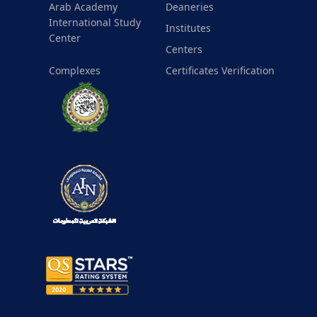
Arab Academy
Deaneries
International Study
Institutes
Center
Centers
Complexes
Certificates Verification