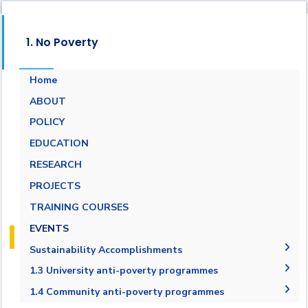
1. No Poverty
Home
ABOUT
POLICY
EDUCATION
RESEARCH
PROJECTS
TRAINING COURSES
EVENTS
Sustainability Accomplishments
2019-2020
1.3 University anti-poverty programmes
2020/2021
1.3.1 Bottom financial quintile admission
1.4 Community anti-poverty programmes
target