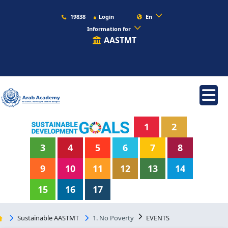
19838
Login
En
Information for
AASTMT
1
2
3
4
5
6
7
8
9
10
11
12
13
14
15
16
17
Sustainable AASTMT
1. No Poverty
EVENTS