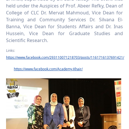
held under the Auspices of Prof. Abeer Refky, Dean of
College of CLC Dr. Mervat Mahmoud, Vice Dean for
Training and Community Services Dr. Silvana El-
Banna, Vice Dean for Students Affairs and Dr. Inas
Hussein, Vice Dean for Graduate Studies and
Scientific Research.
Links:
https://www.facebook.com/293110071218703/posts/1161716137691421/
https://www.facebook.com/Academy.Khair/