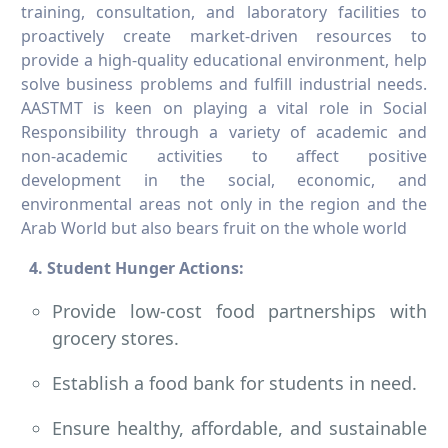
training, consultation, and laboratory facilities to
proactively create market-driven resources to
provide a high-quality educational environment, help
solve business problems and fulfill industrial needs.
AASTMT is keen on playing a vital role in Social
Responsibility through a variety of academic and
non-academic activities to affect positive
development in the social, economic, and
environmental areas not only in the region and the
Arab World but also bears fruit on the whole world
4. Student Hunger Actions:
Provide low-cost food partnerships with
grocery stores.
Establish a food bank for students in need.
Ensure healthy, affordable, and sustainable