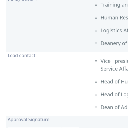
Training a
Human Reso
Logistics A
Deanery of
Lead contact:
Vice pres
Service Affa
Head of Hu
Head of Log
Dean of Ad
Approval Signature