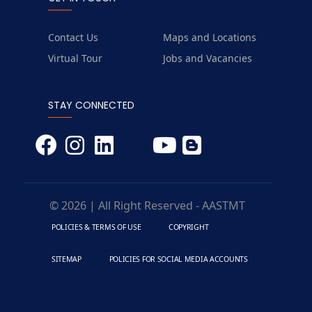
Contact Us
Maps and Locations
Virtual Tour
Jobs and Vacancies
STAY CONNECTED
© 2026 | All Right Reserved - AASTMT
POLICIES & TERMS OF USE
COPYRIGHT
SITEMAP
POLICIES FOR SOCIAL MEDIA ACCOUNTS