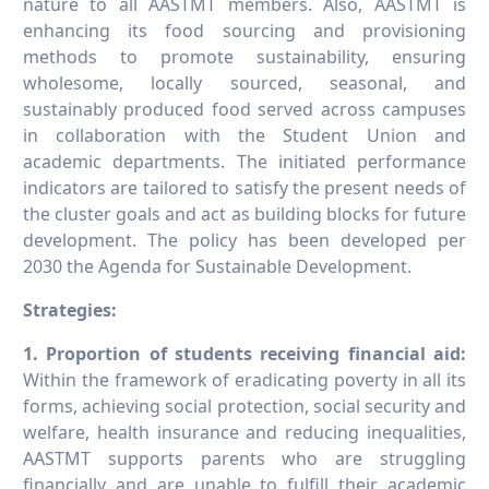
nature to all AASTMT members. Also, AASTMT is
enhancing its food sourcing and provisioning
methods to promote sustainability, ensuring
wholesome, locally sourced, seasonal, and
sustainably produced food served across campuses
in collaboration with the Student Union and
academic departments. The initiated performance
indicators are tailored to satisfy the present needs of
the cluster goals and act as building blocks for future
development. The policy has been developed per
2030 the Agenda for Sustainable Development.
Strategies:
1. Proportion of students receiving financial aid
:
Within the framework of eradicating poverty in all its
forms, achieving social protection, social security and
welfare, health insurance and reducing inequalities,
AASTMT supports parents who are struggling
financially and are unable to fulfill their academic