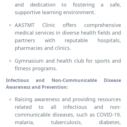
and dedication to fostering a safe,
supportive learning environment.
AASTMT Clinic offers comprehensive
medical services in diverse health fields and
partners with reputable hospitals,
pharmacies and clinics.
Gymnasium and health club for sports and
fitness programs.
Infectious and Non-Communicable Disease
Awareness and Prevention:
Raising awareness and providing resources
related to all infectious and non-
communicable diseases, such as COVID-19,
malaria, tuberculosis, diabetes,