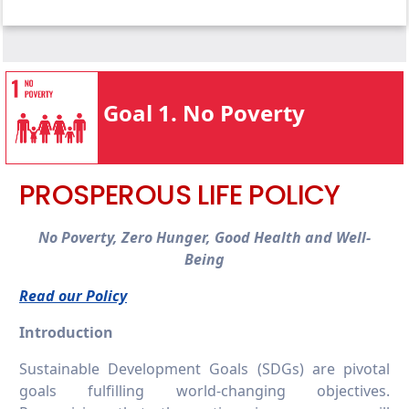
1.4.1 Local start-up assistance
1.3.2 Bottom financial quintile student
1.4.2 Local start-up financial assistance
success
1.4.3 Programmes for services access
1.3.3 Low-income student support
1.4.4 Policy addressing poverty
1.3.4 Bottom financial quintile student
Goal 1. No Poverty
support
1.3.5 Low or lower-income countries student
support
PROSPEROUS LIFE POLICY
No Poverty, Zero Hunger, Good Health and Well-
Being
Read our Policy
Introduction
Sustainable Development Goals (SDGs) are pivotal
goals fulfilling world-changing objectives.