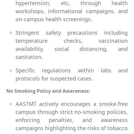
hypertension, etc, through health
workshops, informational campaigns, and
on-campus health screenings.
Stringent safety precautions including
temperature checks, vaccination
availability, social distancing, and
sanitation.
Specific regulations within labs and
protocols for suspected cases.
No Smoking Policy and Awareness:
AASTMT actively encourages a smoke-free
campus through strict no-smoking policies,
enforcing penalties, and awareness
campaigns highlighting the risks of tobacco