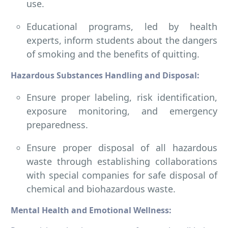
use.
Educational programs, led by health
experts, inform students about the dangers
of smoking and the benefits of quitting.
Hazardous Substances Handling and Disposal:
Ensure proper labeling, risk identification,
exposure monitoring, and emergency
preparedness.
Ensure proper disposal of all hazardous
waste through establishing collaborations
with special companies for safe disposal of
chemical and biohazardous waste.
Mental Health and Emotional Wellness: