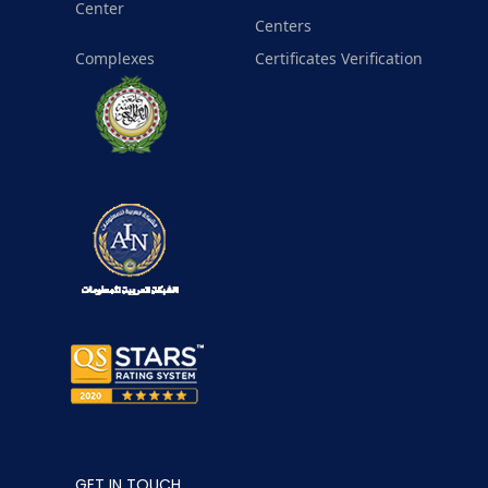
Center
Centers
Complexes
Certificates Verification
GET IN TOUCH