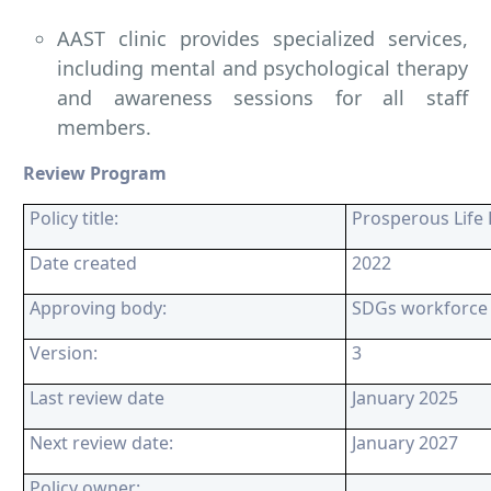
AAST clinic provides specialized services,
including mental and psychological therapy
and awareness sessions for all staff
members.
Review Program
Policy title:
Prosperous Life 
Date created
2022
Approving body:
SDGs workforce
Version:
3
Last review date
January 2025
Next review date:
January 2027
Policy owner: