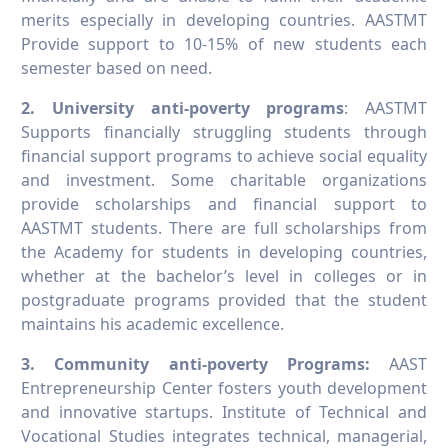
merits especially in developing countries. AASTMT
Provide support to 10-15% of new students each
semester based on need.
2. University anti-poverty programs
: AASTMT
Supports financially struggling students through
financial support programs to achieve social equality
and investment. Some charitable organizations
provide scholarships and financial support to
AASTMT students. There are full scholarships from
the Academy for students in developing countries,
whether at the bachelor’s level in colleges or in
postgraduate programs provided that the student
maintains his academic excellence.
3. Community anti-poverty Programs:
AAST
Entrepreneurship Center fosters youth development
and innovative startups. Institute of Technical and
Vocational Studies integrates technical, managerial,