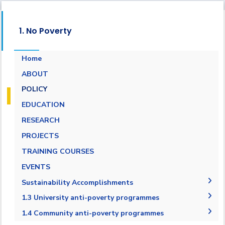
1. No Poverty
Home
ABOUT
POLICY
EDUCATION
RESEARCH
PROJECTS
TRAINING COURSES
EVENTS
Sustainability Accomplishments
2019-2020
1.3 University anti-poverty programmes
2020/2021
1.3.1 Bottom financial quintile admission
1.4 Community anti-poverty programmes
target