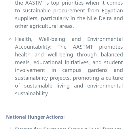
the AASTMT's top priorities when it comes
to sustainable procurement from Egyptian
suppliers, particularly in the Nile Delta and
other agricultural areas.
Health, Well-being and Environmental
Accountability: The AASTMT promotes
health and well-being through balanced
meals, educational initiatives, and student
involvement in campus gardens and
sustainability projects, promoting a culture
of sustainable living and environmental
sustainability.
National Hunger Actions: