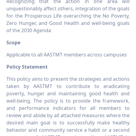
Recognizing that the action in one area will
unquestionably affect others, integration of the goals
for the Prosperous Life overarching the No Poverty,
Zero Hunger, and Good Health and well-being goals
of the 2030 Agenda
Scope
Applicable to all AASTMT members across campuses
Policy Statement
This policy aims to present the strategies and actions
taken by AASTMT to contribute to eradicating
poverty, hunger and maintaining good health and
well-being. The policy is to provide the framework,
and performance indicators for all members to
review and abide by all attached measures where the
desired main goal is to successfully make healthy
behavior and community service a habit or a second