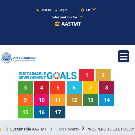
19838
Login
En
Information for
AASTMT
1
2
3
4
5
6
7
8
9
10
11
12
13
14
15
16
17
Sustainable AASTMT
1. No Poverty
PROSPEROUS LIFE POLICY