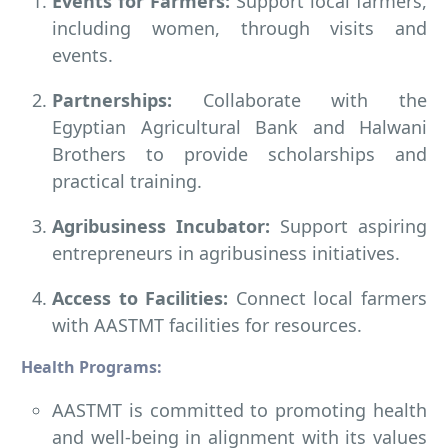
Events for Farmers:
Support local farmers,
including women, through visits and
events.
Partnerships:
Collaborate with the
Egyptian Agricultural Bank and Halwani
Brothers to provide scholarships and
practical training.
Agribusiness Incubator:
Support aspiring
entrepreneurs in agribusiness initiatives.
Access to Facilities:
Connect local farmers
with AASTMT facilities for resources.
Health Programs:
AASTMT is committed to promoting health
and well-being in alignment with its values