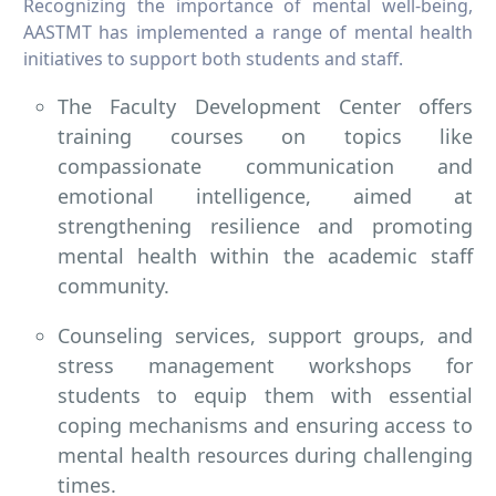
Recognizing the importance of mental well-being,
AASTMT has implemented a range of mental health
initiatives to support both students and staff.
The Faculty Development Center offers
training courses on topics like
compassionate communication and
emotional intelligence, aimed at
strengthening resilience and promoting
mental health within the academic staff
community.
Counseling services, support groups, and
stress management workshops for
students to equip them with essential
coping mechanisms and ensuring access to
mental health resources during challenging
times.