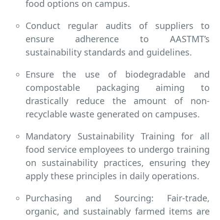
food options on campus.
Conduct regular audits of suppliers to
ensure adherence to AASTMT’s
sustainability standards and guidelines.
Ensure the use of biodegradable and
compostable packaging aiming to
drastically reduce the amount of non-
recyclable waste generated on campuses.
Mandatory Sustainability Training for all
food service employees to undergo training
on sustainability practices, ensuring they
apply these principles in daily operations.
Purchasing and Sourcing: Fair-trade,
organic, and sustainably farmed items are