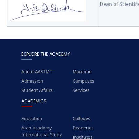
Dean of Scientif
EXPLORE THE ACADEMY
About AASTMT
Maritime
Admission
Campuses
Student Affairs
Services
ACADEMICS
Education
Colleges
Arab Academy
Deaneries
International Study
Institutes