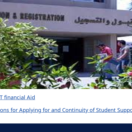
 financial Aid
ons for Applying for and Continuity of Student Supp