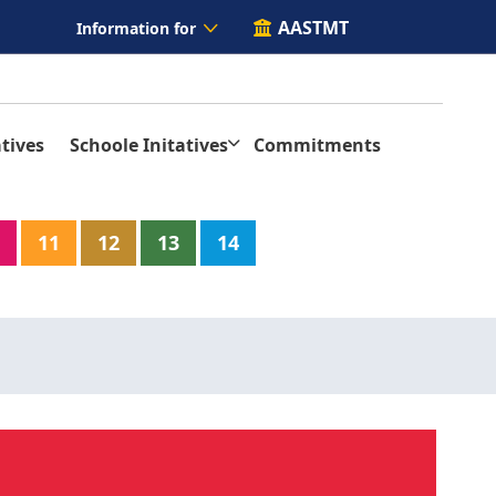
AASTMT
Information for
tives
Schoole Initatives
Commitments
11
12
13
14