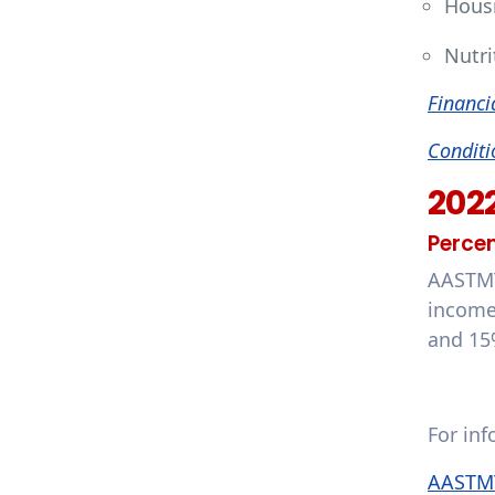
Hous
Nutri
Financi
Conditi
202
Percen
AASTMT
income
and 15
For in
AASTMT