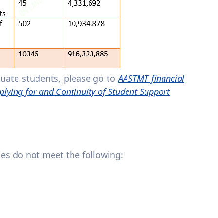
duate students, please go to
AASTMT financial
plying for and Continuity of Student Support
lies do not meet the following: