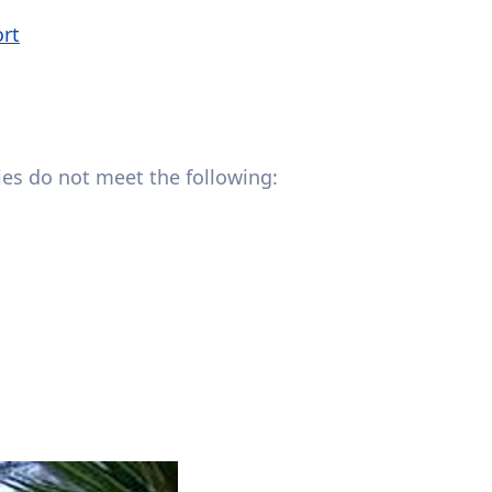
ort
lies do not meet the following: