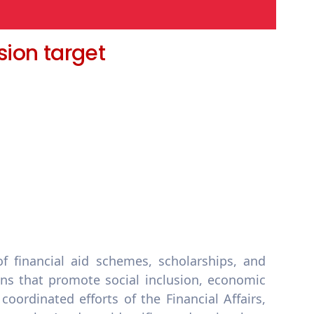
sion target
 financial aid schemes, scholarships, and
ons that promote social inclusion, economic
oordinated efforts of the Financial Affairs,