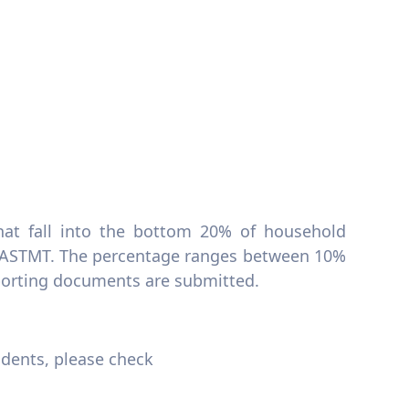
hat fall into the bottom 20% of household
AASTMT. The percentage ranges between 10%
porting documents are submitted.
udents, please check