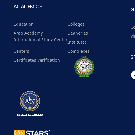
ACADEMICS
G
Education
Colleges
Co
Arab Academy
Deaneries
Vi
International Study Center
Institutes
Centers
Complexes
S
Certificates Verification