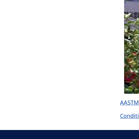
AASTMT
Conditi