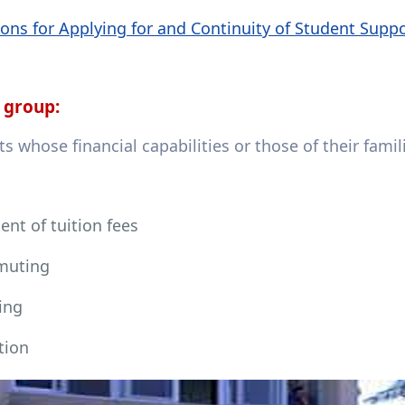
ons for Applying for and Continuity of Student Supp
 group:
s whose financial capabilities or those of their fami
nt of tuition fees
uting
ing
tion