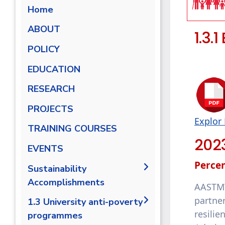
Home
ABOUT
1.3.
POLICY
EDUCATION
RESEARCH
PROJECTS
Explor 
TRAINING COURSES
202
EVENTS
Percen
Sustainability
Accomplishments
AASTMT
partne
2019-2020
1.3 University anti-poverty
resilie
programmes
2020/2021