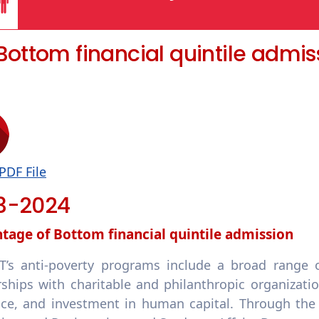
1 Bottom financial quintile admis
PDF File
3-2024
tage of Bottom financial quintile admission
’s anti-poverty programs include a broad range of
rships with charitable and philanthropic organizati
nce, and investment in human capital. Through the c