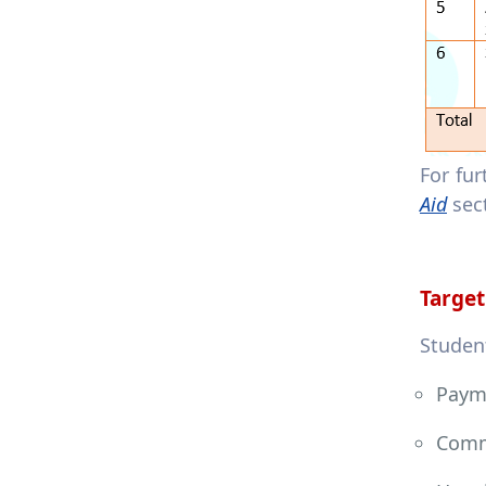
For fu
Aid
sec
Target
Student
Payme
Comm