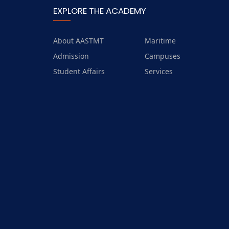
EXPLORE THE ACADEMY
About AASTMT
Maritime
Admission
Campuses
Student Affairs
Services