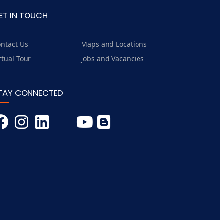
ET IN TOUCH
ntact Us
Maps and Locations
rtual Tour
Jobs and Vacancies
TAY CONNECTED