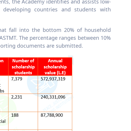
nts, the Academy identifies and assists low-
 developing countries and students with
hat fall into the bottom 20% of household
AASTMT. The percentage ranges between 10%
porting documents are submitted.