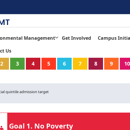
TMT
ronmental Management
Get Involved
Campus Initia
ct Us
2
3
4
5
6
7
8
9
10
ial quintile admission target
Goal 1. No Poverty