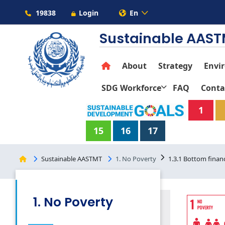
19838
Login
En
Sustainable AAS
About
Strategy
Envi
SDG Workforce
FAQ
Conta
1
15
16
17
Sustainable AASTMT
1. No Poverty
1.3.1 Bottom financ
1. No Poverty