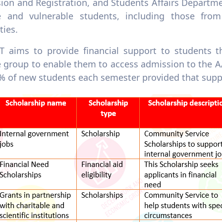
ion and Registration, and Students Affairs Departme
 and vulnerable students, including those from
ties.
 aims to provide financial support to students t
 group to enable them to access admission to the 
% of new students each semester provided that sup