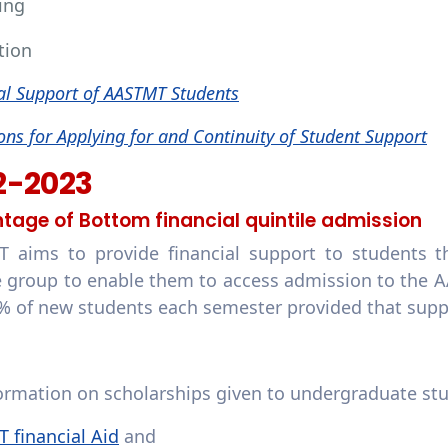
ing
tion
al Support of AASTMT Students
ons for Applying for and Continuity of Student Support
2-2023
tage of Bottom financial quintile admission
 aims to provide financial support to students t
 group to enable them to access admission to the 
% of new students each semester provided that sup
formation on scholarships given to undergraduate st
 financial Aid
and