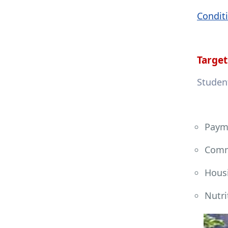
Conditi
Target
Student
Payme
Comm
Hous
Nutri