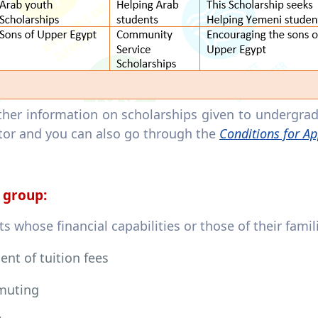
rther information on scholarships given to undergra
tor and you can also go through the
Conditions for Ap
 group:
s whose financial capabilities or those of their fami
nt of tuition fees
uting