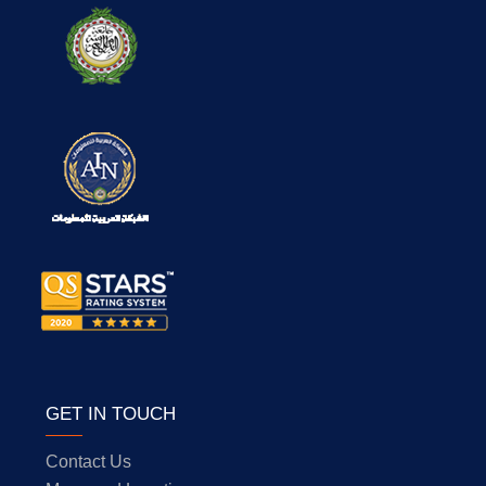
GET IN TOUCH
Contact Us