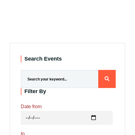
Search Events
Filter By
Date from
to