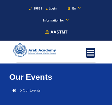
19838
Login
En
Information for
AASTMT
Our Events
Our Events