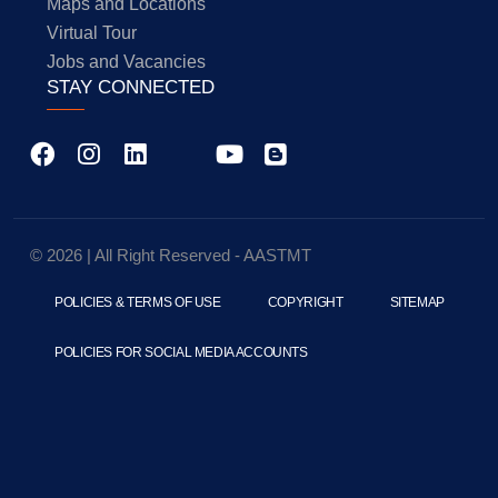
Maps and Locations
Virtual Tour
Jobs and Vacancies
STAY CONNECTED
© 2026 | All Right Reserved - AASTMT
POLICIES & TERMS OF USE
COPYRIGHT
SITEMAP
POLICIES FOR SOCIAL MEDIA ACCOUNTS