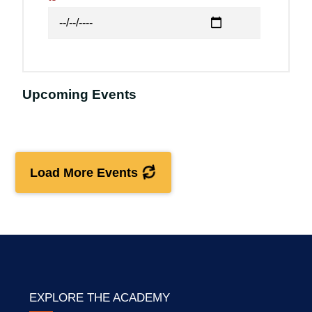
Upcoming Events
Load More Events
EXPLORE THE ACADEMY