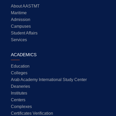
About AASTMT
Maritime
Admission
Campuses
Student Affairs
Services
ACADEMICS
Education
Colleges
Arab Academy International Study Center
Deaneries
Institutes
Centers
Complexes
Certificates Verification