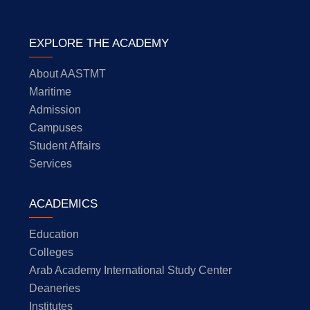
EXPLORE THE ACADEMY
About AASTMT
Maritime
Admission
Campuses
Student Affairs
Services
ACADEMICS
Education
Colleges
Arab Academy International Study Center
Deaneries
Institutes