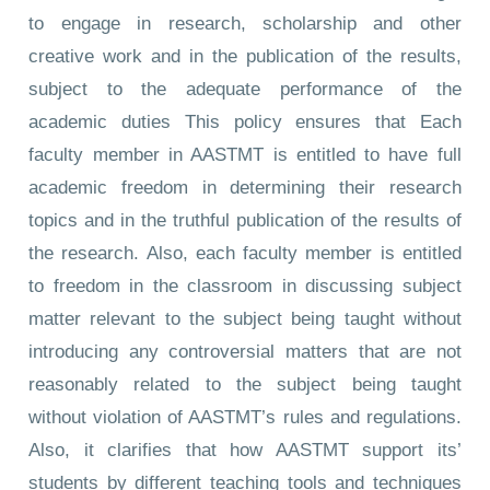
to engage in research, scholarship and other
creative work and in the publication of the results,
subject to the adequate performance of the
academic duties This policy ensures that Each
faculty member in AASTMT is entitled to have full
academic freedom in determining their research
topics and in the truthful publication of the results of
the research. Also, each faculty member is entitled
to freedom in the classroom in discussing subject
matter relevant to the subject being taught without
introducing any controversial matters that are not
reasonably related to the subject being taught
without violation of AASTMT’s rules and regulations.
Also, it clarifies that how AASTMT support its’
students by different teaching tools and techniques