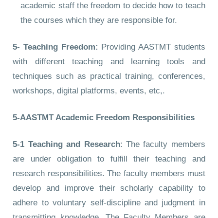
academic staff the freedom to decide how to teach
the courses which they are responsible for.
5- Teaching Freedom:
Providing AASTMT students
with different teaching and learning tools and
techniques such as practical training, conferences,
workshops, digital platforms, events, etc,.
5-AASTMT Academic Freedom Responsibilities
5-1 Teaching and Research
: The faculty members
are under obligation to fulfill their teaching and
research responsibilities. The faculty members must
develop and improve their scholarly capability to
adhere to voluntary self-discipline and judgment in
transmitting knowledge. The Faculty Members are