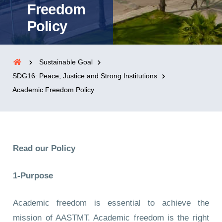
Freedom
Policy
Sustainable Goal
SDG16: Peace, Justice and Strong Institutions
Academic Freedom Policy
Read our Policy
1-Purpose
Academic freedom is essential to achieve the
mission of AASTMT. Academic freedom is the right