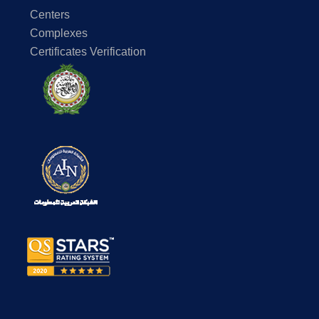
Centers
Complexes
Certificates Verification