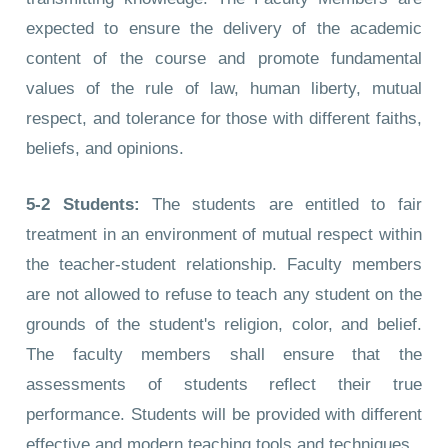
expected to ensure the delivery of the academic
content of the course and promote fundamental
values of the rule of law, human liberty, mutual
respect, and tolerance for those with different faiths,
beliefs, and opinions.
5-2
Students:
The students are entitled to fair
treatment in an environment of mutual respect within
the teacher-student relationship. Faculty members
are not allowed to refuse to teach any student on the
grounds of the student's religion, color, and belief.
The faculty members shall ensure that the
assessments of students reflect their true
performance. Students will be provided with different
effective and modern teaching tools and techniques.