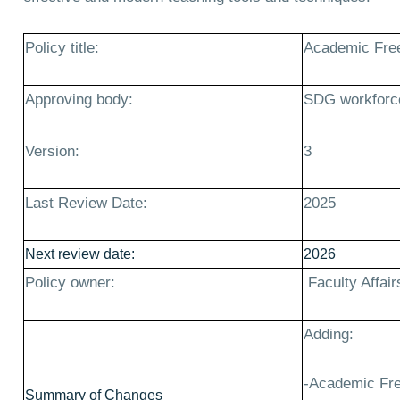
Policy title:
Academic Fre
Approving body:
SDG workforc
Version:
3
Last Review Date:
2025
Next review date:
2026
Policy owner:
Faculty Affair
Adding:
-Academic Fre
Summary of Changes