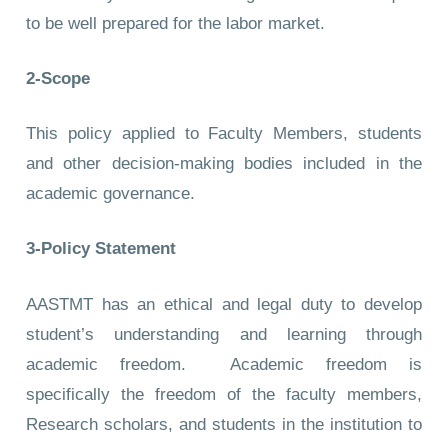
to be well prepared for the labor market.
2-Scope
This policy applied to Faculty Members, students
and other decision-making bodies included in the
academic governance.
3-Policy Statement
AASTMT has an ethical and legal duty to develop
student’s understanding and learning through
academic freedom. Academic freedom is
specifically the freedom of the faculty members,
Research scholars, and students in the institution to