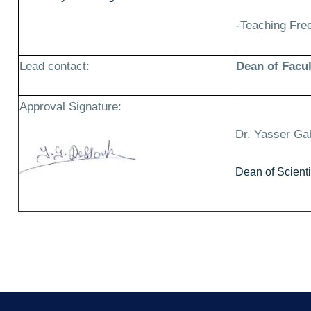
-Teaching Fr
Lead contact:
Dean of Facul
Approval Signature:
Dr. Yasser Ga
Dean of Scient