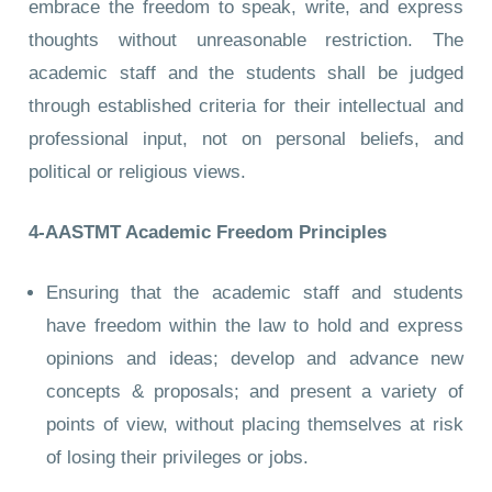
embrace the freedom to speak, write, and express
thoughts without unreasonable restriction. The
academic staff and the students shall be judged
through established criteria for their intellectual and
professional input, not on personal beliefs, and
political or religious views.
4-AASTMT Academic Freedom Principles
Ensuring that the academic staff and students
have freedom within the law to hold and express
opinions and ideas; develop and advance new
concepts & proposals; and present a variety of
points of view, without placing themselves at risk
of losing their privileges or jobs.