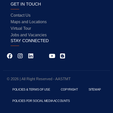
GET IN TOUCH
Contact Us
Maps and Locations
Virtual Tour
Jobs and Vacancies
STAY CONNECTED
© 2026 | All Right Reserved - AASTMT
POLICIES & TERMS OF USE
COPYRIGHT
SITEMAP
POLICIES FOR SOCIAL MEDIA ACCOUNTS