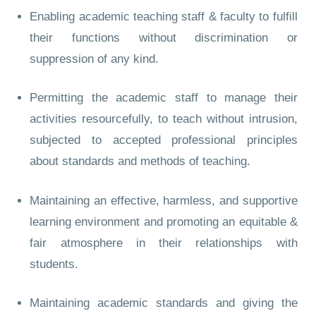
Enabling academic teaching staff & faculty to fulfill
their functions without discrimination or
suppression of any kind.
Permitting the academic staff to manage their
activities resourcefully, to teach without intrusion,
subjected to accepted professional principles
about standards and methods of teaching.
Maintaining an effective, harmless, and supportive
learning environment and promoting an equitable &
fair atmosphere in their relationships with
students.
Maintaining academic standards and giving the