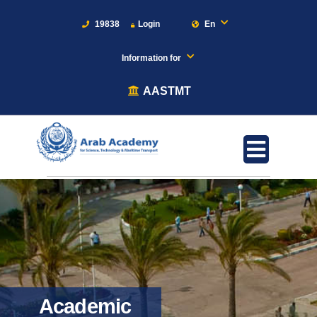
19838
Login
En
Information for
AASTMT
Academic