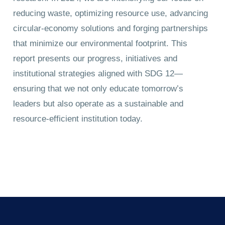
reducing waste, optimizing resource use, advancing
circular-economy solutions and forging partnerships
that minimize our environmental footprint. This
report presents our progress, initiatives and
institutional strategies aligned with SDG 12—
ensuring that we not only educate tomorrow’s
leaders but also operate as a sustainable and
resource-efficient institution today.