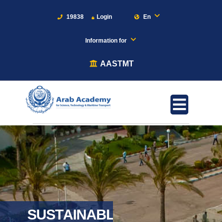
19838
Login
En
Information for
AASTMT
SUSTAINABLE