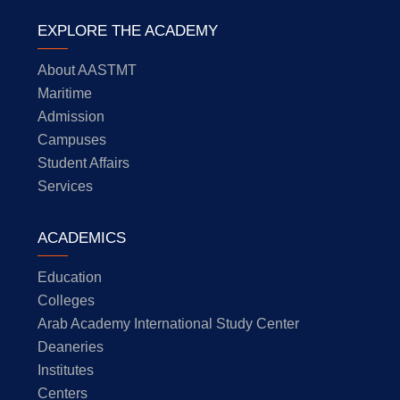
EXPLORE THE ACADEMY
About AASTMT
Maritime
Admission
Campuses
Student Affairs
Services
ACADEMICS
Education
Colleges
Arab Academy International Study Center
Deaneries
Institutes
Centers