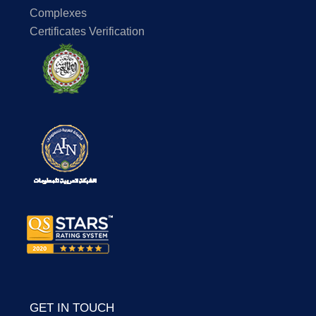
Complexes
Certificates Verification
GET IN TOUCH