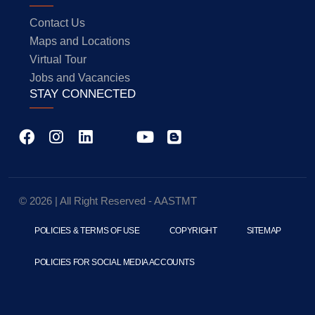
Contact Us
Maps and Locations
Virtual Tour
Jobs and Vacancies
STAY CONNECTED
© 2026 | All Right Reserved - AASTMT
POLICIES & TERMS OF USE
COPYRIGHT
SITEMAP
POLICIES FOR SOCIAL MEDIA ACCOUNTS