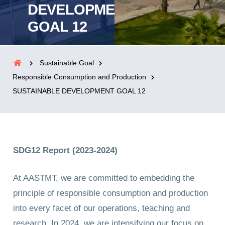
DEVELOPMENT
GOAL 12
Sustainable Goal
Responsible Consumption and Production
SUSTAINABLE DEVELOPMENT GOAL 12
SDG12 Report (2023-2024)
At AASTMT, we are committed to embedding the
principle of responsible consumption and production
into every facet of our operations, teaching and
research. In 2024, we are intensifying our focus on