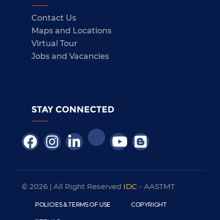
Contact Us
Maps and Locations
Virtual Tour
Jobs and Vacancies
STAY CONNECTED
© 2026 | All Right Reserved
IDC
- AASTMT
POLICIES & TERMS OF USE
COPYRIGHT