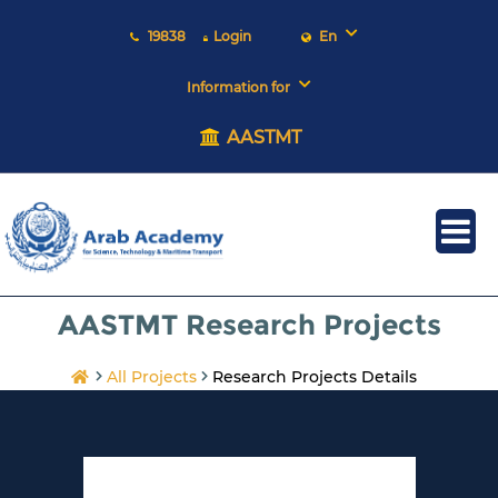
19838
Login
En
Information for
AASTMT
AASTMT Research Projects
All Projects
Research Projects Details