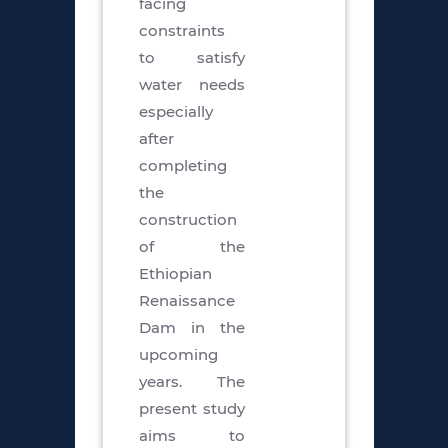
facing
constraints
to satisfy
water needs
especially
after
completing
the
construction
of the
Ethiopian
Renaissance
Dam in the
upcoming
years. The
present study
aims to