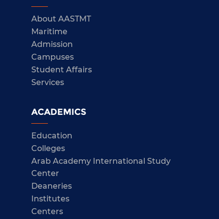
About AASTMT
Maritime
Admission
Campuses
Student Affairs
Services
ACADEMICS
Education
Colleges
Arab Academy International Study
Center
Deaneries
Institutes
Centers