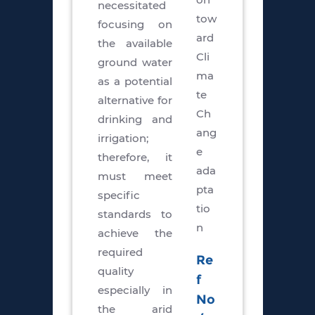
necessitated
tow
focusing on
ard
the available
Cli
ground water
ma
as a potential
te
alternative for
Ch
drinking and
ang
irrigation;
e
therefore, it
ada
must meet
pta
specific
tio
standards to
n
achieve the
required
Re
quality
f
especially in
No
the arid