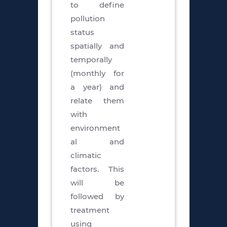
to define
pollution
status
spatially and
temporally
(monthly for
a year) and
relate them
with
environment
al and
climatic
factors. This
will be
followed by
treatment
using