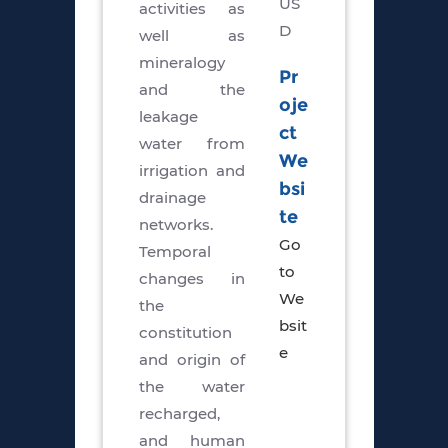
US
activities as
D
well as
mineralogy
Pr
and the
oje
leakage
ct
water from
We
irrigation and
bsi
drainage
te
networks.
Go
Temporal
to
changes in
We
the
bsit
constitution
e
and origin of
the water
recharged,
and human