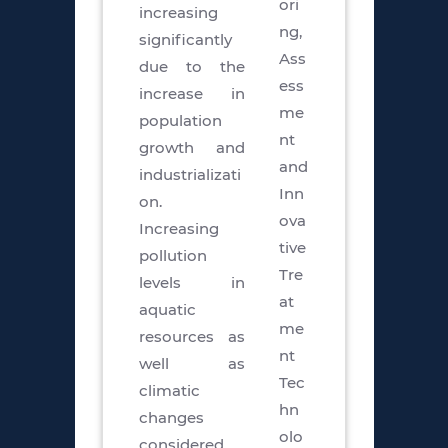
ori
increasing
ng,
significantly
Ass
due to the
ess
increase in
me
population
nt
growth and
and
industrializati
Inn
on.
ova
Increasing
tive
pollution
Tre
levels in
at
aquatic
me
resources as
nt
well as
Tec
climatic
hn
changes
olo
considered