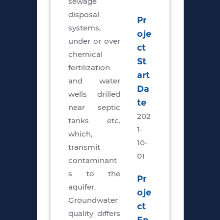
sewage
disposal
Pr
systems,
oje
under or over
ct
chemical
St
fertilization
art
and water
Da
wells drilled
te
near septic
202
tanks etc.
1-
which,
10-
transmit
01
contaminant
s to the
Pr
aquifer.
oje
Groundwater
ct
quality differs