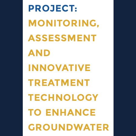
PROJECT:
MONITORING,
ASSESSMENT
AND
INNOVATIVE
TREATMENT
TECHNOLOGY
TO ENHANCE
GROUNDWATER