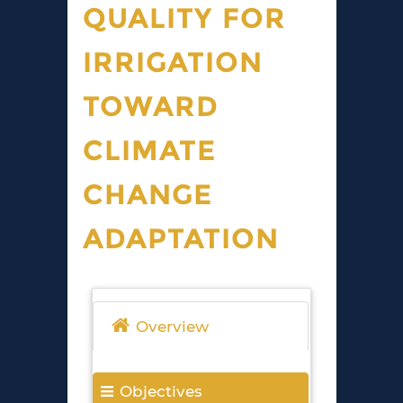
QUALITY FOR
IRRIGATION
TOWARD
CLIMATE
CHANGE
ADAPTATION
Overview
Objectives