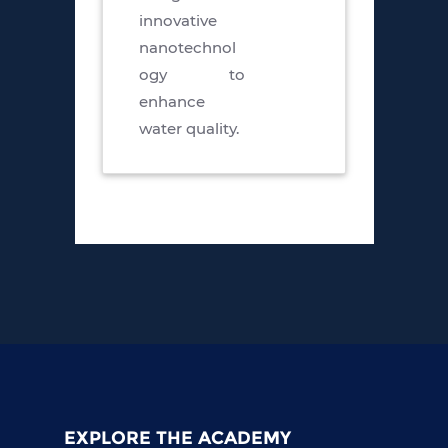
innovative
nanotechnol
ogy to
enhance
water quality.
EXPLORE THE ACADEMY