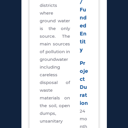
/
districts
Fu
where
nd
ground water
ed
is the only
En
source. The
tit
main sources
y
of pollution in
groundwater
Pr
including
oje
careless
ct
disposal of
Du
waste
rat
materials on
ion
the soil, open
24
dumps,
mo
unsanitary
nth