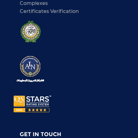
Complexes
Certificates Verification
GET IN TOUCH