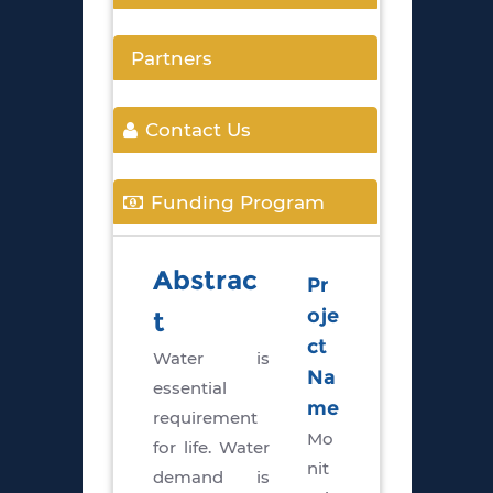
Partners
Contact Us
Funding Program
Abstrac
Pr
oje
t
ct
Water is
Na
essential
me
requirement
Mo
for life. Water
nit
demand is