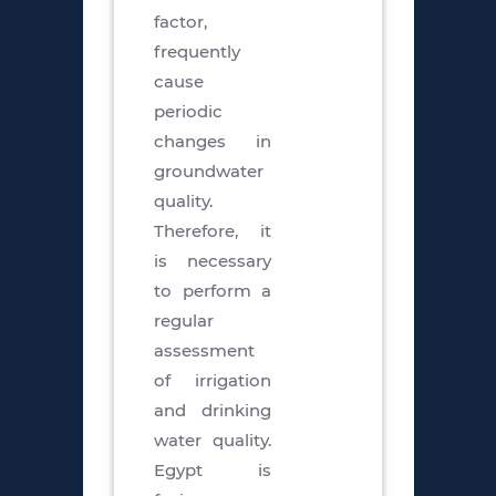
factor,
frequently
cause
periodic
changes in
groundwater
quality.
Therefore, it
is necessary
to perform a
regular
assessment
of irrigation
and drinking
water quality.
Egypt is