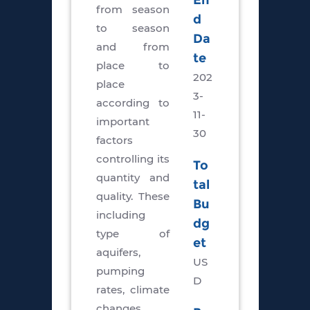
En
from season
d
to season
Da
and from
te
place to
202
place
3-
according to
11-
important
30
factors
controlling its
To
quantity and
tal
quality. These
Bu
including
dg
type of
et
aquifers,
US
pumping
D
rates, climate
changes,