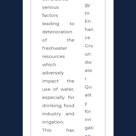
gy
serious
to
factors
En
leading to
han
deterioration
ce
of the
Gro
freshwater
un
resources
dw
which
ate
adversely
r
impact the
Qu
use of water,
alit
especially for
y
drinking, food
for
industry and
Irri
irrigation.
gati
This has
on