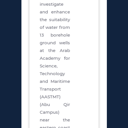
investigate
and enhance
the suitability
of water from
13 borehole
ground wells
at the Arab
Academy for
Science,
Technology
and Maritime
Transport
(AASTMT)
(Abu Qir
Campus)
near the
eastern coast