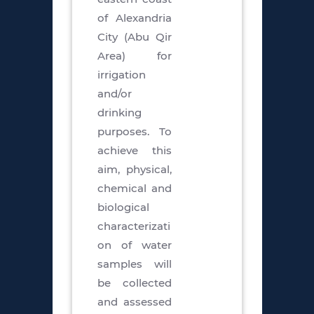
of Alexandria
City (Abu Qir
Area) for
irrigation
and/or
drinking
purposes. To
achieve this
aim, physical,
chemical and
biological
characterizati
on of water
samples will
be collected
and assessed