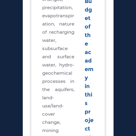
Bu
precipitation,
dg
evapotranspir
et
ation, nature
of
of recharging
th
water,
e
subsurface
ac
and surface
ad
water, hydro-
em
geochemical
y
processes in
in
the aquifers,
thi
land-
s
use/land-
pr
cover
oje
change,
ct
mining