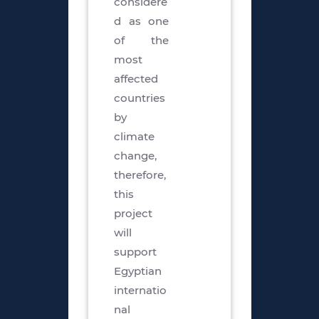
considere
d as one
of the
most
affected
countries
by
climate
change,
therefore,
this
project
will
support
Egyptian
internatio
nal