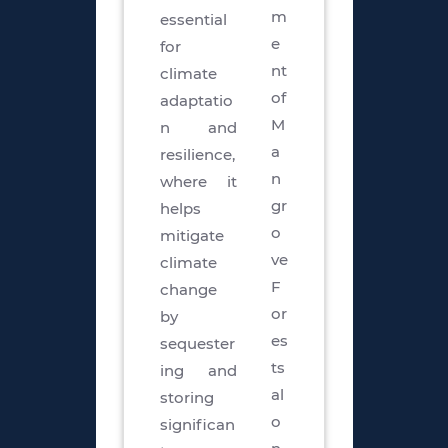
m
essential
e
for
nt
climate
of
adaptatio
M
n and
a
resilience,
n
where it
gr
helps
o
mitigate
ve
climate
F
change
or
by
es
sequester
ts
ing and
al
storing
o
significan