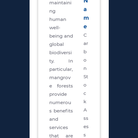
N
maintaini
a
ng
m
human
e
well-
C
being and
ar
global
b
biodiversi
o
ty. In
n
particular,
St
mangrov
o
e forests
c
provide
k
numerou
A
s benefits
ss
and
es
services
s
that are