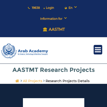
19838
Login
En
Information for
AASTMT
AASTMT Research Projects
All Projects
Research Projects Details