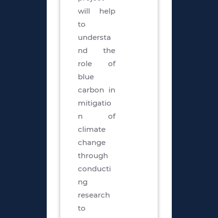
will help
to
understa
nd the
role of
blue
carbon in
mitigatio
n of
climate
change
through
conducti
ng
research
to