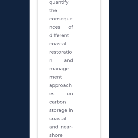
quantify
the
conseque
nces of
different
coastal
restoratio
n and
manage
ment
approach
es on
carbon
storage in
coastal
and near-
shore