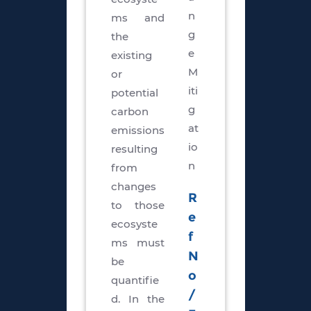
n
ms and
g
the
e
existing
M
or
iti
potential
g
carbon
at
emissions
io
resulting
n
from
changes
R
to those
e
ecosyste
f
ms must
N
be
o
quantifie
/
d. In the