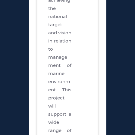
achieving
the
national
target
and vision
in relation
to
manage
ment of
marine
environm
ent. This
project
will
support a
wide
range of