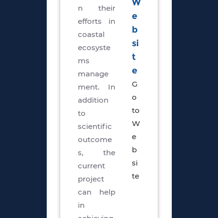
W
n their
e
efforts in
b
coastal
si
ecosyste
t
ms
e
manage
G
ment. In
o
addition
to
to
W
scientific
e
outcome
b
s, the
si
current
te
project
can help
in