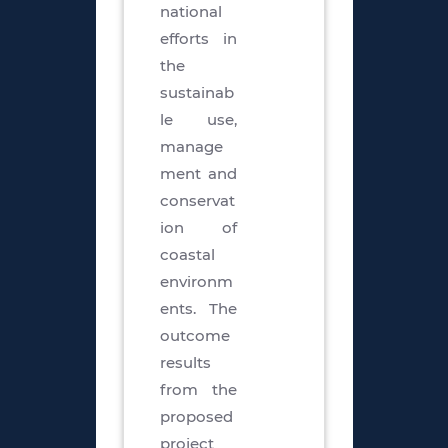
national
efforts in
the
sustainab
le use,
manage
ment and
conservat
ion of
coastal
environm
ents. The
outcome
results
from the
proposed
project