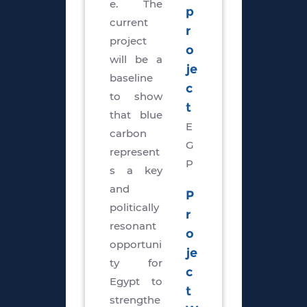
e. The
p
current
r
project
o
will be a
je
baseline
c
to show
t
that blue
E
carbon
G
represent
P
s a key
and
P
politically
r
resonant
o
opportuni
je
ty for
c
Egypt to
t
strengthe