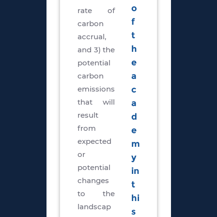
o
rate of
f
carbon
t
accrual,
h
and 3) the
e
potential
carbon
a
emissions
c
that will
a
result
d
from
e
expected
m
or
y
potential
in
changes
t
to the
hi
landscap
s