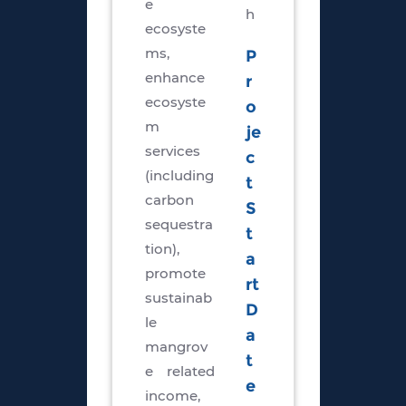
e
h
ecosyste
ms,
P
enhance
r
ecosyste
o
m
je
services
c
(including
t
carbon
S
sequestra
t
tion),
a
promote
rt
sustainab
D
le
a
mangrov
t
e related
e
income,