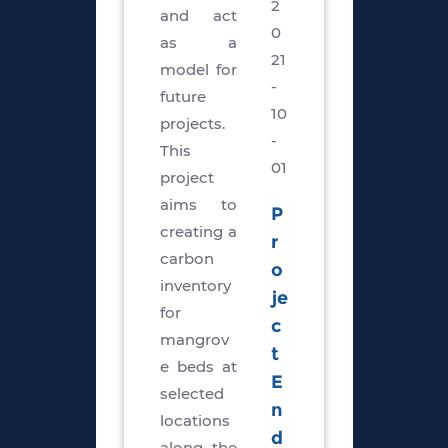
2
and act
0
as a
21
model for
-
future
10
projects.
-
This
01
project
aims to
P
creating a
r
carbon
o
inventory
je
for
c
mangrov
t
e beds at
E
selected
n
locations
d
along the