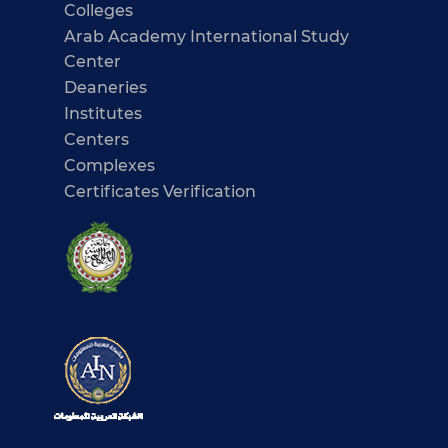
Colleges
Arab Academy International Study
Center
Deaneries
Institutes
Centers
Complexes
Certificates Verification