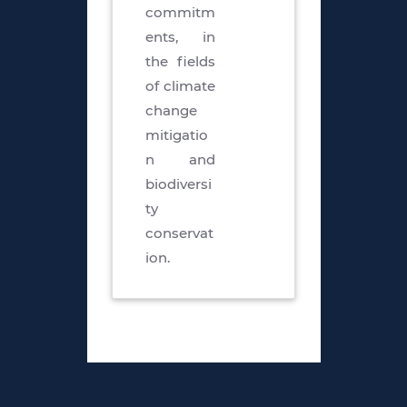
commitm
ents, in
the fields
of climate
change
mitigatio
n and
biodiversi
ty
conservat
ion.