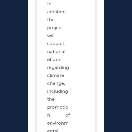
In
addition,
the
project
will
support
national
efforts
regarding
climate
change,
including
the
promotio
n of
environm
ental