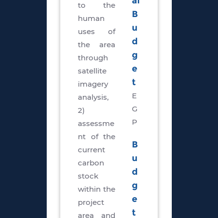
al
to the
B
human
u
uses of
d
the area
g
through
e
satellite
t
imagery
E
analysis,
G
2)
P
assessme
nt of the
B
current
u
carbon
d
stock
g
within the
e
project
t
area and