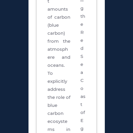
n
t
g
amounts
th
of carbon
e
(blue
R
carbon)
e
from the
d
atmosph
S
ere and
e
oceans.
a
To
C
explicitly
o
address
as
the role of
t
blue
of
carbon
E
ecosyste
g
ms in