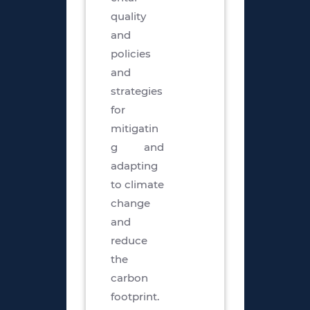
quality
and
policies
and
strategies
for
mitigatin
g and
adapting
to climate
change
and
reduce
the
carbon
footprint.