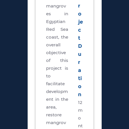
r
mangrov
es in
o
Egyptian
je
Red Sea
c
coast, the
t
overall
D
objective
u
of this
r
project is
a
to
ti
facilitate
o
developm
n
ent in the
12
area,
m
restore
o
mangrov
nt