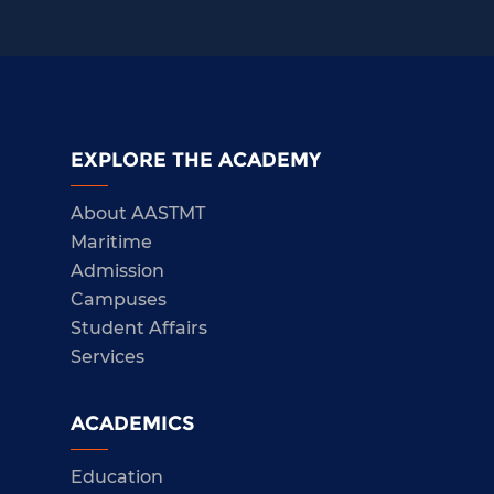
EXPLORE THE ACADEMY
About AASTMT
Maritime
Admission
Campuses
Student Affairs
Services
ACADEMICS
Education