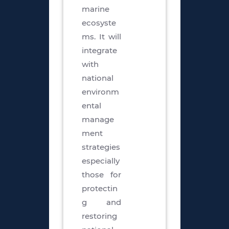
marine
ecosyste
ms. It will
integrate
with
national
environm
ental
manage
ment
strategies
especially
those for
protectin
g and
restoring