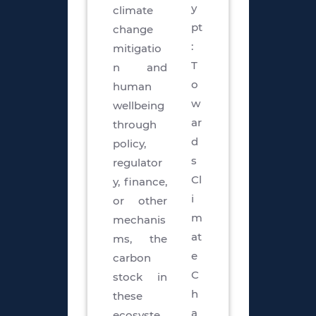
y
climate
pt
change
:
mitigatio
T
n and
o
human
w
wellbeing
ar
through
d
policy,
s
regulator
Cl
y, finance,
i
or other
m
mechanis
at
ms, the
e
carbon
C
stock in
h
these
a
ecosyste