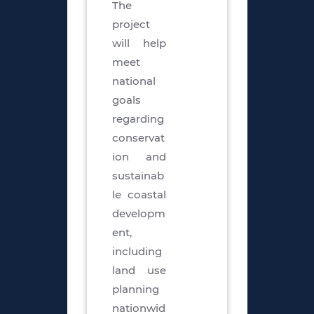
The
project
will help
meet
national
goals
regarding
conservat
ion and
sustainab
le coastal
developm
ent,
including
land use
planning
nationwid