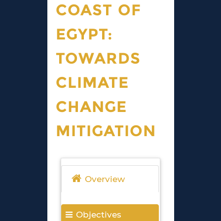
COAST OF
EGYPT:
TOWARDS
CLIMATE
CHANGE
MITIGATION
Overview
Objectives