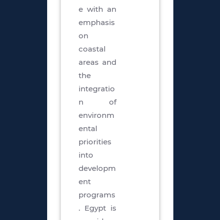
e with an
emphasis
on
coastal
areas and
the
integratio
n of
environm
ental
priorities
into
developm
ent
programs
. Egypt is