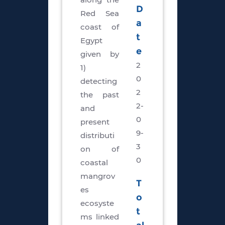
D
Red Sea
a
coast of
t
Egypt
e
given by
2
1)
0
detecting
2
the past
2-
and
0
present
9-
distributi
3
on of
0
coastal
mangrov
T
es
o
ecosyste
t
ms linked