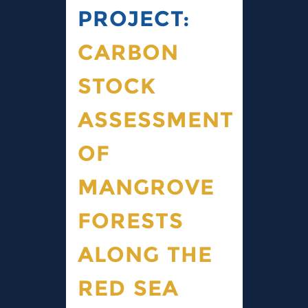
PROJECT:
CARBON
STOCK
ASSESSMENT
OF
MANGROVE
FORESTS
ALONG THE
RED SEA