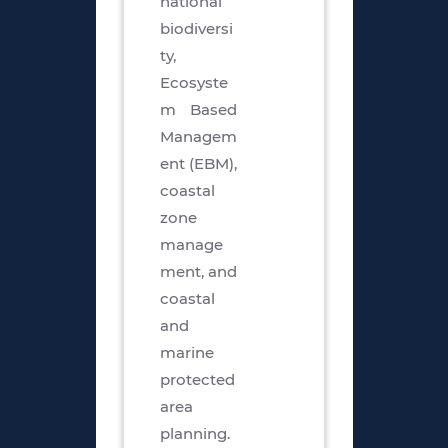
national
biodiversi
ty,
Ecosyste
m Based
Managem
ent (EBM),
coastal
zone
manage
ment, and
coastal
and
marine
protected
area
planning.