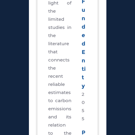
F
light of
u
the
n
limited
d
studies in
e
the
literature
d
that
E
connects
n
the
ti
recent
t
reliable
y
estimates
2
to carbon
0
emissions
5
and its
5
relation
P
to the