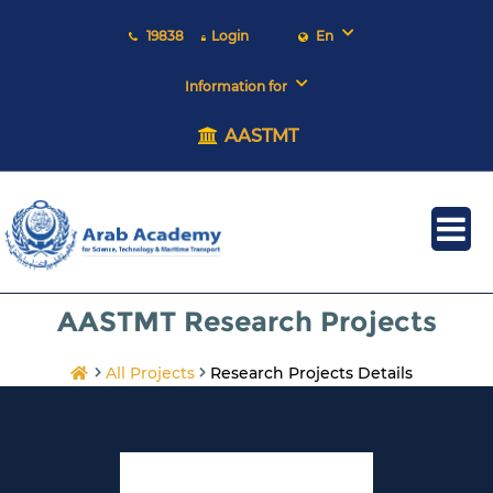
19838
Login
En
Information for
AASTMT
AASTMT Research Projects
All Projects
Research Projects Details