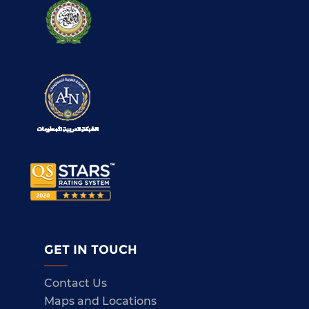
GET IN TOUCH
Contact Us
Maps and Locations