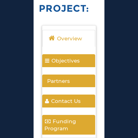
PROJECT:
Overview
Objectives
Partners
Contact Us
Funding
Program