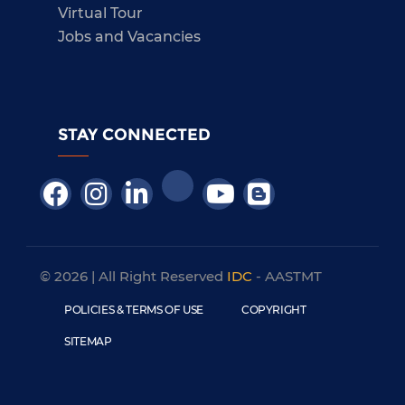
Virtual Tour
Jobs and Vacancies
STAY CONNECTED
© 2026 | All Right Reserved
IDC
- AASTMT
POLICIES & TERMS OF USE
COPYRIGHT
SITEMAP