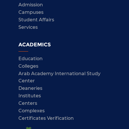
Admission
Campuses
Student Affairs
Services
ACADEMICS
Education
Colleges
Arab Academy International Study
Center
Deaneries
Institutes
Centers
Complexes
Certificates Verification