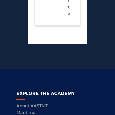
i
t
e
EXPLORE THE ACADEMY
About AASTMT
Maritime