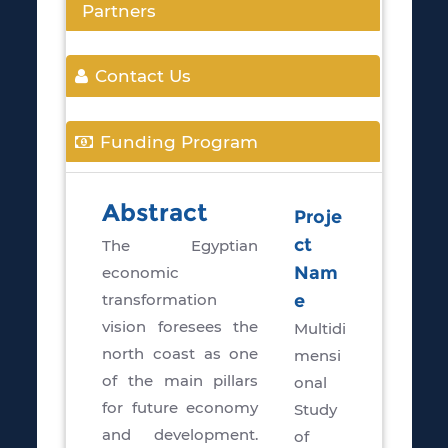
Partners
Contact Us
Funding Program
Abstract
Proje
ct
The Egyptian
economic
Nam
transformation
e
vision foresees the
Multidi
north coast as one
mensi
of the main pillars
onal
for future economy
Study
and development.
of