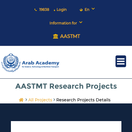
19838
Login
En
Information for
AASTMT
AASTMT Research Projects
All Projects
Research Projects Details