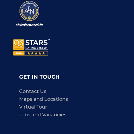
GET IN TOUCH
Contact Us
Maps and Locations
Virtual Tour
Jobs and Vacancies