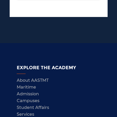
EXPLORE THE ACADEMY
About AASTMT
Maritime
Admission
Campuses
Student Affairs
Services