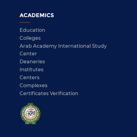
ACADEMICS
Education
Colleges
Arab Academy International Study
Center
Deaneries
Institutes
Centers
Complexes
Certificates Verification