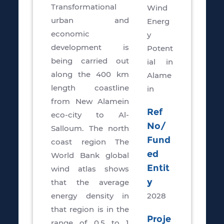
Transformational
Wind
urban and
Energ
economic
y
development is
Potent
being carried out
ial in
along the 400 km
Alame
length coastline
in
from New Alamein
Ref
eco-city to Al-
No/
Salloum. The north
Fund
coast region The
ed
World Bank global
Entit
wind atlas shows
y
that the average
energy density in
2028
that region is in the
Proje
range of 0.5 to 1