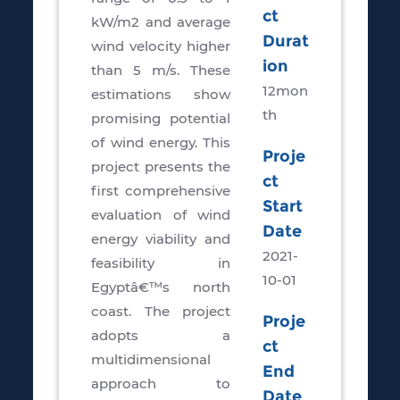
ct
kW/m2 and average
Durat
wind velocity higher
ion
than 5 m/s. These
12mon
estimations show
th
promising potential
of wind energy. This
Proje
project presents the
ct
first comprehensive
Start
evaluation of wind
Date
energy viability and
2021-
feasibility in
10-01
Egyptâ€™s north
coast. The project
Proje
adopts a
ct
multidimensional
End
approach to
Date