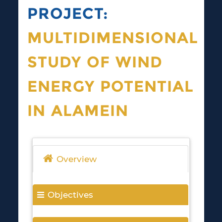
PROJECT:
MULTIDIMENSIONAL
STUDY OF WIND
ENERGY POTENTIAL
IN ALAMEIN
Overview
Objectives