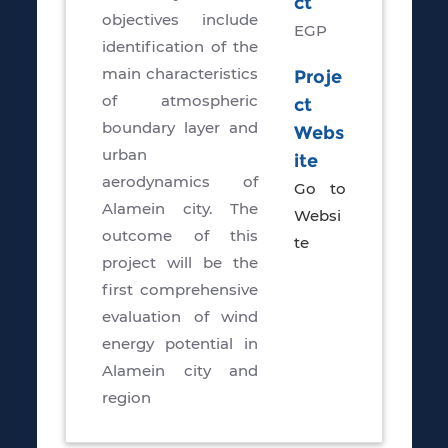
ct
objectives include
EGP
identification of the
main characteristics
Proje
of atmospheric
ct
boundary layer and
Webs
urban
ite
aerodynamics of
Go to
Alamein city. The
Websi
outcome of this
te
project will be the
first comprehensive
evaluation of wind
energy potential in
Alamein city and
region