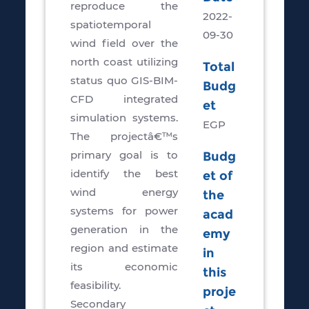
reproduce the
2022-
spatiotemporal
09-30
wind field over the
north coast utilizing
Total
status quo GIS-BIM-
Budg
CFD integrated
et
simulation systems.
EGP
The projectâ€™s
primary goal is to
Budg
identify the best
et of
wind energy
the
systems for power
acad
generation in the
emy
region and estimate
in
its economic
this
feasibility.
proje
Secondary