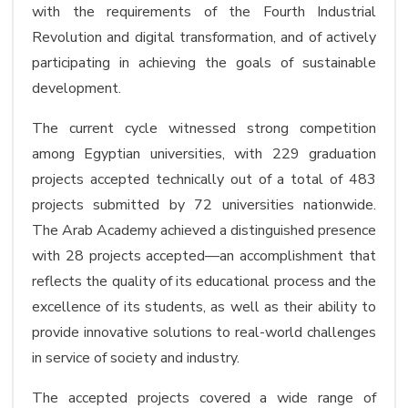
with the requirements of the Fourth Industrial
Revolution and digital transformation, and of actively
participating in achieving the goals of sustainable
development.
The current cycle witnessed strong competition
among Egyptian universities, with 229 graduation
projects accepted technically out of a total of 483
projects submitted by 72 universities nationwide.
The Arab Academy achieved a distinguished presence
with 28 projects accepted—an accomplishment that
reflects the quality of its educational process and the
excellence of its students, as well as their ability to
provide innovative solutions to real-world challenges
in service of society and industry.
The accepted projects covered a wide range of