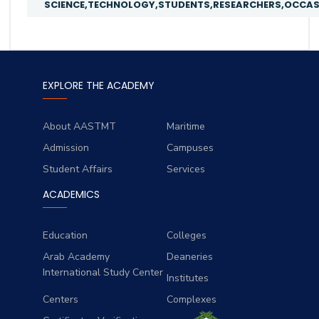
SCIENCE,TECHNOLOGY,STUDENTS,RESEARCHERS,OCCASI
EXPLORE THE ACADEMY
About AASTMT
Maritime
Admission
Campuses
Student Affairs
Services
ACADEMICS
Education
Colleges
Arab Academy
Deaneries
International Study Center
Institutes
Centers
Complexes