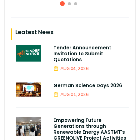
Leatest News
Tender Announcement
Invitation to Submit
Quotations
AUG 04, 2026
German Science Days 2026
AUG 01, 2026
Empowering Future
Generations through
Renewable Energy AASTMT's
GREENOLIVE Project Activities