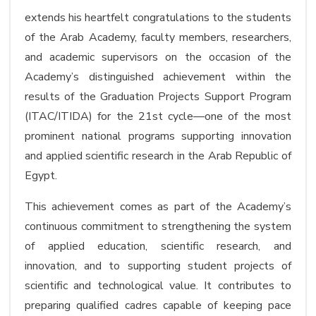
extends his heartfelt congratulations to the students
of the Arab Academy, faculty members, researchers,
and academic supervisors on the occasion of the
Academy’s distinguished achievement within the
results of the Graduation Projects Support Program
(ITAC/ITIDA) for the 21st cycle—one of the most
prominent national programs supporting innovation
and applied scientific research in the Arab Republic of
Egypt.
This achievement comes as part of the Academy’s
continuous commitment to strengthening the system
of applied education, scientific research, and
innovation, and to supporting student projects of
scientific and technological value. It contributes to
preparing qualified cadres capable of keeping pace