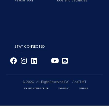
Virtual Tour
Jobs and Vacancies
STAY CONNECTED
© 2026 | All Right Reserved
IDC
- AASTMT
POLICIES & TERMS OF USE
COPYRIGHT
SITEMAP