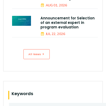
AUG 01, 2026
Announcement for Selection
of an external expert in
program evaluation
JUL 22, 2026
All News
Keywords