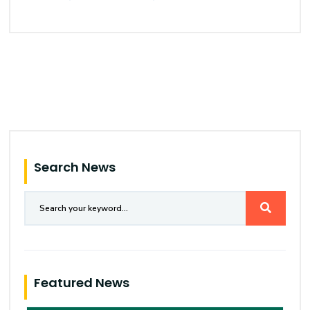
Search News
Featured News