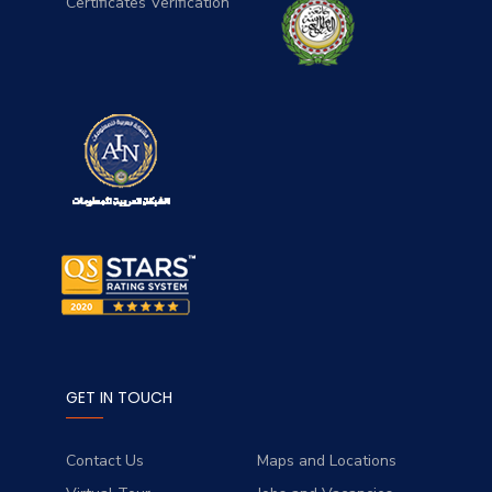
Certificates Verification
GET IN TOUCH
Contact Us
Maps and Locations