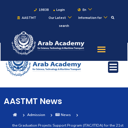
19838
Login
En
AASTMT
Our Latest
Information for
search
About
Maritime
Admission
Academics
AASTMT News
Students
Admission
News
Research
the Graduation Projects Support Program (ITAC/ITIDA) for the 21st