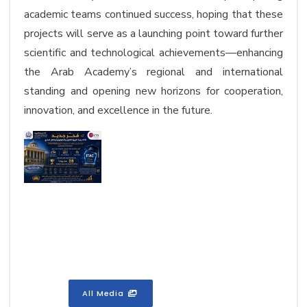
academic teams continued success, hoping that these
projects will serve as a launching point toward further
scientific and technological achievements—enhancing
the Arab Academy’s regional and international
standing and opening new horizons for cooperation,
innovation, and excellence in the future.
All Media