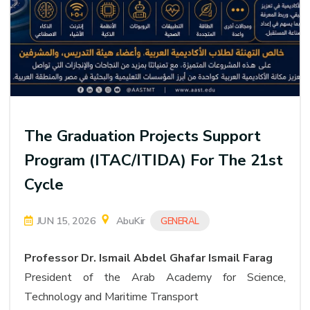
The Graduation Projects Support
Program (ITAC/ITIDA) For The 21st
Cycle
JUN 15, 2026
AbuKir
GENERAL
Professor Dr. Ismail Abdel Ghafar Ismail Farag
President of the Arab Academy for Science,
Technology and Maritime Transport