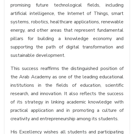
promising future technological fields, including
artificial intelligence, the Internet of Things, smart
systems, robotics, healthcare applications, renewable
energy, and other areas that represent fundamental
pillars for building a knowledge economy and
supporting the path of digital transformation and
sustainable development.
This success reaffirms the distinguished position of
the Arab Academy as one of the leading educational
institutions in the fields of education, scientific
research, and innovation. It also reflects the success
of its strategy in linking academic knowledge with
practical application and in promoting a culture of
creativity and entrepreneurship among its students.
His Excellency wishes all students and participating