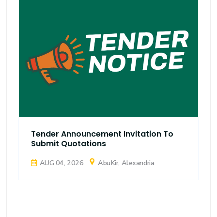
Tender Announcement Invitation To
Submit Quotations
AUG 04, 2026
AbuKir, Alexandria