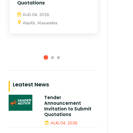
AbuKir
Quotations
AUG 04, 2026
AbuKir, Alexandria
Leatest News
Tender
Announcement
Invitation to Submit
Quotations
AUG 04, 2026