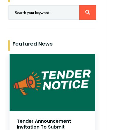
Featured News
German
Tender Announcement
AUG 01
Invitation To Submit