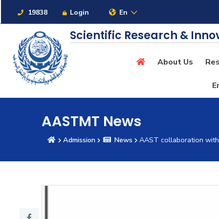
Links
19838
Login
En
Scientific Research & Inno
About Us
Res
About
E
Maritime
AASTMT News
Admission
News
AAST collaboration wit
Admission
Academics
Students