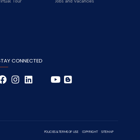
irtual Tour
Jobs and Vacancies
STAY CONNECTED
POLICIES & TERMS OF USE
COPYRIGHT
SITEMAP