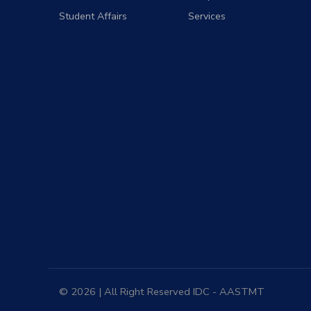
Student Affairs
Services
© 2026 | All Right Reserved
IDC
- AASTMT