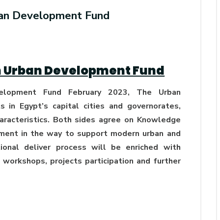
Generations Through
ban Development Fund
Renewable Energy AASTMT's
GREENOLIVE Project Activities
AUG 01, 2026
AbuKir, Alexandria
h Urban Development Fund
lopment Fund February 2023, The Urban
 in Egypt’s capital cities and governorates,
haracteristics. Both sides agree on Knowledge
pment in the way to support modern urban and
onal deliver process will be enriched with
g, workshops, projects participation and further