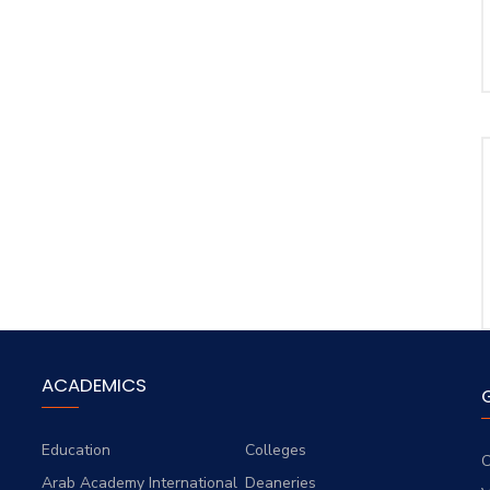
ACADEMICS
Education
Colleges
C
Arab Academy International
Deaneries