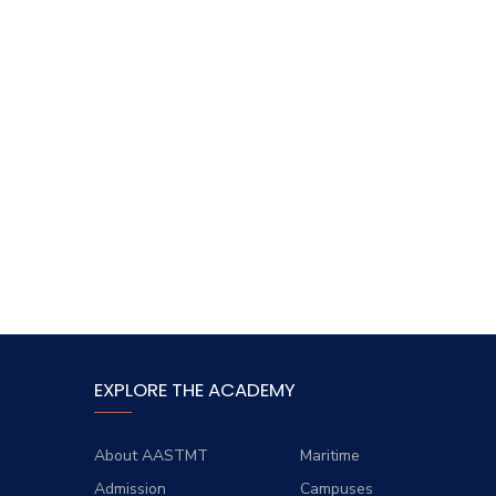
EXPLORE THE ACADEMY
About AASTMT
Maritime
Admission
Campuses