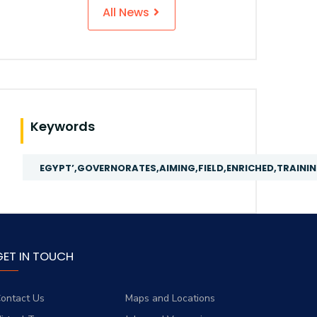
All News
Keywords
EGYPT’,GOVERNORATES,AIMING,FIELD,ENRICHED,TRAIN
GET IN TOUCH
ontact Us
Maps and Locations