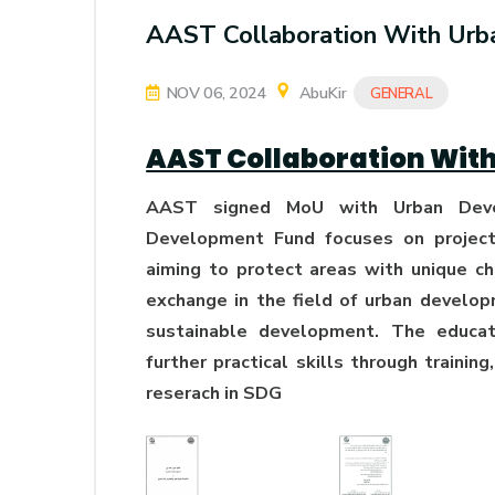
AAST Collaboration With Ur
NOV 06, 2024
AbuKir
GENERAL
AAST Collaboration Wit
AAST signed MoU with Urban Deve
Development Fund focuses on projects
aiming to protect areas with unique c
exchange in the field of urban develo
sustainable development. The educati
further practical skills through trainin
reserach in SDG