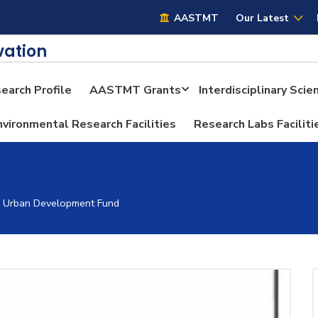
AASTMT
AASTMT
Our Latest
vation
earch Profile
AASTMT Grants
Interdisciplinary Sci
nvironmental Research Facilities
Research Labs Faciliti
h Urban Development Fund