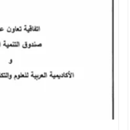
Empowering Future