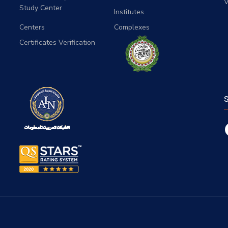
V
Study Center
Institutes
Centers
Complexes
Certificates Verification