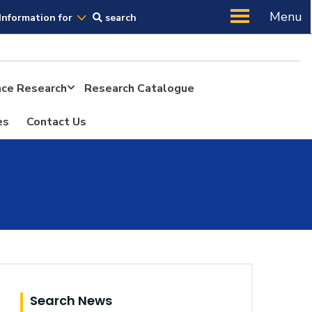
Us
Menu
Information for
search
ence Research
Research Catalogue
es
Contact Us
Search News