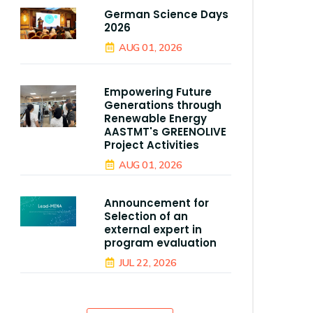
German Science Days
2026
AUG 01, 2026
Empowering Future
Generations through
Renewable Energy
AASTMT's GREENOLIVE
Project Activities
AUG 01, 2026
Announcement for
Selection of an
external expert in
program evaluation
JUL 22, 2026