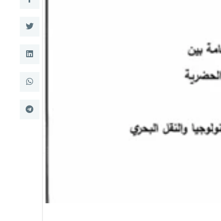
Research
Training
Consultancy